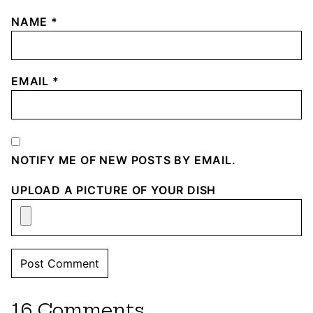
NAME
*
EMAIL
*
NOTIFY ME OF NEW POSTS BY EMAIL.
UPLOAD A PICTURE OF YOUR DISH
16 Comments