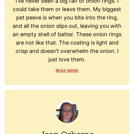
I’ve never been a big fan of onion rings. I
could take them or leave them. My biggest
pet peeve is when you bite into the ring,
and all the onion slips out, leaving you with
an empty shell of batter. These onion rings
are not like that. The coating is light and
crisp and doesn’t overwhelm the onion. I
just love them.
READ MORE