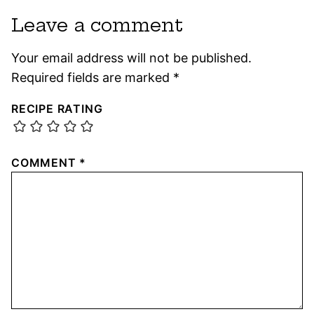
Leave a comment
Your email address will not be published.
Required fields are marked
*
RECIPE RATING
COMMENT
*