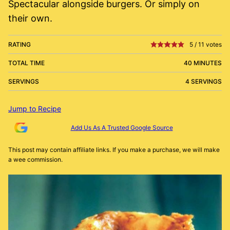
Spectacular alongside burgers. Or simply on
their own.
RATING
5
/
11
votes
TOTAL TIME
40 MINUTES
SERVINGS
4 SERVINGS
Jump to Recipe
Add Us As A Trusted Google Source
This post may contain affiliate links. If you make a purchase, we will make
a wee commission.