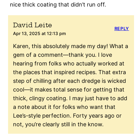
nice thick coating that didn’t run off.
David Leite
REPLY
Apr 13, 2025 at 12:13 pm
Karen, this absolutely made my day! What a
gem of a comment—thank you. I love
hearing from folks who actually worked at
the places that inspired recipes. That extra
step of chilling after each dredge is wicked
cool—it makes total sense for getting that
thick, clingy coating. I may just have to add
a note about it for folks who want that
Lee’s-style perfection. Forty years ago or
not, you’re clearly still in the know.