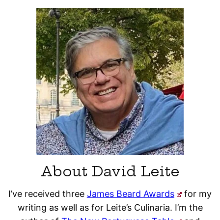
About David Leite
I’ve received three
James Beard Awards
for my
writing as well as for Leite’s Culinaria. I’m the