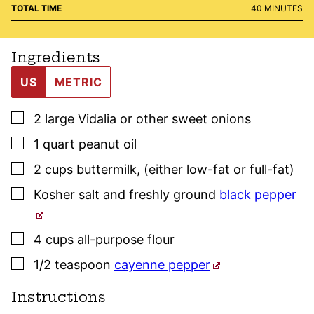
MINUTES
TOTAL TIME
40
MINUTES
Ingredients
US
METRIC
▢
2
large
Vidalia or other sweet onions
▢
1
quart
peanut oil
▢
2
cups
buttermilk
,
(either low-fat or full-fat)
▢
Kosher salt
and freshly ground
black pepper
▢
4
cups
all-purpose flour
▢
1/2
teaspoon
cayenne pepper
Instructions