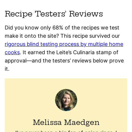
Recipe Testers’ Reviews
Did you know only 68% of the recipes we test
make it onto the site? This recipe survived our
rigorous blind testing process by multiple home
cooks
. It earned the Leite’s Culinaria stamp of
approval—and the testers’ reviews below prove
it.
Melissa Maedgen