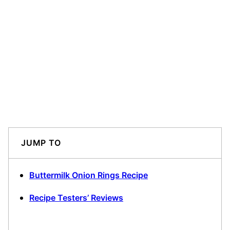
JUMP TO
Buttermilk Onion Rings Recipe
Recipe Testers’ Reviews