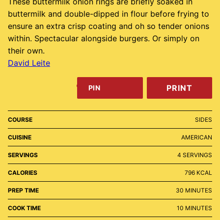
These buttermilk onion rings are briefly soaked in
buttermilk and double-dipped in flour before frying to
ensure an extra crisp coating and oh so tender onions
within. Spectacular alongside burgers. Or simply on
their own.
David Leite
PRINT
PIN
COURSE
SIDES
CUISINE
AMERICAN
SERVINGS
4
SERVINGS
CALORIES
796
KCAL
MINUTES
PREP TIME
30
MINUTES
MINUTES
COOK TIME
10
MINUTES