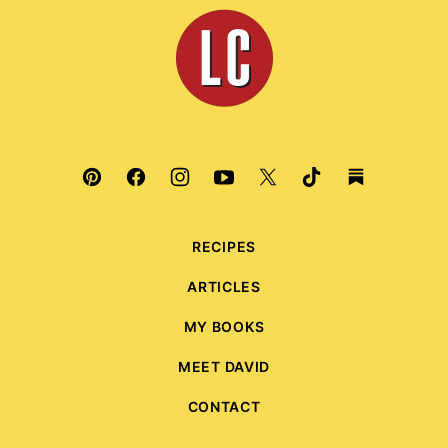
top
Leite's
Culinaria
RECIPES
ARTICLES
MY BOOKS
MEET DAVID
CONTACT