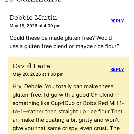
Debbie Martin
REPLY
May 18, 2026 at 4:09 pm
Could these be made gluten free? Would I
use a gluten free blend or maybe rice flour?
David Leite
REPLY
May 20, 2026 at 1:06 pm
Hry, Debbie. You totally can make these
gluten-free. I’d go with a good GF blend—
something like Cup4Cup or Bob’s Red Mill 1-
to-1—rather than straight up rice flour.That
an make the coating a bit gritty and won’t
give you that same crispy, even crust. The