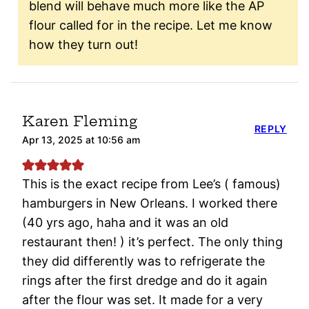
blend will behave much more like the AP
flour called for in the recipe. Let me know
how they turn out!
Karen Fleming
REPLY
Apr 13, 2025 at 10:56 am
This is the exact recipe from Lee’s ( famous)
hamburgers in New Orleans. I worked there
(40 yrs ago, haha and it was an old
restaurant then! ) it’s perfect. The only thing
they did differently was to refrigerate the
rings after the first dredge and do it again
after the flour was set. It made for a very