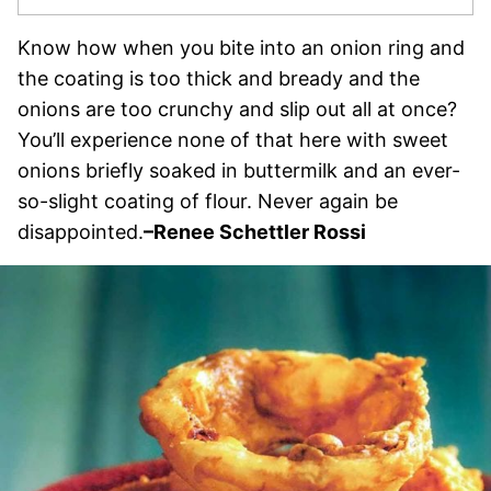
Know how when you bite into an onion ring and
the coating is too thick and bready and the
onions are too crunchy and slip out all at once?
You’ll experience none of that here with sweet
onions briefly soaked in buttermilk and an ever-
so-slight coating of flour. Never again be
disappointed.
–
Renee Schettler Rossi