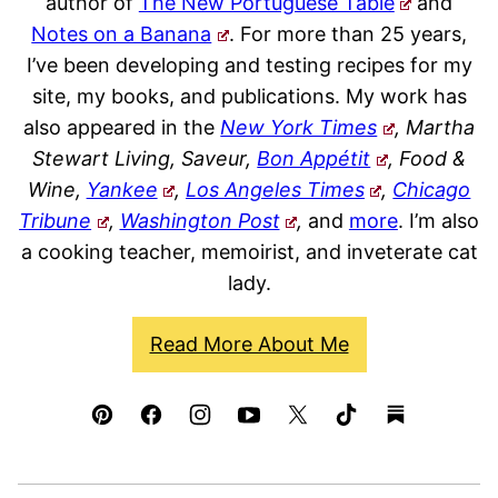
author of
The New Portuguese Table
and
Notes on a Banana
. For more than 25 years,
I’ve been developing and testing recipes for my
site, my books, and publications. My work has
also appeared in the
New York Times
, Martha
Stewart Living, Saveur,
Bon Appétit
, Food &
Wine,
Yankee
,
Los Angeles Times
,
Chicago
Tribune
,
Washington Post
,
and
more
. I’m also
a cooking teacher, memoirist, and inveterate cat
lady.
Read More About Me