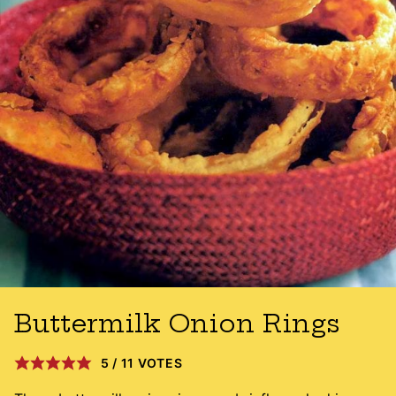
Buttermilk Onion Rings
5
/
11
VOTES