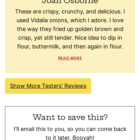
Joan Osborne
These are crispy, crunchy, and delicious. I
used Vidalia onions, which I adore. I love
the way they fried up golden brown and
crisp, yet still tender. Nice idea to dip in
flour, buttermilk, and then again in flour.
READ MORE
Show More Testers' Reviews
Want to save this?
I'll email this to you, so you can come back
to it later. Booyah!