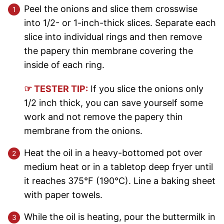
Peel the onions and slice them crosswise
into 1/2- or 1-inch-thick slices. Separate each
slice into individual rings and then remove
the papery thin membrane covering the
inside of each ring.
☞ TESTER TIP:
If you slice the onions only
1/2 inch thick, you can save yourself some
work and not remove the papery thin
membrane from the onions.
Heat the oil in a heavy-bottomed pot over
medium heat or in a tabletop deep fryer until
it reaches 375°F (190°C). Line a baking sheet
with paper towels.
While the oil is heating, pour the buttermilk in