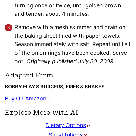
turning once or twice, until golden brown
and tender, about 4 minutes.
Remove with a mesh skimmer and drain on
the baking sheet lined with paper towels.
Season immediately with salt. Repeat until all
of the onion rings have been cooked. Serve
hot.
Originally published July 30, 2009.
Adapted From
BOBBY FLAY’S BURGERS, FRIES & SHAKES
Buy On Amazon
Explore More with AI
Dietary Options
Substitutions