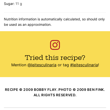
Sugar:
11
g
Nutrition information is automatically calculated, so should only
be used as an approximation.
Tried this recipe?
Mention
@leitesculinaria
or tag
#leitesculinaria
!
RECIPE © 2009 BOBBY FLAY. PHOTO © 2009 BEN FINK.
ALL RIGHTS RESERVED.