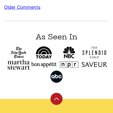
Comment
Older Comments
navigation
As Seen In
Back
to