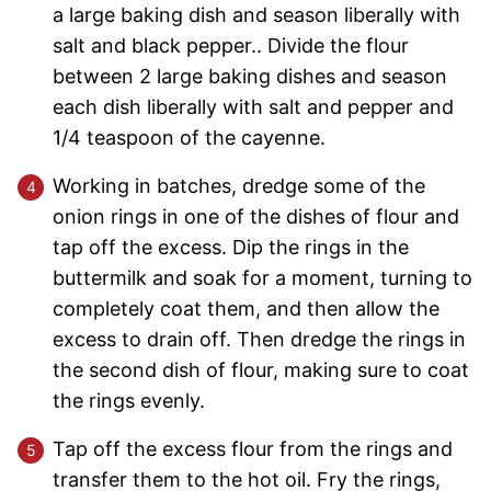
a large baking dish and season liberally with
salt and black pepper.. Divide the flour
between 2 large baking dishes and season
each dish liberally with salt and pepper and
1/4 teaspoon of the cayenne.
Working in batches, dredge some of the
onion rings in one of the dishes of flour and
tap off the excess. Dip the rings in the
buttermilk and soak for a moment, turning to
completely coat them, and then allow the
excess to drain off. Then dredge the rings in
the second dish of flour, making sure to coat
the rings evenly.
Tap off the excess flour from the rings and
transfer them to the hot oil. Fry the rings,