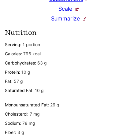
Scale
Summarize
Nutrition
Serving:
1
portion
Calories:
796
kcal
Carbohydrates:
63
g
Protein:
10
g
Fat:
57
g
Saturated Fat:
10
g
Monounsaturated Fat:
26
g
Cholesterol:
7
mg
Sodium:
78
mg
Fiber:
3
g