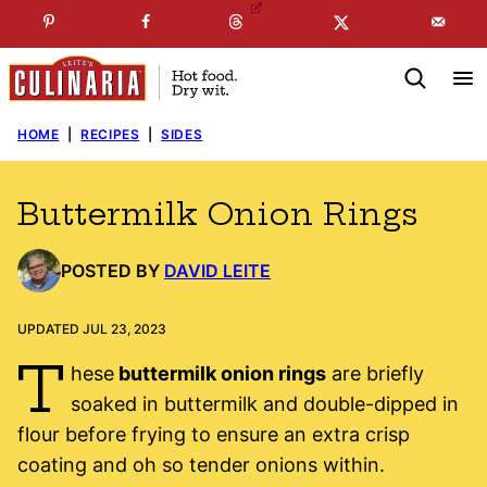
Skip
☞
☜
SUBSCRIBE TO MY
FREE
NEWSLETTER
!
to
content
HOME
|
RECIPES
|
SIDES
Buttermilk Onion Rings
POSTED BY
DAVID LEITE
UPDATED JUL 23, 2023
T
hese
buttermilk onion rings
are briefly
soaked in buttermilk and double-dipped in
flour before frying to ensure an extra crisp
coating and oh so tender onions within.