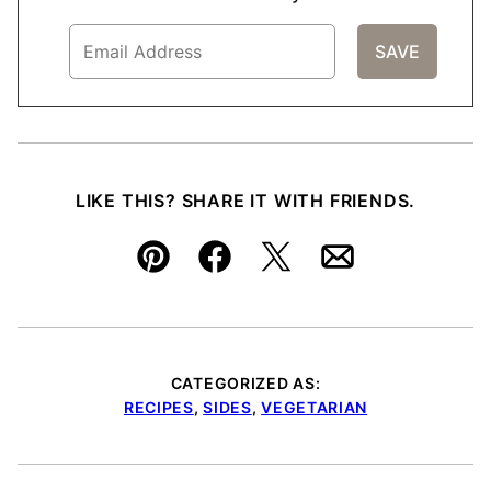
LIKE THIS? SHARE IT WITH FRIENDS.
Pin
Facebook
Tweet
Email
CATEGORIZED AS:
RECIPES
,
SIDES
,
VEGETARIAN