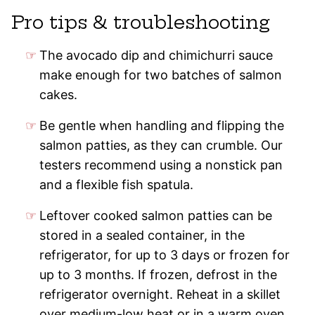
Pro tips & troubleshooting
The avocado dip and chimichurri sauce
make enough for two batches of salmon
cakes.
Be gentle when handling and flipping the
salmon patties, as they can crumble. Our
testers recommend using a nonstick pan
and a flexible fish spatula.
Leftover cooked salmon patties can be
stored in a sealed container, in the
refrigerator, for up to 3 days or frozen for
up to 3 months. If frozen, defrost in the
refrigerator overnight. Reheat in a skillet
over medium-low heat or in a warm oven.