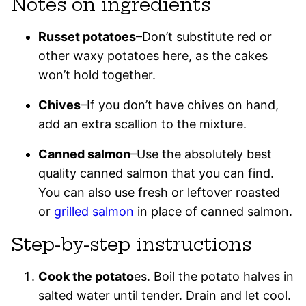
Notes on ingredients
Russet potatoes
–Don’t substitute red or
other waxy potatoes here, as the cakes
won’t hold together.
Chives
–If you don’t have chives on hand,
add an extra scallion to the mixture.
Canned salmon
–Use the absolutely best
quality canned salmon that you can find.
You can also use fresh or leftover roasted
or
grilled salmon
in place of canned salmon.
Step-by-step instructions
Cook the potato
es. Boil the potato halves in
salted water until tender. Drain and let cool.