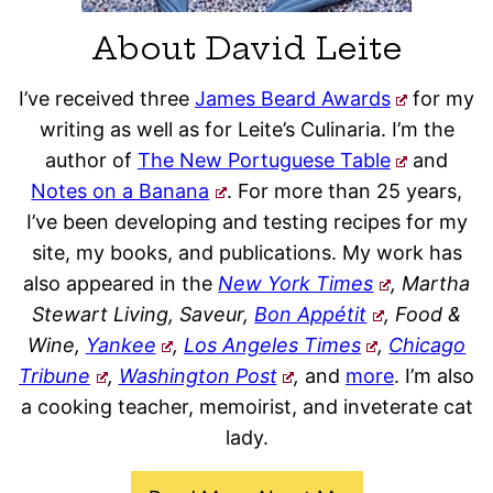
About David Leite
I’ve received three
James Beard Awards
for my
writing as well as for Leite’s Culinaria. I’m the
author of
The New Portuguese Table
and
Notes on a Banana
. For more than 25 years,
I’ve been developing and testing recipes for my
site, my books, and publications. My work has
also appeared in the
New York Times
, Martha
Stewart Living, Saveur,
Bon Appétit
, Food &
Wine,
Yankee
,
Los Angeles Times
,
Chicago
Tribune
,
Washington Post
,
and
more
. I’m also
a cooking teacher, memoirist, and inveterate cat
lady.