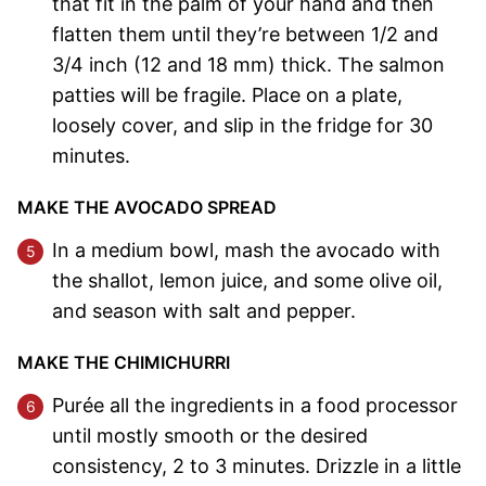
that fit in the palm of your hand and then
flatten them until they’re between 1/2 and
3/4 inch (12 and 18 mm) thick. The salmon
patties will be fragile. Place on a plate,
loosely cover, and slip in the fridge for 30
minutes.
MAKE THE AVOCADO SPREAD
In a medium bowl, mash the avocado with
the shallot, lemon juice, and some olive oil,
and season with salt and pepper.
MAKE THE CHIMICHURRI
Purée all the ingredients in a food processor
until mostly smooth or the desired
consistency, 2 to 3 minutes. Drizzle in a little