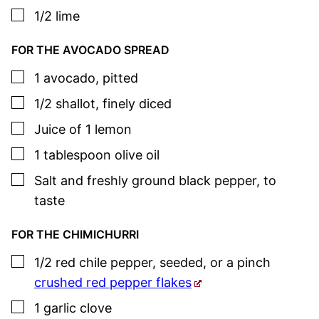
▢
1/2
lime
FOR THE AVOCADO SPREAD
▢
1
avocado
,
pitted
▢
1/2
shallot
,
finely diced
▢
Juice of 1 lemon
▢
1
tablespoon
olive oil
▢
Salt and freshly ground black pepper
,
to
taste
FOR THE CHIMICHURRI
▢
1/2
red chile pepper
,
seeded, or a pinch
crushed red pepper flakes
▢
1
garlic clove