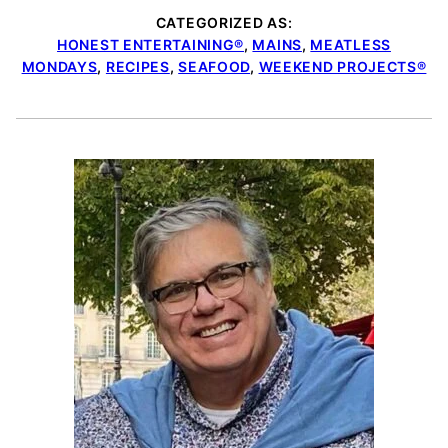
CATEGORIZED AS:
HONEST ENTERTAINING®
,
MAINS
,
MEATLESS
MONDAYS
,
RECIPES
,
SEAFOOD
,
WEEKEND PROJECTS®