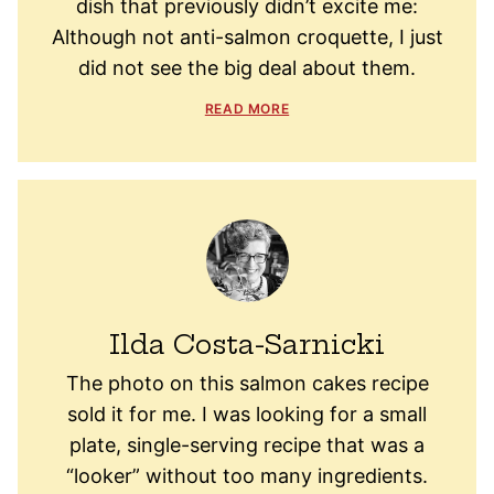
dish that previously didn’t excite me:
Although not anti-salmon croquette, I just
did not see the big deal about them.
READ MORE
Ilda Costa-Sarnicki
The photo on this salmon cakes recipe
sold it for me. I was looking for a small
plate, single-serving recipe that was a
“looker” without too many ingredients.