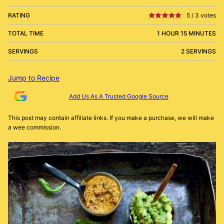
RATING
5
/
3
votes
TOTAL TIME
1 HOUR 15 MINUTES
SERVINGS
2 SERVINGS
Jump to Recipe
Add Us As A Trusted Google Source
This post may contain affiliate links. If you make a purchase, we will make
a wee commission.