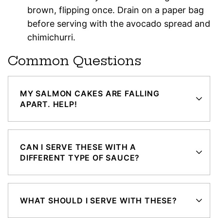
brown, flipping once. Drain on a paper bag
before serving with the avocado spread and
chimichurri.
Common Questions
MY SALMON CAKES ARE FALLING
APART. HELP!
CAN I SERVE THESE WITH A
DIFFERENT TYPE OF SAUCE?
WHAT SHOULD I SERVE WITH THESE?