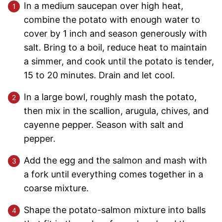
In a medium saucepan over high heat,
combine the potato with enough water to
cover by 1 inch and season generously with
salt. Bring to a boil, reduce heat to maintain
a simmer, and cook until the potato is tender,
15 to 20 minutes. Drain and let cool.
In a large bowl, roughly mash the potato,
then mix in the scallion, arugula, chives, and
cayenne pepper. Season with salt and
pepper.
Add the egg and the salmon and mash with
a fork until everything comes together in a
coarse mixture.
Shape the potato-salmon mixture into balls