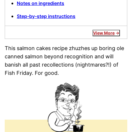
Notes on ingredients
Step-by-step instructions
View More
This salmon cakes recipe zhuzhes up boring ole
canned salmon beyond recognition and will
banish all past recollections (nightmares?!) of
Fish Friday. For good.