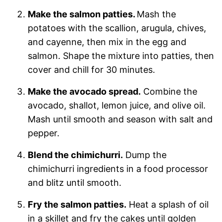
Make the salmon patties.
Mash the
potatoes with the scallion, arugula, chives,
and cayenne, then mix in the egg and
salmon. Shape the mixture into patties, then
cover and chill for 30 minutes.
Make the avocado spread.
Combine the
avocado, shallot, lemon juice, and olive oil.
Mash until smooth and season with salt and
pepper.
Blend the chimichurri.
Dump the
chimichurri ingredients in a food processor
and blitz until smooth.
Fry the salmon patties.
Heat a splash of oil
in a skillet and fry the cakes until golden