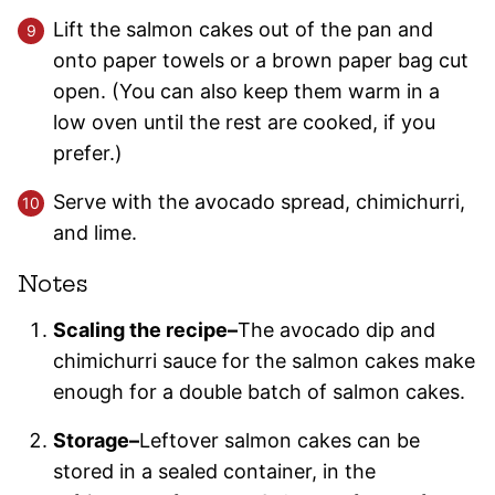
Lift the salmon cakes out of the pan and
onto paper towels or a brown paper bag cut
open. (You can also keep them warm in a
low oven until the rest are cooked, if you
prefer.)
Serve with the avocado spread, chimichurri,
and lime.
Notes
Scaling the recipe–
The avocado dip and
chimichurri sauce for the salmon cakes make
enough for a double batch of salmon cakes.
Storage–
Leftover salmon cakes can be
stored in a sealed container, in the