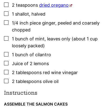
▢
2
teaspoons
dried oregano
▢
1
shallot
,
halved
▢
1/4
inch piece
ginger
,
peeled and coarsely
chopped
▢
1
bunch of mint
,
leaves only (about 1 cup
loosely packed)
▢
1
bunch of cilantro
▢
Juice of 2 lemons
▢
2
tablespoons
red wine vinegar
▢
2
tablespoons
olive oil
Instructions
ASSEMBLE THE SALMON CAKES