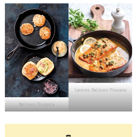
Lemon Salmon Piccata
Salmon Burgers