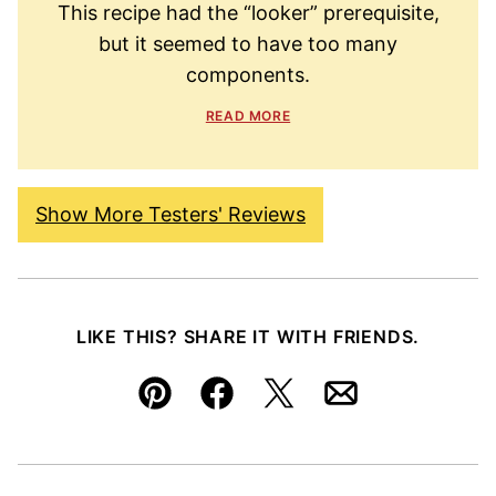
This recipe had the “looker” prerequisite,
but it seemed to have too many
components.
READ MORE
Show More Testers' Reviews
LIKE THIS? SHARE IT WITH FRIENDS.
Pin
Facebook
Tweet
Email