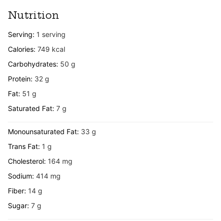
Nutrition
Serving:
1
serving
Calories:
749
kcal
Carbohydrates:
50
g
Protein:
32
g
Fat:
51
g
Saturated Fat:
7
g
Monounsaturated Fat:
33
g
Trans Fat:
1
g
Cholesterol:
164
mg
Sodium:
414
mg
Fiber:
14
g
Sugar:
7
g