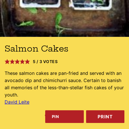
Salmon Cakes
5
/
3
VOTES
These salmon cakes are pan-fried and served with an
avocado dip and chimichurri sauce. Certain to banish
all memories of the less-than-stellar fish cakes of your
youth.
David Leite
PRINT
PIN