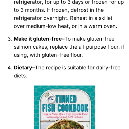
refrigerator, for up to 3 days or frozen for up
to 3 months. If frozen, defrost in the
refrigerator overnight. Reheat in a skillet
over medium-low heat, or in a warm oven.
Make it gluten-free–
To make gluten-free
salmon cakes, replace the all-purpose flour, if
using, with gluten-free flour.
Dietary–
The recipe is suitable for dairy-free
diets.