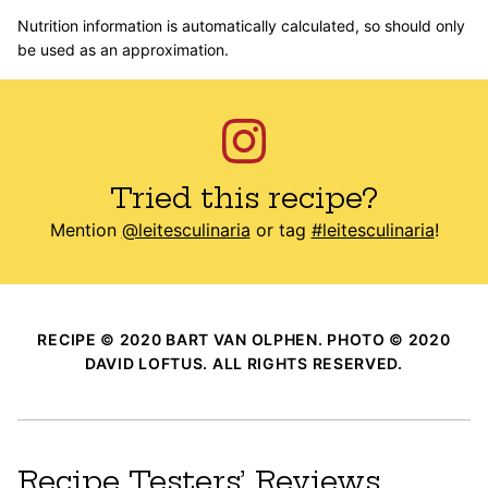
Nutrition information is automatically calculated, so should only
be used as an approximation.
Tried this recipe?
Mention
@leitesculinaria
or tag
#leitesculinaria
!
RECIPE © 2020 BART VAN OLPHEN. PHOTO © 2020
DAVID LOFTUS. ALL RIGHTS RESERVED.
Recipe Testers’ Reviews