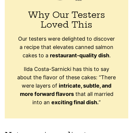
Why Our Testers
Loved This
Our testers were delighted to discover
a recipe that elevates canned salmon
cakes to a
restaurant-quality dish
.
Ilda Costa-Sarnicki has this to say
about the flavor of these cakes: “There
were layers of
intricate, subtle, and
more forward flavors
that all married
into an
exciting final dish.
“