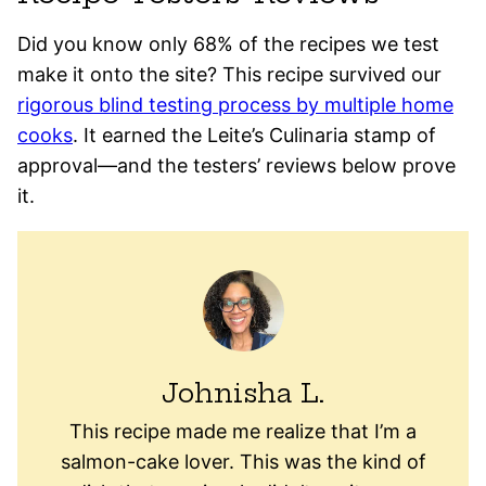
Did you know only 68% of the recipes we test
make it onto the site? This recipe survived our
rigorous blind testing process by multiple home
cooks
. It earned the Leite’s Culinaria stamp of
approval—and the testers’ reviews below prove
it.
Johnisha L.
This recipe made me realize that I’m a
salmon-cake lover. This was the kind of