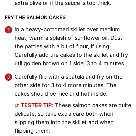
extra olive oil if the sauce is too thick.
FRY THE SALMON CAKES
In a heavy-bottomed skillet over medium
heat, warm a splash of sunflower oil. Dust
the patties with a bit of flour, if using.
Carefully add the cakes to the skillet and fry
util golden brown on 1 side, 3 to 4 minutes.
Carefully flip with a spatula and fry on the
other side for 3 to 4 more minutes. The
cakes should be nice and hot inside.
☞ TESTER TIP:
These salmon cakes are quite
delicate, so take extra care both when
slipping them into the skillet and when
flipping them.