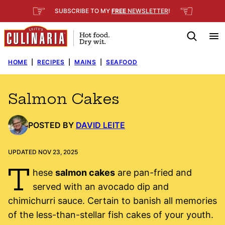
Skip
☞
☜
SUBSCRIBE TO MY
FREE
NEWSLETTER
!
to
content
HOME
|
RECIPES
|
MAINS
|
SEAFOOD
Salmon Cakes
POSTED BY
DAVID LEITE
UPDATED NOV 23, 2025
T
hese
salmon cakes
are pan-fried and
served with an avocado dip and
chimichurri sauce. Certain to banish all memories
of the less-than-stellar fish cakes of your youth.