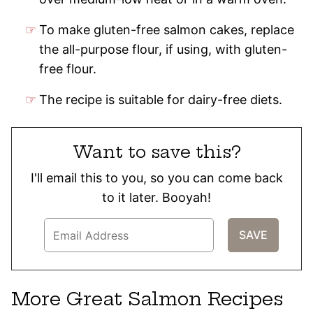
To make gluten-free salmon cakes, replace
the all-purpose flour, if using, with gluten-
free flour.
The recipe is suitable for dairy-free diets.
Want to save this?
I'll email this to you, so you can come back
to it later. Booyah!
More Great Salmon Recipes