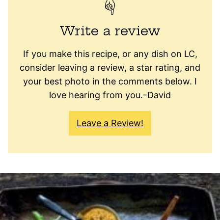
Write a review
If you make this recipe, or any dish on LC,
consider leaving a review, a star rating, and
your best photo in the comments below. I
love hearing from you.–David
Leave a Review!