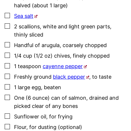
halved (about 1 large)
▢
Sea salt
▢
2
scallions
,
white and light green parts,
thinly sliced
▢
Handful of arugula
,
coarsely chopped
▢
1/4
cup (1/2 oz)
chives
,
finely chopped
▢
1
teaspoon
cayenne pepper
▢
Freshly ground
black pepper
,
to taste
▢
1
large
egg
,
beaten
▢
One
(6 ounce)
can of salmon
,
drained and
picked clear of any bones
▢
Sunflower oil
,
for frying
▢
Flour
,
for dusting (optional)