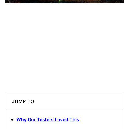
JUMP TO
Why Our Testers Loved This