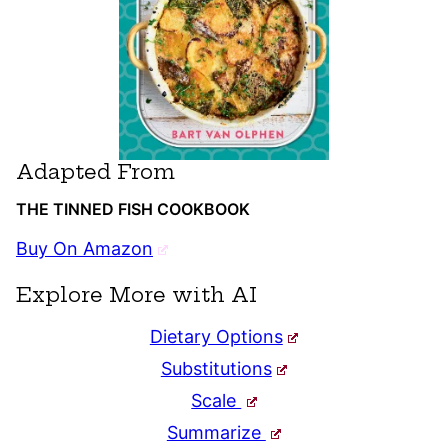
Adapted From
THE TINNED FISH COOKBOOK
Buy On Amazon
Explore More with AI
Dietary Options
Substitutions
Scale
Summarize