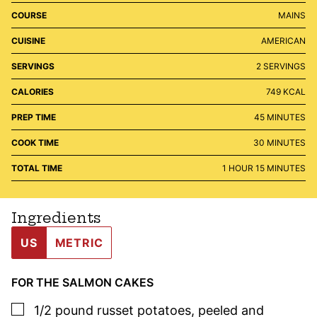
COURSE
MAINS
CUISINE
AMERICAN
SERVINGS
2
SERVINGS
CALORIES
749
KCAL
MINUTES
PREP TIME
45
MINUTES
MINUTES
COOK TIME
30
MINUTES
HOUR
MINUTES
TOTAL TIME
1
HOUR
15
MINUTES
Ingredients
US
METRIC
FOR THE SALMON CAKES
▢
1/2
pound
russet potatoes
,
peeled and