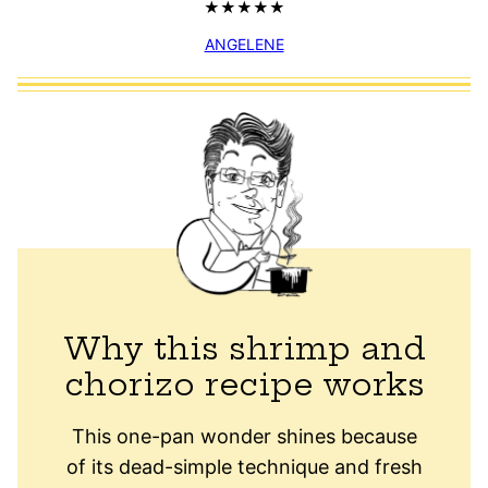
ANGELENE
Why this shrimp and
chorizo recipe works
This one-pan wonder shines because
of its dead-simple technique and fresh