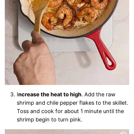
I
ncrease the heat to high
. Add the raw
shrimp and chile pepper flakes to the skillet.
Toss and cook for about 1 minute until the
shrimp begin to turn pink.