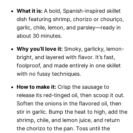
What it is:
A bold, Spanish-inspired skillet
dish featuring shrimp, chorizo or chouriço,
garlic, chile, lemon, and parsley—ready in
about 30 minutes.
Why you’ll love it:
Smoky, garlicky, lemon-
bright, and layered with flavor. It’s fast,
foolproof, and made entirely in one skillet
with no fussy techniques.
How to make it:
Crisp the sausage to
release its red-tinged oil, then scoop it out.
Soften the onions in the flavored oil, then
stir in garlic. Bump the heat to high, add the
shrimp, chile, and lemon juice, and return
the chorizo to the pan. Toss until the