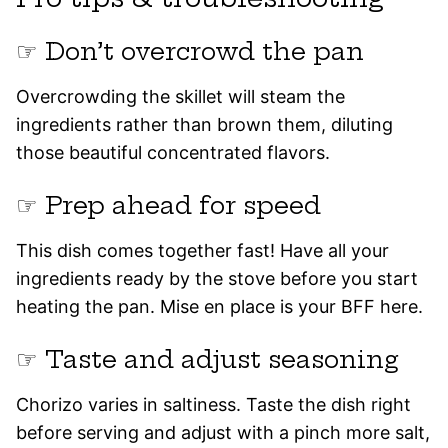
☞ Don’t overcrowd the pan
Overcrowding the skillet will steam the
ingredients rather than brown them, diluting
those beautiful concentrated flavors.
☞ Prep ahead for speed
This dish comes together fast! Have all your
ingredients ready by the stove before you start
heating the pan. Mise en place is your BFF here.
☞ Taste and adjust seasoning
Chorizo varies in saltiness. Taste the dish right
before serving and adjust with a pinch more salt,