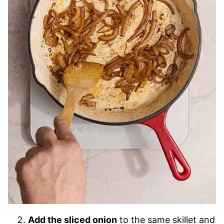
Add the sliced onion
to the same skillet and