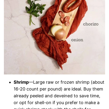
Shrimp
—Large raw or frozen shrimp (about
16-20 count per pound) are ideal. Buy them
already peeled and deveined to save time,
or opt for shell-on if you prefer to make a