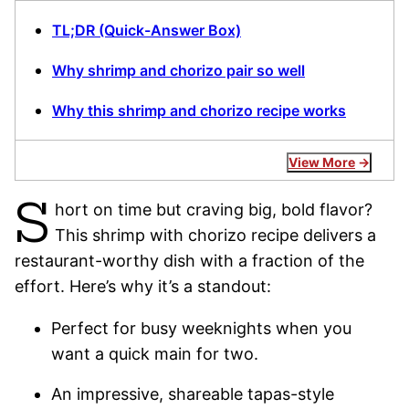
TL;DR (Quick-Answer Box)
Why shrimp and chorizo pair so well
Why this shrimp and chorizo recipe works
View More
S
hort on time but craving big, bold flavor?
This shrimp with chorizo recipe delivers a
restaurant-worthy dish with a fraction of the
effort. Here’s why it’s a standout:
Perfect for busy weeknights when you
want a quick main for two.
An impressive, shareable tapas-style