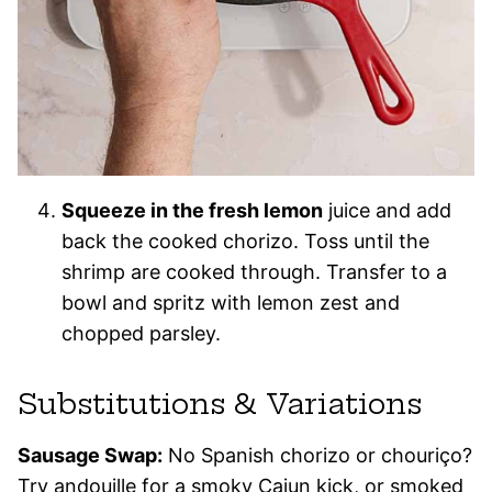
Squeeze in the fresh lemon
juice and add
back the cooked chorizo. Toss until the
shrimp are cooked through. Transfer to a
bowl and spritz with lemon zest and
chopped parsley.
Substitutions & Variations
Sausage Swap:
No Spanish chorizo or chouriço?
Try andouille for a smoky Cajun kick, or smoked