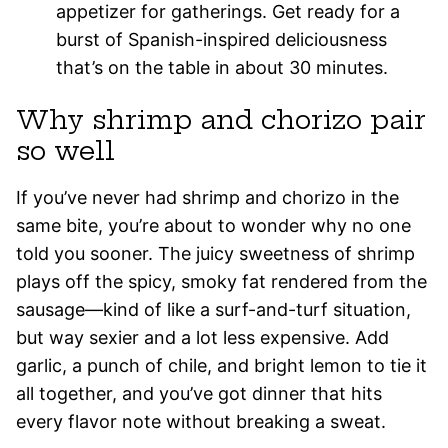
appetizer for gatherings. Get ready for a
burst of Spanish-inspired deliciousness
that’s on the table in about 30 minutes.
Why shrimp and chorizo pair
so well
If you’ve never had shrimp and chorizo in the
same bite, you’re about to wonder why no one
told you sooner. The juicy sweetness of shrimp
plays off the spicy, smoky fat rendered from the
sausage—kind of like a surf-and-turf situation,
but way sexier and a lot less expensive. Add
garlic, a punch of chile, and bright lemon to tie it
all together, and you’ve got dinner that hits
every flavor note without breaking a sweat.