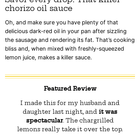
chorizo oil sauce
Oh, and make sure you have plenty of that
delicious dark-red oil in your pan after sizzling
the sausage and rendering its fat. That’s cooking
bliss and, when mixed with freshly-squeezed
lemon juice, makes a killer sauce.
Featured Review
I made this for my husband and
daughter last night, and
it was
spectacular
. The chargrilled
lemons really take it over the top.