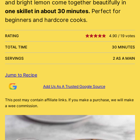
and bright lemon come together beautifully in
one skillet in about 30 minutes.
Perfect for
beginners and hardcore cooks.
RATING
4.90
/
19
votes
TOTAL TIME
30 MINUTES
SERVINGS
2 AS A MAIN
Jump to Recipe
Add Us As A Trusted Google Source
This post may contain affiliate links. If you make a purchase, we will make
a wee commission.