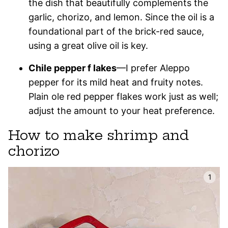
the dish that beautifully complements the
garlic, chorizo, and lemon. Since the oil is a
foundational part of the brick-red sauce,
using a great olive oil is key.
Chile pepper f lakes
—I prefer Aleppo
pepper for its mild heat and fruity notes.
Plain ole red pepper flakes work just as well;
adjust the amount to your heat preference.
How to make shrimp and
chorizo