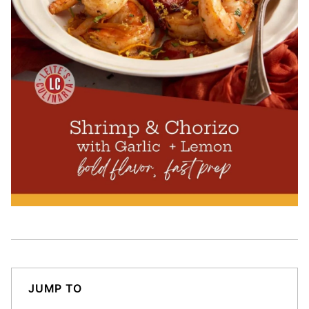
JUMP TO