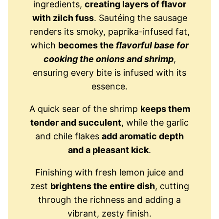
ingredients,
creating layers of flavor
with zilch fuss
. Sautéing the sausage
renders its smoky, paprika-infused fat,
which
becomes the
flavorful base for
cooking the onions and shrimp
,
ensuring every bite is infused with its
essence.
A quick sear of the shrimp
keeps them
tender and succulent
, while the garlic
and chile flakes
add aromatic depth
and a pleasant kick
.
Finishing with fresh lemon juice and
zest
brightens the entire dish
, cutting
through the richness and adding a
vibrant, zesty finish.