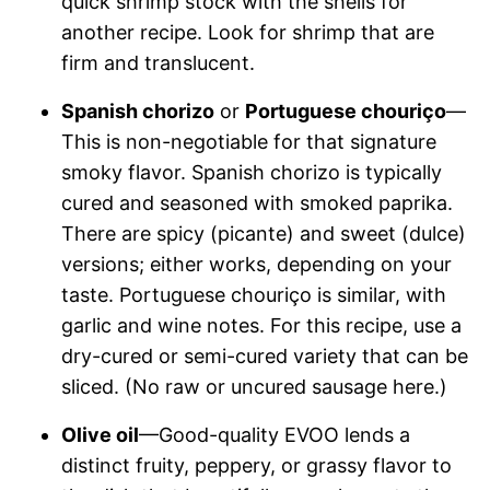
quick shrimp stock with the shells for
another recipe. Look for shrimp that are
firm and translucent.
Spanish chorizo
or
Portuguese chouriço
—
This is non-negotiable for that signature
smoky flavor. Spanish chorizo is typically
cured and seasoned with smoked paprika.
There are spicy (picante) and sweet (dulce)
versions; either works, depending on your
taste. Portuguese chouriço is similar, with
garlic and wine notes. For this recipe, use a
dry-cured or semi-cured variety that can be
sliced. (No raw or uncured sausage here.)
Olive oil
—Good-quality EVOO lends a
distinct fruity, peppery, or grassy flavor to