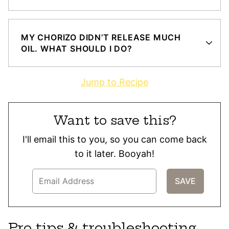
MY CHORIZO DIDN’T RELEASE MUCH
OIL. WHAT SHOULD I DO?
Jump to Recipe
Want to save this?
I'll email this to you, so you can come back
to it later. Booyah!
Pro tips & troubleshooting