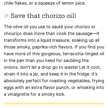
chile flakes, or a squeeze of lemon juice.
☞ Save that chorizo oil!
The olive oil you use to sauté your chorizo or
chouriço does more than cook the sausage—it
transforms into a liquid treasure, soaking up all
those smoky, paprika-rich flavors. If you find you
have more of this gorgeous, terracotta-tinged oil
in the pan than you need for sautéing the
onions, don’t let a drop go to waste! Let it cool,
strain it into a jar, and keep it in the fridge. It’s
absolutely perfect for roasting vegetables, frying
eggs with an extra flavor punch, or whisking into
a vinaigrette for a smoky kick.