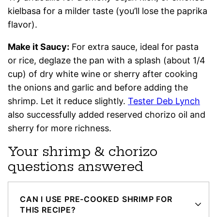
kielbasa for a milder taste (you’ll lose the paprika
flavor).
Make it Saucy:
For extra sauce, ideal for pasta
or rice, deglaze the pan with a splash (about 1/4
cup) of dry white wine or sherry after cooking
the onions and garlic and before adding the
shrimp. Let it reduce slightly.
Tester Deb Lynch
also successfully added reserved chorizo oil and
sherry for more richness.
Your shrimp & chorizo
questions answered
CAN I USE PRE-COOKED SHRIMP FOR
THIS RECIPE?