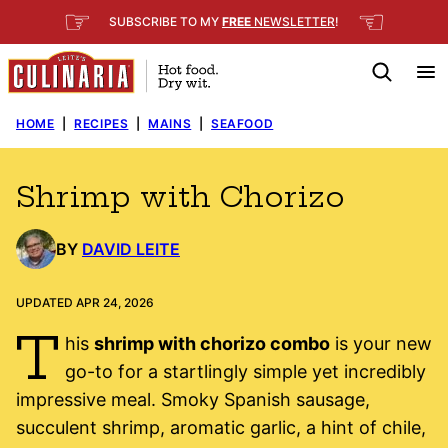
Skip
☞
☜
SUBSCRIBE TO MY
FREE
NEWSLETTER
!
to
content
HOME
|
RECIPES
|
MAINS
|
SEAFOOD
Shrimp with Chorizo
BY
DAVID LEITE
UPDATED APR 24, 2026
T
his
shrimp with chorizo combo
is your new
go-to for a startlingly simple yet incredibly
impressive meal. Smoky Spanish sausage,
succulent shrimp, aromatic garlic, a hint of chile,