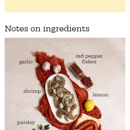
Notes on ingredients