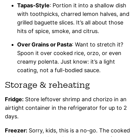
Tapas-Style
: Portion it into a shallow dish
with toothpicks, charred lemon halves, and
grilled baguette slices. It’s all about those
hits of spice, smoke, and citrus.
Over Grains or Pasta
: Want to stretch it?
Spoon it over cooked rice, orzo, or even
creamy polenta. Just know: it’s a light
coating, not a full-bodied sauce.
Storage & reheating
Fridge:
Store leftover shrimp and chorizo in an
airtight container in the refrigerator for up to 2
days.
Freezer:
Sorry, kids, this is a no-go. The cooked