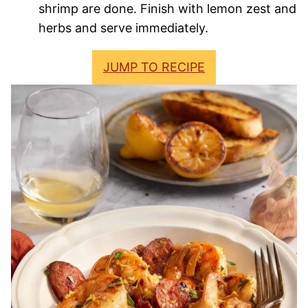
shrimp are done. Finish with lemon zest and
herbs and serve immediately.
JUMP TO RECIPE