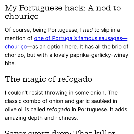
My Portuguese hack: A nod to
chouriço
Of course, being Portuguese, I
had
to slip in a
mention of
one of Portugal’s famous sausages—
chouriço
—as an option here. It has all the brio of
chorizo, but with a lovely paprika-garlicky-winey
bite.
The magic of refogado
I couldn’t resist throwing in some onion. The
classic combo of onion and garlic sautéed in
olive oil is called
refogado
in Portuguese. It adds
amazing depth and richness.
Savor every drop: That killer