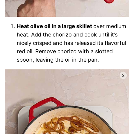
Heat olive oil in a large skillet
over medium
heat. Add the chorizo and cook until it’s
nicely crisped and has released its flavorful
red oil. Remove chorizo with a slotted
spoon, leaving the oil in the pan.