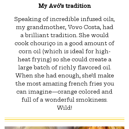
My Avó’s tradition
Speaking of incredible infused oils,
my grandmother, Vovo Costa, had
a brilliant tradition. She would
cook chouriço in a good amount of
corn oil (which is ideal for high-
heat frying) so she could create a
large batch of richly flavored oil.
When she had enough, she’d make
the most amazing french fries you
can imagine—orange colored and
full of a wonderful smokiness.
Wild!