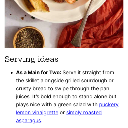
Serving ideas
As a Main for Two
: Serve it straight from
the skillet alongside grilled sourdough or
crusty bread to swipe through the pan
juices. It’s bold enough to stand alone but
plays nice with a green salad with
puckery
lemon vinaigrette
or
simply roasted
asparagus
.