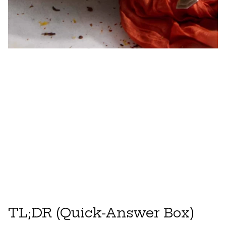
TL;DR (Quick-Answer Box)