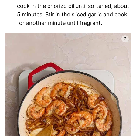
cook in the chorizo oil until softened, about
5 minutes. Stir in the sliced garlic and cook
for another minute until fragrant.