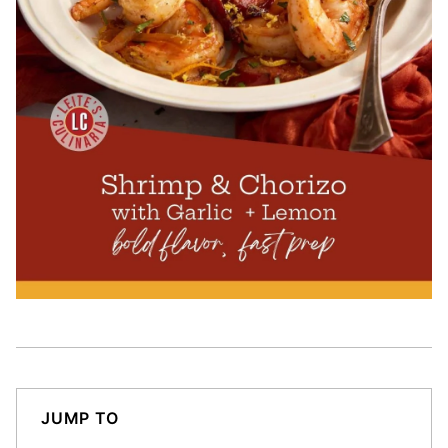
JUMP TO