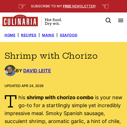
Skip
☞
☜
SUBSCRIBE TO MY
FREE
NEWSLETTER
!
to
content
HOME
|
RECIPES
|
MAINS
|
SEAFOOD
Shrimp with Chorizo
BY
DAVID LEITE
UPDATED APR 24, 2026
T
his
shrimp with chorizo combo
is your new
go-to for a startlingly simple yet incredibly
impressive meal. Smoky Spanish sausage,
succulent shrimp, aromatic garlic, a hint of chile,