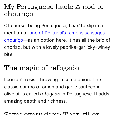
My Portuguese hack: A nod to
chouriço
Of course, being Portuguese, I
had
to slip in a
mention of
one of Portugal’s famous sausages—
chouriço
—as an option here. It has all the brio of
chorizo, but with a lovely paprika-garlicky-winey
bite.
The magic of refogado
I couldn’t resist throwing in some onion. The
classic combo of onion and garlic sautéed in
olive oil is called
refogado
in Portuguese. It adds
amazing depth and richness.
Savor every drop: That killer