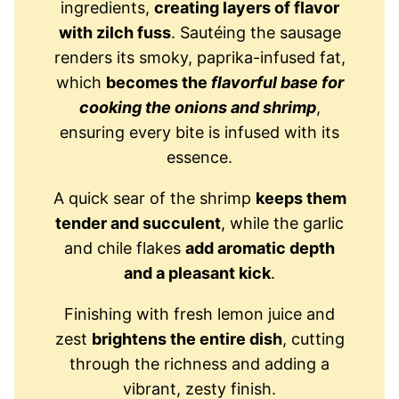
ingredients,
creating layers of flavor
with zilch fuss
. Sautéing the sausage
renders its smoky, paprika-infused fat,
which
becomes the
flavorful base for
cooking the onions and shrimp
,
ensuring every bite is infused with its
essence.
A quick sear of the shrimp
keeps them
tender and succulent
, while the garlic
and chile flakes
add aromatic depth
and a pleasant kick
.
Finishing with fresh lemon juice and
zest
brightens the entire dish
, cutting
through the richness and adding a
vibrant, zesty finish.