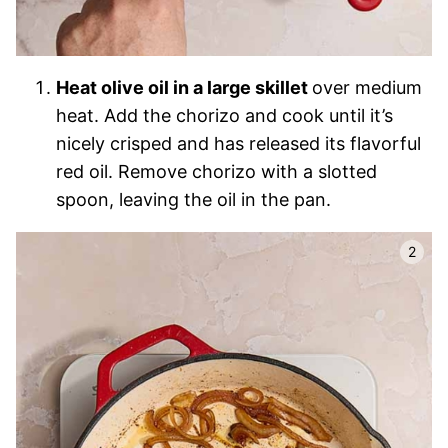
Heat olive oil in a large skillet
over medium
heat. Add the chorizo and cook until it’s
nicely crisped and has released its flavorful
red oil. Remove chorizo with a slotted
spoon, leaving the oil in the pan.