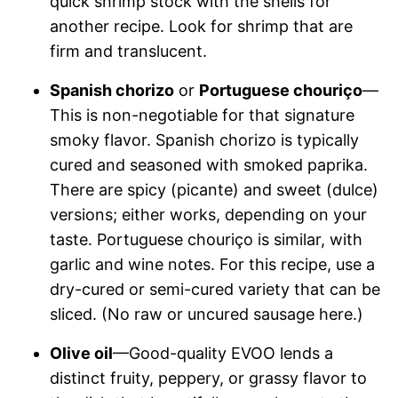
quick shrimp stock with the shells for
another recipe. Look for shrimp that are
firm and translucent.
Spanish chorizo
or
Portuguese chouriço
—
This is non-negotiable for that signature
smoky flavor. Spanish chorizo is typically
cured and seasoned with smoked paprika.
There are spicy (picante) and sweet (dulce)
versions; either works, depending on your
taste. Portuguese chouriço is similar, with
garlic and wine notes. For this recipe, use a
dry-cured or semi-cured variety that can be
sliced. (No raw or uncured sausage here.)
Olive oil
—Good-quality EVOO lends a
distinct fruity, peppery, or grassy flavor to