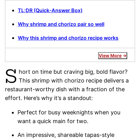
TL;DR (Quick-Answer Box)
Why shrimp and chorizo pair so well
Why this shrimp and chorizo recipe works
View More
S
hort on time but craving big, bold flavor?
This shrimp with chorizo recipe delivers a
restaurant-worthy dish with a fraction of the
effort. Here’s why it’s a standout:
Perfect for busy weeknights when you
want a quick main for two.
An impressive, shareable tapas-style