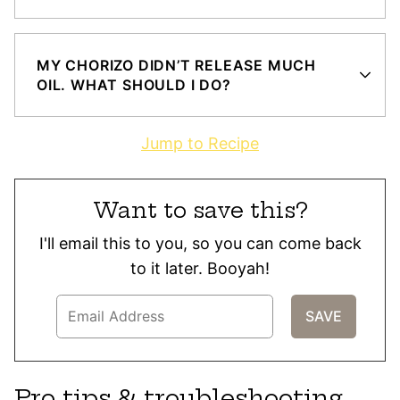
MY CHORIZO DIDN’T RELEASE MUCH
OIL. WHAT SHOULD I DO?
Jump to Recipe
Want to save this?
I'll email this to you, so you can come back
to it later. Booyah!
Pro tips & troubleshooting