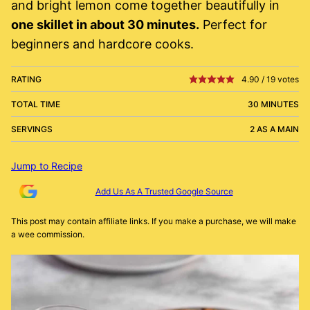
and bright lemon come together beautifully in
one skillet in about 30 minutes.
Perfect for
beginners and hardcore cooks.
RATING
4.90
/
19
votes
TOTAL TIME
30 MINUTES
SERVINGS
2 AS A MAIN
Jump to Recipe
Add Us As A Trusted Google Source
This post may contain affiliate links. If you make a purchase, we will make
a wee commission.