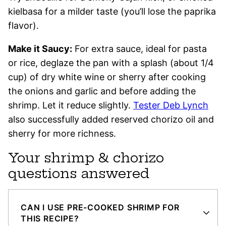
kielbasa for a milder taste (you’ll lose the paprika
flavor).
Make it Saucy:
For extra sauce, ideal for pasta
or rice, deglaze the pan with a splash (about 1/4
cup) of dry white wine or sherry after cooking
the onions and garlic and before adding the
shrimp. Let it reduce slightly.
Tester Deb Lynch
also successfully added reserved chorizo oil and
sherry for more richness.
Your shrimp & chorizo
questions answered
CAN I USE PRE-COOKED SHRIMP FOR
THIS RECIPE?