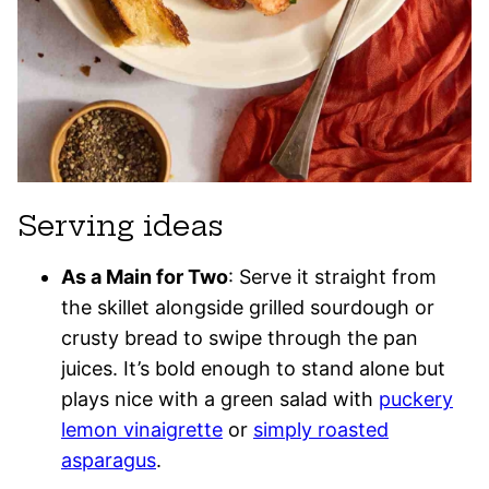
Serving ideas
As a Main for Two
: Serve it straight from
the skillet alongside grilled sourdough or
crusty bread to swipe through the pan
juices. It’s bold enough to stand alone but
plays nice with a green salad with
puckery
lemon vinaigrette
or
simply roasted
asparagus
.