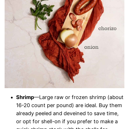
Shrimp
—Large raw or frozen shrimp (about
16-20 count per pound) are ideal. Buy them
already peeled and deveined to save time,
or opt for shell-on if you prefer to make a