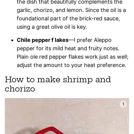
the dish that beautifully complements the
garlic, chorizo, and lemon. Since the oil is a
foundational part of the brick-red sauce,
using a great olive oil is key.
Chile pepper f lakes
—I prefer Aleppo
pepper for its mild heat and fruity notes.
Plain ole red pepper flakes work just as well;
adjust the amount to your heat preference.
How to make shrimp and
chorizo