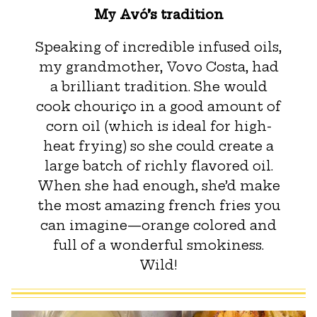
My Avó’s tradition
Speaking of incredible infused oils,
my grandmother, Vovo Costa, had
a brilliant tradition. She would
cook chouriço in a good amount of
corn oil (which is ideal for high-
heat frying) so she could create a
large batch of richly flavored oil.
When she had enough, she’d make
the most amazing french fries you
can imagine—orange colored and
full of a wonderful smokiness.
Wild!