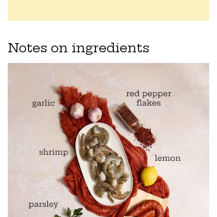
Notes on ingredients