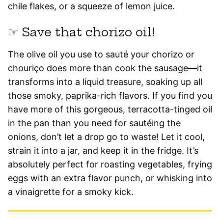
chile flakes, or a squeeze of lemon juice.
☞ Save that chorizo oil!
The olive oil you use to sauté your chorizo or
chouriço does more than cook the sausage—it
transforms into a liquid treasure, soaking up all
those smoky, paprika-rich flavors. If you find you
have more of this gorgeous, terracotta-tinged oil
in the pan than you need for sautéing the
onions, don’t let a drop go to waste! Let it cool,
strain it into a jar, and keep it in the fridge. It’s
absolutely perfect for roasting vegetables, frying
eggs with an extra flavor punch, or whisking into
a vinaigrette for a smoky kick.