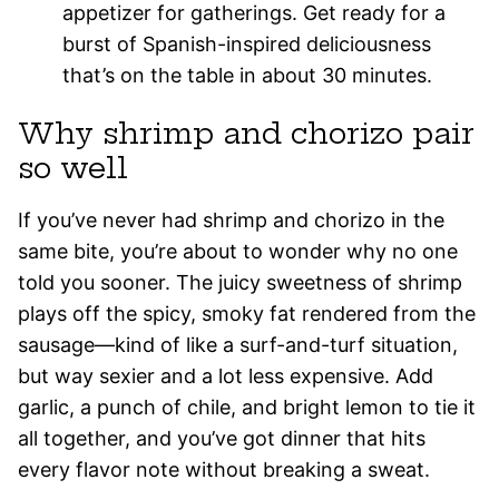
appetizer for gatherings. Get ready for a
burst of Spanish-inspired deliciousness
that’s on the table in about 30 minutes.
Why shrimp and chorizo pair
so well
If you’ve never had shrimp and chorizo in the
same bite, you’re about to wonder why no one
told you sooner. The juicy sweetness of shrimp
plays off the spicy, smoky fat rendered from the
sausage—kind of like a surf-and-turf situation,
but way sexier and a lot less expensive. Add
garlic, a punch of chile, and bright lemon to tie it
all together, and you’ve got dinner that hits
every flavor note without breaking a sweat.