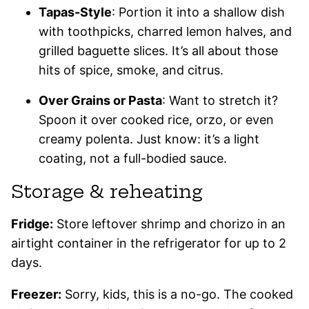
Tapas-Style
: Portion it into a shallow dish
with toothpicks, charred lemon halves, and
grilled baguette slices. It’s all about those
hits of spice, smoke, and citrus.
Over Grains or Pasta
: Want to stretch it?
Spoon it over cooked rice, orzo, or even
creamy polenta. Just know: it’s a light
coating, not a full-bodied sauce.
Storage & reheating
Fridge:
Store leftover shrimp and chorizo in an
airtight container in the refrigerator for up to 2
days.
Freezer:
Sorry, kids, this is a no-go. The cooked