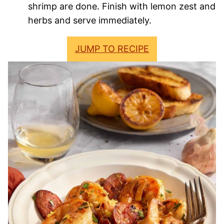
shrimp are done. Finish with lemon zest and
herbs and serve immediately.
JUMP TO RECIPE