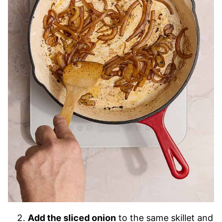
Add the sliced onion
to the same skillet and