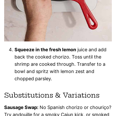
Squeeze in the fresh lemon
juice and add
back the cooked chorizo. Toss until the
shrimp are cooked through. Transfer to a
bowl and spritz with lemon zest and
chopped parsley.
Substitutions & Variations
Sausage Swap:
No Spanish chorizo or chouriço?
Try andouille for a smoky Cajun kick, or smoked