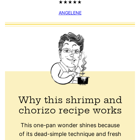
ANGELENE
Why this shrimp and
chorizo recipe works
This one-pan wonder shines because
of its dead-simple technique and fresh