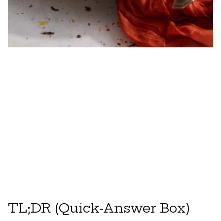
TL;DR (Quick-Answer Box)