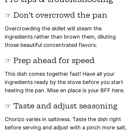
☞ Don’t overcrowd the pan
Overcrowding the skillet will steam the
ingredients rather than brown them, diluting
those beautiful concentrated flavors.
☞ Prep ahead for speed
This dish comes together fast! Have all your
ingredients ready by the stove before you start
heating the pan. Mise en place is your BFF here.
☞ Taste and adjust seasoning
Chorizo varies in saltiness. Taste the dish right
before serving and adjust with a pinch more salt,