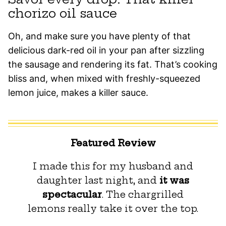
chorizo oil sauce
Oh, and make sure you have plenty of that
delicious dark-red oil in your pan after sizzling
the sausage and rendering its fat. That’s cooking
bliss and, when mixed with freshly-squeezed
lemon juice, makes a killer sauce.
Featured Review
I made this for my husband and
daughter last night, and
it was
spectacular
. The chargrilled
lemons really take it over the top.