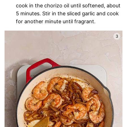
cook in the chorizo oil until softened, about
5 minutes. Stir in the sliced garlic and cook
for another minute until fragrant.