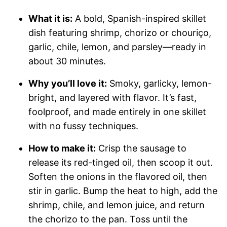
What it is:
A bold, Spanish-inspired skillet
dish featuring shrimp, chorizo or chouriço,
garlic, chile, lemon, and parsley—ready in
about 30 minutes.
Why you’ll love it:
Smoky, garlicky, lemon-
bright, and layered with flavor. It’s fast,
foolproof, and made entirely in one skillet
with no fussy techniques.
How to make it:
Crisp the sausage to
release its red-tinged oil, then scoop it out.
Soften the onions in the flavored oil, then
stir in garlic. Bump the heat to high, add the
shrimp, chile, and lemon juice, and return
the chorizo to the pan. Toss until the