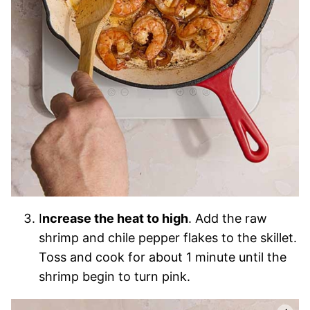
I
ncrease the heat to high
. Add the raw
shrimp and chile pepper flakes to the skillet.
Toss and cook for about 1 minute until the
shrimp begin to turn pink.