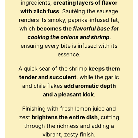
ingredients,
creating layers of flavor
with zilch fuss
. Sautéing the sausage
renders its smoky, paprika-infused fat,
which
becomes the
flavorful base for
cooking the onions and shrimp
,
ensuring every bite is infused with its
essence.
A quick sear of the shrimp
keeps them
tender and succulent
, while the garlic
and chile flakes
add aromatic depth
and a pleasant kick
.
Finishing with fresh lemon juice and
zest
brightens the entire dish
, cutting
through the richness and adding a
vibrant, zesty finish.