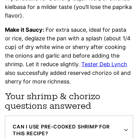
kielbasa for a milder taste (you’ll lose the paprika
flavor).
Make it Saucy:
For extra sauce, ideal for pasta
or rice, deglaze the pan with a splash (about 1/4
cup) of dry white wine or sherry after cooking
the onions and garlic and before adding the
shrimp. Let it reduce slightly.
Tester Deb Lynch
also successfully added reserved chorizo oil and
sherry for more richness.
Your shrimp & chorizo
questions answered
CAN I USE PRE-COOKED SHRIMP FOR
THIS RECIPE?