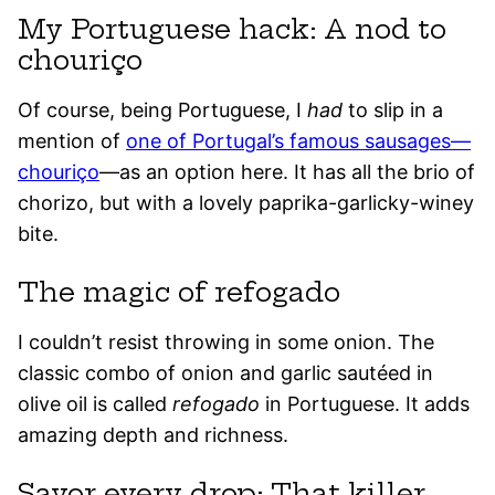
My Portuguese hack: A nod to
chouriço
Of course, being Portuguese, I
had
to slip in a
mention of
one of Portugal’s famous sausages—
chouriço
—as an option here. It has all the brio of
chorizo, but with a lovely paprika-garlicky-winey
bite.
The magic of refogado
I couldn’t resist throwing in some onion. The
classic combo of onion and garlic sautéed in
olive oil is called
refogado
in Portuguese. It adds
amazing depth and richness.
Savor every drop: That killer