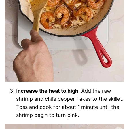
I
ncrease the heat to high
. Add the raw
shrimp and chile pepper flakes to the skillet.
Toss and cook for about 1 minute until the
shrimp begin to turn pink.