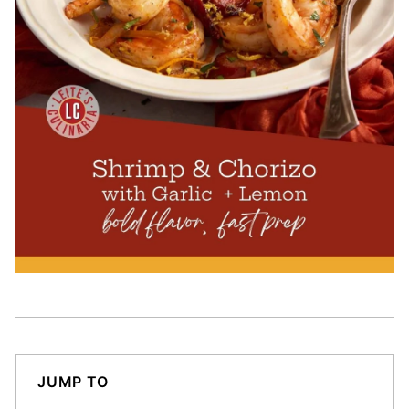
JUMP TO