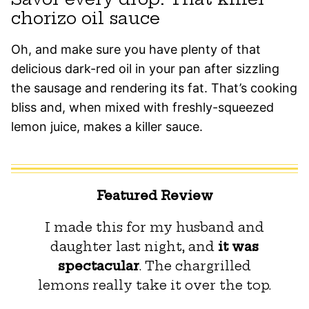
chorizo oil sauce
Oh, and make sure you have plenty of that
delicious dark-red oil in your pan after sizzling
the sausage and rendering its fat. That’s cooking
bliss and, when mixed with freshly-squeezed
lemon juice, makes a killer sauce.
Featured Review
I made this for my husband and
daughter last night, and
it was
spectacular
. The chargrilled
lemons really take it over the top.