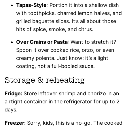
Tapas-Style
: Portion it into a shallow dish
with toothpicks, charred lemon halves, and
grilled baguette slices. It’s all about those
hits of spice, smoke, and citrus.
Over Grains or Pasta
: Want to stretch it?
Spoon it over cooked rice, orzo, or even
creamy polenta. Just know: it’s a light
coating, not a full-bodied sauce.
Storage & reheating
Fridge:
Store leftover shrimp and chorizo in an
airtight container in the refrigerator for up to 2
days.
Freezer:
Sorry, kids, this is a no-go. The cooked