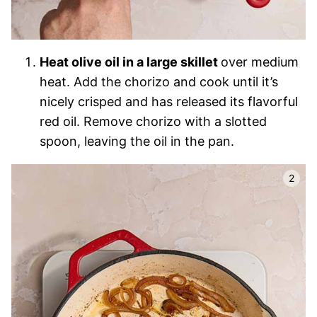
Heat olive oil in a large skillet
over medium
heat. Add the chorizo and cook until it’s
nicely crisped and has released its flavorful
red oil. Remove chorizo with a slotted
spoon, leaving the oil in the pan.