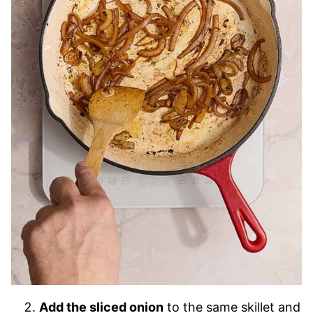
Add the sliced onion
to the same skillet and