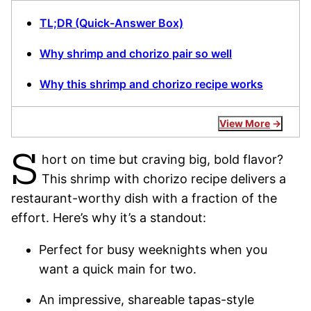
TL;DR (Quick-Answer Box)
Why shrimp and chorizo pair so well
Why this shrimp and chorizo recipe works
View More
S
hort on time but craving big, bold flavor?
This shrimp with chorizo recipe delivers a
restaurant-worthy dish with a fraction of the
effort. Here’s why it’s a standout:
Perfect for busy weeknights when you
want a quick main for two.
An impressive, shareable tapas-style