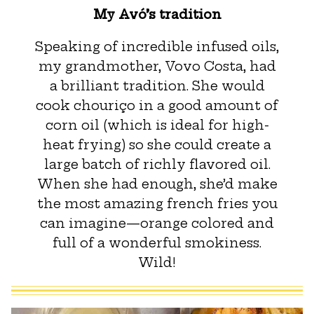
My Avó’s tradition
Speaking of incredible infused oils,
my grandmother, Vovo Costa, had
a brilliant tradition. She would
cook chouriço in a good amount of
corn oil (which is ideal for high-
heat frying) so she could create a
large batch of richly flavored oil.
When she had enough, she’d make
the most amazing french fries you
can imagine—orange colored and
full of a wonderful smokiness.
Wild!