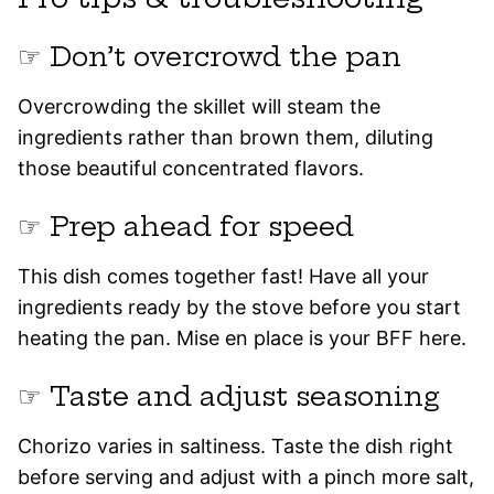
☞ Don’t overcrowd the pan
Overcrowding the skillet will steam the
ingredients rather than brown them, diluting
those beautiful concentrated flavors.
☞ Prep ahead for speed
This dish comes together fast! Have all your
ingredients ready by the stove before you start
heating the pan. Mise en place is your BFF here.
☞ Taste and adjust seasoning
Chorizo varies in saltiness. Taste the dish right
before serving and adjust with a pinch more salt,