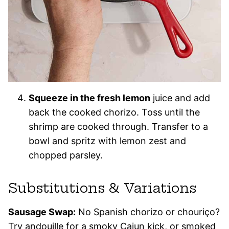
Squeeze in the fresh lemon
juice and add
back the cooked chorizo. Toss until the
shrimp are cooked through. Transfer to a
bowl and spritz with lemon zest and
chopped parsley.
Substitutions & Variations
Sausage Swap:
No Spanish chorizo or chouriço?
Try andouille for a smoky Cajun kick, or smoked