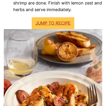
shrimp are done. Finish with lemon zest and
herbs and serve immediately.
JUMP TO RECIPE