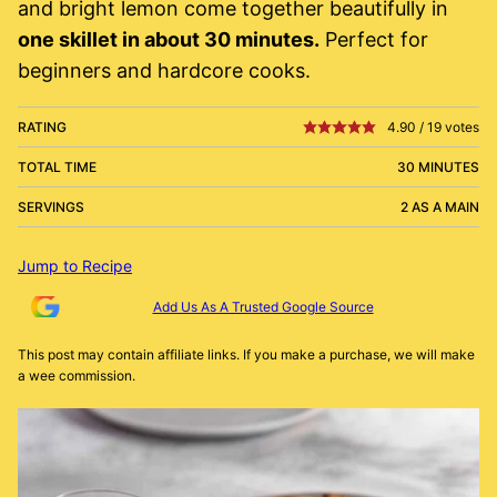
and bright lemon come together beautifully in
one skillet in about 30 minutes.
Perfect for
beginners and hardcore cooks.
RATING
4.90
/
19
votes
TOTAL TIME
30 MINUTES
SERVINGS
2 AS A MAIN
Jump to Recipe
Add Us As A Trusted Google Source
This post may contain affiliate links. If you make a purchase, we will make
a wee commission.