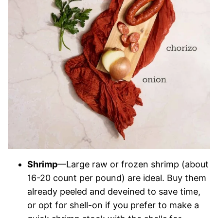
Shrimp
—Large raw or frozen shrimp (about
16-20 count per pound) are ideal. Buy them
already peeled and deveined to save time,
or opt for shell-on if you prefer to make a