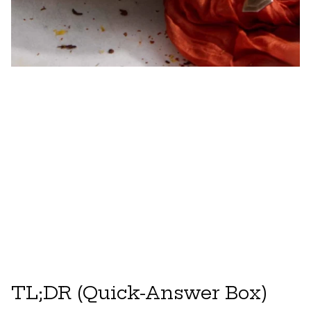
TL;DR (Quick-Answer Box)