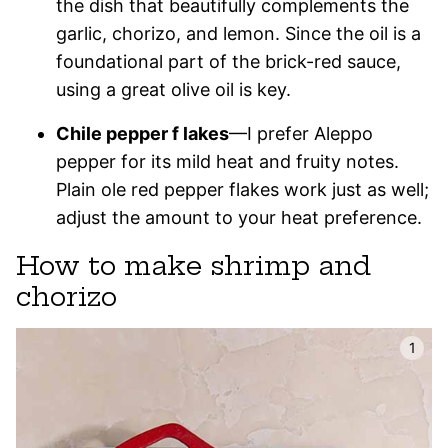
the dish that beautifully complements the
garlic, chorizo, and lemon. Since the oil is a
foundational part of the brick-red sauce,
using a great olive oil is key.
Chile pepper f lakes
—I prefer Aleppo
pepper for its mild heat and fruity notes.
Plain ole red pepper flakes work just as well;
adjust the amount to your heat preference.
How to make shrimp and
chorizo