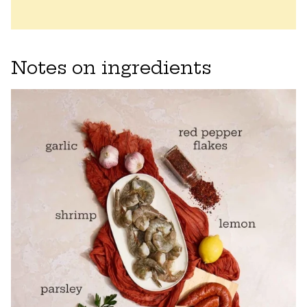
Notes on ingredients