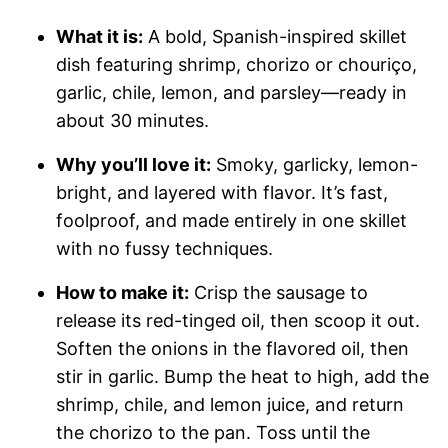
What it is:
A bold, Spanish-inspired skillet
dish featuring shrimp, chorizo or chouriço,
garlic, chile, lemon, and parsley—ready in
about 30 minutes.
Why you’ll love it:
Smoky, garlicky, lemon-
bright, and layered with flavor. It’s fast,
foolproof, and made entirely in one skillet
with no fussy techniques.
How to make it:
Crisp the sausage to
release its red-tinged oil, then scoop it out.
Soften the onions in the flavored oil, then
stir in garlic. Bump the heat to high, add the
shrimp, chile, and lemon juice, and return
the chorizo to the pan. Toss until the