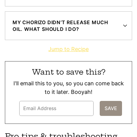
MY CHORIZO DIDN’T RELEASE MUCH
OIL. WHAT SHOULD I DO?
Jump to Recipe
Want to save this?
I'll email this to you, so you can come back
to it later. Booyah!
Pro tips & troubleshooting