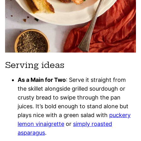
Serving ideas
As a Main for Two
: Serve it straight from
the skillet alongside grilled sourdough or
crusty bread to swipe through the pan
juices. It’s bold enough to stand alone but
plays nice with a green salad with
puckery
lemon vinaigrette
or
simply roasted
asparagus
.