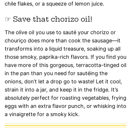
chile flakes, or a squeeze of lemon juice.
☞ Save that chorizo oil!
The olive oil you use to sauté your chorizo or
chouriço does more than cook the sausage—it
transforms into a liquid treasure, soaking up all
those smoky, paprika-rich flavors. If you find you
have more of this gorgeous, terracotta-tinged oil
in the pan than you need for sautéing the
onions, don’t let a drop go to waste! Let it cool,
strain it into a jar, and keep it in the fridge. It’s
absolutely perfect for roasting vegetables, frying
eggs with an extra flavor punch, or whisking into
a vinaigrette for a smoky kick.