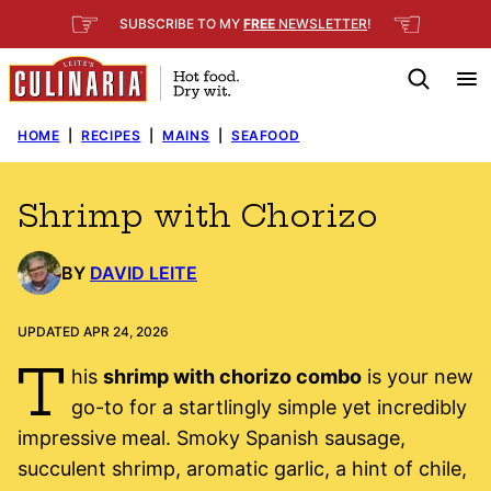
Skip
☞
☜
SUBSCRIBE TO MY
FREE
NEWSLETTER
!
to
content
HOME
|
RECIPES
|
MAINS
|
SEAFOOD
Shrimp with Chorizo
BY
DAVID LEITE
UPDATED APR 24, 2026
T
his
shrimp with chorizo combo
is your new
go-to for a startlingly simple yet incredibly
impressive meal. Smoky Spanish sausage,
succulent shrimp, aromatic garlic, a hint of chile,