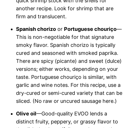
quick shrimp stock with the shells for
another recipe. Look for shrimp that are
firm and translucent.
Spanish chorizo
or
Portuguese chouriço
—
This is non-negotiable for that signature
smoky flavor. Spanish chorizo is typically
cured and seasoned with smoked paprika.
There are spicy (picante) and sweet (dulce)
versions; either works, depending on your
taste. Portuguese chouriço is similar, with
garlic and wine notes. For this recipe, use a
dry-cured or semi-cured variety that can be
sliced. (No raw or uncured sausage here.)
Olive oil
—Good-quality EVOO lends a
distinct fruity, peppery, or grassy flavor to