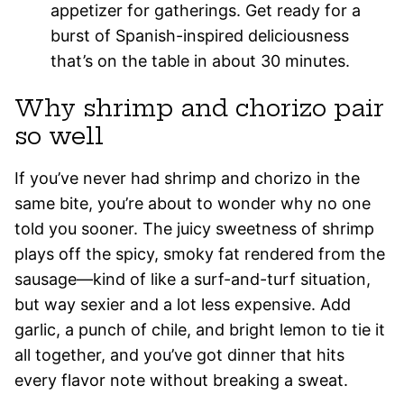
appetizer for gatherings. Get ready for a
burst of Spanish-inspired deliciousness
that’s on the table in about 30 minutes.
Why shrimp and chorizo pair
so well
If you’ve never had shrimp and chorizo in the
same bite, you’re about to wonder why no one
told you sooner. The juicy sweetness of shrimp
plays off the spicy, smoky fat rendered from the
sausage—kind of like a surf-and-turf situation,
but way sexier and a lot less expensive. Add
garlic, a punch of chile, and bright lemon to tie it
all together, and you’ve got dinner that hits
every flavor note without breaking a sweat.