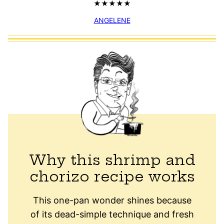
ANGELENE
Why this shrimp and
chorizo recipe works
This one-pan wonder shines because
of its dead-simple technique and fresh