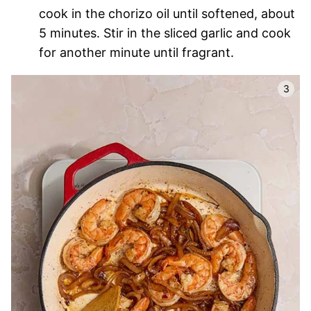
cook in the chorizo oil until softened, about
5 minutes. Stir in the sliced garlic and cook
for another minute until fragrant.