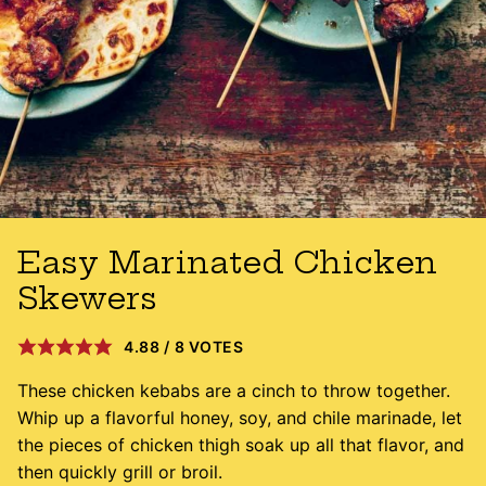
Easy Marinated Chicken
Skewers
4.88
/
8
VOTES
These chicken kebabs are a cinch to throw together.
Whip up a flavorful honey, soy, and chile marinade, let
the pieces of chicken thigh soak up all that flavor, and
then quickly grill or broil.