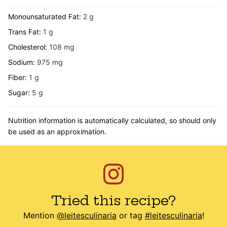
Monounsaturated Fat:
2
g
Trans Fat:
1
g
Cholesterol:
108
mg
Sodium:
975
mg
Fiber:
1
g
Sugar:
5
g
Nutrition information is automatically calculated, so should only
be used as an approximation.
Tried this recipe?
Mention
@leitesculinaria
or tag
#leitesculinaria
!