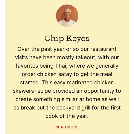
Chip Keyes
Over the past year or so our restaurant
visits have been mostly takeout, with our
favorites being Thai, where we generally
order chicken satay to get the meal
started. This easy marinated chicken
skewers recipe provided an opportunity to
create something similar at home as well
as break out the backyard grill for the first
cook of the year.
READ MORE