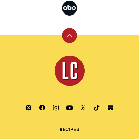
Back
to
top
Leite's
Culinaria
RECIPES