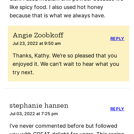
like spicy food. I also used hot honey
because that is what we always have.
Angie Zoobkoff
REPLY
Jul 23, 2022 at 9:50 am
Thanks, Kathy. We’re so pleased that you
enjoyed it. We can’t wait to hear what you
try next.
stephanie hansen
REPLY
Jul 03, 2022 at 7:25 pm
I’ve never commented before but followed