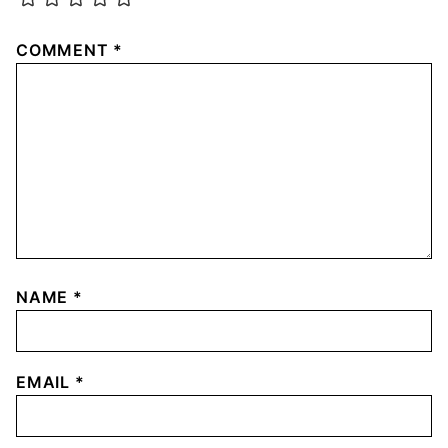
COMMENT
*
NAME
*
EMAIL
*