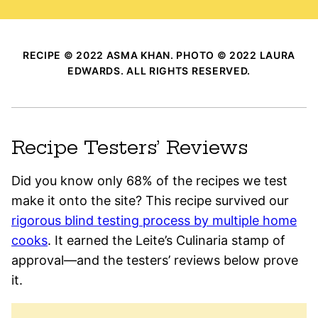
RECIPE © 2022 ASMA KHAN. PHOTO © 2022 LAURA
EDWARDS. ALL RIGHTS RESERVED.
Recipe Testers’ Reviews
Did you know only 68% of the recipes we test
make it onto the site? This recipe survived our
rigorous blind testing process by multiple home
cooks
. It earned the Leite’s Culinaria stamp of
approval—and the testers’ reviews below prove
it.