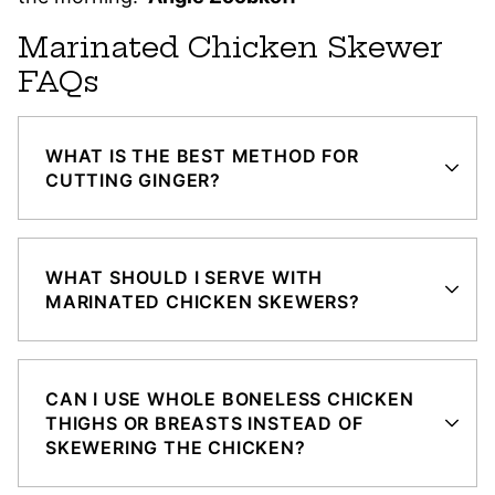
Marinated Chicken Skewer
FAQs
WHAT IS THE BEST METHOD FOR
CUTTING GINGER?
WHAT SHOULD I SERVE WITH
MARINATED CHICKEN SKEWERS?
CAN I USE WHOLE BONELESS CHICKEN
THIGHS OR BREASTS INSTEAD OF
SKEWERING THE CHICKEN?