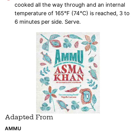
cooked all the way through and an internal
temperature of 165°F (74°C) is reached, 3 to
6 minutes per side. Serve.
Adapted From
AMMU