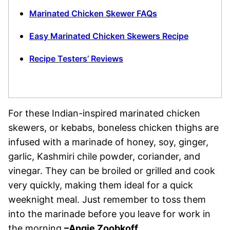
Marinated Chicken Skewer FAQs
Easy Marinated Chicken Skewers Recipe
Recipe Testers’ Reviews
For these Indian-inspired marinated chicken
skewers, or kebabs, boneless chicken thighs are
infused with a marinade of honey, soy, ginger,
garlic, Kashmiri chile powder, coriander, and
vinegar. They can be broiled or grilled and cook
very quickly, making them ideal for a quick
weeknight meal. Just remember to toss them
into the marinade before you leave for work in
the morning.
–Angie Zoobkoff