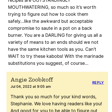
recipes are OUTSTANDINGLY
MOUTHWATERING, so much so it’s worth
trying to figure out how to cook them
safely…like the awkward but acceptable
compromise to saute in a pot on a back
burner. You are a DARLING for giving us all a
variety of means to an ends should we not
have the same kitchen tools as you. Can’t
WAIT to try these kabobs! With the marinade
substitutions you suggest, of course…
Angie Zoobkoff
REPLY
Jul 04, 2022 at 9:05 am
Thank you so much for your kind words,
Stephanie. We love having readers like you!
And good for you to be able to figure out