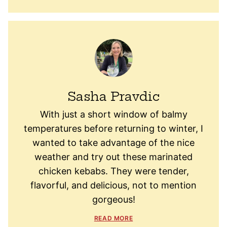
Sasha Pravdic
With just a short window of balmy
temperatures before returning to winter, I
wanted to take advantage of the nice
weather and try out these marinated
chicken kebabs. They were tender,
flavorful, and delicious, not to mention
gorgeous!
READ MORE