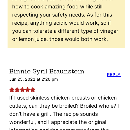
how to cook amazing food while still
respecting your safety needs. As for this
recipe, anything acidic would work, so if
you can tolerate a different type of vinegar
or lemon juice, those would both work.
Binnie Syril Braunstein
REPLY
Jun 25, 2022 at 2:20 pm
If I used skinless chicken breasts or chicken
cutlets, can they be broiled? Broiled whole? I
don’t have a grill. The recipe sounds
wonderful, and I appreciate the original