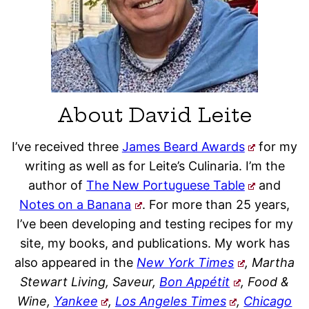
About David Leite
I’ve received three
James Beard Awards
for my
writing as well as for Leite’s Culinaria. I’m the
author of
The New Portuguese Table
and
Notes on a Banana
. For more than 25 years,
I’ve been developing and testing recipes for my
site, my books, and publications. My work has
also appeared in the
New York Times
, Martha
Stewart Living, Saveur,
Bon Appétit
, Food &
Wine,
Yankee
,
Los Angeles Times
,
Chicago