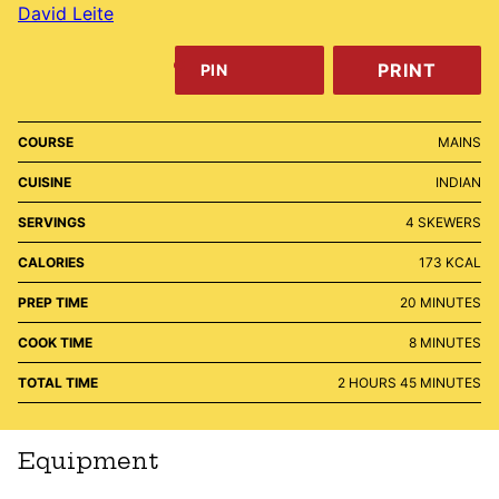
David Leite
PRINT
PIN
COURSE
MAINS
CUISINE
INDIAN
SERVINGS
4
SKEWERS
CALORIES
173
KCAL
MINUTES
PREP TIME
20
MINUTES
MINUTES
COOK TIME
8
MINUTES
HOURS
MINUTES
TOTAL TIME
2
HOURS
45
MINUTES
Equipment