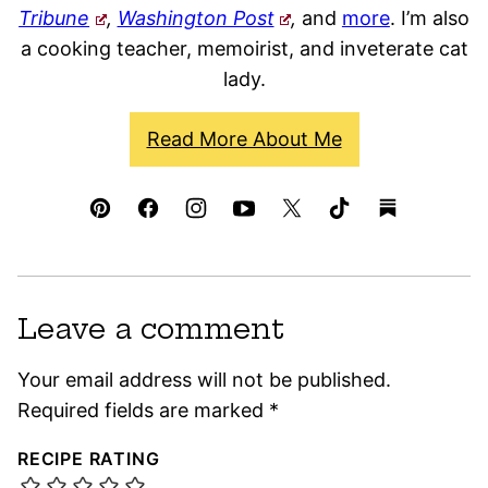
Tribune
,
Washington Post
,
and
more
. I’m also
a cooking teacher, memoirist, and inveterate cat
lady.
Read More About Me
Leave a comment
Your email address will not be published.
Required fields are marked
*
RECIPE RATING