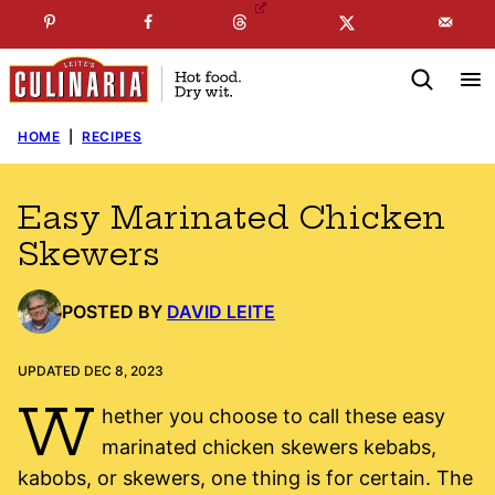
Skip
☞
☜
SUBSCRIBE TO MY
FREE
NEWSLETTER
!
to
content
HOME
|
RECIPES
Easy Marinated Chicken
Skewers
POSTED BY
DAVID LEITE
UPDATED DEC 8, 2023
W
hether you choose to call these easy
marinated chicken skewers kebabs,
kabobs, or skewers, one thing is for certain. The