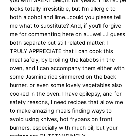
you with GREAT delight for years. This recipe
looks totally irresistible, but I’m allergic to
both alcohol and lime…could you please tell
me what to substitute? And, if you’ll forgive
me for commenting here on a….well…I guess
both separate but still related matter: I
TRULY APPRECIATE that I can cook this
meal safely, by broiling the kabobs in the
oven, and I can accompany them either with
some Jasmine rice simmered on the back
burner, or even some lovely vegetables also
cooked in the oven. I have epilepsy, and for
safety reasons, I need recipes that allow me
to make amazing meals finding ways to
avoid using knives, hot frypans on front
burners, especially with much oil, but your