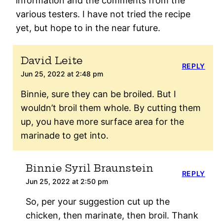
information and the comments from the
various testers. I have not tried the recipe
yet, but hope to in the near future.
David Leite
REPLY
Jun 25, 2022 at 2:48 pm
Binnie, sure they can be broiled. But I
wouldn’t broil them whole. By cutting them
up, you have more surface area for the
marinade to get into.
Binnie Syril Braunstein
REPLY
Jun 25, 2022 at 2:50 pm
So, per your suggestion cut up the
chicken, then marinate, then broil. Thank