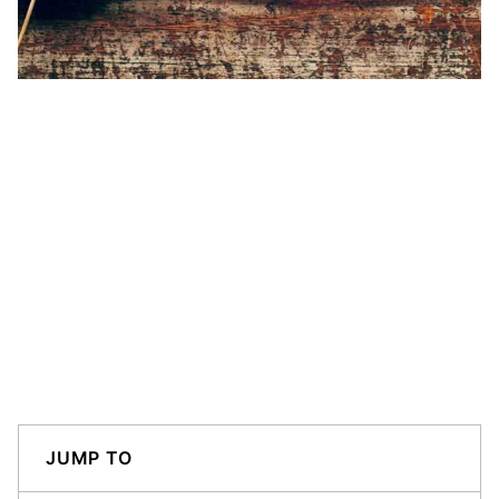
JUMP TO