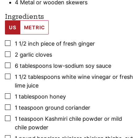
4 Metal or wooden skewers
Ingredients
US
METRIC
▢
1 1/2
inch
piece of fresh ginger
▢
2
garlic cloves
▢
6
tablespoons
low-sodium soy sauce
▢
1 1/2
tablespoons
white wine vinegar or fresh
lime juice
▢
1
tablespoon
honey
▢
1
teaspoon
ground coriander
▢
1
teaspoon
Kashmiri chile powder or mild
chile powder
▢