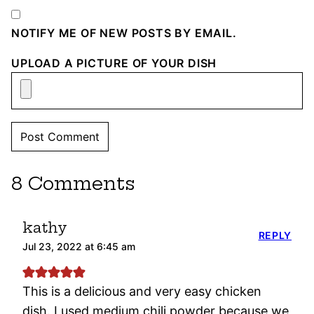
NOTIFY ME OF NEW POSTS BY EMAIL.
UPLOAD A PICTURE OF YOUR DISH
8 Comments
kathy
REPLY
Jul 23, 2022 at 6:45 am
This is a delicious and very easy chicken
dish. I used medium chili powder because we