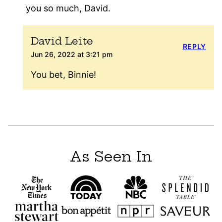
you so much, David.
David Leite
REPLY
Jun 26, 2022 at 3:21 pm
You bet, Binnie!
As Seen In