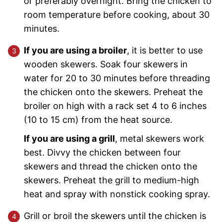
or preferably overnight. Bring the chicken to
room temperature before cooking, about 30
minutes.
If you are using a broiler
, it is better to use
wooden skewers. Soak four skewers in
water for 20 to 30 minutes before threading
the chicken onto the skewers. Preheat the
broiler on high with a rack set 4 to 6 inches
(10 to 15 cm) from the heat source.
If you are using a grill
, metal skewers work
best. Divvy the chicken between four
skewers and thread the chicken onto the
skewers. Preheat the grill to medium-high
heat and spray with nonstick cooking spray.
Grill or broil the skewers until the chicken is