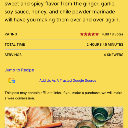
sweet and spicy flavor from the ginger, garlic,
soy sauce, honey, and chile powder marinade
will have you making them over and over again.
RATING
4.88
/
8
votes
TOTAL TIME
2 HOURS 45 MINUTES
SERVINGS
4 SKEWERS
Jump to Recipe
Add Us As A Trusted Google Source
This post may contain affiliate links. If you make a purchase, we will make
a wee commission.