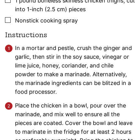
1
pound
boneless skinless chicken thighs
,
cut
into 1-inch (2.5 cm) pieces
▢
Nonstick cooking spray
Instructions
In a mortar and pestle, crush the ginger and
garlic, then stir in the soy sauce, vinegar or
lime juice, honey, coriander, and chile
powder to make a marinade. Alternatively,
the marinade ingredients can be blitzed in a
food processor.
Place the chicken in a bowl, pour over the
marinade, and mix well to ensure all the
pieces are coated. Cover the bowl and leave
to marinate in the fridge for at least 2 hours