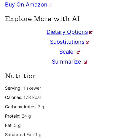
Buy On Amazon
Explore More with AI
Dietary Options
Substitutions
Scale
Summarize
Nutrition
Serving:
1
skewer
Calories:
173
kcal
Carbohydrates:
7
g
Protein:
24
g
Fat:
5
g
Saturated Fat:
1
g