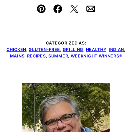
Pin
Facebook
Tweet
Email
CATEGORIZED AS:
CHICKEN
,
GLUTEN-FREE
,
GRILLING
,
HEALTHY
,
INDIAN
,
MAINS
,
RECIPES
,
SUMMER
,
WEEKNIGHT WINNERS®