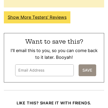
Show More Testers' Reviews
Want to save this?
I'll email this to you, so you can come back
to it later. Booyah!
LIKE THIS? SHARE IT WITH FRIENDS.