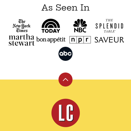
As Seen In
Back
to
top
Leite's
Culinaria