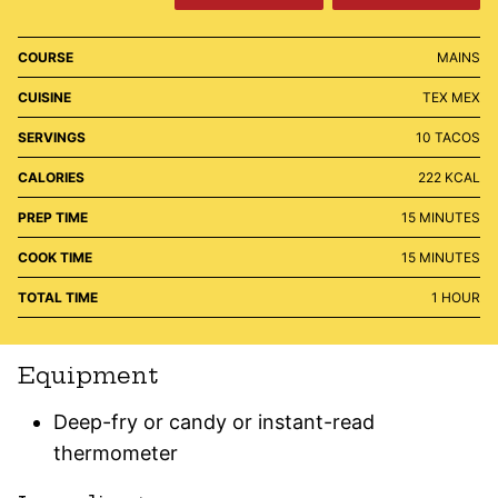
COURSE
MAINS
CUISINE
TEX MEX
SERVINGS
10
TACOS
CALORIES
222
KCAL
MINUTES
PREP TIME
15
MINUTES
MINUTES
COOK TIME
15
MINUTES
HOUR
TOTAL TIME
1
HOUR
Equipment
Deep-fry or candy or instant-read
thermometer