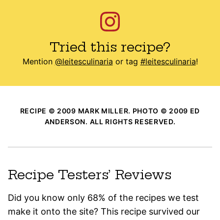
Tried this recipe?
Mention
@leitesculinaria
or tag
#leitesculinaria
!
RECIPE © 2009 MARK MILLER. PHOTO © 2009 ED
ANDERSON. ALL RIGHTS RESERVED.
Recipe Testers’ Reviews
Did you know only 68% of the recipes we test
make it onto the site? This recipe survived our