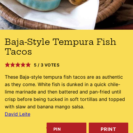
Baja-Style Tempura Fish
Tacos
5
/
3
VOTES
These Baja-style tempura fish tacos are as authentic
as they come. White fish is dunked in a quick chile-
lime marinade and then battered and pan-fried until
crisp before being tucked in soft tortillas and topped
with slaw and banana mango salsa.
David Leite
PRINT
PIN