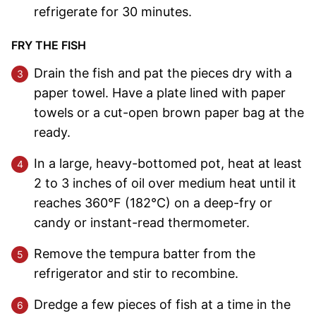
refrigerate for 30 minutes.
FRY THE FISH
Drain the fish and pat the pieces dry with a
paper towel. Have a plate lined with paper
towels or a cut-open brown paper bag at the
ready.
In a large, heavy-bottomed pot, heat at least
2 to 3 inches of oil over medium heat until it
reaches 360°F (182°C) on a deep-fry or
candy or instant-read thermometer.
Remove the tempura batter from the
refrigerator and stir to recombine.
Dredge a few pieces of fish at a time in the