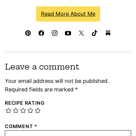
Read More About Me
Leave a comment
Your email address will not be published.
Required fields are marked
*
RECIPE RATING
COMMENT
*