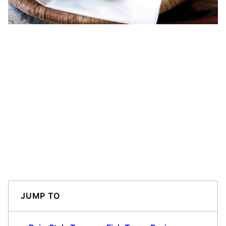
JUMP TO