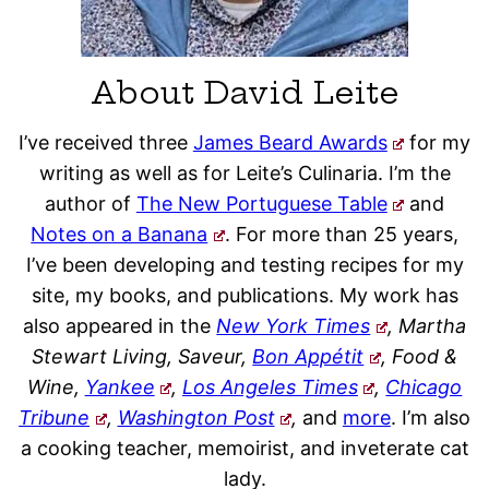
About David Leite
I’ve received three
James Beard Awards
for my
writing as well as for Leite’s Culinaria. I’m the
author of
The New Portuguese Table
and
Notes on a Banana
. For more than 25 years,
I’ve been developing and testing recipes for my
site, my books, and publications. My work has
also appeared in the
New York Times
, Martha
Stewart Living, Saveur,
Bon Appétit
, Food &
Wine,
Yankee
,
Los Angeles Times
,
Chicago
Tribune
,
Washington Post
,
and
more
. I’m also
a cooking teacher, memoirist, and inveterate cat
lady.