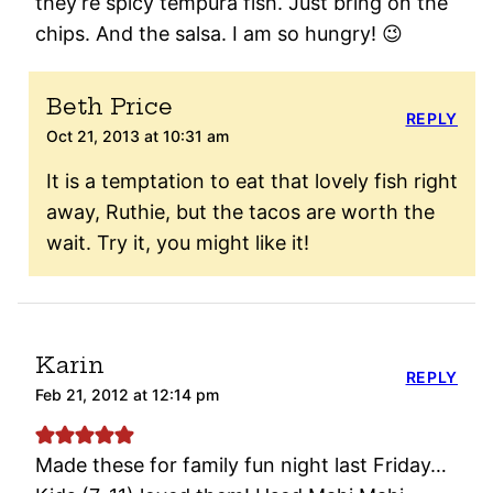
they’re spicy tempura fish. Just bring on the
chips. And the salsa. I am so hungry! 😉
Beth Price
REPLY
Oct 21, 2013 at 10:31 am
It is a temptation to eat that lovely fish right
away, Ruthie, but the tacos are worth the
wait. Try it, you might like it!
Karin
REPLY
Feb 21, 2012 at 12:14 pm
Made these for family fun night last Friday…