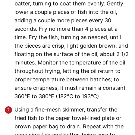
batter, turning to coat them evenly. Gently
lower a couple pieces of fish into the oil,
adding a couple more pieces every 30
seconds. Fry no more than 4 pieces at a
time. Fry the fish, turning as needed, until
the pieces are crisp, light golden brown, and
floating on the surface of the oil, about 2 1/2
minutes. Monitor the temperature of the oil
throughout frying, letting the oil return to
proper temperature between batches; to
ensure crispness, it must remain a constant
360°F to 380°F (182°C to 193°C).
Using a fine-mesh skimmer, transfer the
fried fish to the paper towel-lined plate or
brown paper bag to drain. Repeat with the
remaining fish and batter, being sure to