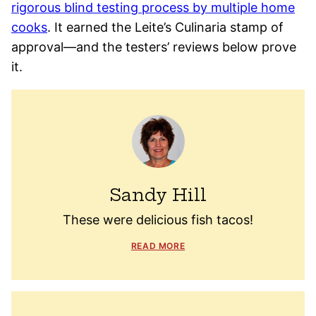
rigorous blind testing process by multiple home
cooks
. It earned the Leite’s Culinaria stamp of
approval—and the testers’ reviews below prove
it.
Sandy Hill
These were delicious fish tacos!
READ MORE