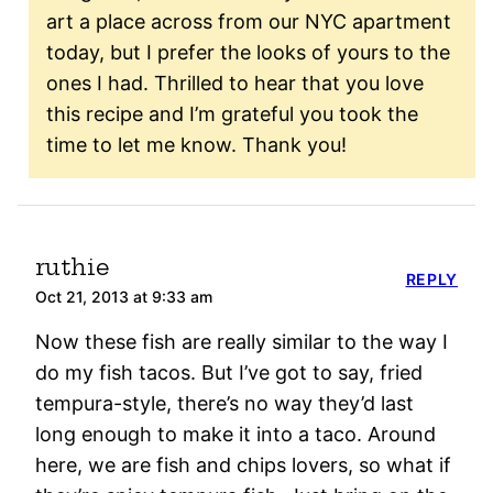
art a place across from our NYC apartment
today, but I prefer the looks of yours to the
ones I had. Thrilled to hear that you love
this recipe and I’m grateful you took the
time to let me know. Thank you!
ruthie
REPLY
Oct 21, 2013 at 9:33 am
Now these fish are really similar to the way I
do my fish tacos. But I’ve got to say, fried
tempura-style, there’s no way they’d last
long enough to make it into a taco. Around
here, we are fish and chips lovers, so what if