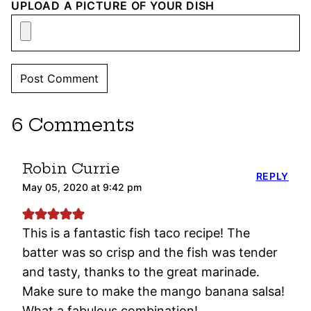
UPLOAD A PICTURE OF YOUR DISH
6 Comments
Robin Currie
REPLY
May 05, 2020 at 9:42 pm
This is a fantastic fish taco recipe! The
batter was so crisp and the fish was tender
and tasty, thanks to the great marinade.
Make sure to make the mango banana salsa!
What a fabulous combination!