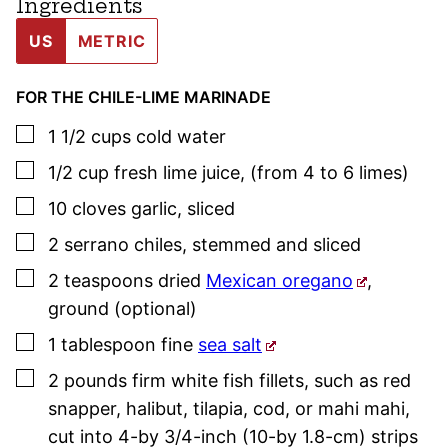
Ingredients
US
METRIC
FOR THE CHILE-LIME MARINADE
▢
1 1/2
cups
cold water
▢
1/2
cup
fresh lime juice
,
(from 4 to 6 limes)
▢
10
cloves
garlic
,
sliced
▢
2
serrano chiles
,
stemmed and sliced
▢
2
teaspoons
dried
Mexican oregano
,
ground (optional)
▢
1
tablespoon
fine
sea salt
▢
2
pounds
firm white fish fillets
,
such as red
snapper, halibut, tilapia, cod, or mahi mahi,
cut into 4-by 3/4-inch (10-by 1.8-cm) strips