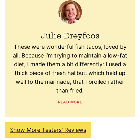
Julie Dreyfoos
These were wonderful fish tacos, loved by
all. Because I’m trying to maintain a low-fat
diet, I made them a bit differently: I used a
thick piece of fresh halibut, which held up
well to the marinade, that I broiled rather
than fried.
READ MORE
Show More Testers' Reviews