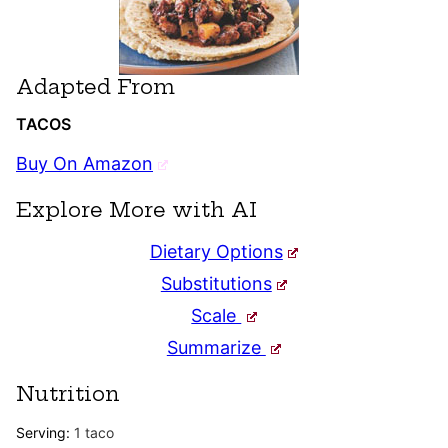
Adapted From
TACOS
Buy On Amazon
Explore More with AI
Dietary Options
Substitutions
Scale
Summarize
Nutrition
Serving:
1
taco