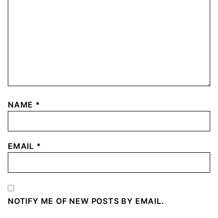
NAME
*
EMAIL
*
NOTIFY ME OF NEW POSTS BY EMAIL.