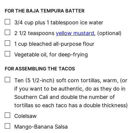
FOR THE BAJA TEMPURA BATTER
▢
3/4
cup plus 1 tablespoon
ice water
▢
2 1/2
teaspoons
yellow mustard
,
(optional)
▢
1
cup
bleached all-purpose flour
▢
Vegetable oil
,
for deep-frying
FOR ASSEMBLING THE TACOS
▢
Ten
(5 1/2-inch)
soft corn tortillas, warm
,
(or
if you want to be authentic, do as they do in
Southern Cali and double the number of
tortillas so each taco has a double thickness)
▢
Colelsaw
▢
Mango-Banana Salsa