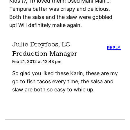
Kids (7, 11) loved them! Used Mahi Mahi…
Tempura batter was crispy and delicious.
Both the salsa and the slaw were gobbled
up! Will definitely make again.
Julie Dreyfoos, LC
REPLY
Production Manager
Feb 21, 2012 at 12:48 pm
So glad you liked these Karin, these are my
go to fish tacos every time, the salsa and
slaw are both so easy to whip up.