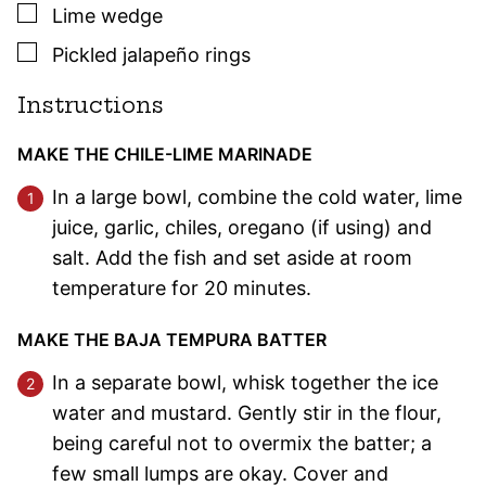
▢
Lime wedge
▢
Pickled jalapeño rings
Instructions
MAKE THE CHILE-LIME MARINADE
In a large bowl, combine the cold water, lime
juice, garlic, chiles, oregano (if using) and
salt. Add the fish and set aside at room
temperature for 20 minutes.
MAKE THE BAJA TEMPURA BATTER
In a separate bowl, whisk together the ice
water and mustard. Gently stir in the flour,
being careful not to overmix the batter; a
few small lumps are okay. Cover and