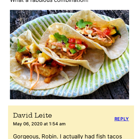
David Leite
REPLY
May 06, 2020 at 1:54 am
Gorgeous, Robin. I actually had fish tacos