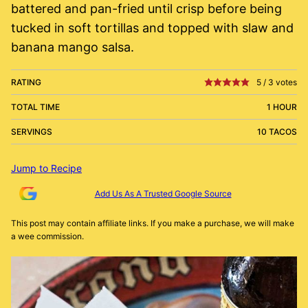
battered and pan-fried until crisp before being
tucked in soft tortillas and topped with slaw and
banana mango salsa.
RATING
5
/
3
votes
TOTAL TIME
1 HOUR
SERVINGS
10 TACOS
Jump to Recipe
Add Us As A Trusted Google Source
This post may contain affiliate links. If you make a purchase, we will make
a wee commission.