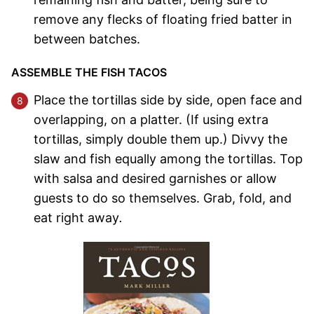
remove any flecks of floating fried batter in
between batches.
ASSEMBLE THE FISH TACOS
Place the tortillas side by side, open face and
overlapping, on a platter. (If using extra
tortillas, simply double them up.) Divvy the
slaw and fish equally among the tortillas. Top
with salsa and desired garnishes or allow
guests to do so themselves. Grab, fold, and
eat right away
.