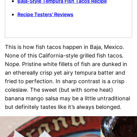
Baja-Style Tempura Fish Tacos Recipe
Recipe Testers’ Reviews
This is how fish tacos happen in Baja, Mexico.
None of this California-style grilled fish tacos.
Nope. Pristine white fillets of fish are dunked in
an ethereally crisp yet airy tempura batter and
fried to perfection. In sharp contrast is a crisp
coleslaw. The sweet (but with some heat)
banana mango salsa may be a little untraditional
but definitely tastes like it’s always belonged.