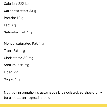
Calories:
222
kcal
Carbohydrates:
23
g
Protein:
19
g
Fat:
6
g
Saturated Fat:
1
g
Monounsaturated Fat:
1
g
Trans Fat:
1
g
Cholesterol:
39
mg
Sodium:
776
mg
Fiber:
2
g
Sugar:
1
g
Nutrition information is automatically calculated, so should only
be used as an approximation.