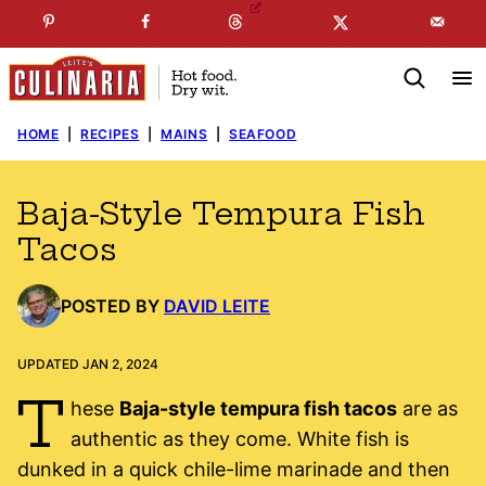
Skip
☞
☜
SUBSCRIBE TO MY
FREE
NEWSLETTER
!
to
content
HOME
|
RECIPES
|
MAINS
|
SEAFOOD
Baja-Style Tempura Fish
Tacos
POSTED BY
DAVID LEITE
UPDATED JAN 2, 2024
T
hese
Baja-style tempura fish tacos
are as
authentic as they come. White fish is
dunked in a quick chile-lime marinade and then