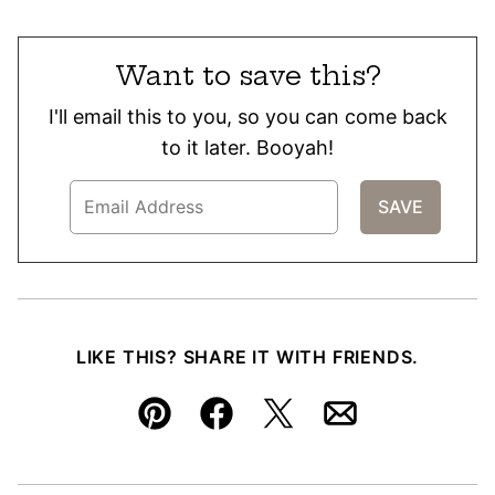
Want to save this?
I'll email this to you, so you can come back
to it later. Booyah!
LIKE THIS? SHARE IT WITH FRIENDS.
Pin
Facebook
Tweet
Email