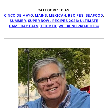
CATEGORIZED AS:
CINCO DE MAYO
,
MAINS
,
MEXICAN
,
RECIPES
,
SEAFOOD
,
SUMMER
,
SUPER BOWL RECIPES 2026: ULTIMATE
GAME DAY EATS
,
TEX MEX
,
WEEKEND PROJECTS®