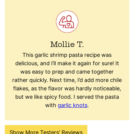
Mollie T.
This garlic shrimp pasta recipe was
delicious, and I’ll make it again for sure! It
was easy to prep and came together
rather quickly. Next time, I’d add more chile
flakes, as the flavor was hardly noticeable,
but we like spicy food. I served the pasta
with
garlic knots
.
Show More Testers' Reviews