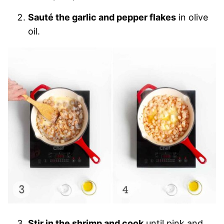
Sauté the garlic and pepper flakes
in olive
oil.
Stir in the shrimp and cook
until pink and