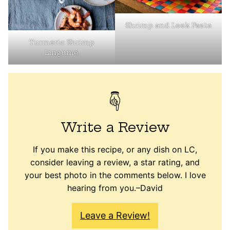
Shrimp and Leek Pasta
Turmeric Shrimp
Linguine
Write a Review
If you make this recipe, or any dish on LC,
consider leaving a review, a star rating, and
your best photo in the comments below. I love
hearing from you.–David
Leave a Review!