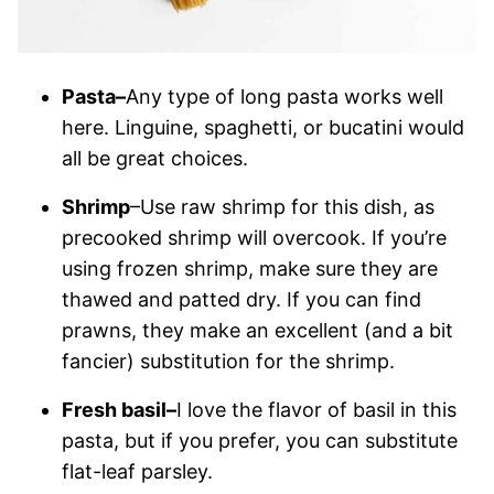
Pasta–
Any type of long pasta works well
here. Linguine, spaghetti, or bucatini would
all be great choices.
Shrimp
–Use raw shrimp for this dish, as
precooked shrimp will overcook. If you’re
using frozen shrimp, make sure they are
thawed and patted dry. If you can find
prawns, they make an excellent (and a bit
fancier) substitution for the shrimp.
Fresh basil–
I love the flavor of basil in this
pasta, but if you prefer, you can substitute
flat-leaf parsley.