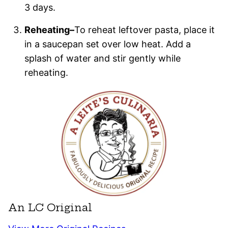
3 days.
Reheating–
To reheat leftover pasta, place it
in a saucepan set over low heat. Add a
splash of water and stir gently while
reheating.
An LC Original