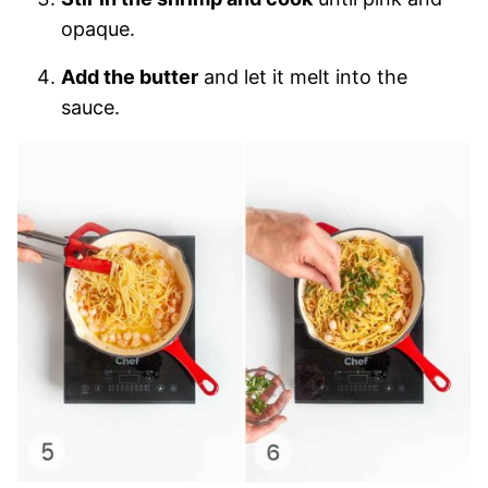
opaque.
Add the butter
and let it melt into the
sauce.