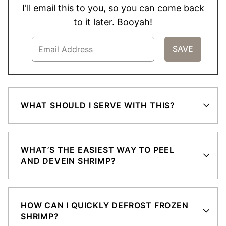
I'll email this to you, so you can come back
to it later. Booyah!
WHAT SHOULD I SERVE WITH THIS?
WHAT’S THE EASIEST WAY TO PEEL
AND DEVEIN SHRIMP?
HOW CAN I QUICKLY DEFROST FROZEN
SHRIMP?