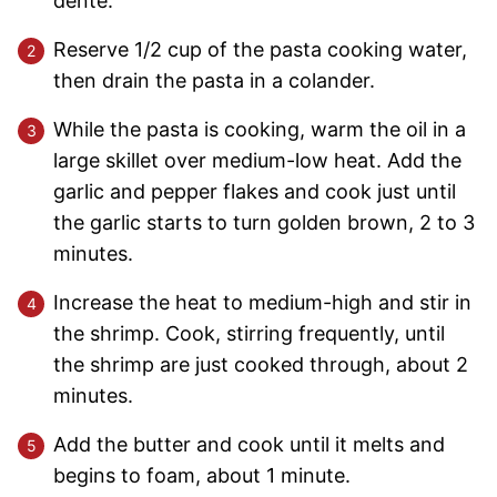
dente.
Reserve 1/2 cup of the pasta cooking water,
then drain the pasta in a colander.
While the pasta is cooking, warm the oil in a
large skillet over medium-low heat. Add the
garlic and pepper flakes and cook just until
the garlic starts to turn golden brown, 2 to 3
minutes.
Increase the heat to medium-high and stir in
the shrimp. Cook, stirring frequently, until
the shrimp are just cooked through, about 2
minutes.
Add the butter and cook until it melts and
begins to foam, about 1 minute.