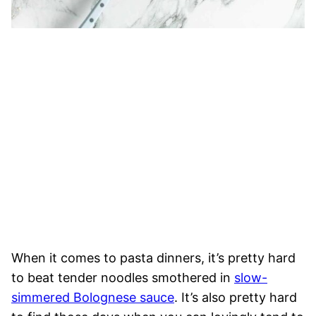
When it comes to pasta dinners, it’s pretty hard
to beat tender noodles smothered in
slow-
simmered Bolognese sauce
. It’s also pretty hard