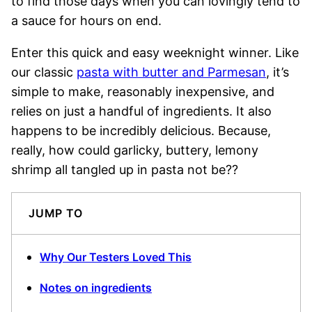
to find those days when you can lovingly tend to
a sauce for hours on end.
Enter this quick and easy weeknight winner. Like
our classic
pasta with butter and Parmesan
, it’s
simple to make, reasonably inexpensive, and
relies on just a handful of ingredients. It also
happens to be incredibly delicious. Because,
really, how could garlicky, buttery, lemony
shrimp all tangled up in pasta not be??
JUMP TO
Why Our Testers Loved This
Notes on ingredients