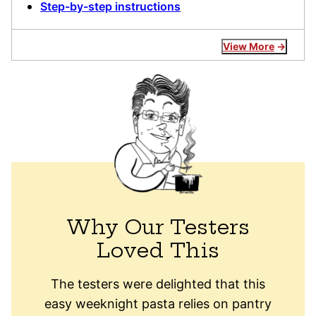
Step-by-step instructions
View More
Why Our Testers
Loved This
The testers were delighted that this
easy weeknight pasta relies on pantry