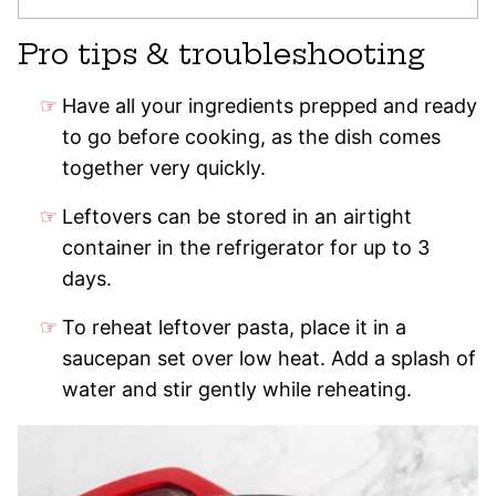
Pro tips & troubleshooting
Have all your ingredients prepped and ready
to go before cooking, as the dish comes
together very quickly.
Leftovers can be stored in an airtight
container in the refrigerator for up to 3
days.
To reheat leftover pasta, place it in a
saucepan set over low heat. Add a splash of
water and stir gently while reheating.