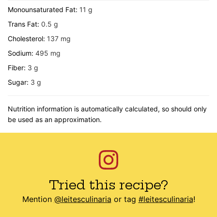
Monounsaturated Fat:
11
g
Trans Fat:
0.5
g
Cholesterol:
137
mg
Sodium:
495
mg
Fiber:
3
g
Sugar:
3
g
Nutrition information is automatically calculated, so should only
be used as an approximation.
Tried this recipe?
Mention
@leitesculinaria
or tag
#leitesculinaria
!