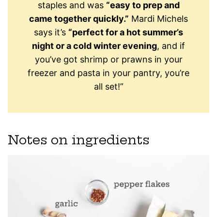
staples and was
“easy to prep and
came together quickly.”
Mardi Michels
says it’s
“perfect for a hot summer’s
night or a cold winter evening
, and if
you’ve got shrimp or prawns in your
freezer and pasta in your pantry, you’re
all set!”
Notes on ingredients