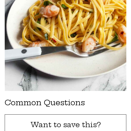
Common Questions
Want to save this?