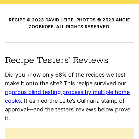
RECIPE © 2023 DAVID LEITE. PHOTOS © 2023 ANGIE
ZOOBKOFF. ALL RIGHTS RESERVED.
Recipe Testers’ Reviews
Did you know only 68% of the recipes we test
make it onto the site? This recipe survived our
rigorous blind testing process by multiple home
cooks
. It earned the Leite’s Culinaria stamp of
approval—and the testers’ reviews below prove
it.