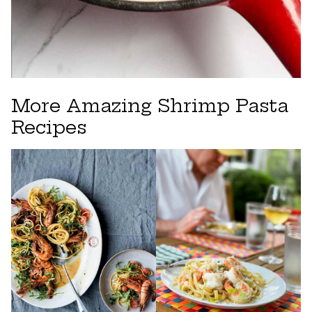
More Amazing Shrimp Pasta
Recipes