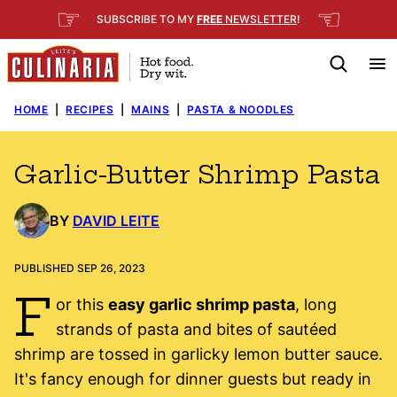
Skip
☞
☜
SUBSCRIBE TO MY
FREE
NEWSLETTER
!
to
content
HOME
|
RECIPES
|
MAINS
|
PASTA & NOODLES
Garlic-Butter Shrimp Pasta
BY
DAVID LEITE
PUBLISHED SEP 26, 2023
F
or this
easy garlic shrimp pasta
, long
strands of pasta and bites of sautéed
shrimp are tossed in garlicky lemon butter sauce.
It's fancy enough for dinner guests but ready in