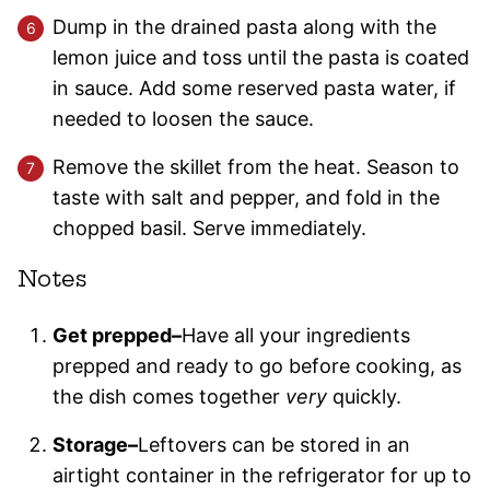
Dump in the drained pasta along with the
lemon juice and toss until the pasta is coated
in sauce. Add some reserved pasta water, if
needed to loosen the sauce.
Remove the skillet from the heat. Season to
taste with salt and pepper, and fold in the
chopped basil. Serve immediately.
Notes
Get prepped–
Have all your ingredients
prepped and ready to go before cooking, as
the dish comes together
very
quickly.
Storage–
Leftovers can be stored in an
airtight container in the refrigerator for up to