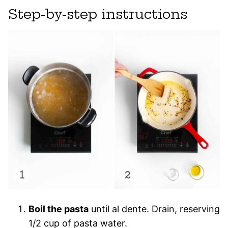
Step-by-step instructions
Boil the pasta
until al dente. Drain, reserving
1/2 cup of pasta water.