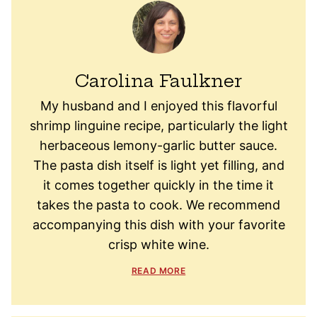
Carolina Faulkner
My husband and I enjoyed this flavorful
shrimp linguine recipe, particularly the light
herbaceous lemony-garlic butter sauce.
The pasta dish itself is light yet filling, and
it comes together quickly in the time it
takes the pasta to cook. We recommend
accompanying this dish with your favorite
crisp white wine.
READ MORE