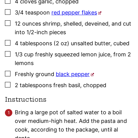
▢
4
cloves
garlic
,
chopped
▢
3/4
teaspoon
red pepper flakes
▢
12
ounces
shrimp
,
shelled, deveined, and cut
into 1/2-inch pieces
▢
4
tablespoons (2 oz)
unsalted butter
,
cubed
▢
1/3
cup
freshly squeezed lemon juice
,
from 2
lemons
▢
Freshly ground
black pepper
▢
2
tablespoons
fresh
basil
,
chopped
Instructions
Bring a large pot of salted water to a boil
over medium-high heat. Add the pasta and
cook, according to the package, until al