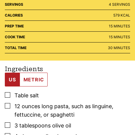
SERVINGS
4
SERVINGS
CALORIES
579
KCAL
MINUTES
PREP TIME
15
MINUTES
MINUTES
COOK TIME
15
MINUTES
MINUTES
TOTAL TIME
30
MINUTES
Ingredients
US
METRIC
▢
Table salt
▢
12
ounces
long pasta
,
such as linguine,
fettuccine, or spaghetti
▢
3
tablespoons
olive oil