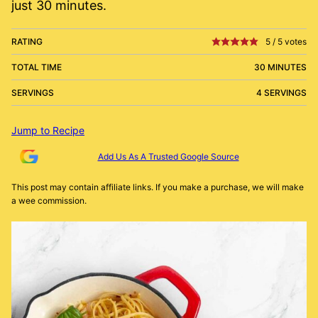
just 30 minutes.
RATING
5
/
5
votes
TOTAL TIME
30 MINUTES
SERVINGS
4 SERVINGS
Jump to Recipe
Add Us As A Trusted Google Source
This post may contain affiliate links. If you make a purchase, we will make
a wee commission.