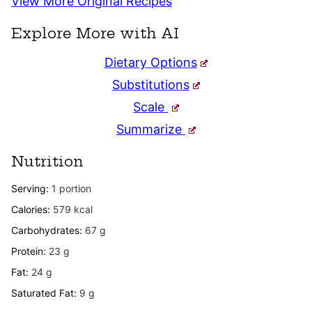
View More Original Recipes
Explore More with AI
Dietary Options
Substitutions
Scale
Summarize
Nutrition
Serving:
1
portion
Calories:
579
kcal
Carbohydrates:
67
g
Protein:
23
g
Fat:
24
g
Saturated Fat:
9
g