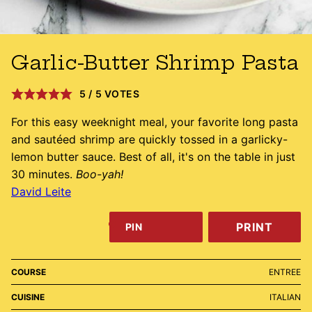
Garlic-Butter Shrimp Pasta
5
/
5
VOTES
For this easy weeknight meal, your favorite long pasta
and sautéed shrimp are quickly tossed in a garlicky-
lemon butter sauce. Best of all, it's on the table in just
30 minutes.
Boo-yah!
David Leite
PRINT
PIN
COURSE
ENTREE
CUISINE
ITALIAN