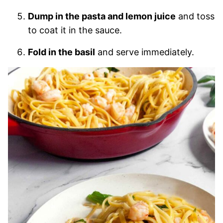
Dump in the pasta and lemon juice
and toss
to coat it in the sauce.
Fold in the basil
and serve immediately.