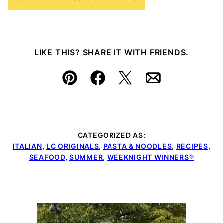
LIKE THIS? SHARE IT WITH FRIENDS.
Pin
Facebook
Tweet
Email
CATEGORIZED AS:
ITALIAN
,
LC ORIGINALS
,
PASTA & NOODLES
,
RECIPES
,
SEAFOOD
,
SUMMER
,
WEEKNIGHT WINNERS®