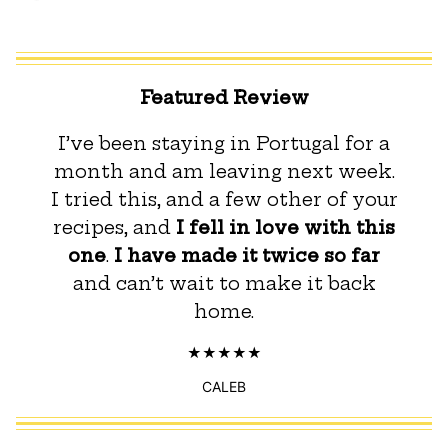
Featured Review
I’ve been staying in Portugal for a
month and am leaving next week.
I tried this, and a few other of your
recipes, and
I fell in love with this
one
.
I have made it twice so far
and can’t wait to make it back
home.
CALEB