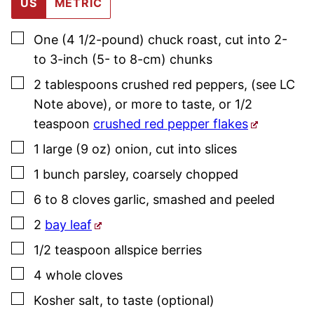
US
METRIC
▢
One
(4 1/2-pound)
chuck roast
,
cut into 2-
to 3-inch (5- to 8-cm) chunks
▢
2
tablespoons
crushed red peppers
,
(see LC
Note above), or more to taste, or 1/2
teaspoon
crushed red pepper flakes
▢
1
large (9 oz)
onion
,
cut into slices
▢
1
bunch
parsley
,
coarsely chopped
▢
6 to 8
cloves
garlic
,
smashed and peeled
▢
2
bay leaf
▢
1/2
teaspoon
allspice berries
▢
4
whole
cloves
▢
Kosher salt
,
to taste (optional)