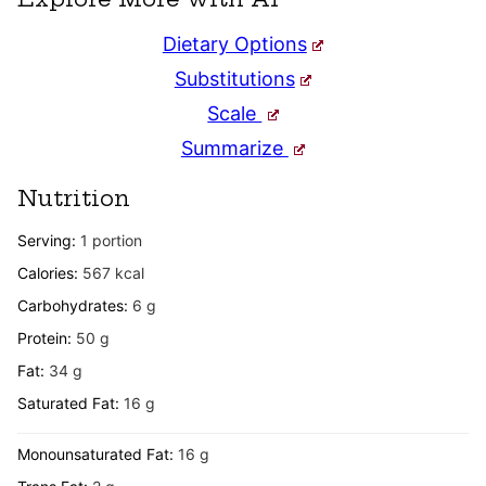
Dietary Options
Substitutions
Scale
Summarize
Nutrition
Serving:
1
portion
Calories:
567
kcal
Carbohydrates:
6
g
Protein:
50
g
Fat:
34
g
Saturated Fat:
16
g
Monounsaturated Fat:
16
g