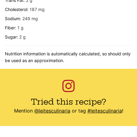
Trans Fat:
2
g
Cholesterol:
187
mg
Sodium:
249
mg
Fiber:
1
g
Sugar:
2
g
Nutrition information is automatically calculated, so should only
be used as an approximation.
Tried this recipe?
Mention
@leitesculinaria
or tag
#leitesculinaria
!