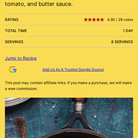
tomato, and butter sauce.
RATING
4.90
/
28
votes
TOTAL TIME
1 DAY
SERVINGS
8 SERVINGS
Jump to Recipe
Add Us As A Trusted Google Source
This post may contain affiliate links. If you make a purchase, we will make
a wee commission.