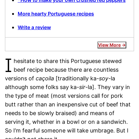
*How to make your own crushed red peppers
More hearty Portuguese recipes
Write a review
View More
I
hesitate to share this Portuguese stewed
beef recipe because there are countless
versions of
caçoila
[traditionally ka-
soy
-la
although some folks say ka-
sir
-la]. They vary in
the type of meat (most versions call for pork
butt rather than an inexpensive cut of beef that
needs to be slowly braised) and means of
serving it, whether in a bowl or on a sandwich.
So I’m fearful someone will take umbrage. But I