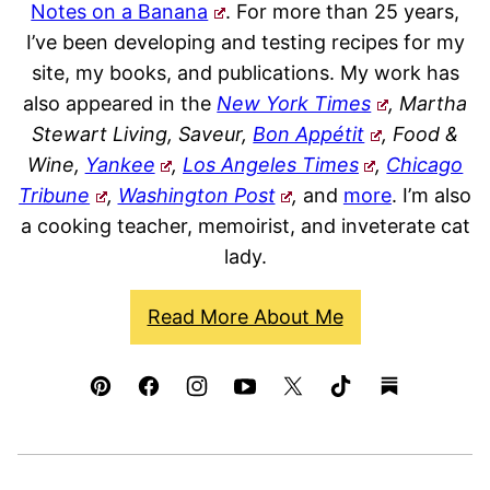
Notes on a Banana
. For more than 25 years,
I’ve been developing and testing recipes for my
site, my books, and publications. My work has
also appeared in the
New York Times
, Martha
Stewart Living, Saveur,
Bon Appétit
, Food &
Wine,
Yankee
,
Los Angeles Times
,
Chicago
Tribune
,
Washington Post
,
and
more
. I’m also
a cooking teacher, memoirist, and inveterate cat
lady.
Read More About Me