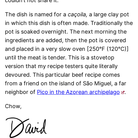
couldn’t not share it.
The dish is named for a
caçoila,
a large clay pot
in which this dish is often made. Traditionally the
pot is soaked overnight. The next morning the
ingredients are added, then the pot is covered
and placed in a very slow oven [250°F (120°C)]
until the meat is tender. This is a stovetop
version that my recipe testers quite literally
devoured. This particular beef recipe comes
from a friend on the island of São Miguel, a far
neighbor of
Pico in the Azorean archipelago
.
Chow,