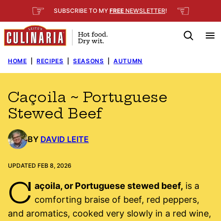
Skip
☞
☜
SUBSCRIBE TO MY
FREE
NEWSLETTER
!
to
content
HOME
|
RECIPES
|
SEASONS
|
AUTUMN
Caçoila ~ Portuguese
Stewed Beef
BY
DAVID LEITE
UPDATED FEB 8, 2026
C
açoila, or Portuguese stewed beef,
is a
comforting braise of beef, red peppers,
and aromatics, cooked very slowly in a red wine,