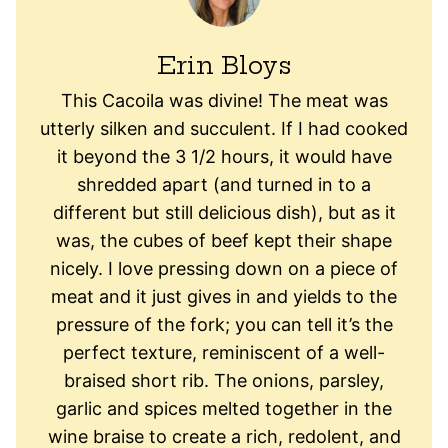
Erin Bloys
This Cacoila was divine! The meat was
utterly silken and succulent. If I had cooked
it beyond the 3 1/2 hours, it would have
shredded apart (and turned in to a
different but still delicious dish), but as it
was, the cubes of beef kept their shape
nicely. I love pressing down on a piece of
meat and it just gives in and yields to the
pressure of the fork; you can tell it’s the
perfect texture, reminiscent of a well-
braised short rib. The onions, parsley,
garlic and spices melted together in the
wine braise to create a rich, redolent, and