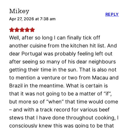
Mikey
REPLY
Apr 27, 2026 at 7:38 am
Well, after so long I can finally tick off
another cuisine from the kitchen hit list. And
dear Portugal was probably feeling left out
after seeing so many of his dear neighbours
getting their time in the sun. That is also not
to mention a venture or two from Macau and
Brazil in the meantime. What is certain is
that it was not going to be a matter of “if”,
but more so of “when” that time would come
– and with a track record for various beef
stews that I have done throughout cooking, I
consciously knew this was going to be that