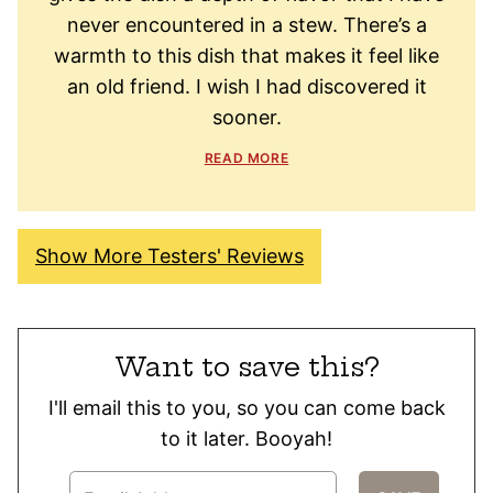
never encountered in a stew. There’s a
warmth to this dish that makes it feel like
an old friend. I wish I had discovered it
sooner.
READ MORE
Show More Testers' Reviews
Want to save this?
I'll email this to you, so you can come back
to it later. Booyah!