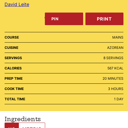
David Leite
PRINT
PIN
COURSE
MAINS
CUISINE
AZOREAN
SERVINGS
8
SERVINGS
CALORIES
567
KCAL
MINUTES
PREP TIME
20
MINUTES
HOURS
COOK TIME
3
HOURS
DAY
TOTAL TIME
1
DAY
Ingredients