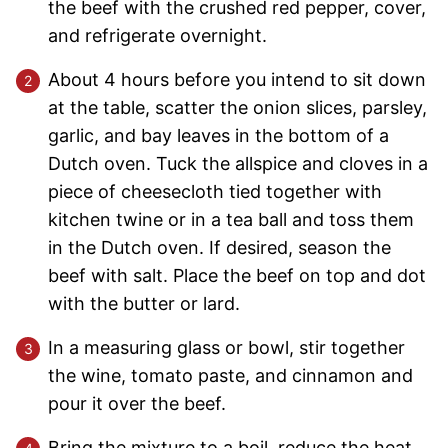
the beef with the crushed red pepper, cover,
and refrigerate overnight.
About 4 hours before you intend to sit down
at the table, scatter the onion slices, parsley,
garlic, and bay leaves in the bottom of a
Dutch oven. Tuck the allspice and cloves in a
piece of cheesecloth tied together with
kitchen twine or in a tea ball and toss them
in the Dutch oven. If desired, season the
beef with salt. Place the beef on top and dot
with the butter or lard.
In a measuring glass or bowl, stir together
the wine, tomato paste, and cinnamon and
pour it over the beef.
Bring the mixture to a boil, reduce the heat