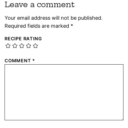
Leave a comment
Your email address will not be published.
Required fields are marked
*
RECIPE RATING
COMMENT
*