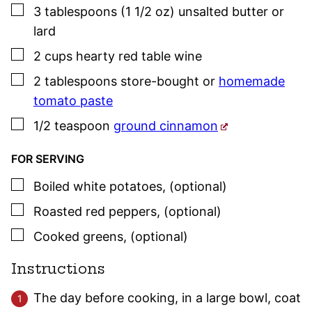
▢
3
tablespoons (1 1/2 oz)
unsalted butter or
lard
▢
2
cups
hearty red table wine
▢
2
tablespoons
store-bought or
homemade
tomato paste
▢
1/2
teaspoon
ground cinnamon
FOR SERVING
▢
Boiled white potatoes
,
(optional)
▢
Roasted red peppers
,
(optional)
▢
Cooked greens
,
(optional)
Instructions
The day before cooking, in a large bowl, coat