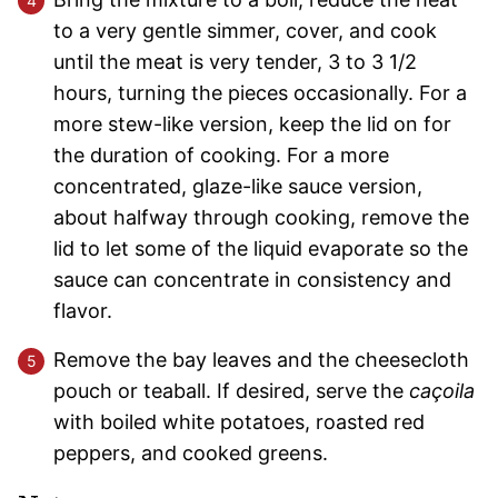
to a very gentle simmer, cover, and cook
until the meat is very tender, 3 to 3 1/2
hours, turning the pieces occasionally. For a
more stew-like version, keep the lid on for
the duration of cooking. For a more
concentrated, glaze-like sauce version,
about halfway through cooking, remove the
lid to let some of the liquid evaporate so the
sauce can concentrate in consistency and
flavor.
Remove the bay leaves and the cheesecloth
pouch or teaball. If desired, serve the
caçoila
with boiled white potatoes, roasted red
peppers, and cooked greens.