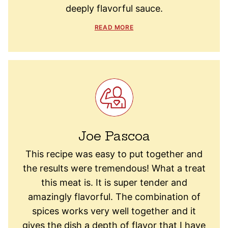
deeply flavorful sauce.
READ MORE
Joe Pascoa
This recipe was easy to put together and
the results were tremendous! What a treat
this meat is. It is super tender and
amazingly flavorful. The combination of
spices works very well together and it
gives the dish a depth of flavor that I have