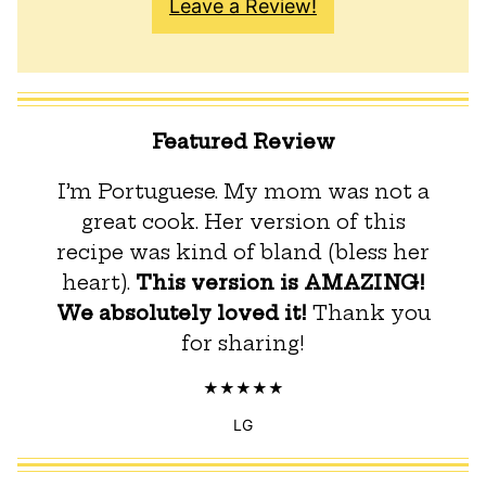
Leave a Review!
Featured Review
I’m Portuguese. My mom was not a
great cook. Her version of this
recipe was kind of bland (bless her
heart).
This version is AMAZING!
We absolutely loved it!
Thank you
for sharing!
LG