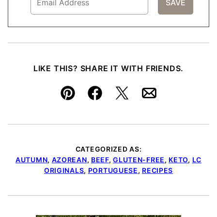
LIKE THIS? SHARE IT WITH FRIENDS.
Pin
Facebook
Tweet
Email
CATEGORIZED AS:
AUTUMN
,
AZOREAN
,
BEEF
,
GLUTEN-FREE
,
KETO
,
LC
ORIGINALS
,
PORTUGUESE
,
RECIPES