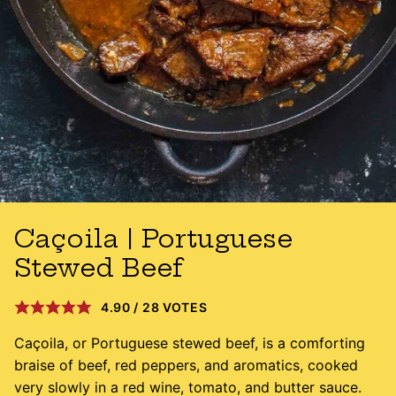
Caçoila | Portuguese
Stewed Beef
4.90
/
28
VOTES
Caçoila, or Portuguese stewed beef, is a comforting
braise of beef, red peppers, and aromatics, cooked
very slowly in a red wine, tomato, and butter sauce.