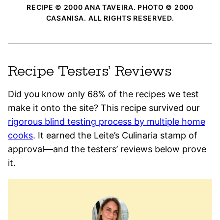
RECIPE © 2000 ANA TAVEIRA. PHOTO © 2000
CASANISA. ALL RIGHTS RESERVED.
Recipe Testers’ Reviews
Did you know only 68% of the recipes we test
make it onto the site? This recipe survived our
rigorous blind testing process by multiple home
cooks
. It earned the Leite’s Culinaria stamp of
approval—and the testers’ reviews below prove
it.