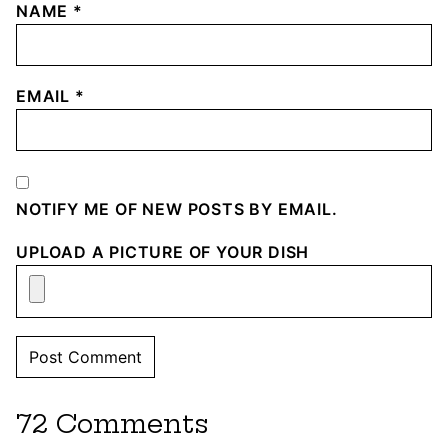
NAME
*
EMAIL
*
NOTIFY ME OF NEW POSTS BY EMAIL.
UPLOAD A PICTURE OF YOUR DISH
72 Comments