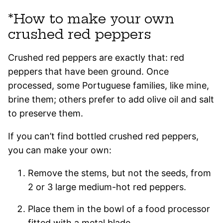
*How to make your own
crushed red peppers
Crushed red peppers are exactly that: red
peppers that have been ground. Once
processed, some Portuguese families, like mine,
brine them; others prefer to add olive oil and salt
to preserve them.
If you can’t find bottled crushed red peppers,
you can make your own:
Remove the stems, but not the seeds, from
2 or 3 large medium-hot red peppers.
Place them in the bowl of a food processor
fitted with a metal blade.