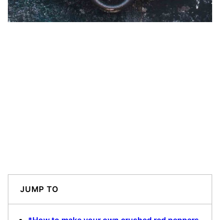
JUMP TO