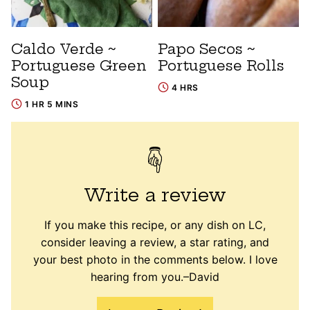
Caldo Verde ~
Papo Secos ~
Portuguese Green
Portuguese Rolls
Soup
4 HRS
1 HR 5 MINS
Write a review
If you make this recipe, or any dish on LC,
consider leaving a review, a star rating, and
your best photo in the comments below. I love
hearing from you.–David