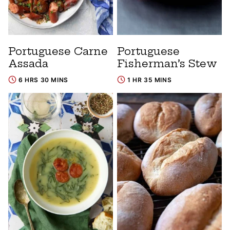
Portuguese Carne
Portuguese
Assada
Fisherman’s Stew
6 HRS 30 MINS
1 HR 35 MINS