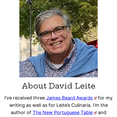
About David Leite
I’ve received three
James Beard Awards
for my
writing as well as for Leite’s Culinaria. I’m the
author of
The New Portuguese Table
and