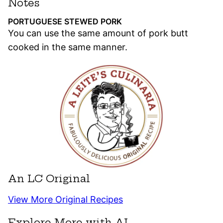
Notes
PORTUGUESE STEWED PORK
You can use the same amount of pork butt
cooked in the same manner.
An LC Original
View More Original Recipes
Explore More with AI