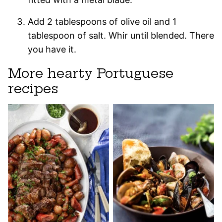
Add 2 tablespoons of olive oil and 1
tablespoon of salt. Whir until blended. There
you have it.
More hearty Portuguese
recipes