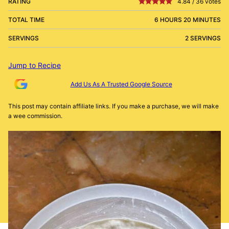
RATING
4.84
/
36
votes
TOTAL TIME
6 HOURS 20 MINUTES
SERVINGS
2 SERVINGS
Jump to Recipe
Add Us As A Trusted Google Source
This post may contain affiliate links. If you make a purchase, we will make
a wee commission.