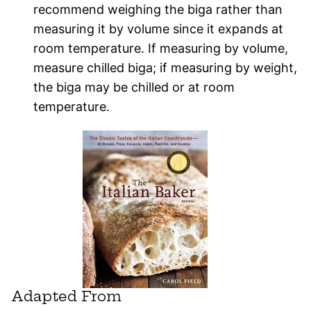
recommend weighing the biga rather than
measuring it by volume since it expands at
room temperature. If measuring by volume,
measure chilled biga; if measuring by weight,
the biga may be chilled or at room
temperature.
Adapted From