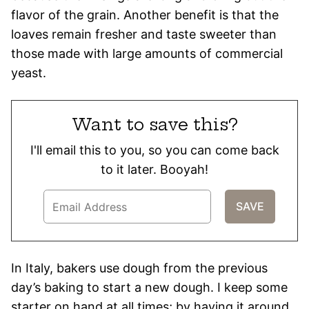
flavor of the grain. Another benefit is that the
loaves remain fresher and taste sweeter than
those made with large amounts of commercial
yeast.
Want to save this?
I'll email this to you, so you can come back
to it later. Booyah!
In Italy, bakers use dough from the previous
day’s baking to start a new dough. I keep some
starter on hand at all times; by having it around,