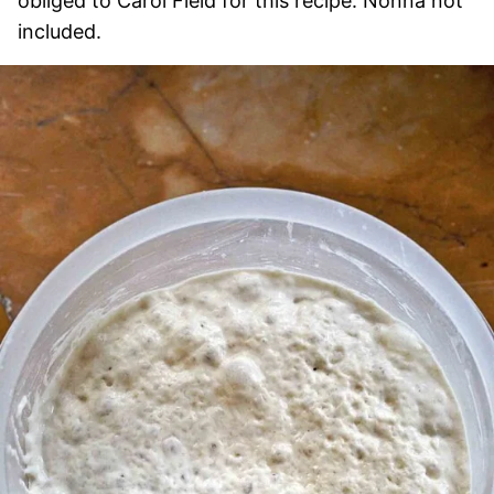
obliged to Carol Field for this recipe. Nonna not
included.