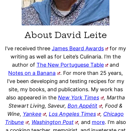
About David Leite
I’ve received three
James Beard Awards
for my
writing as well as for Leite’s Culinaria. I’m the
author of
The New Portuguese Table
and
Notes on a Banana
. For more than 25 years,
I’ve been developing and testing recipes for my
site, my books, and publications. My work has
also appeared in the
New York Times
, Martha
Stewart Living, Saveur,
Bon Appétit
, Food &
Wine,
Yankee
,
Los Angeles Times
,
Chicago
Tribune
,
Washington Post
,
and
more
. I’m also
a cooking teacher, memoirist, and inveterate cat