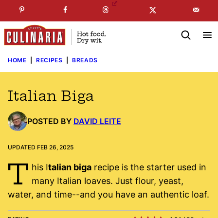
Skip
☞
☜
SUBSCRIBE TO MY
FREE
NEWSLETTER
!
to
content
HOME
|
RECIPES
|
BREADS
Italian Biga
POSTED BY
DAVID LEITE
UPDATED FEB 26, 2025
T
his I
talian biga
recipe is the starter used in
many Italian loaves. Just flour, yeast,
water, and time--and you have an authentic loaf.