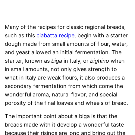
Many of the recipes for classic regional breads,
such as this
ciabatta recipe
, begin with a starter
dough made from small amounts of flour, water,
and yeast allowed an initial fermentation. The
starter, known as
biga
in Italy, or
bighino
when
in small amounts, not only gives strength to
what in Italy are weak flours, it also produces a
secondary fermentation from which come the
wonderful aroma, natural flavor, and special
porosity of the final loaves and wheels of bread.
The important point about a biga is that the
breads made with it develop a wonderful taste
because their risings are long and bring out the