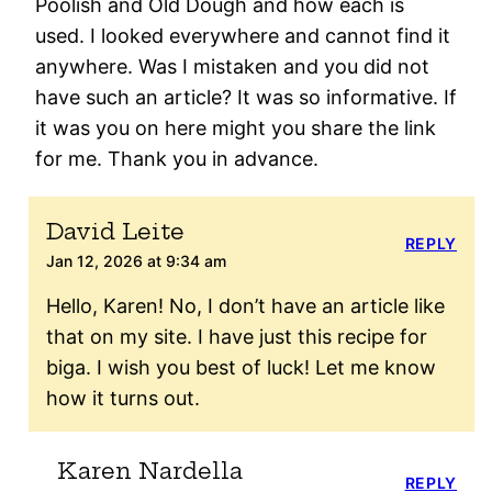
Poolish and Old Dough and how each is
used. I looked everywhere and cannot find it
anywhere. Was I mistaken and you did not
have such an article? It was so informative. If
it was you on here might you share the link
for me. Thank you in advance.
David Leite
REPLY
Jan 12, 2026 at 9:34 am
Hello, Karen! No, I don’t have an article like
that on my site. I have just this recipe for
biga. I wish you best of luck! Let me know
how it turns out.
Karen Nardella
REPLY