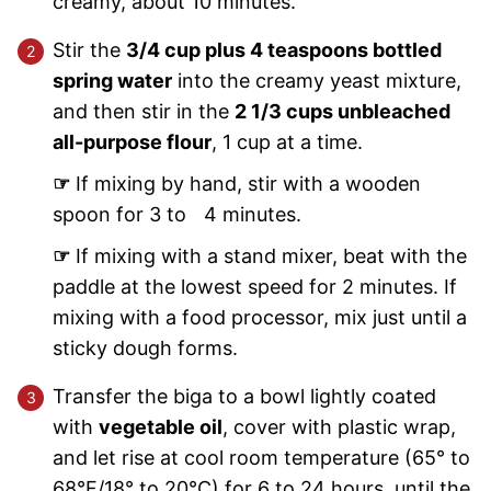
creamy, about 10 minutes.
Stir the
3/4 cup plus 4 teaspoons bottled
spring water
into the creamy yeast mixture,
and then stir in the
2 1/3 cups unbleached
all-purpose flour
, 1 cup at a time.
☞
If mixing by hand, stir with a wooden
spoon for 3 to 4 minutes.
☞
If mixing with a stand mixer, beat with the
paddle at the lowest speed for 2 minutes. If
mixing with a food processor, mix just until a
sticky dough forms.
Transfer the biga to a bowl lightly coated
with
vegetable oil
, cover with plastic wrap,
and let rise at cool room temperature (65° to
68°F/18° to 20°C) for 6 to 24 hours, until the