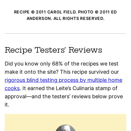
RECIPE © 2011 CAROL FIELD. PHOTO © 2011 ED
ANDERSON. ALL RIGHTS RESERVED.
Recipe Testers’ Reviews
Did you know only 68% of the recipes we test
make it onto the site? This recipe survived our
rigorous blind testing process by multiple home
cooks
. It earned the Leite’s Culinaria stamp of
approval—and the testers’ reviews below prove
it.