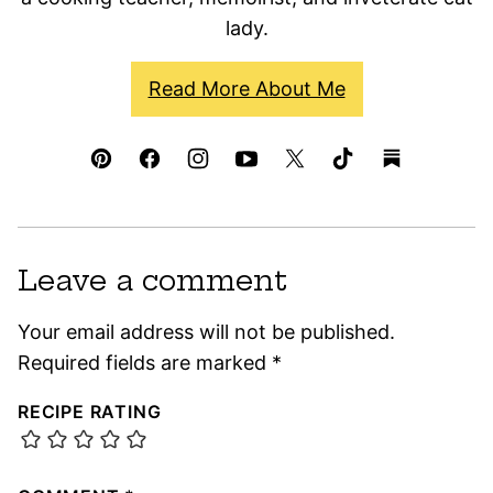
lady.
Read More About Me
Leave a comment
Your email address will not be published.
Required fields are marked
*
RECIPE RATING