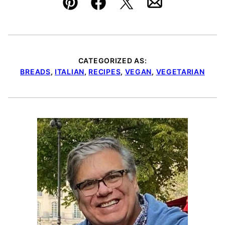
Pin
Facebook
Tweet
Email
CATEGORIZED AS:
BREADS
,
ITALIAN
,
RECIPES
,
VEGAN
,
VEGETARIAN