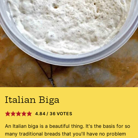
Italian Biga
4.84
/
36
VOTES
An Italian biga is a beautiful thing. It's the basis for so
many traditional breads that you'll have no problem