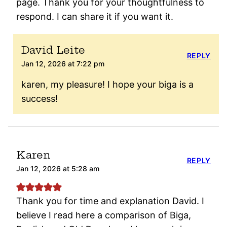
page. Thank you for your thoughtfulness to
respond. I can share it if you want it.
David Leite
REPLY
Jan 12, 2026 at 7:22 pm
karen, my pleasure! I hope your biga is a
success!
Karen
REPLY
Jan 12, 2026 at 5:28 am
Thank you for time and explanation David. I
believe I read here a comparison of Biga,