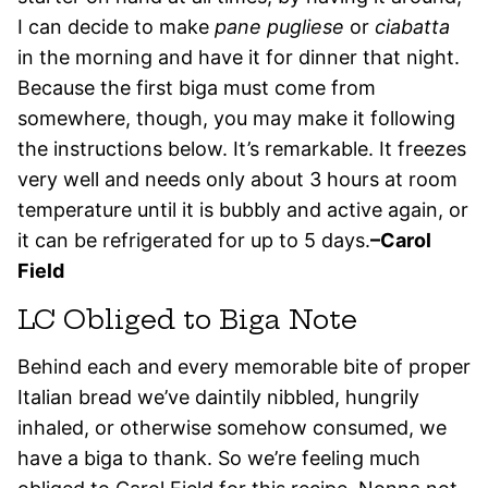
I can decide to make
pane pugliese
or
ciabatta
in the morning and have it for dinner that night.
Because the first biga must come from
somewhere, though, you may make it following
the instructions below. It’s remarkable. It freezes
very well and needs only about 3 hours at room
temperature until it is bubbly and active again, or
it can be refrigerated for up to 5 days.
–Carol
Field
LC Obliged to Biga Note
Behind each and every memorable bite of proper
Italian bread we’ve daintily nibbled, hungrily
inhaled, or otherwise somehow consumed, we
have a biga to thank. So we’re feeling much