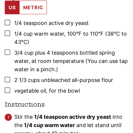
US
METRIC
▢
1/4
teaspoon
active dry yeast
▢
1/4
cup
warm water
,
100°F to 110°F (38°C to
43°C)
▢
3/4
cup plus 4 teaspoons
bottled spring
water
,
at room temperature (You can use tap
water in a pinch.)
▢
2 1/3
cups
unbleached all-purpose flour
▢
vegetable oil
,
for the bowl
Instructions
Stir the
1/4 teaspoon active dry yeast
into
the
1/4 cup warm water
and let stand until