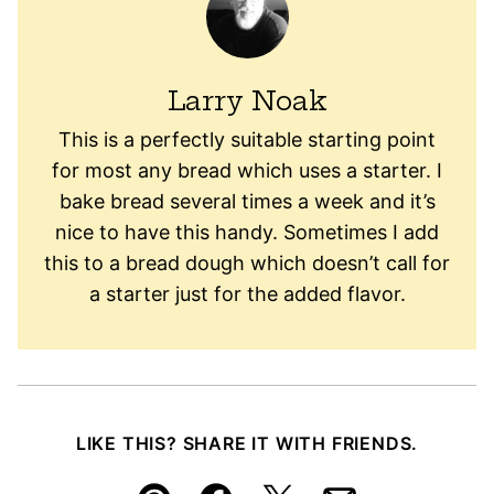
Larry Noak
This is a perfectly suitable starting point
for most any bread which uses a starter. I
bake bread several times a week and it’s
nice to have this handy. Sometimes I add
this to a bread dough which doesn’t call for
a starter just for the added flavor.
LIKE THIS? SHARE IT WITH FRIENDS.