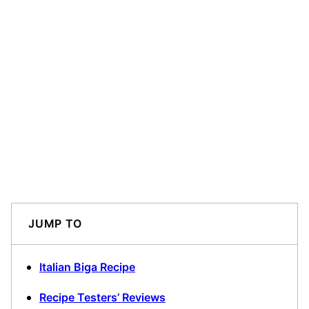
JUMP TO
Italian Biga Recipe
Recipe Testers’ Reviews