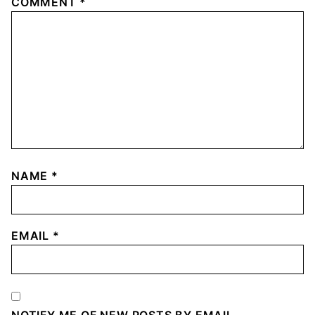
COMMENT
*
NAME
*
EMAIL
*