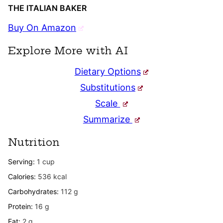
THE ITALIAN BAKER
Buy On Amazon
Explore More with AI
Dietary Options
Substitutions
Scale
Summarize
Nutrition
Serving:
1
cup
Calories:
536
kcal
Carbohydrates:
112
g
Protein:
16
g
Fat:
2
g