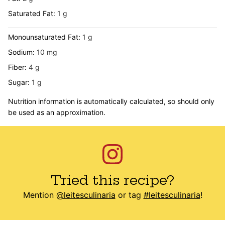
Saturated Fat:
1
g
Monounsaturated Fat:
1
g
Sodium:
10
mg
Fiber:
4
g
Sugar:
1
g
Nutrition information is automatically calculated, so should only
be used as an approximation.
Tried this recipe?
Mention
@leitesculinaria
or tag
#leitesculinaria
!