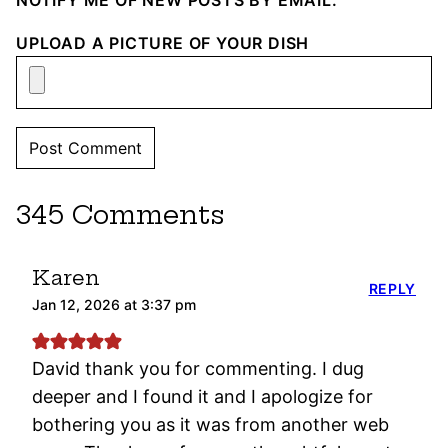
NOTIFY ME OF NEW POSTS BY EMAIL.
UPLOAD A PICTURE OF YOUR DISH
345 Comments
Karen
REPLY
Jan 12, 2026 at 3:37 pm
David thank you for commenting. I dug
deeper and I found it and I apologize for
bothering you as it was from another web