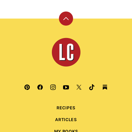
Back
to
top
Leite's
Culinaria
RECIPES
ARTICLES
MY BOOKS