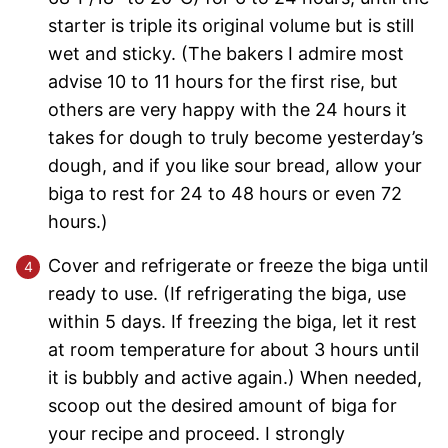
starter is triple its original volume but is still
wet and sticky. (The bakers I admire most
advise 10 to 11 hours for the first rise, but
others are very happy with the 24 hours it
takes for dough to truly become yesterday’s
dough, and if you like sour bread, allow your
biga to rest for 24 to 48 hours or even 72
hours.)
Cover and refrigerate or freeze the biga until
ready to use. (If refrigerating the biga, use
within 5 days. If freezing the biga, let it rest
at room temperature for about 3 hours until
it is bubbly and active again.) When needed,
scoop out the desired amount of biga for
your recipe and proceed. I strongly