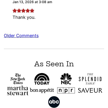
Jan 13, 2026 at 3:08 am
Thank you.
Comment
Older Comments
navigation
As Seen In