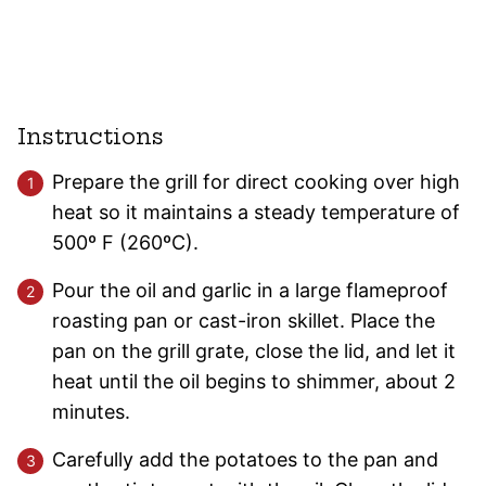
Instructions
Prepare the grill for direct cooking over high
heat so it maintains a steady temperature of
500º F (260ºC).
Pour the oil and garlic in a large flameproof
roasting pan or cast-iron skillet. Place the
pan on the grill grate, close the lid, and let it
heat until the oil begins to shimmer, about 2
minutes.
Carefully add the potatoes to the pan and