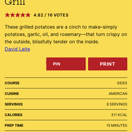
Grill
4.82
/
16
VOTES
These grilled potatoes are a cinch to make–simply
potatoes, garlic, oil, and rosemary—that turn crispy on
the outside, blissfully tender on the inside.
David Leite
PRINT
PIN
COURSE
SIDES
CUISINE
AMERICAN
SERVINGS
6
SERVINGS
CALORIES
311
KCAL
MINUTES
PREP TIME
15
MINUTES