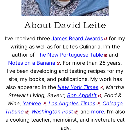
About David Leite
I’ve received three
James Beard Awards
for my
writing as well as for Leite’s Culinaria. I’m the
author of
The New Portuguese Table
and
Notes on a Banana
. For more than 25 years,
I’ve been developing and testing recipes for my
site, my books, and publications. My work has
also appeared in the
New York Times
, Martha
Stewart Living, Saveur,
Bon Appétit
, Food &
Wine,
Yankee
,
Los Angeles Times
,
Chicago
Tribune
,
Washington Post
,
and
more
. I’m also
a cooking teacher, memoirist, and inveterate cat
lady.