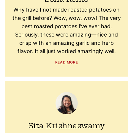
Why have I not made roasted potatoes on
the grill before? Wow, wow, wow! The very
best roasted potatoes I’ve ever had.
Seriously, these were amazing—nice and
crisp with an amazing garlic and herb
flavor. It all just worked amazingly well.
READ MORE
Sita Krishnaswamy