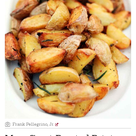
:
Frank Pellegrino, Jr.