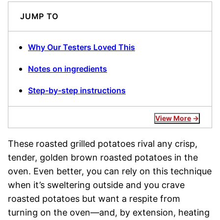
JUMP TO
Why Our Testers Loved This
Notes on ingredients
Step-by-step instructions
View More
These roasted grilled potatoes rival any crisp,
tender, golden brown roasted potatoes in the
oven. Even better, you can rely on this technique
when it’s sweltering outside and you crave
roasted potatoes but want a respite from
turning on the oven—and, by extension, heating