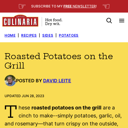
Skip
☞
☜
SUBSCRIBE TO MY
FREE
NEWSLETTER
!
to
content
HOME
|
RECIPES
|
SIDES
|
POTATOES
Roasted Potatoes on the
Grill
POSTED BY
DAVID LEITE
UPDATED JUN 28, 2023
T
hese
roasted potatoes on the grill
are a
cinch to make--simply potatoes, garlic, oil,
and rosemary—that turn crispy on the outside,