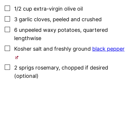
▢
1/2
cup
extra-virgin olive oil
▢
3
garlic cloves
,
peeled and crushed
▢
6
unpeeled waxy potatoes
,
quartered
lengthwise
▢
Kosher salt
and freshly ground
black pepper
▢
2
sprigs
rosemary
,
chopped if desired
(optional)