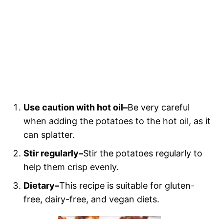
Use caution with hot oil–
Be very careful
when adding the potatoes to the hot oil, as it
can splatter.
Stir regularly–
Stir the potatoes regularly to
help them crisp evenly.
Dietary–
This recipe is suitable for gluten-
free, dairy-free, and vegan diets.