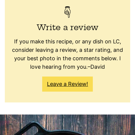
Write a review
If you make this recipe, or any dish on LC,
consider leaving a review, a star rating, and
your best photo in the comments below. I
love hearing from you.–David
Leave a Review!