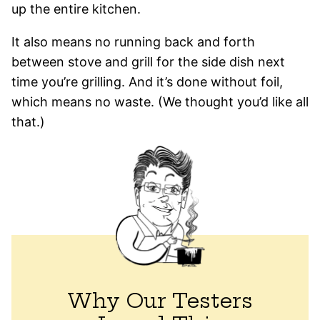
up the entire kitchen.
It also means no running back and forth
between stove and grill for the side dish next
time you’re grilling. And it’s done without foil,
which means no waste. (We thought you’d like all
that.)
Why Our Testers