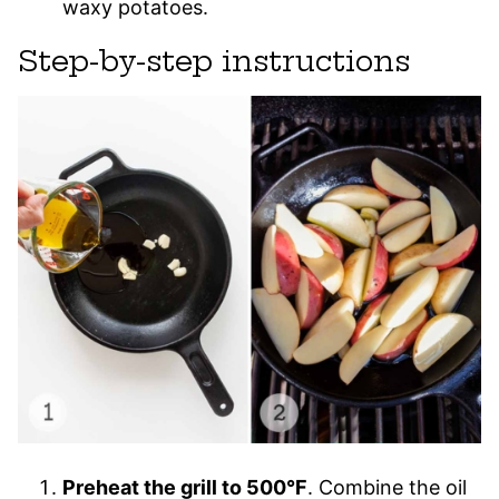
waxy potatoes.
Step-by-step instructions
Preheat the grill to 500°F
. Combine the oil