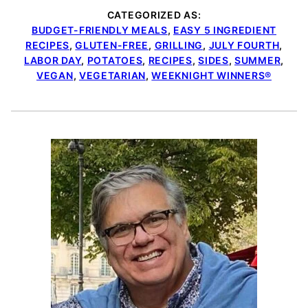
CATEGORIZED AS:
BUDGET-FRIENDLY MEALS
,
EASY 5 INGREDIENT
RECIPES
,
GLUTEN-FREE
,
GRILLING
,
JULY FOURTH
,
LABOR DAY
,
POTATOES
,
RECIPES
,
SIDES
,
SUMMER
,
VEGAN
,
VEGETARIAN
,
WEEKNIGHT WINNERS®