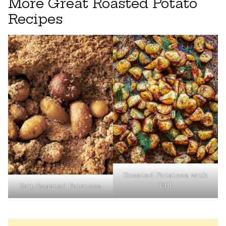
More Great Roasted Potato
Recipes
Roasted Potatoes with
Dill
Salt-Roasted Potatoes