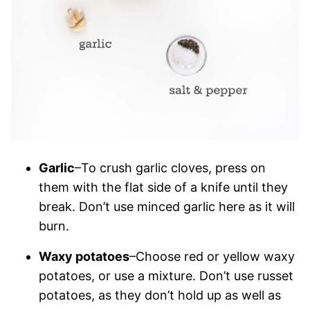
Garlic
–To crush garlic cloves, press on
them with the flat side of a knife until they
break. Don’t use minced garlic here as it will
burn.
Waxy potatoes
–Choose red or yellow waxy
potatoes, or use a mixture. Don’t use russet
potatoes, as they don’t hold up as well as