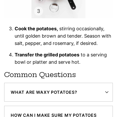
Cook the potatoes,
stirring occasionally,
until golden brown and tender. Season with
salt, pepper, and rosemary, if desired.
Transfer the grilled potatoes
to a serving
bowl or platter and serve hot.
Common Questions
WHAT ARE WAXY POTATOES?
HOW CAN I MAKE SURE MY POTATOES