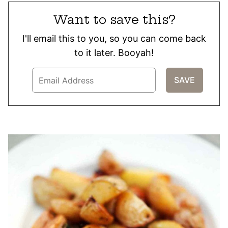
Want to save this?
I'll email this to you, so you can come back
to it later. Booyah!