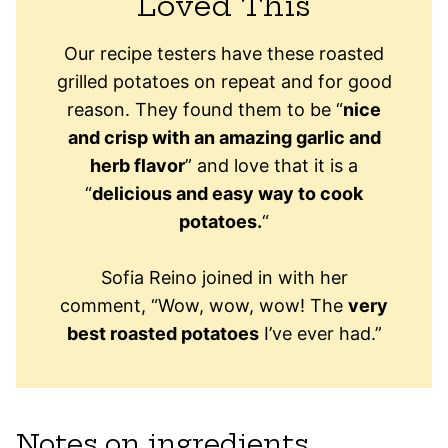
Loved This
Our recipe testers have these roasted
grilled potatoes on repeat and for good
reason. They found them to be “
nice
and crisp with an amazing garlic and
herb flavor
” and love that it is a
“
delicious and easy way to cook
potatoes.
“
Sofia Reino joined in with her
comment, “Wow, wow, wow! The
very
best roasted potatoes
I’ve ever had.”
Notes on ingredients