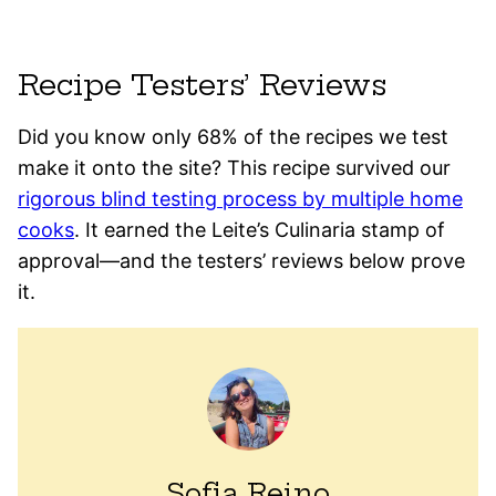
Recipe Testers’ Reviews
Did you know only 68% of the recipes we test
make it onto the site? This recipe survived our
rigorous blind testing process by multiple home
cooks
. It earned the Leite’s Culinaria stamp of
approval—and the testers’ reviews below prove
it.
Sofia Reino