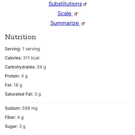
Substitutions
Scale
Summarize
Nutrition
Serving:
1
serving
Calories:
311
kcal
Carbohydrates:
34
g
Protein:
4
g
Fat:
18
g
Saturated Fat:
3
g
Sodium:
599
mg
Fiber:
4
g
Sugar:
3
g