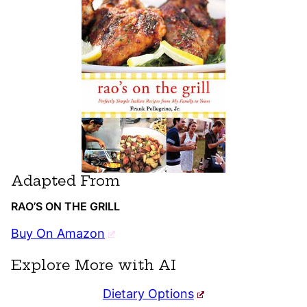
Adapted From
RAO’S ON THE GRILL
Buy On Amazon
Explore More with AI
Dietary Options