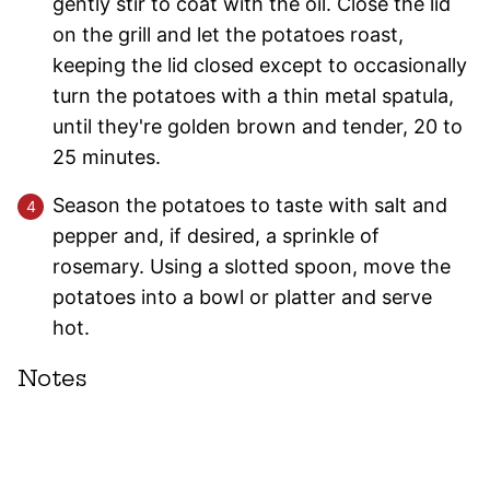
gently stir to coat with the oil. Close the lid
on the grill and let the potatoes roast,
keeping the lid closed except to occasionally
turn the potatoes with a thin metal spatula,
until they're golden brown and tender, 20 to
25 minutes.
Season the potatoes to taste with salt and
pepper and, if desired, a sprinkle of
rosemary. Using a slotted spoon, move the
potatoes into a bowl or platter and serve
hot.
Notes