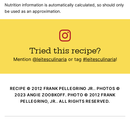
Nutrition information is automatically calculated, so should only
be used as an approximation.
Tried this recipe?
Mention
@leitesculinaria
or tag
#leitesculinaria
!
RECIPE © 2012 FRANK PELLEGRINO JR.. PHOTOS ©
2023 ANGIE ZOOBKOFF. PHOTO © 2012 FRANK
PELLEGRINO, JR.. ALL RIGHTS RESERVED.