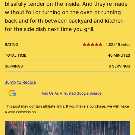
blissfully tender on the inside. And they're made
without foil or turning on the oven or running
back and forth between backyard and kitchen
for the side dish next time you grill.
RATING
4.82
/
16
votes
TOTAL TIME
40 MINUTES
SERVINGS
6 SERVINGS
Jump to Recipe
Add Us As A Trusted Google Source
This post may contain affiliate links. If you make a purchase, we will make
a wee commission.