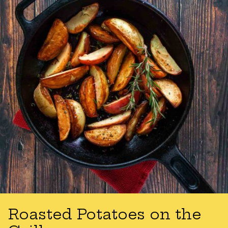
Roasted Potatoes on the