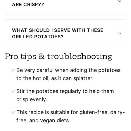
ARE CRISPY?
WHAT SHOULD I SERVE WITH THESE
GRILLED POTATOES?
Pro tips & troubleshooting
Be very careful when adding the potatoes
to the hot oil, as it can splatter.
Stir the potatoes regularly to help them
crisp evenly.
This recipe is suitable for gluten-free, dairy-
free, and vegan diets.