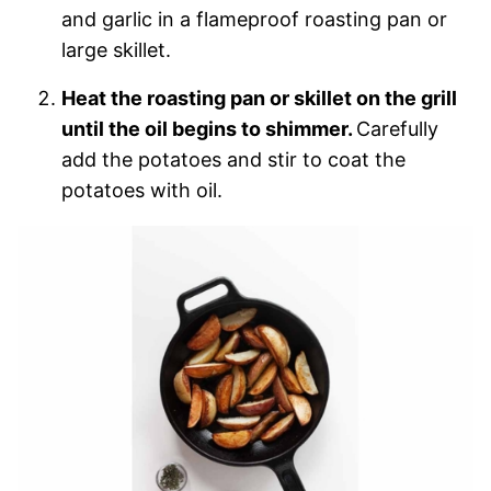
and garlic in a flameproof roasting pan or
large skillet.
Heat the roasting pan or skillet on the grill
until the oil begins to shimmer.
Carefully
add the potatoes and stir to coat the
potatoes with oil.