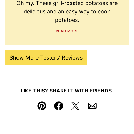
Oh my. These grill-roasted potatoes are
delicious and an easy way to cook
potatoes.
READ MORE
Show More Testers' Reviews
LIKE THIS? SHARE IT WITH FRIENDS.
Pin
Facebook
Tweet
Email