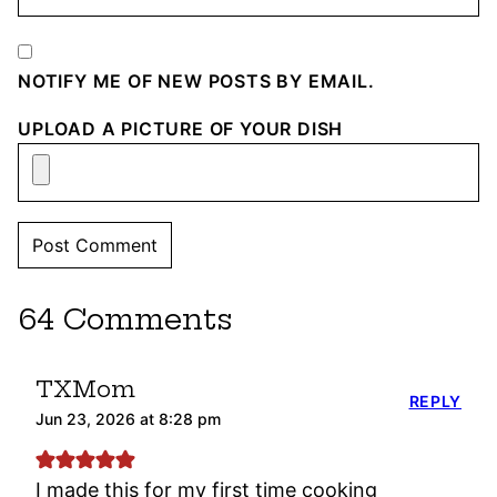
NOTIFY ME OF NEW POSTS BY EMAIL.
UPLOAD A PICTURE OF YOUR DISH
64 Comments
TXMom
REPLY
Jun 23, 2026 at 8:28 pm
I made this for my first time cooking