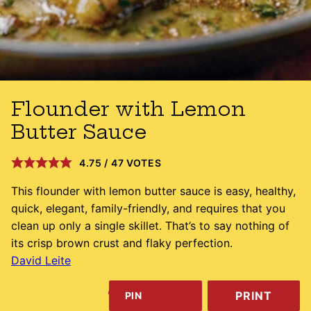
Flounder with Lemon
Butter Sauce
4.75
/
47
VOTES
This flounder with lemon butter sauce is easy, healthy,
quick, elegant, family-friendly, and requires that you
clean up only a single skillet. That’s to say nothing of
its crisp brown crust and flaky perfection.
David Leite
PRINT
PIN