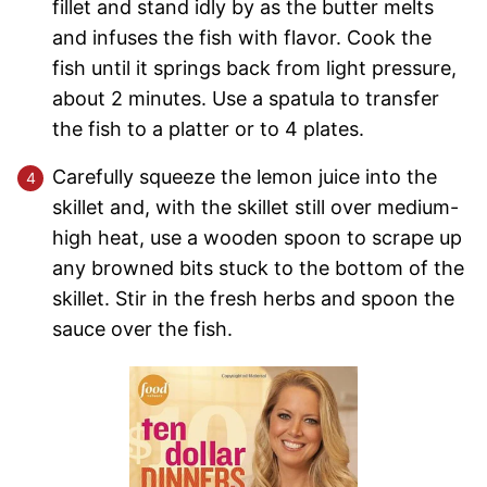
fillet and stand idly by as the butter melts
and infuses the fish with flavor. Cook the
fish until it springs back from light pressure,
about 2 minutes. Use a spatula to transfer
the fish to a platter or to 4 plates.
Carefully squeeze the lemon juice into the
skillet and, with the skillet still over medium-
high heat, use a wooden spoon to scrape up
any browned bits stuck to the bottom of the
skillet. Stir in the fresh herbs and spoon the
sauce over the fish.