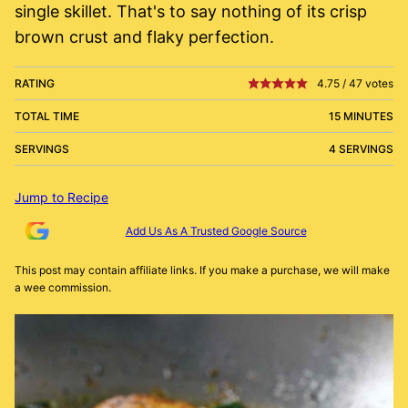
single skillet. That's to say nothing of its crisp
brown crust and flaky perfection.
RATING
4.75
/
47
votes
TOTAL TIME
15 MINUTES
SERVINGS
4 SERVINGS
Jump to Recipe
Add Us As A Trusted Google Source
This post may contain affiliate links. If you make a purchase, we will make
a wee commission.