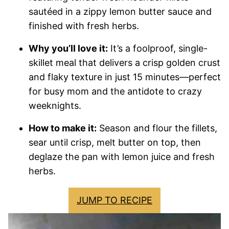
sautéed in a zippy lemon butter sauce and
finished with fresh herbs.
Why you’ll love it:
It’s a foolproof, single-
skillet meal that delivers a crisp golden crust
and flaky texture in just 15 minutes—perfect
for busy mom and the antidote to crazy
weeknights.
How to make it:
Season and flour the fillets,
sear until crisp, melt butter on top, then
deglaze the pan with lemon juice and fresh
herbs.
JUMP TO RECIPE