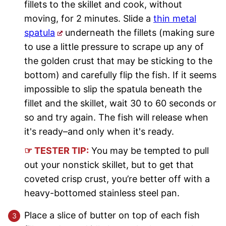
fillets to the skillet and cook, without
moving, for 2 minutes. Slide a
thin metal
spatula
underneath the fillets (making sure
to use a little pressure to scrape up any of
the golden crust that may be sticking to the
bottom) and carefully flip the fish. If it seems
impossible to slip the spatula beneath the
fillet and the skillet, wait 30 to 60 seconds or
so and try again. The fish will release when
it's ready–and only when it's ready.
☞ TESTER TIP:
You may be tempted to pull
out your nonstick skillet, but to get that
coveted crisp crust, you’re better off with a
heavy-bottomed stainless steel pan.
Place a slice of butter on top of each fish