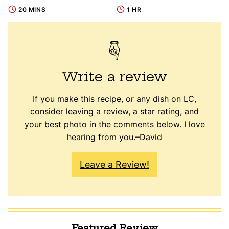
20 MINS
1 HR
Write a review
If you make this recipe, or any dish on LC,
consider leaving a review, a star rating, and
your best photo in the comments below. I love
hearing from you.–David
Leave a Review!
Featured Review