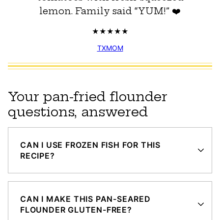
lemon. Family said “YUM!” ❤️
TXMOM
Your pan-fried flounder
questions, answered
CAN I USE FROZEN FISH FOR THIS
RECIPE?
CAN I MAKE THIS PAN-SEARED
FLOUNDER GLUTEN-FREE?