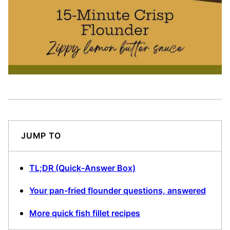
JUMP TO
TL;DR (Quick-Answer Box)
Your pan-fried flounder questions, answered
More quick fish fillet recipes