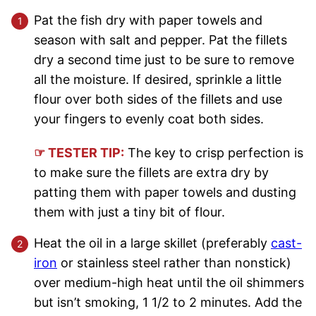
Pat the fish dry with paper towels and
season with salt and pepper. Pat the fillets
dry a second time just to be sure to remove
all the moisture. If desired, sprinkle a little
flour over both sides of the fillets and use
your fingers to evenly coat both sides.
☞ TESTER TIP:
The key to crisp perfection is
to make sure the fillets are extra dry by
patting them with paper towels and dusting
them with just a tiny bit of flour.
Heat the oil in a large skillet (preferably
cast-
iron
or stainless steel rather than nonstick)
over medium-high heat until the oil shimmers
but isn’t smoking, 1 1/2 to 2 minutes. Add the