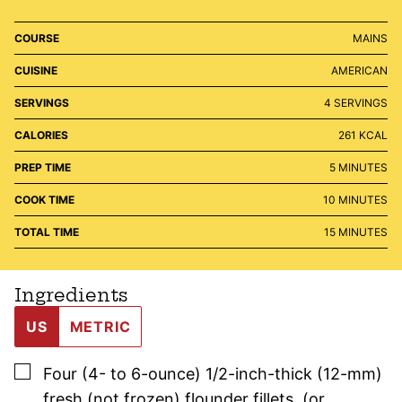
COURSE
MAINS
CUISINE
AMERICAN
SERVINGS
4
SERVINGS
CALORIES
261
KCAL
MINUTES
PREP TIME
5
MINUTES
MINUTES
COOK TIME
10
MINUTES
MINUTES
TOTAL TIME
15
MINUTES
Ingredients
US
METRIC
▢
Four
(4- to 6-ounce)
1/2-inch-thick (12-mm)
fresh (not frozen) flounder fillets
,
(or