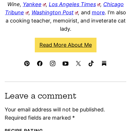
Wine,
Yankee
,
Los Angeles Times
,
Chicago
Tribune
,
Washington Post
,
and
more
. I’m also
a cooking teacher, memoirist, and inveterate cat
lady.
Read More About Me
Leave a comment
Your email address will not be published.
Required fields are marked
*
RECIPE RATING