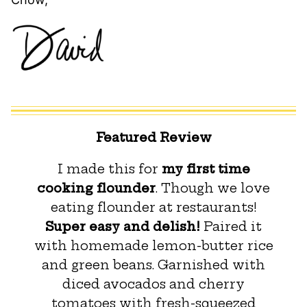
Featured Review
I made this for
my first time
cooking flounder
. Though we love
eating flounder at restaurants!
Super easy and delish!
Paired it
with homemade lemon-butter rice
and green beans. Garnished with
diced avocados and cherry
tomatoes with fresh-squeezed