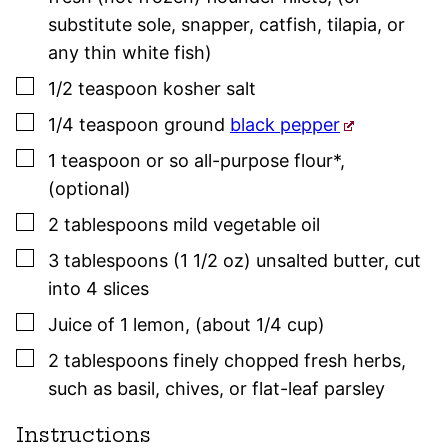
substitute sole, snapper, catfish, tilapia, or
any thin white fish)
▢
1/2
teaspoon
kosher salt
▢
1/4
teaspoon
ground
black pepper
▢
1
teaspoon or so
all-purpose flour*
,
(optional)
▢
2
tablespoons
mild vegetable oil
▢
3
tablespoons (1 1/2 oz)
unsalted butter
,
cut
into 4 slices
▢
Juice of 1 lemon
,
(about 1/4 cup)
▢
2
tablespoons
finely chopped fresh herbs
,
such as
basil
,
chives
, or flat-leaf
parsley
Instructions