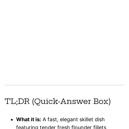
TL;DR (Quick-Answer Box)
What it is:
A fast, elegant skillet dish
featuring tender fresh flounder fillets