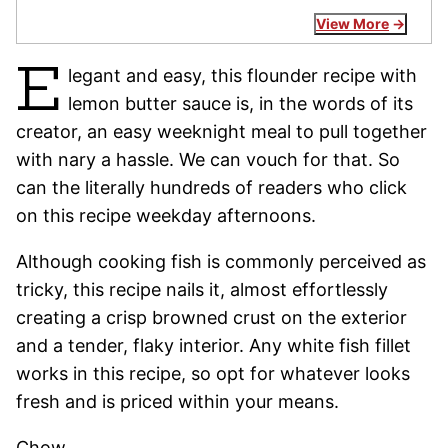
View More
E
legant and easy, this flounder recipe with
lemon butter sauce is, in the words of its
creator, an easy weeknight meal to pull together
with nary a hassle. We can vouch for that. So
can the literally hundreds of readers who click
on this recipe weekday afternoons.
Although cooking fish is commonly perceived as
tricky, this recipe nails it, almost effortlessly
creating a crisp browned crust on the exterior
and a tender, flaky interior. Any white fish fillet
works in this recipe, so opt for whatever looks
fresh and is priced within your means.
Chow,