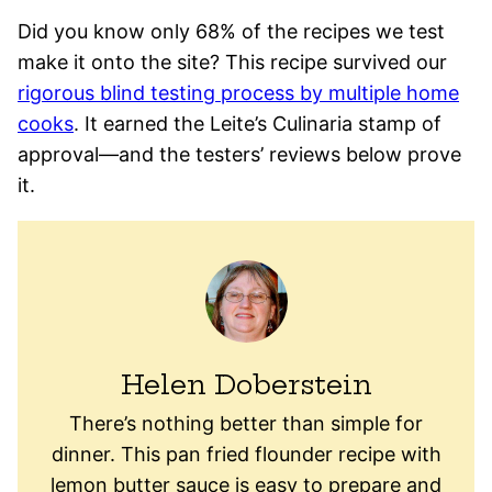
Did you know only 68% of the recipes we test
make it onto the site? This recipe survived our
rigorous blind testing process by multiple home
cooks
. It earned the Leite’s Culinaria stamp of
approval—and the testers’ reviews below prove
it.
Helen Doberstein
There’s nothing better than simple for
dinner. This pan fried flounder recipe with
lemon butter sauce is easy to prepare and