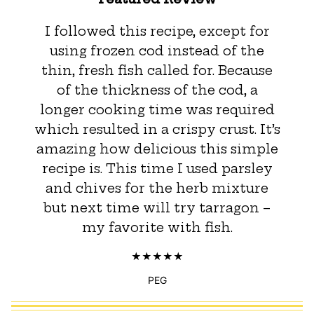
I followed this recipe, except for
using frozen cod instead of the
thin, fresh fish called for. Because
of the thickness of the cod, a
longer cooking time was required
which resulted in a crispy crust. It’s
amazing how delicious this simple
recipe is. This time I used parsley
and chives for the herb mixture
but next time will try tarragon –
my favorite with fish.
PEG