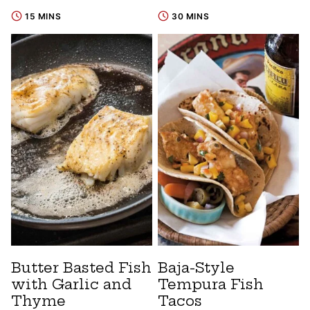
15 MINS
30 MINS
Butter Basted Fish
Baja-Style
with Garlic and
Tempura Fish
Thyme
Tacos