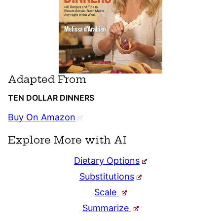
Adapted From
TEN DOLLAR DINNERS
Buy On Amazon
Explore More with AI
Dietary Options
Substitutions
Scale
Summarize