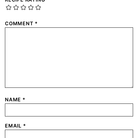
COMMENT
*
NAME
*
EMAIL
*