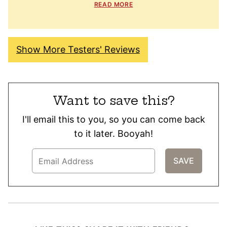
READ MORE
Show More Testers' Reviews
Want to save this?
I'll email this to you, so you can come back
to it later. Booyah!