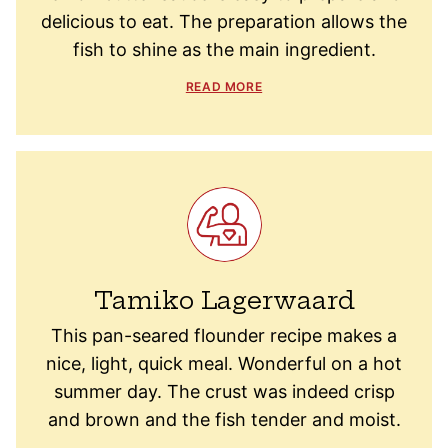
delicious to eat. The preparation allows the
fish to shine as the main ingredient.
READ MORE
Tamiko Lagerwaard
This pan-seared flounder recipe makes a
nice, light, quick meal. Wonderful on a hot
summer day. The crust was indeed crisp
and brown and the fish tender and moist.