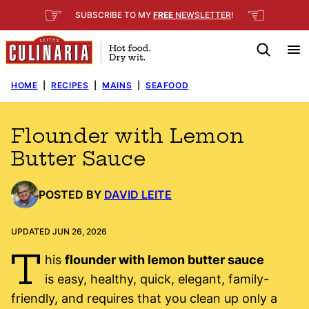
Skip
☞
☜
SUBSCRIBE TO MY
FREE
NEWSLETTER
!
to
content
HOME
|
RECIPES
|
MAINS
|
SEAFOOD
Flounder with Lemon
Butter Sauce
POSTED BY
DAVID LEITE
UPDATED JUN 26, 2026
T
his
flounder with lemon butter sauce
is easy, healthy, quick, elegant, family-
friendly, and requires that you clean up only a