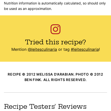
Nutrition information is automatically calculated, so should only
be used as an approximation.
Tried this recipe?
Mention
@leitesculinaria
or tag
#leitesculinaria
!
RECIPE © 2012 MELISSA D’ARABIAN. PHOTO © 2012
BEN FINK. ALL RIGHTS RESERVED.
Recipe Testers’ Reviews