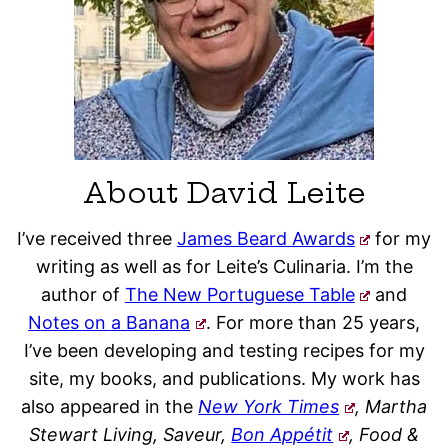
About David Leite
I’ve received three
James Beard Awards
for my
writing as well as for Leite’s Culinaria. I’m the
author of
The New Portuguese Table
and
Notes on a Banana
. For more than 25 years,
I’ve been developing and testing recipes for my
site, my books, and publications. My work has
also appeared in the
New York Times
, Martha
Stewart Living, Saveur,
Bon Appétit
, Food &