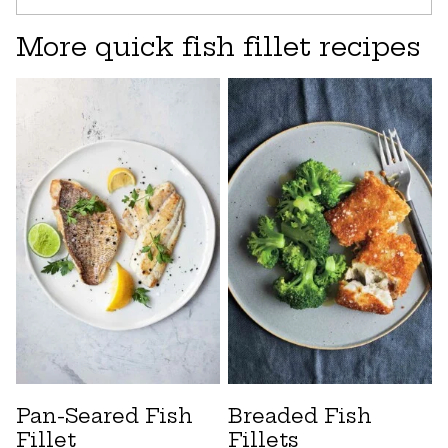
More quick fish fillet recipes
Pan-Seared Fish
Breaded Fish
Fillet
Fillets