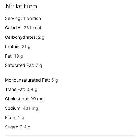
Nutrition
Serving:
1
portion
Calories:
261
kcal
Carbohydrates:
2
g
Protein:
21
g
Fat:
19
g
Saturated Fat:
7
g
Monounsaturated Fat:
5
g
Trans Fat:
0.4
g
Cholesterol:
99
mg
Sodium:
431
mg
Fiber:
1
g
Sugar:
0.4
g