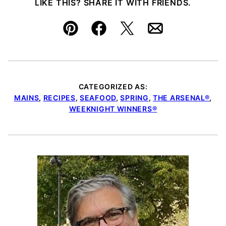
LIKE THIS? SHARE IT WITH FRIENDS.
Pin
Facebook
Tweet
Email
CATEGORIZED AS:
MAINS
,
RECIPES
,
SEAFOOD
,
SPRING
,
THE ARSENAL®
,
WEEKNIGHT WINNERS®