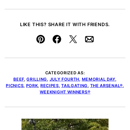
LIKE THIS? SHARE IT WITH FRIENDS.
Pin
Facebook
Tweet
Email
CATEGORIZED AS:
BEEF
,
GRILLING
,
JULY FOURTH
,
MEMORIAL DAY
,
PICNICS
,
PORK
,
RECIPES
,
TAILGATING
,
THE ARSENAL®
,
WEEKNIGHT WINNERS®