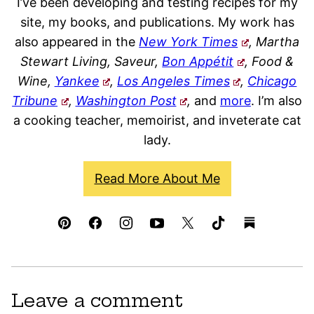
I’ve been developing and testing recipes for my
site, my books, and publications. My work has
also appeared in the
New York Times
, Martha
Stewart Living, Saveur,
Bon Appétit
, Food &
Wine,
Yankee
,
Los Angeles Times
,
Chicago
Tribune
,
Washington Post
,
and
more
. I’m also
a cooking teacher, memoirist, and inveterate cat
lady.
Read More About Me
Leave a comment