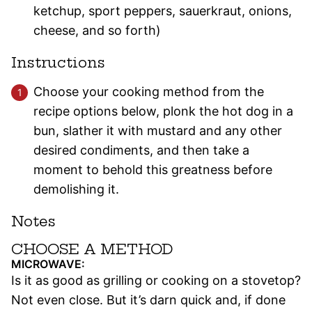
ketchup, sport peppers, sauerkraut, onions,
cheese, and so forth)
Instructions
Choose your cooking method from the
recipe options below, plonk the hot dog in a
bun, slather it with mustard and any other
desired condiments, and then take a
moment to behold this greatness before
demolishing it.
Notes
CHOOSE A METHOD
MICROWAVE:
Is it as good as grilling or cooking on a stovetop?
Not even close. But it’s darn quick and, if done