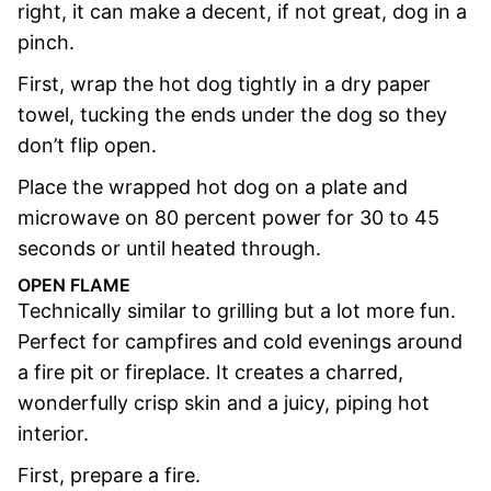
right, it can make a decent, if not great, dog in a
pinch.
First, wrap the hot dog tightly in a dry paper
towel, tucking the ends under the dog so they
don’t flip open.
Place the wrapped hot dog on a plate and
microwave on 80 percent power for 30 to 45
seconds or until heated through.
OPEN FLAME
Technically similar to grilling but a lot more fun.
Perfect for campfires and cold evenings around
a fire pit or fireplace. It creates a charred,
wonderfully crisp skin and a juicy, piping hot
interior.
First, prepare a fire.