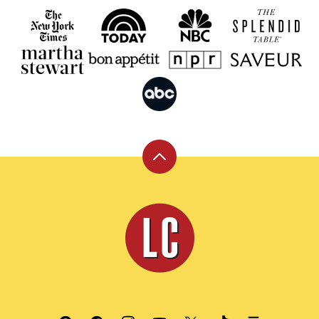
Back
to
top
Leite's
Culinaria