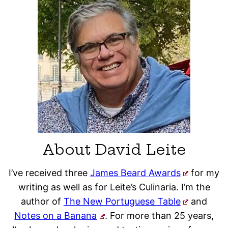
About David Leite
I’ve received three
James Beard Awards
for my
writing as well as for Leite’s Culinaria. I’m the
author of
The New Portuguese Table
and
Notes on a Banana
. For more than 25 years,