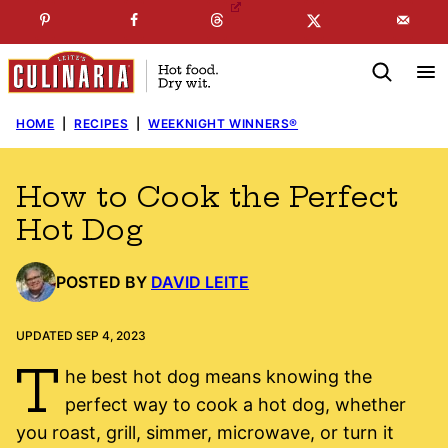
Skip
☞
☜
SUBSCRIBE TO MY
FREE
NEWSLETTER
!
to
content
HOME
|
RECIPES
|
WEEKNIGHT WINNERS®
How to Cook the Perfect
Hot Dog
POSTED BY
DAVID LEITE
UPDATED SEP 4, 2023
T
he best hot dog means knowing the
perfect way to cook a hot dog, whether
you roast, grill, simmer, microwave, or turn it