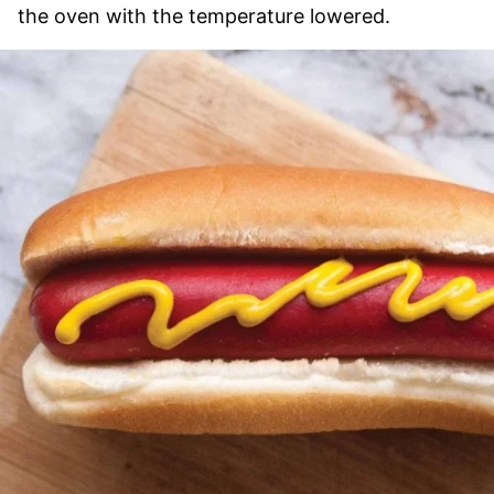
the oven with the temperature lowered.