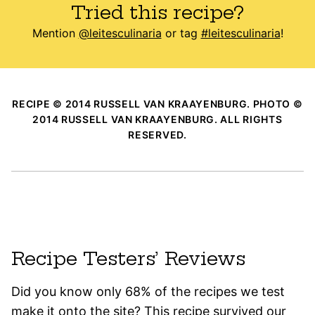
Tried this recipe?
Mention
@leitesculinaria
or tag
#leitesculinaria
!
RECIPE © 2014 RUSSELL VAN KRAAYENBURG. PHOTO ©
2014 RUSSELL VAN KRAAYENBURG. ALL RIGHTS
RESERVED.
Recipe Testers’ Reviews
Did you know only 68% of the recipes we test
make it onto the site? This recipe survived our