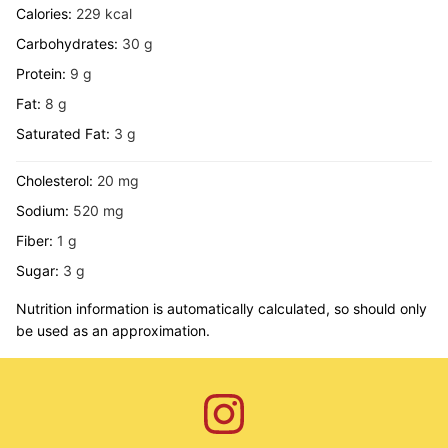
Calories:
229
kcal
Carbohydrates:
30
g
Protein:
9
g
Fat:
8
g
Saturated Fat:
3
g
Cholesterol:
20
mg
Sodium:
520
mg
Fiber:
1
g
Sugar:
3
g
Nutrition information is automatically calculated, so should only
be used as an approximation.