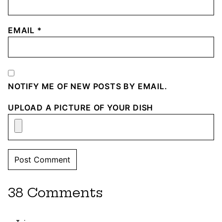
EMAIL
*
NOTIFY ME OF NEW POSTS BY EMAIL.
UPLOAD A PICTURE OF YOUR DISH
38 Comments