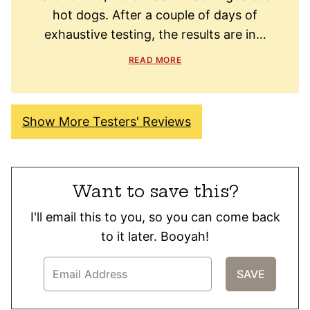
hot dogs. After a couple of days of
exhaustive testing, the results are in…
READ MORE
Show More Testers' Reviews
Want to save this?
I'll email this to you, so you can come back
to it later. Booyah!