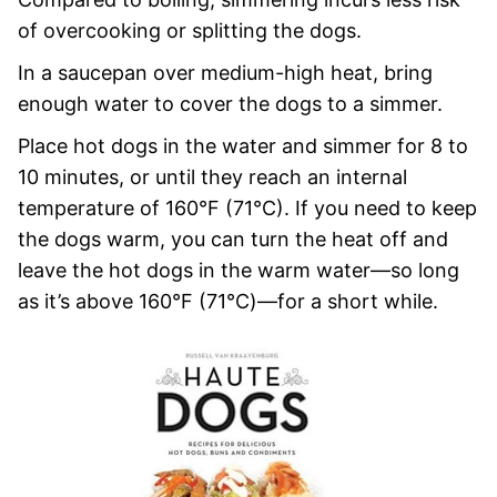
of overcooking or splitting the dogs.
In a saucepan over medium-high heat, bring
enough water to cover the dogs to a simmer.
Place hot dogs in the water and simmer for 8 to
10 minutes, or until they reach an internal
temperature of 160°F (71°C). If you need to keep
the dogs warm, you can turn the heat off and
leave the hot dogs in the warm water—so long
as it’s above 160°F (71°C)—for a short while.