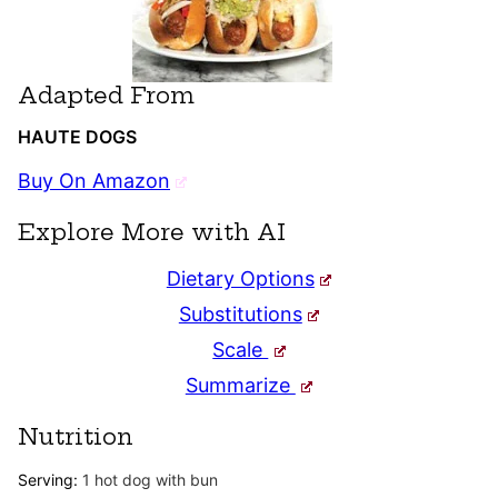
Adapted From
HAUTE DOGS
Buy On Amazon
Explore More with AI
Dietary Options
Substitutions
Scale
Summarize
Nutrition
Serving:
1
hot dog with bun