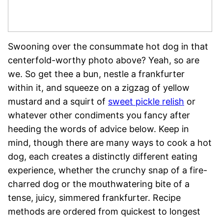
Swooning over the consummate hot dog in that
centerfold-worthy photo above? Yeah, so are
we. So get thee a bun, nestle a frankfurter
within it, and squeeze on a zigzag of yellow
mustard and a squirt of
sweet pickle relish
or
whatever other condiments you fancy after
heeding the words of advice below. Keep in
mind, though there are many ways to cook a hot
dog, each creates a distinctly different eating
experience, whether the crunchy snap of a fire-
charred dog or the mouthwatering bite of a
tense, juicy, simmered frankfurter. Recipe
methods are ordered from quickest to longest