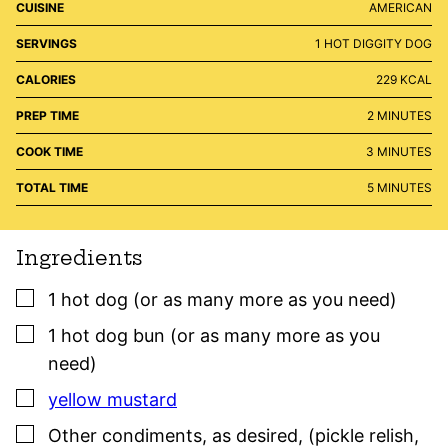
CUISINE
AMERICAN
SERVINGS
1
HOT DIGGITY DOG
CALORIES
229
KCAL
MINUTES
PREP TIME
2
MINUTES
MINUTES
COOK TIME
3
MINUTES
MINUTES
TOTAL TIME
5
MINUTES
Ingredients
▢
1
hot dog (or as many more as you need)
▢
1
hot dog bun (or as many more as you
need)
▢
yellow mustard
▢
Other condiments, as desired
,
(pickle relish,