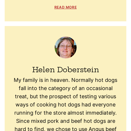
READ MORE
Helen Doberstein
My family is in heaven. Normally hot dogs
fall into the category of an occasional
treat, but the prospect of testing various
ways of cooking hot dogs had everyone
running for the store almost immediately.
Since mixed pork and beef hot dogs are
hard to find, we chose to use Angus beef