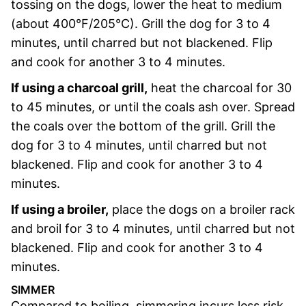
tossing on the dogs, lower the heat to medium
(about 400°F/205°C). Grill the dog for 3 to 4
minutes, until charred but not blackened. Flip
and cook for another 3 to 4 minutes.
If using a charcoal grill,
heat the charcoal for 30
to 45 minutes, or until the coals ash over. Spread
the coals over the bottom of the grill. Grill the
dog for 3 to 4 minutes, until charred but not
blackened. Flip and cook for another 3 to 4
minutes.
If using a broiler,
place the dogs on a broiler rack
and broil for 3 to 4 minutes, until charred but not
blackened. Flip and cook for another 3 to 4
minutes.
SIMMER
Compared to boiling, simmering incurs less risk