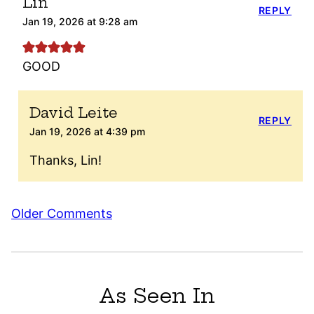
Lin
REPLY
Jan 19, 2026 at 9:28 am
GOOD
David Leite
REPLY
Jan 19, 2026 at 4:39 pm
Thanks, Lin!
Comment
Older Comments
navigation
As Seen In