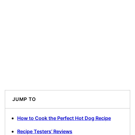
JUMP TO
How to Cook the Perfect Hot Dog Recipe
Recipe Testers’ Reviews