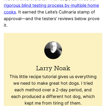
rigorous blind testing process by multiple home
cooks
. It earned the Leite’s Culinaria stamp of
approval—and the testers’ reviews below prove
it.
Larry Noak
This little recipe tutorial gives us everything
we need to make great hot dogs. I tried
each method over a 2-day period, and
each produced a different hot dog, which
kept me from tiring of them.