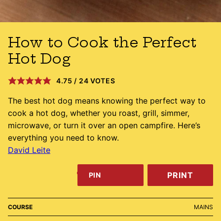
How to Cook the Perfect
Hot Dog
4.75
/
24
VOTES
The best hot dog means knowing the perfect way to
cook a hot dog, whether you roast, grill, simmer,
microwave, or turn it over an open campfire. Here’s
everything you need to know.
David Leite
PRINT
PIN
COURSE
MAINS