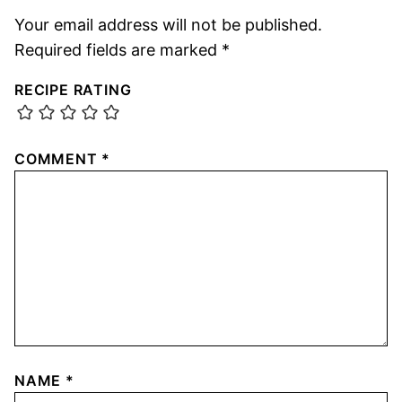
Your email address will not be published.
Required fields are marked
*
RECIPE RATING
COMMENT
*
NAME
*