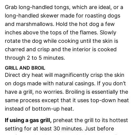
Grab long-handled tongs, which are ideal, or a
long-handled skewer made for roasting dogs
and marshmallows. Hold the hot dog a few
inches above the tops of the flames. Slowly
rotate the dog while cooking until the skin is
charred and crisp and the interior is cooked
through 2 to 5 minutes.
GRILL AND BROIL
Direct dry heat will magnificently crisp the skin
on dogs made with natural casings. If you don’t
have a grill, no worries. Broiling is essentially the
same process except that it uses top-down heat
instead of bottom-up heat.
If using a gas grill,
preheat the grill to its hottest
setting for at least 30 minutes. Just before