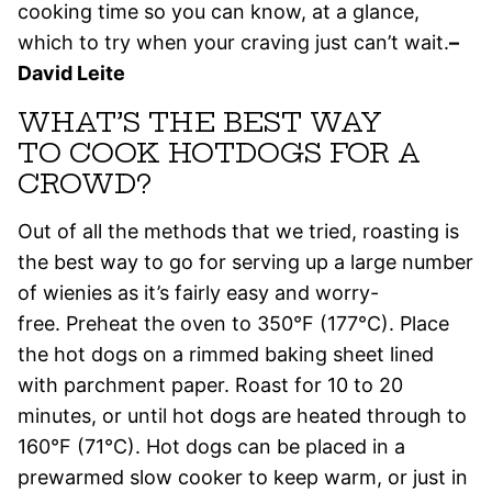
cooking time so you can know, at a glance,
which to try when your craving just can’t wait.
–
David Leite
WHAT’S THE BEST WAY
TO COOK HOTDOGS FOR A
CROWD?
Out of all the methods that we tried, roasting is
the best way to go for serving up a large number
of wienies as it’s fairly easy and worry-
free. Preheat the oven to 350°F (177°C). Place
the hot dogs on a rimmed baking sheet lined
with parchment paper. Roast for 10 to 20
minutes, or until hot dogs are heated through to
160°F (71°C). Hot dogs can be placed in a
prewarmed slow cooker to keep warm, or just in