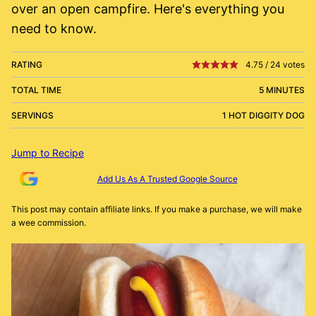
over an open campfire. Here's everything you
need to know.
RATING
4.75
/
24
votes
TOTAL TIME
5 MINUTES
SERVINGS
1 HOT DIGGITY DOG
Jump to Recipe
Add Us As A Trusted Google Source
This post may contain affiliate links. If you make a purchase, we will make
a wee commission.