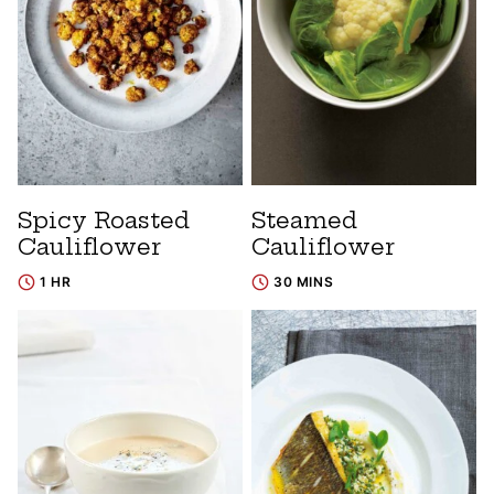
Spicy Roasted
Steamed
Cauliflower
Cauliflower
1 HR
30 MINS