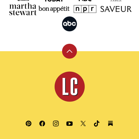
Back
to
top
Leite's
Culinaria