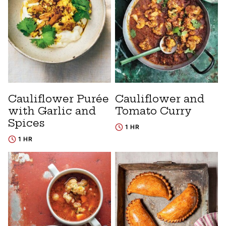
Cauliflower Purée
Cauliflower and
with Garlic and
Tomato Curry
Spices
1 HR
1 HR