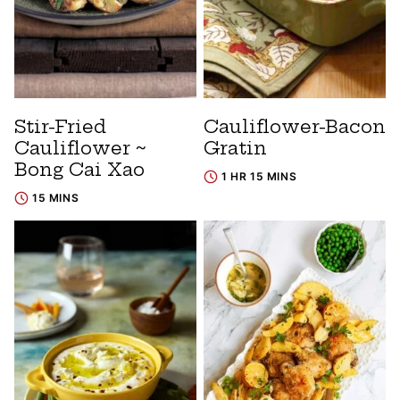
Stir-Fried
Cauliflower-Bacon
Cauliflower ~
Gratin
Bong Cai Xao
1 HR 15 MINS
15 MINS