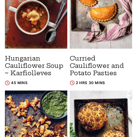
Hungarian
Curried
Cauliflower Soup
Cauliflower and
~ Karfiolleves
Potato Pasties
45 MINS
2 HRS 30 MINS