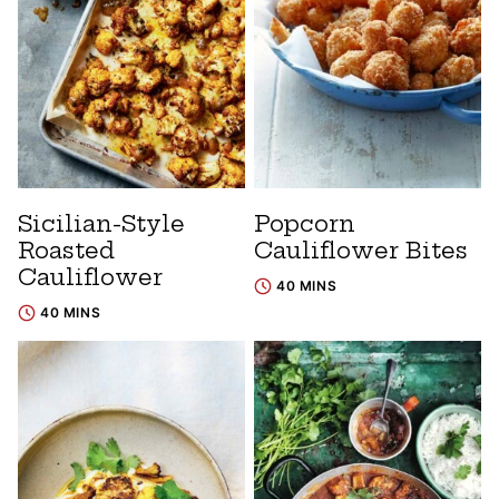
Sicilian-Style
Popcorn
Roasted
Cauliflower Bites
Cauliflower
40 MINS
40 MINS