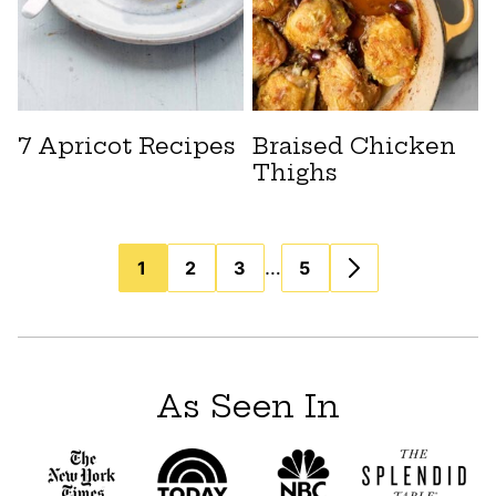
7 Apricot Recipes
Braised Chicken
Thighs
Posts
…
1
2
3
5
navigation
As Seen In