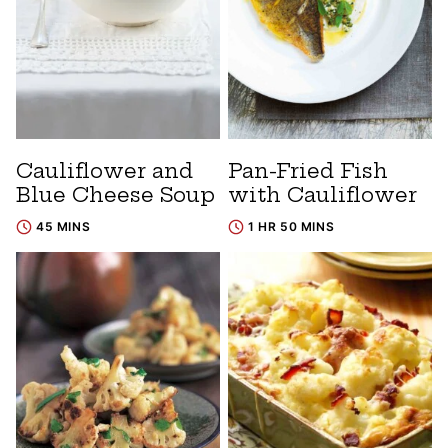
Cauliflower and
Pan-Fried Fish
Blue Cheese Soup
with Cauliflower
45 MINS
1 HR 50 MINS