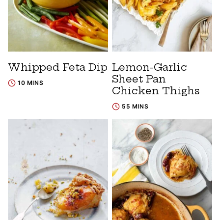
Whipped Feta Dip
Lemon-Garlic
Sheet Pan
10 MINS
Chicken Thighs
55 MINS