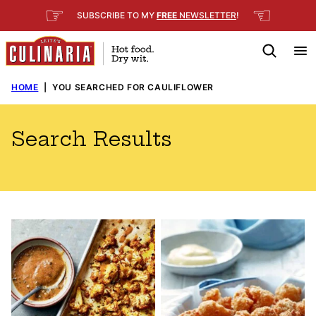
Skip
☞
☜
SUBSCRIBE TO MY
FREE
NEWSLETTER
!
to
content
HOME
|
YOU SEARCHED FOR CAULIFLOWER
Search Results