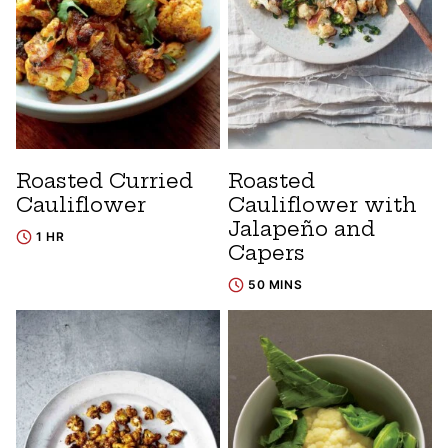
Roasted Curried
Roasted
Cauliflower
Cauliflower with
Jalapeño and
1 HR
Capers
50 MINS