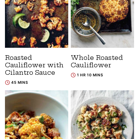
Roasted
Whole Roasted
Cauliflower with
Cauliflower
Cilantro Sauce
1 HR 10 MINS
45 MINS