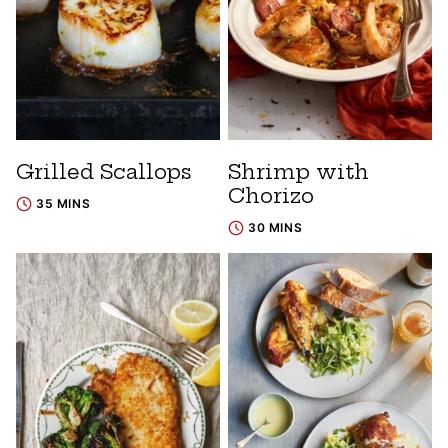
Grilled Scallops
Shrimp with
Chorizo
35 MINS
30 MINS