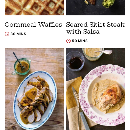
Cornmeal Waffles
Seared Skirt Steak
with Salsa
30 MINS
50 MINS