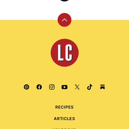
Back
to
top
Leite's
Culinaria
RECIPES
ARTICLES