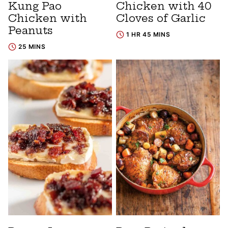
Kung Pao
Chicken with 40
Chicken with
Cloves of Garlic
Peanuts
1 HR 45 MINS
25 MINS