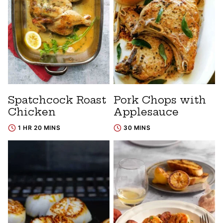
Spatchcock Roast
Pork Chops with
Chicken
Applesauce
1 HR 20 MINS
30 MINS