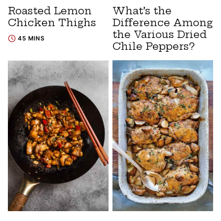
Roasted Lemon
What’s the
Chicken Thighs
Difference Among
the Various Dried
45 MINS
Chile Peppers?