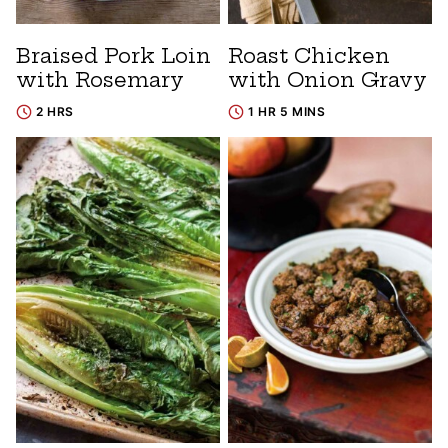
Braised Pork Loin
Roast Chicken
with Rosemary
with Onion Gravy
2 HRS
1 HR 5 MINS