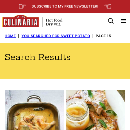
Skip
☞
☜
SUBSCRIBE TO MY
FREE
NEWSLETTER
!
to
content
HOME
|
YOU SEARCHED FOR SWEET POTATO
|
PAGE 15
Search Results