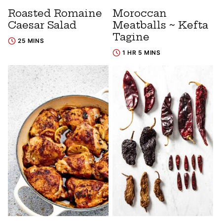
Roasted Romaine
Moroccan
Caesar Salad
Meatballs ~ Kefta
Tagine
25 MINS
1 HR 5 MINS