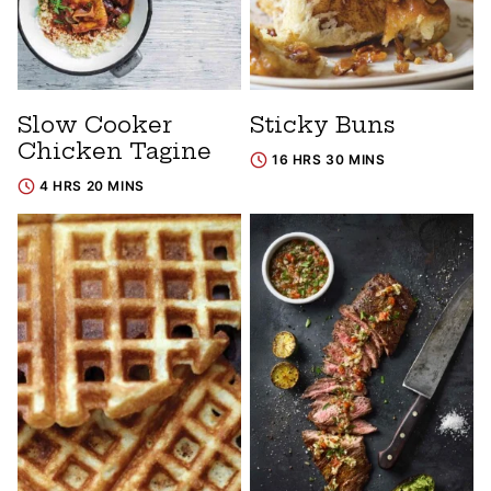
Slow Cooker
Sticky Buns
Chicken Tagine
16 HRS 30 MINS
4 HRS 20 MINS