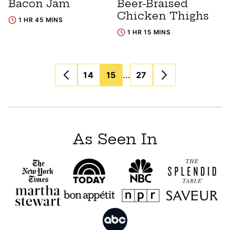
Bacon Jam
Beer-Braised
Chicken Thighs
1 HR 45 MINS
1 HR 15 MINS
Posts
…
14
15
27
navigation
As Seen In