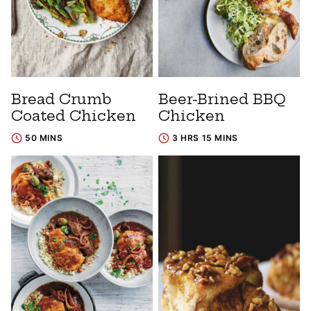
Bread Crumb
Beer-Brined BBQ
Coated Chicken
Chicken
50 MINS
3 HRS 15 MINS