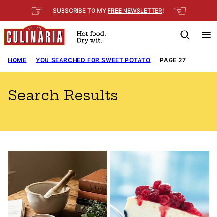
Skip
☞
☜
SUBSCRIBE TO MY
FREE
NEWSLETTER
!
to
content
HOME
|
YOU SEARCHED FOR SWEET POTATO
|
PAGE 27
Search Results