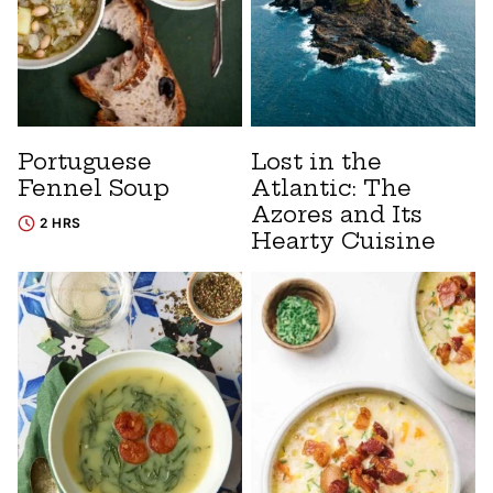
Portuguese
Lost in the
Fennel Soup
Atlantic: The
Azores and Its
2 HRS
Hearty Cuisine