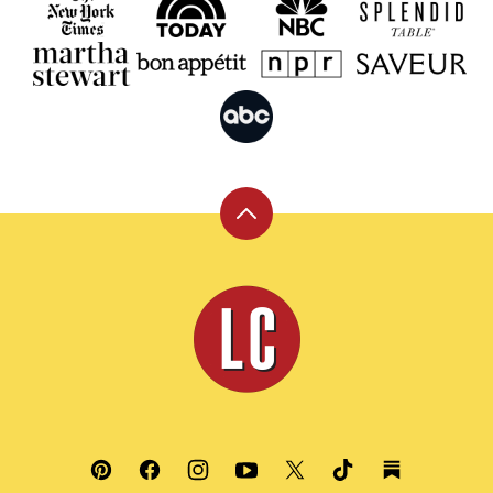
Back
to
top
Leite's
Culinaria