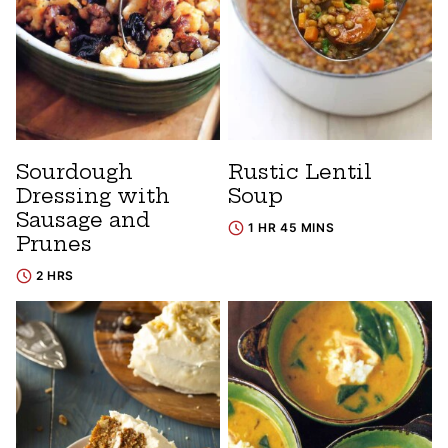
Sourdough
Rustic Lentil
Dressing with
Soup
Sausage and
1 HR 45 MINS
Prunes
2 HRS