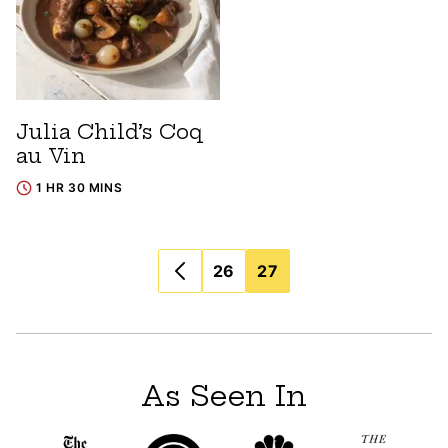
Julia Child’s Coq
au Vin
1 HR 30 MINS
Posts
26
27
navigation
As Seen In