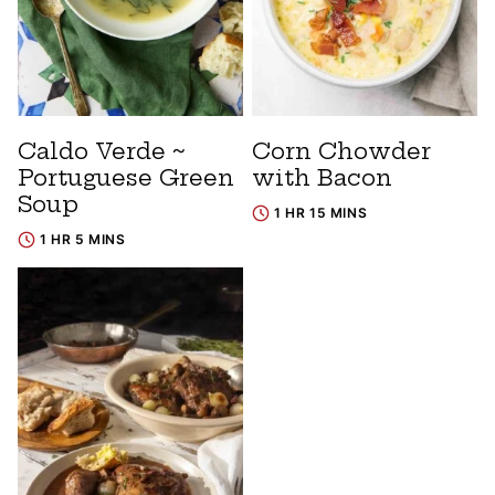
Caldo Verde ~
Corn Chowder
Portuguese Green
with Bacon
Soup
1 HR 15 MINS
1 HR 5 MINS