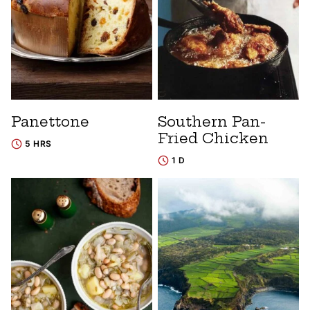
Panettone
Southern Pan-
Fried Chicken
5 HRS
1 D