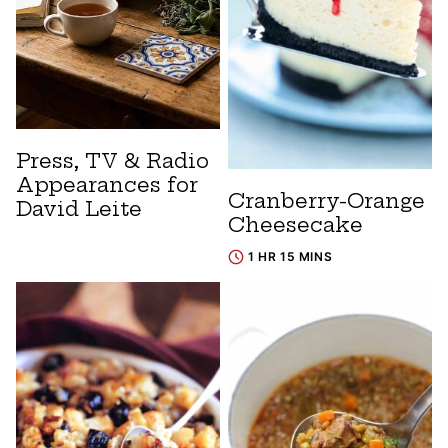
Press, TV & Radio
Appearances for
Cranberry-Orange
David Leite
Cheesecake
1 HR 15 MINS