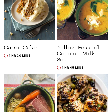
Carrot Cake
Yellow Pea and
Coconut Milk
1 HR 30 MINS
Soup
1 HR 45 MINS