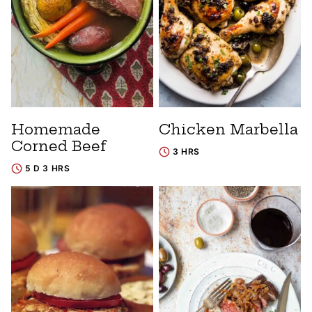
Homemade
Chicken Marbella
Corned Beef
3 HRS
5 D 3 HRS