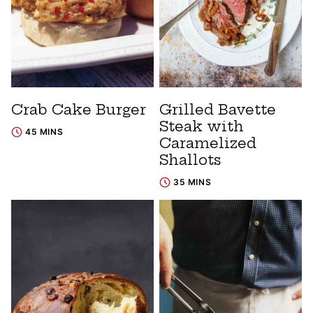
Crab Cake Burger
Grilled Bavette
Steak with
45 MINS
Caramelized
Shallots
35 MINS