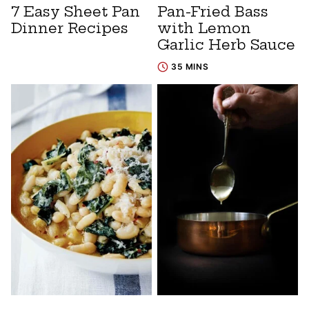
7 Easy Sheet Pan
Pan-Fried Bass
Dinner Recipes
with Lemon
Garlic Herb Sauce
35 MINS