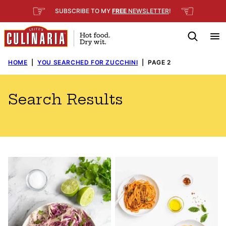
Skip
☞
☜
SUBSCRIBE TO MY
FREE
NEWSLETTER
!
to
content
HOME
|
YOU SEARCHED FOR ZUCCHINI
|
PAGE 2
Search Results