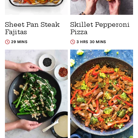
Sheet Pan Steak
Skillet Pepperoni
Fajitas
Pizza
29 MINS
3 HRS 30 MINS