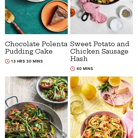
Chocolate Polenta
Sweet Potato and
Pudding Cake
Chicken Sausage
Hash
13 HRS 30 MINS
40 MINS