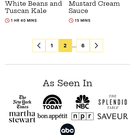
White Beans and
Mustard Cream
Tuscan Kale
Sauce
1 HR 40 MINS
15 MINS
Posts
…
1
2
6
navigation
As Seen In