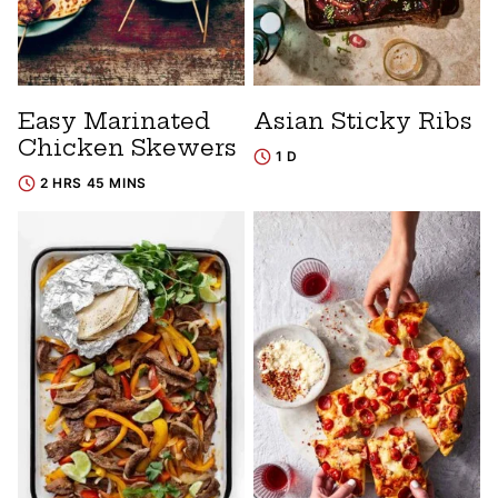
Easy Marinated
Asian Sticky Ribs
Chicken Skewers
1 D
2 HRS 45 MINS