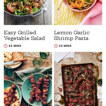
Easy Grilled
Lemon Garlic
Vegetable Salad
Shrimp Pasta
45 MINS
30 MINS