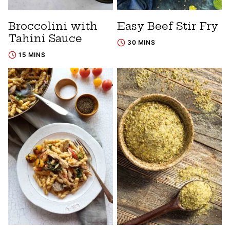
Broccolini with
Easy Beef Stir Fry
Tahini Sauce
30 MINS
15 MINS