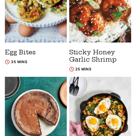
Egg Bites
Sticky Honey
Garlic Shrimp
35 MINS
25 MINS