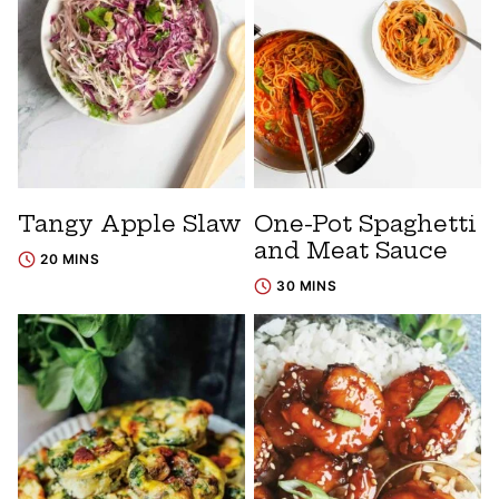
Tangy Apple Slaw
One-Pot Spaghetti
and Meat Sauce
20 MINS
30 MINS