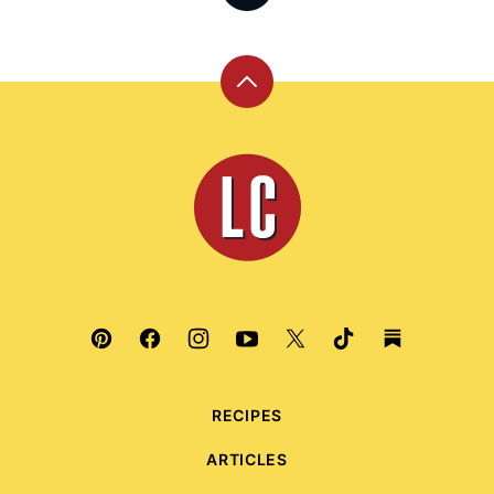
Back
to
top
Leite's
Culinaria
RECIPES
ARTICLES