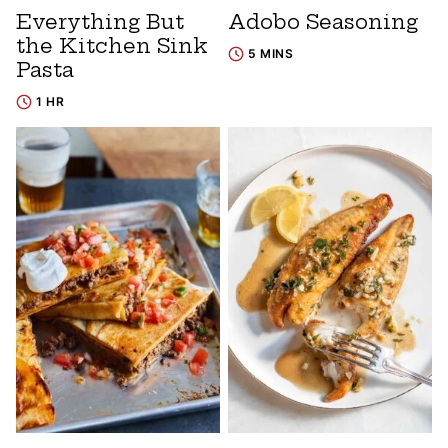
Everything But
Adobo Seasoning
the Kitchen Sink
5 MINS
Pasta
1 HR