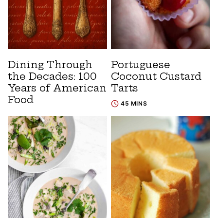
Dining Through
Portuguese
the Decades: 100
Coconut Custard
Years of American
Tarts
Food
45 MINS