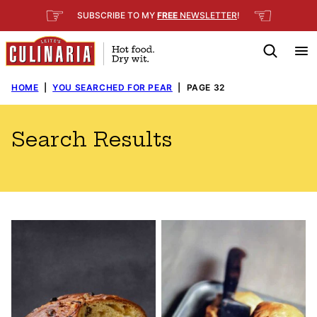
Skip
☞
☜
SUBSCRIBE TO MY
FREE
NEWSLETTER
!
to
content
HOME
|
YOU SEARCHED FOR PEAR
|
PAGE 32
Search Results