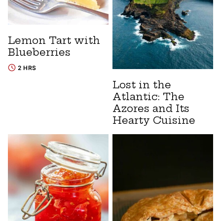
Lemon Tart with
Blueberries
2 HRS
Lost in the
Atlantic: The
Azores and Its
Hearty Cuisine