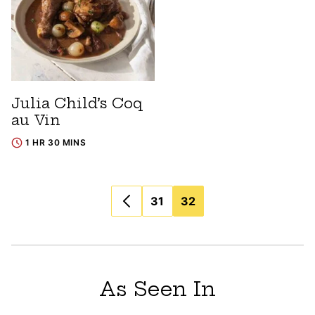
Julia Child’s Coq
au Vin
1 HR 30 MINS
Posts
31
32
navigation
As Seen In