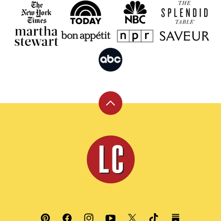
Back
to
top
Leite's
Culinaria