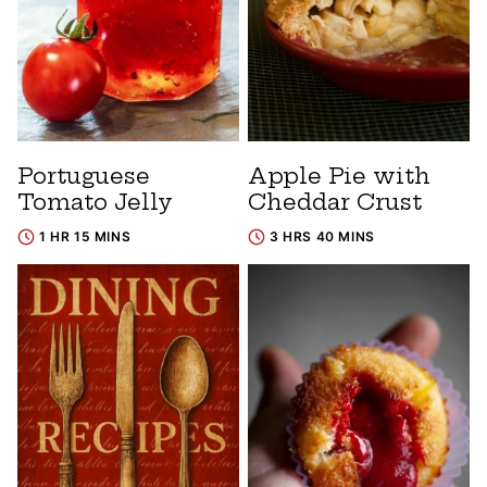
Portuguese
Apple Pie with
Tomato Jelly
Cheddar Crust
1 HR 15 MINS
3 HRS 40 MINS