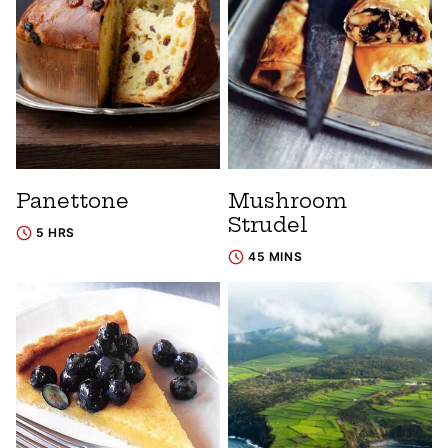
Panettone
Mushroom
Strudel
5 HRS
45 MINS