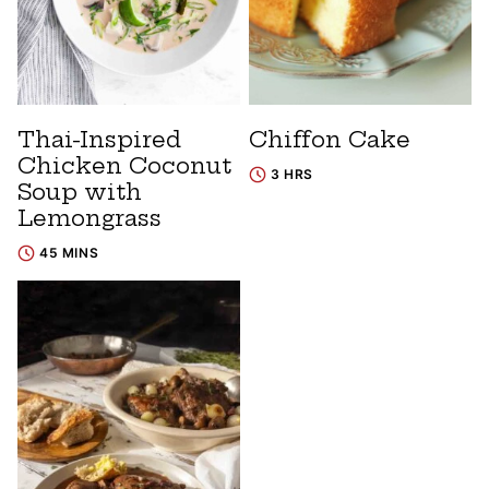
Thai-Inspired
Chiffon Cake
Chicken Coconut
3 HRS
Soup with
Lemongrass
45 MINS