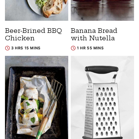
Beer-Brined BBQ
Banana Bread
Chicken
with Nutella
3 HRS 15 MINS
1 HR 55 MINS