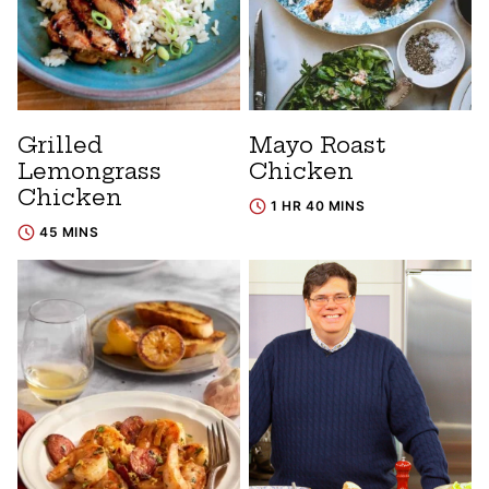
Grilled
Mayo Roast
Lemongrass
Chicken
Chicken
1 HR 40 MINS
45 MINS