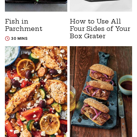
Fish in
How to Use All
Parchment
Four Sides of Your
Box Grater
30 MINS