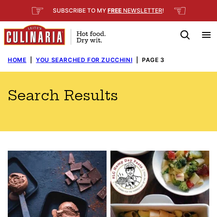
Skip
☞
☜
SUBSCRIBE TO MY
FREE
NEWSLETTER
!
to
content
HOME
|
YOU SEARCHED FOR ZUCCHINI
|
PAGE 3
Search Results