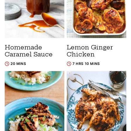
Homemade
Lemon Ginger
Caramel Sauce
Chicken
20 MINS
7 HRS 10 MINS