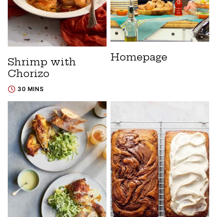
Homepage
Shrimp with
Chorizo
30 MINS