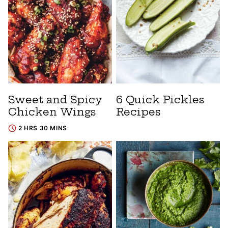
Sweet and Spicy
6 Quick Pickles
Chicken Wings
Recipes
2 HRS 30 MINS