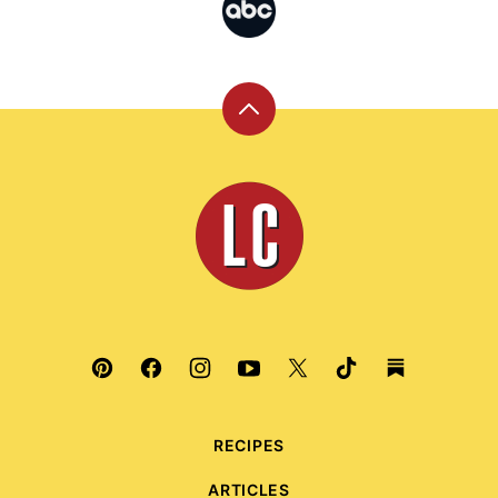
Back
to
top
Leite's
Culinaria
RECIPES
ARTICLES