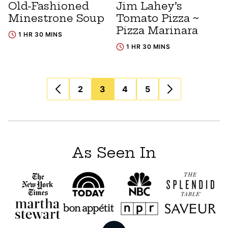
Old-Fashioned
Jim Lahey’s
Minestrone Soup
Tomato Pizza ~
Pizza Marinara
1 HR 30 MINS
1 HR 30 MINS
Posts
2
3
4
5
navigation
As Seen In