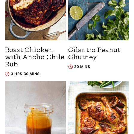
Roast Chicken
Cilantro Peanut
with Ancho Chile
Chutney
Rub
20 MINS
3 HRS 30 MINS