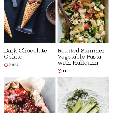
Dark Chocolate
Roasted Summer
Gelato
Vegetable Pasta
with Halloumi
7 HRS
1 HR