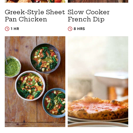
Greek-Style Sheet
Slow Cooker
Pan Chicken
French Dip
1 HR
8 HRS