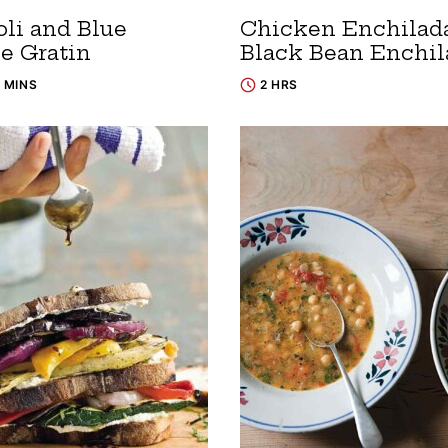
oli and Blue
Chicken Enchilada
e Gratin
Black Bean Enchil
5 MINS
2 HRS