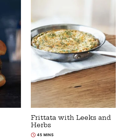
Frittata with Leeks and
Herbs
45 MINS