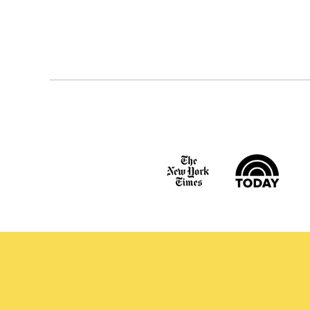
Posts
navigation