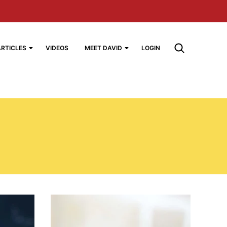
ARTICLES
VIDEOS
MEET DAVID
LOGIN