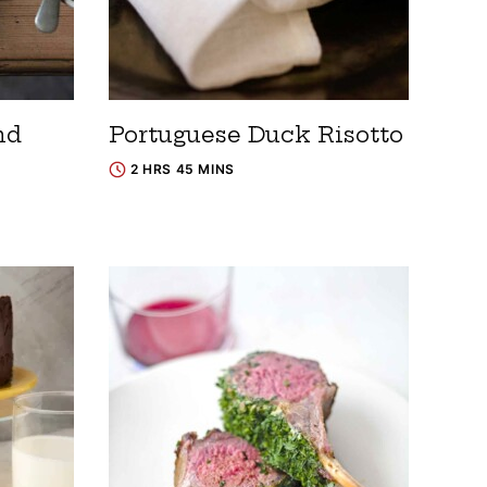
nd
Portuguese Duck Risotto
2 HRS 45 MINS