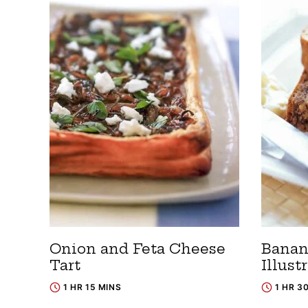
Onion and Feta Cheese
Banan
Tart
Illust
1 HR 15 MINS
1 HR 3