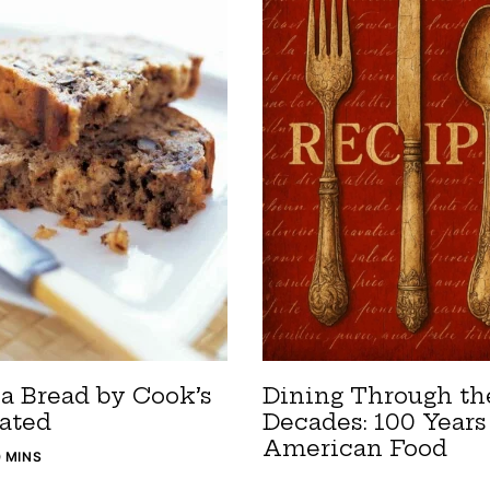
a Bread by Cook’s
Dining Through th
rated
Decades: 100 Years
American Food
0 MINS