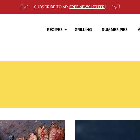
☞
☜
SUBSCRIBE TO MY
FREE
NEWSLETTER
!
RECIPES
GRILLING
SUMMER PIES