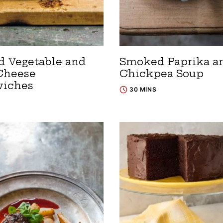
ed Vegetable and
Smoked Paprika a
Cheese
Chickpea Soup
iches
30 MINS