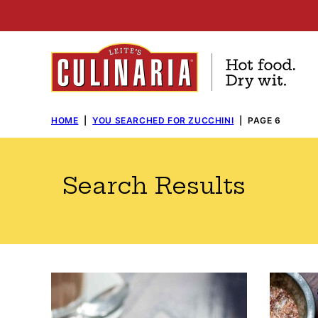
Skip
to
content
HOME
|
YOU SEARCHED FOR ZUCCHINI
|
PAGE 6
Search Results