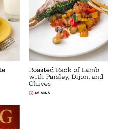
te
Roasted Rack of Lamb
with Parsley, Dijon, and
Chives
45 MINS