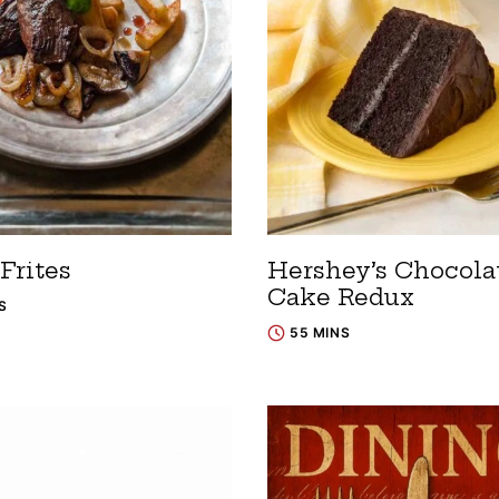
Frites
Hershey’s Chocola
Cake Redux
S
55 MINS