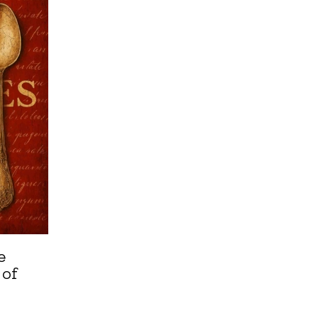
e
 of