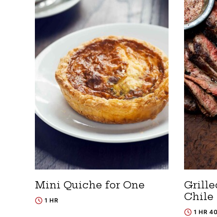
Mini Quiche for One
Grill
Chile
1 HR
1 HR 4