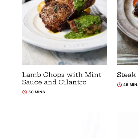
Lamb Chops with Mint
Steak 
Sauce and Cilantro
45 MIN
50 MINS