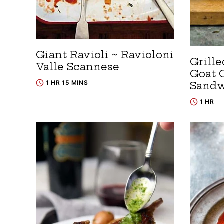
Giant Ravioli ~ Ravioloni
Grill
Valle Scannese
Goat 
1 HR 15 MINS
Sandw
1 HR