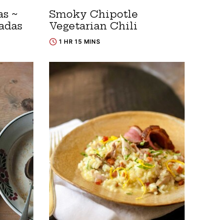
s ~
Smoky Chipotle
adas
Vegetarian Chili
1 HR 15 MINS