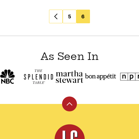
5
6
As Seen In
Back
to
top
Leite's
Culinaria