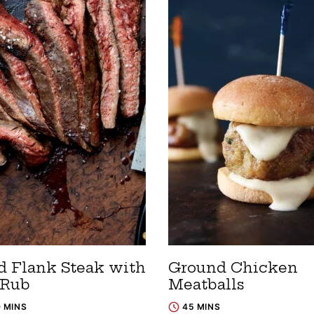
ed Flank Steak with
Ground Chicken
 Rub
Meatballs
0 MINS
45 MINS