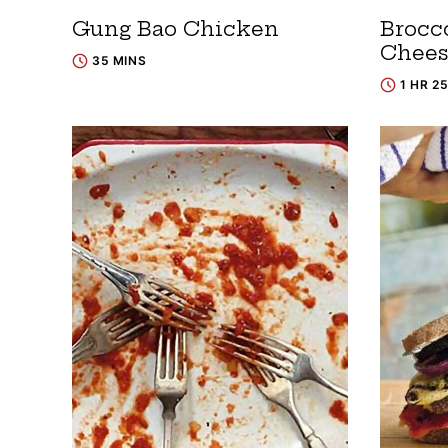
Gung Bao Chicken
Brocc
Chees
35 MINS
1 HR 2