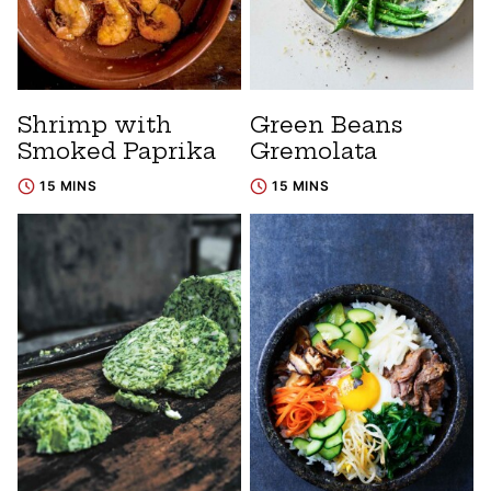
Shrimp with
Green Beans
Smoked Paprika
Gremolata
15 MINS
15 MINS