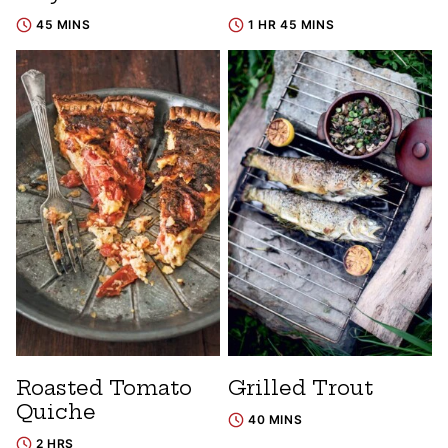
45 MINS
1 HR 45 MINS
Roasted Tomato
Grilled Trout
Quiche
40 MINS
2 HRS