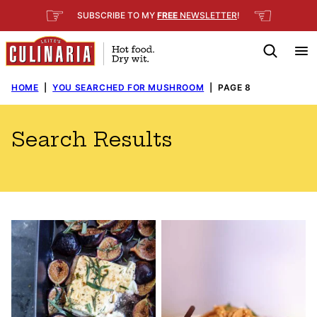
Skip
☞
☜
SUBSCRIBE TO MY
FREE
NEWSLETTER
!
to
content
HOME
|
YOU SEARCHED FOR MUSHROOM
|
PAGE 8
Search Results