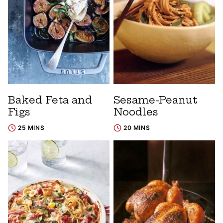
Baked Feta and
Sesame-Peanut
Figs
Noodles
25 MINS
20 MINS