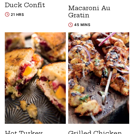
Duck Confit
Macaroni Au
Gratin
21 HRS
45 MINS
Hot Turkey
Grilled Chicken