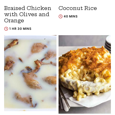
Braised Chicken
Coconut Rice
with Olives and
40 MINS
Orange
1 HR 30 MINS