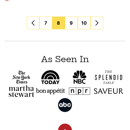
Posts
7
8
9
10
navigation
As Seen In