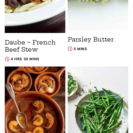
Parsley Butter
Daube ~ French
Beef Stew
5 MINS
4 HRS 30 MINS