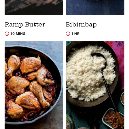
Ramp Butter
Bibimbap
10 MINS
1 HR