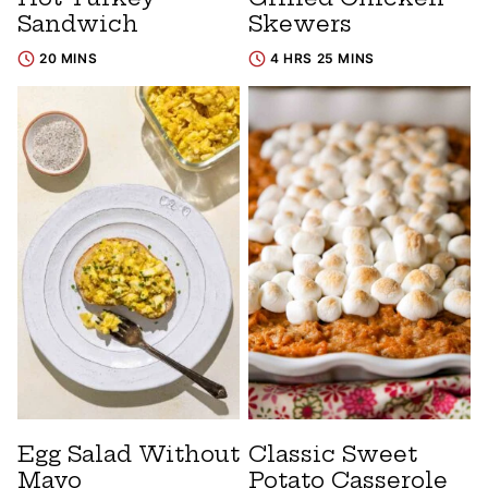
Sandwich
Skewers
20 MINS
4 HRS 25 MINS
Egg Salad Without
Classic Sweet
Mayo
Potato Casserole