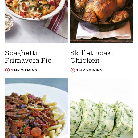
Spaghetti
Skillet Roast
Primavera Pie
Chicken
1 HR 20 MINS
1 HR 20 MINS