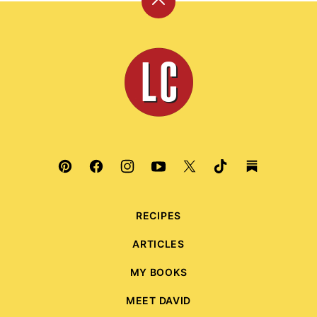
Back
to
top
Leite's
Culinaria
RECIPES
ARTICLES
MY BOOKS
MEET DAVID