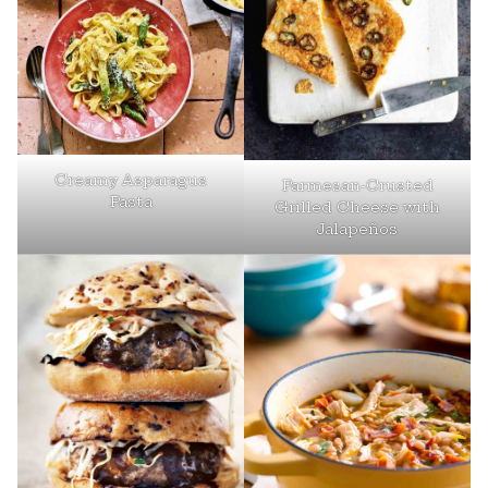
Creamy Asparagus
Parmesan-Crusted
Pasta
Grilled Cheese with
Jalapeños