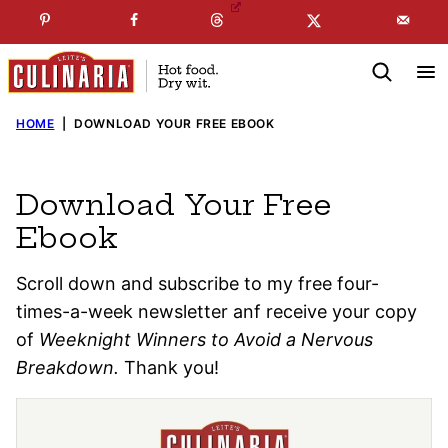
Skip
☞
☜
SUBSCRIBE TO MY
FREE
NEWSLETTER
!
to
content
HOME
|
DOWNLOAD YOUR FREE EBOOK
Download Your Free
Ebook
Scroll down and subscribe to my free four-
times-a-week newsletter anf receive your copy
of
Weeknight Winners to Avoid a Nervous
Breakdown.
Thank you!