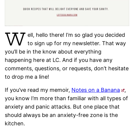
W
ell, hello there! I’m so glad you decided
to sign up for my newsletter. That way
you’ll be in the know about everything
happening here at LC. And if you have any
comments, questions, or requests, don’t hesitate
to drop me a line!
If you’ve read my memoir,
Notes on a Banana
,
you know I’m more than familiar with all types of
anxiety and panic attacks. But one place that
should always be an anxiety-free zone is the
kitchen.