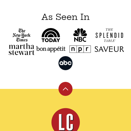
As Seen In
Back
to
top
Leite's
Culinaria