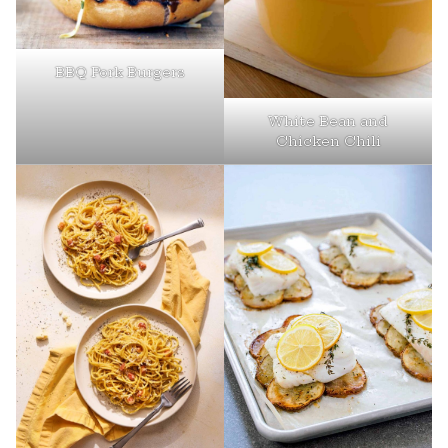
BBQ Pork Burgers
White Bean and
Chicken Chili