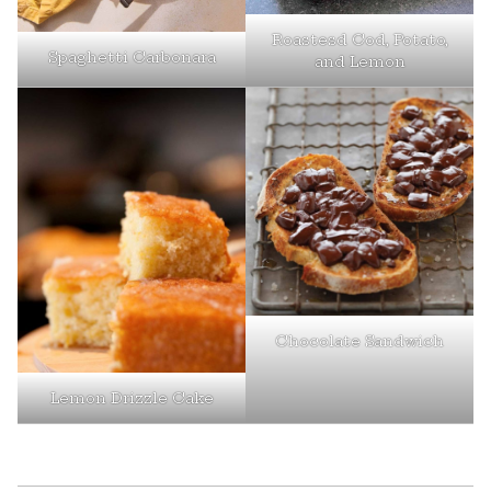
Roastesd Cod, Potato,
Spaghetti Carbonara
and Lemon
Chocolate Sandwich
Lemon Drizzle Cake