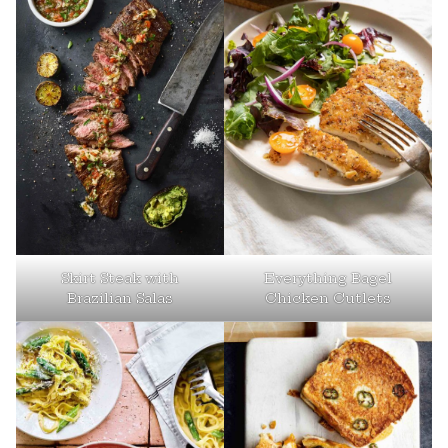
Skirt Steak with
Everything Bagel
Brazilian Salas
Chicken Cutlets