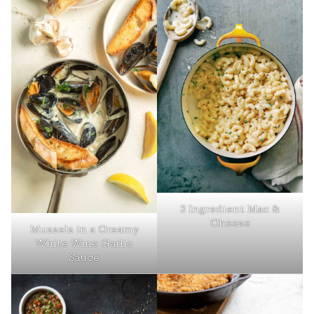
3 Ingredient Mac &
Cheese
Mussels in a Creamy
White Wine Garlic
Sauce