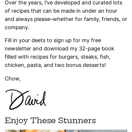
Over the years, I’ve developed and curated lots
of recipes that can be made in under an hour
and always please–whether for family, friends, or
company.
Fill in your deets to sign up for my free
newsletter and download my 32-page book
filled with recipes for burgers, steaks, fish,
chicken, pasta, and two bonus desserts!
Chow,
Enjoy These Stunners