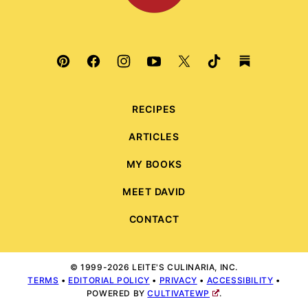
RECIPES
ARTICLES
MY BOOKS
MEET DAVID
CONTACT
© 1999-2026 LEITE'S CULINARIA, INC.
TERMS
•
EDITORIAL POLICY
•
PRIVACY
•
ACCESSIBILITY
•
POWERED BY
CULTIVATEWP
.