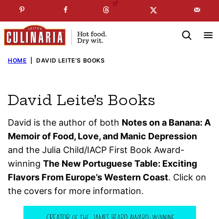
Skip
☞
☜
SUBSCRIBE TO MY
FREE
NEWSLETTER
!
to
content
HOME
|
DAVID LEITE’S BOOKS
David Leite’s Books
David is the author of both
Notes on a Banana: A
Memoir of Food, Love, and Manic Depression
and the Julia Child/IACP First Book Award-
winning
The New Portuguese Table: Exciting
Flavors From Europe’s Western Coast
. Click on
the covers for more information.