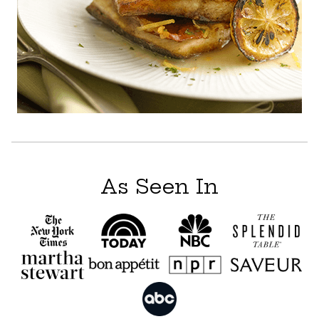
As Seen In