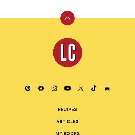
Back
to
top
Leite's
Culinaria
RECIPES
ARTICLES
MY BOOKS