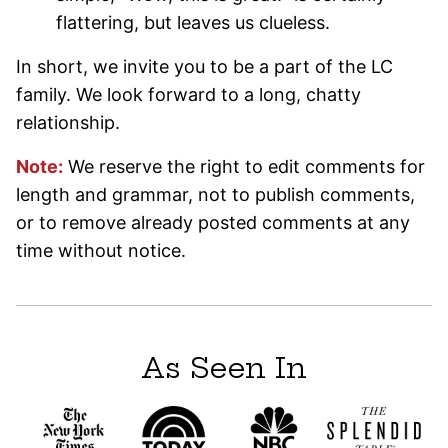
flattering, but leaves us clueless.
In short, we invite you to be a part of the LC
family. We look forward to a long, chatty
relationship.
Note:
We reserve the right to edit comments for
length and grammar, not to publish comments,
or to remove already posted comments at any
time without notice.
As Seen In