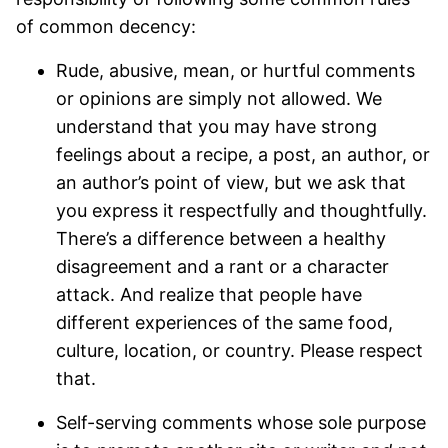
of common decency:
Rude, abusive, mean, or hurtful comments
or opinions are simply not allowed. We
understand that you may have strong
feelings about a recipe, a post, an author, or
an author’s point of view, but we ask that
you express it respectfully and thoughtfully.
There’s a difference between a healthy
disagreement and a rant or a character
attack. And realize that people have
different experiences of the same food,
culture, location, or country. Please respect
that.
Self-serving comments whose sole purpose