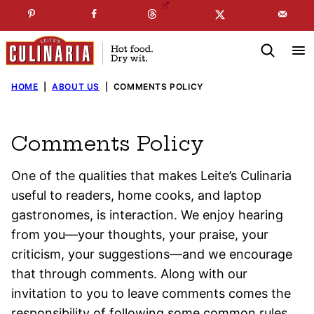
Skip
☞
☜
SUBSCRIBE TO MY
FREE
NEWSLETTER
!
to
content
HOME
|
ABOUT US
|
COMMENTS POLICY
Comments Policy
One of the qualities that makes Leite’s Culinaria
useful to readers, home cooks, and laptop
gastronomes, is interaction. We enjoy hearing
from you—your thoughts, your praise, your
criticism, your suggestions—and we encourage
that through comments. Along with our
invitation to you to leave comments comes the
responsibility of following some common rules