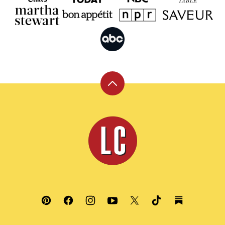
Back
to
top
Leite's
Culinaria