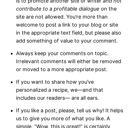
is to promote another site or writer
and not
contribute to a profitable dialogue
on the
site are not allowed. You’re more than
welcome to post a link to your blog or site
in the appropriate text field, but please also
add something of value to your comment.
Always keep your comments on topic.
Irrelevant comments will either be removed
or moved to a more appropriate post.
If you want to share how you’ve
personalized a recipe, we—and that
includes our readers— are all ears.
If you like a post, please, tell us why! It helps
us to give you more of what you like. A
simple, “Wow, this is great!” is certainly