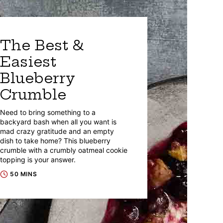
The Best &
Easiest
Blueberry
Crumble
Need to bring something to a
backyard bash when all you want is
mad crazy gratitude and an empty
dish to take home? This blueberry
crumble with a crumbly oatmeal cookie
topping is your answer.
50 MINS