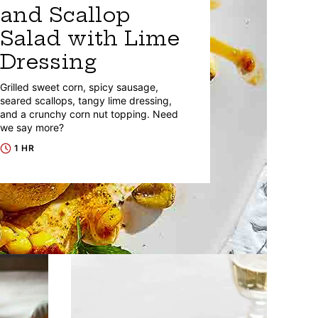
and Scallop
Salad with Lime
Dressing
Grilled sweet corn, spicy sausage,
seared scallops, tangy lime dressing,
and a crunchy corn nut topping. Need
we say more?
1 HR