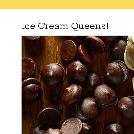
Ice Cream Queens!