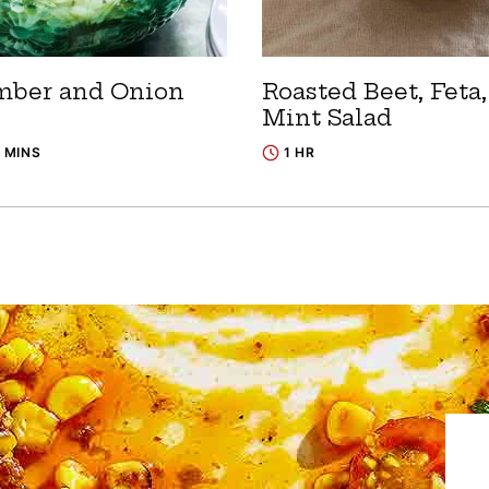
ber and Onion
Roasted Beet, Feta
Mint Salad
5 MINS
1 HR