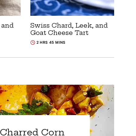
, and
Swiss Chard, Leek, and
Goat Cheese Tart
2 HRS 45 MINS
Charred Corn