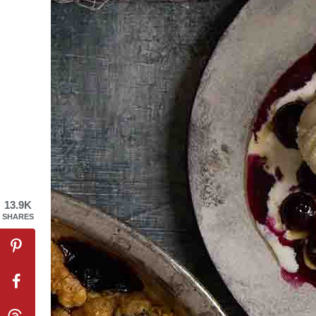
13.9K
SHARES