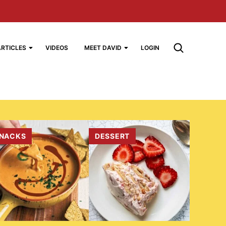
ARTICLES
VIDEOS
MEET DAVID
LOGIN
NACKS
DESSERT