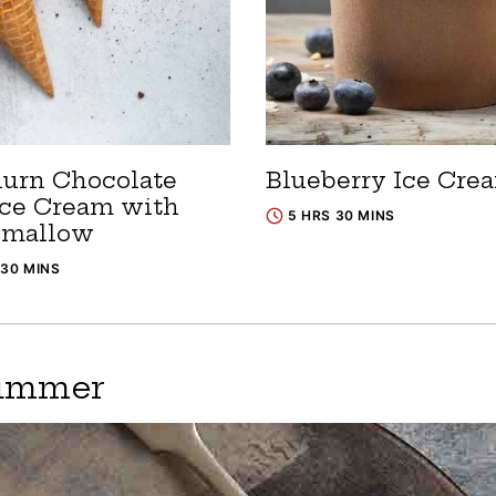
urn Chocolate
Blueberry Ice Cre
Ice Cream with
5 HRS 30 MINS
hmallow
 30 MINS
Summer