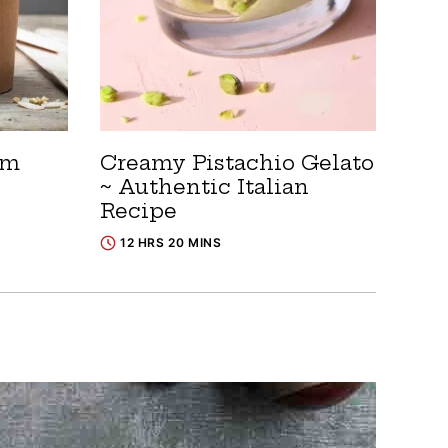
am
Creamy Pistachio Gelato
~ Authentic Italian
Recipe
12 HRS 20 MINS