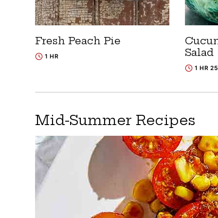
Fresh Peach Pie
Cucum
Salad
1 HR
1 HR 2
Mid-Summer Recipes