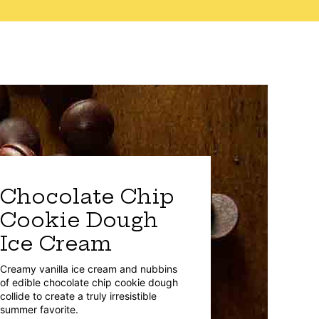
Chocolate Chip
Cookie Dough
Ice Cream
Creamy vanilla ice cream and nubbins
of edible chocolate chip cookie dough
collide to create a truly irresistible
summer favorite.