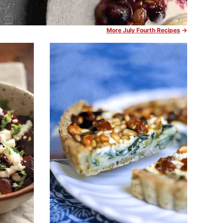
More July Fourth Recipes