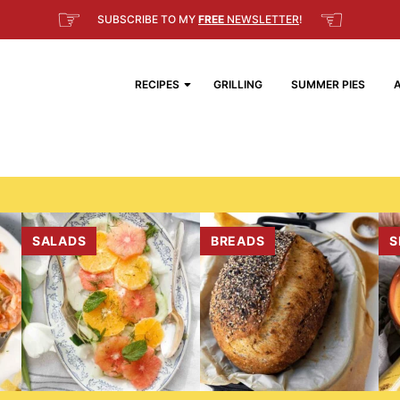
☞
☜
SUBSCRIBE TO MY
FREE
NEWSLETTER
!
RECIPES
GRILLING
SUMMER PIES
SALADS
BREADS
S