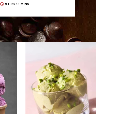
9 HRS 15 MINS