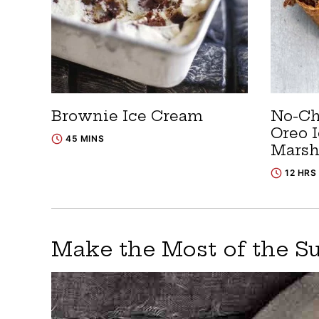
Brownie Ice Cream
No-Ch
Oreo 
45 MINS
Mars
12 HRS
Make the Most of the 