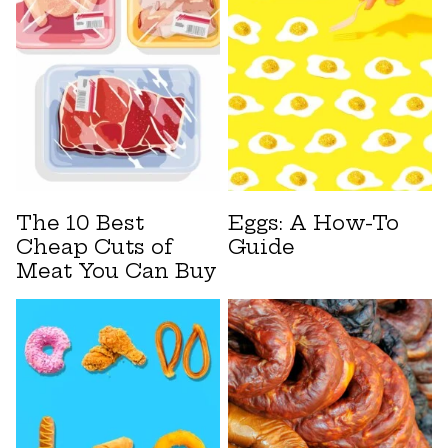
The 10 Best
Eggs: A How-To
Cheap Cuts of
Guide
Meat You Can Buy