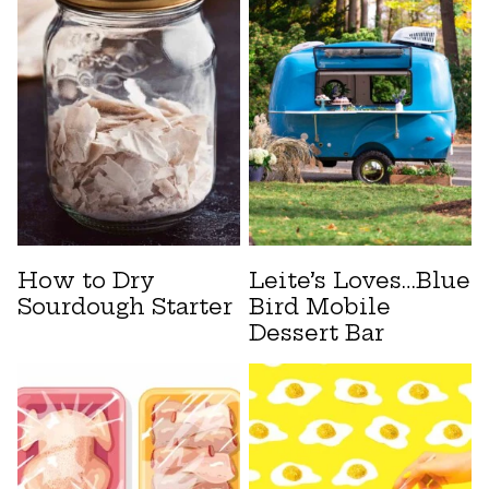
How to Dry
Leite’s Loves…Blue
Sourdough Starter
Bird Mobile
Dessert Bar