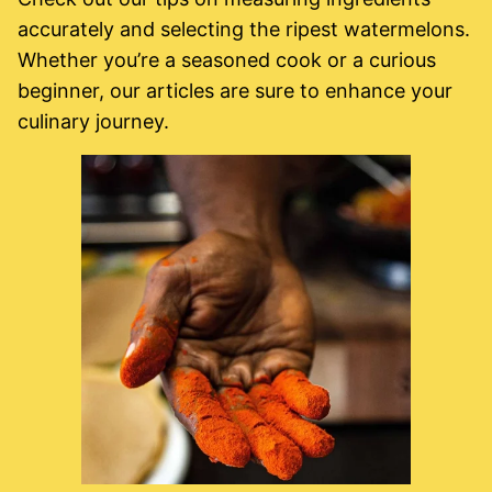
accurately and selecting the ripest watermelons.
Whether you’re a seasoned cook or a curious
beginner, our articles are sure to enhance your
culinary journey.