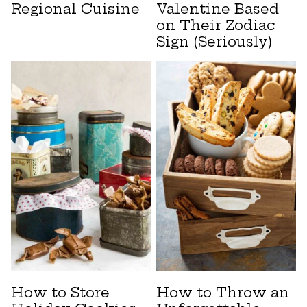
Regional Cuisine
Valentine Based
on Their Zodiac
Sign (Seriously)
How to Store
How to Throw an