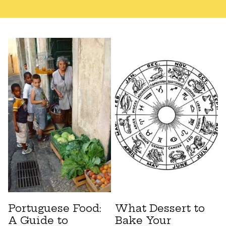
Portuguese Food:
What Dessert to
A Guide to
Bake Your