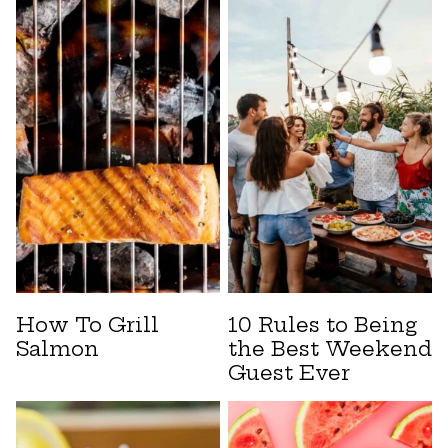
How To Grill
10 Rules to Being
Salmon
the Best Weekend
Guest Ever