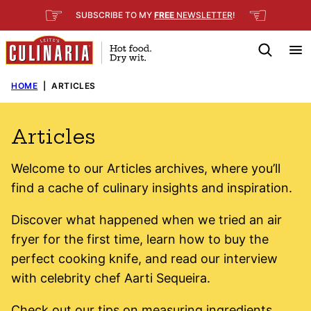
Skip
☞
☜
SUBSCRIBE TO MY
FREE
NEWSLETTER
!
to
content
HOME
|
ARTICLES
Articles
Welcome to our Articles archives, where you’ll
find a cache of culinary insights and inspiration.
Discover what happened when we tried an air
fryer for the first time, learn how to buy the
perfect cooking knife, and read our interview
with celebrity chef Aarti Sequeira.
Check out our tips on measuring ingredients