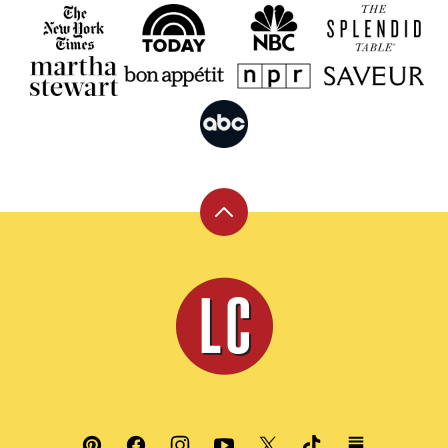
Back
to
top
Leite's
Culinaria