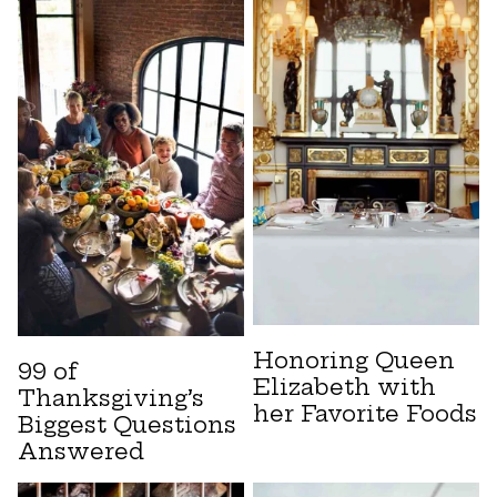
Honoring Queen
99 of
Elizabeth with
Thanksgiving’s
her Favorite Foods
Biggest Questions
Answered