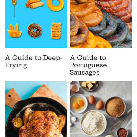
A Guide to Deep-
A Guide to
Frying
Portuguese
Sausages