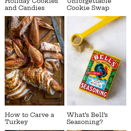
Holiday Cookies
Unforgettable
and Candies
Cookie Swap
How to Carve a
What’s Bell’s
Turkey
Seasoning?