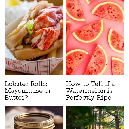
Lobster Rolls:
How to Tell if a
Mayonnaise or
Watermelon is
Butter?
Perfectly Ripe