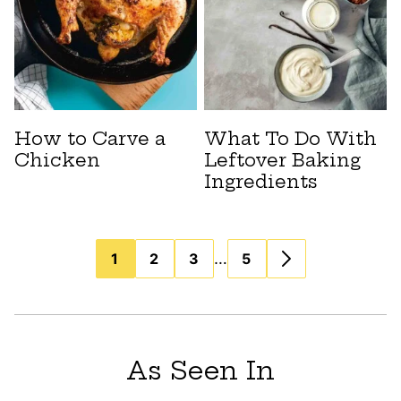
How to Carve a
What To Do With
Chicken
Leftover Baking
Ingredients
Posts
…
1
2
3
5
navigation
As Seen In