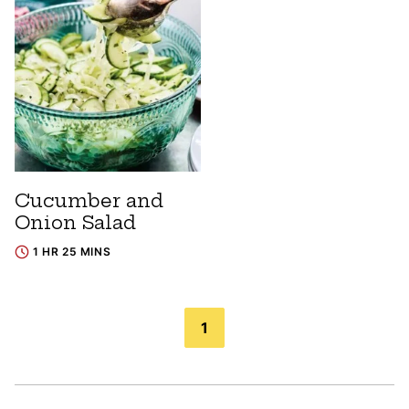
Cucumber and
Onion Salad
1 HR 25 MINS
Posts
1
navigation