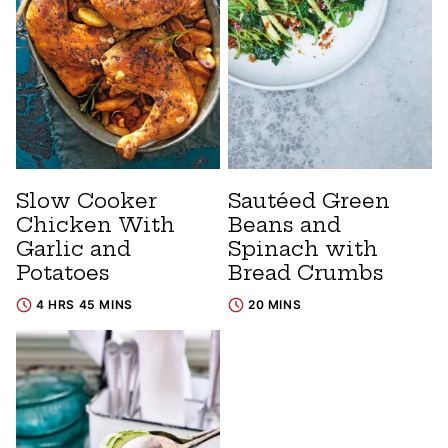
Slow Cooker
Sautéed Green
Chicken With
Beans and
Garlic and
Spinach with
Potatoes
Bread Crumbs
4 HRS 45 MINS
20 MINS