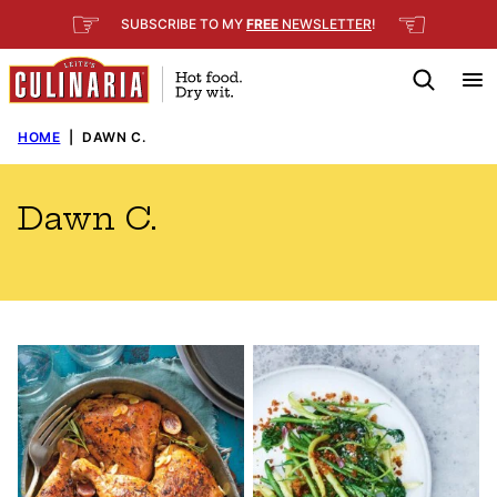
Skip
☞
☜
SUBSCRIBE TO MY
FREE
NEWSLETTER
!
to
content
HOME
|
DAWN C.
Dawn C.