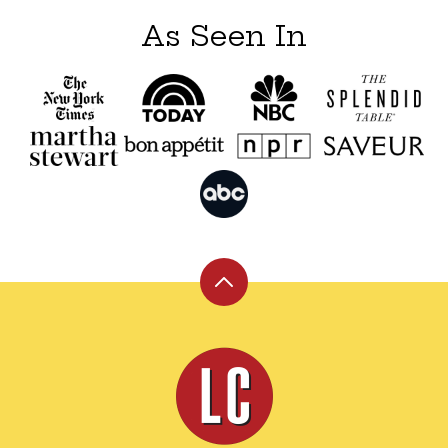
As Seen In
Back
to
top
Leite's
Culinaria