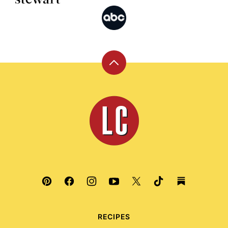
Back
to
top
Leite's
Culinaria
RECIPES