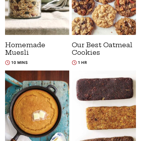
Homemade
Our Best Oatmeal
Muesli
Cookies
10 MINS
1 HR