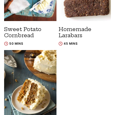
Sweet Potato
Homemade
Cornbread
Larabars
50 MINS
45 MINS