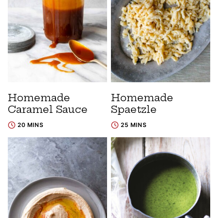
Homemade
Homemade
Caramel Sauce
Spaetzle
20 MINS
25 MINS