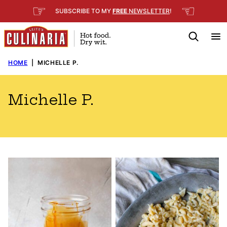
Skip
☞
☜
SUBSCRIBE TO MY
FREE
NEWSLETTER
!
to
content
HOME
|
MICHELLE P.
Michelle P.