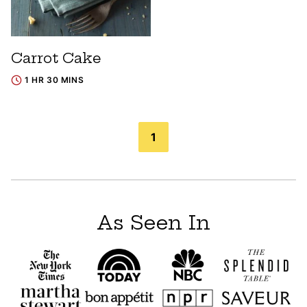
Carrot Cake
1 HR 30 MINS
Posts
1
navigation
As Seen In