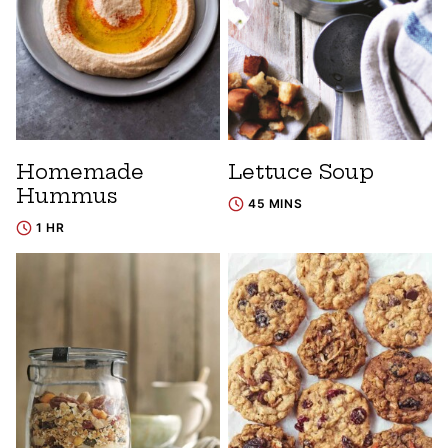
Homemade
Lettuce Soup
Hummus
45 MINS
1 HR