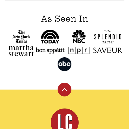
As Seen In
Back
to
top
Leite's
Culinaria