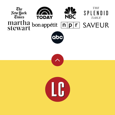
Back
to
top
Leite's
Culinaria