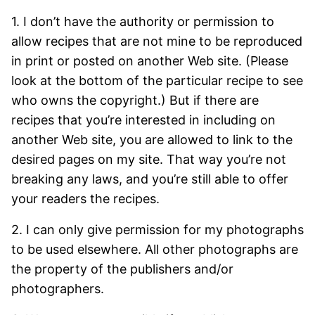
1. I don’t have the authority or permission to
allow recipes that are not mine to be reproduced
in print or posted on another Web site. (Please
look at the bottom of the particular recipe to see
who owns the copyright.) But if there are
recipes that you’re interested in including on
another Web site, you are allowed to link to the
desired pages on my site. That way you’re not
breaking any laws, and you’re still able to offer
your readers the recipes.
2. I can only give permission for my photographs
to be used elsewhere. All other photographs are
the property of the publishers and/or
photographers.