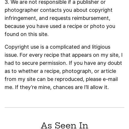
3. We are not responsible if a publisher or
photographer contacts you about copyright
infringement, and requests reimbursement,
because you have used a recipe or photo you
found on this site.
Copyright use is a complicated and litigious
issue. For every recipe that appears on my site, I
had to secure permission. If you have any doubt
as to whether a recipe, photograph, or article
from my site can be reproduced, please e-mail
me. If they’re mine, chances are I’ll allow it.
As Seen In