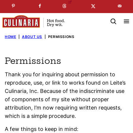
Skip
☞
☜
SUBSCRIBE TO MY
FREE
NEWSLETTER
!
to
content
HOME
|
ABOUT US
|
PERMISSIONS
Permissions
Thank you for inquiring about permission to
reproduce, use, or link to works found on Leite’s
Culinaria, Inc. Because of the indiscriminate use
of components of my site without proper
attribution, I’m now requiring written requests,
which is a simple procedure.
A few things to keep in mind: