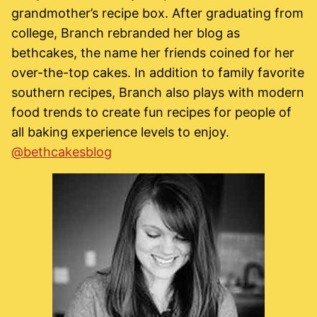
grandmother’s recipe box. After graduating from
college, Branch rebranded her blog as
bethcakes, the name her friends coined for her
over-the-top cakes. In addition to family favorite
southern recipes, Branch also plays with modern
food trends to create fun recipes for people of
all baking experience levels to enjoy.
@bethcakesblog