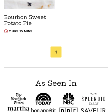
Bourbon Sweet
Potato Pie
2 HRS 15 MINS
Posts
1
navigation
As Seen In