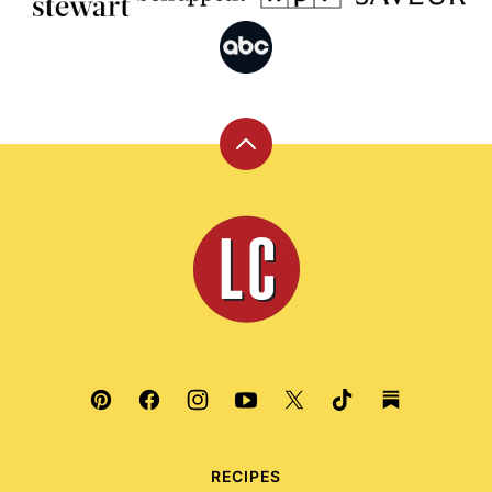
Back
to
top
Leite's
Culinaria
RECIPES