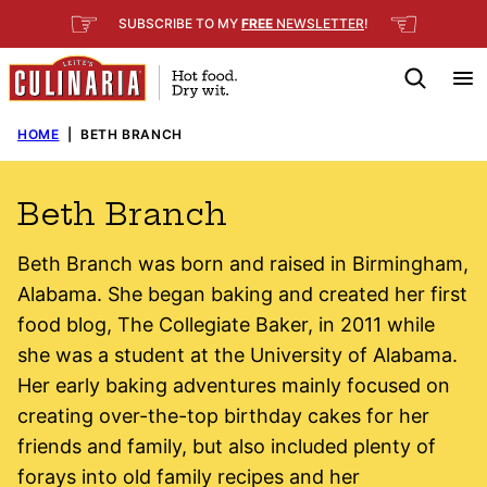
Skip
☞
☜
SUBSCRIBE TO MY
FREE
NEWSLETTER
!
to
content
HOME
|
BETH BRANCH
Beth Branch
Beth Branch was born and raised in Birmingham,
Alabama. She began baking and created her first
food blog, The Collegiate Baker, in 2011 while
she was a student at the University of Alabama.
Her early baking adventures mainly focused on
creating over-the-top birthday cakes for her
friends and family, but also included plenty of
forays into old family recipes and her