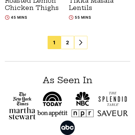
Roasted Lemon
Tikka Masala
Chicken Thighs
Lentils
45 MINS
55 MINS
Posts
1
2
navigation
As Seen In