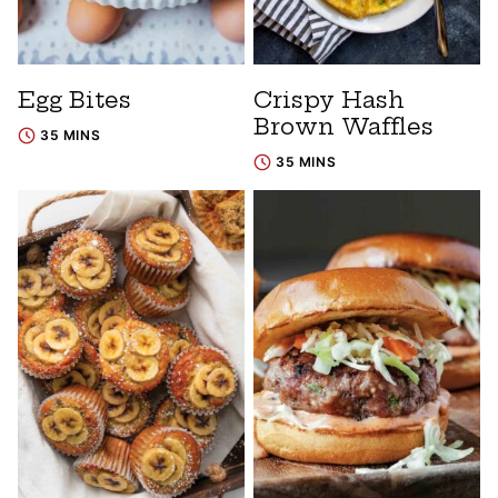
Egg Bites
Crispy Hash
Brown Waffles
35 MINS
35 MINS