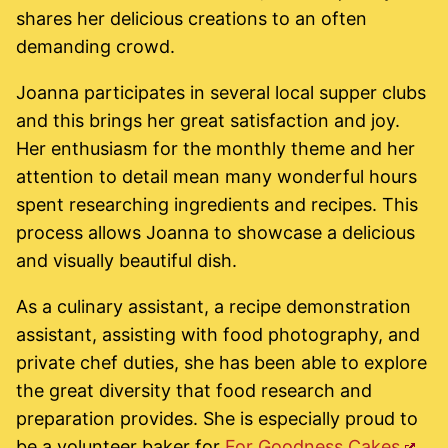
shares her delicious creations to an often
demanding crowd.
Joanna participates in several local supper clubs
and this brings her great satisfaction and joy.
Her enthusiasm for the monthly theme and her
attention to detail mean many wonderful hours
spent researching ingredients and recipes. This
process allows Joanna to showcase a delicious
and visually beautiful dish.
As a culinary assistant, a recipe demonstration
assistant, assisting with food photography, and
private chef duties, she has been able to explore
the great diversity that food research and
preparation provides. She is especially proud to
be a volunteer baker for
For Goodness Cakes