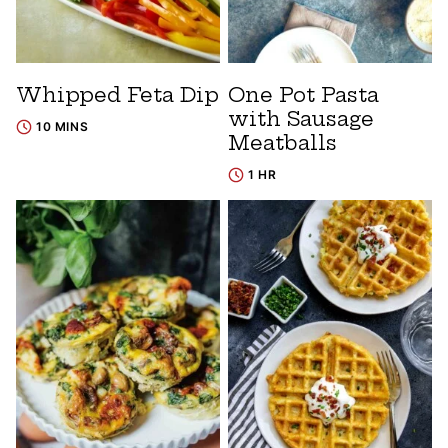
Whipped Feta Dip
One Pot Pasta
with Sausage
10 MINS
Meatballs
1 HR