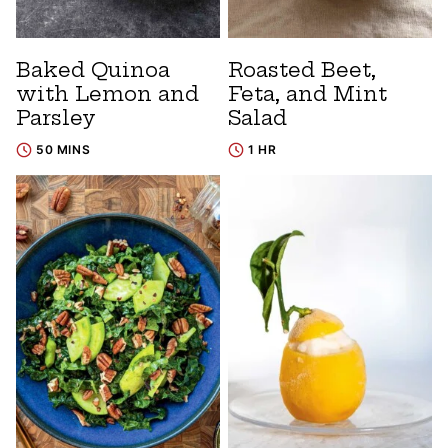
Baked Quinoa
Roasted Beet,
with Lemon and
Feta, and Mint
Parsley
Salad
50 MINS
1 HR