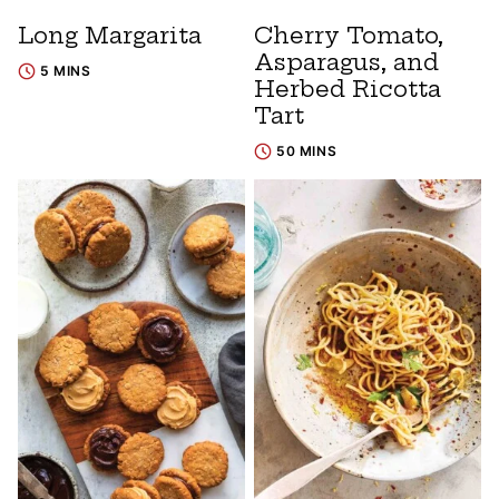
Long Margarita
Cherry Tomato,
Asparagus, and
5 MINS
Herbed Ricotta
Tart
50 MINS