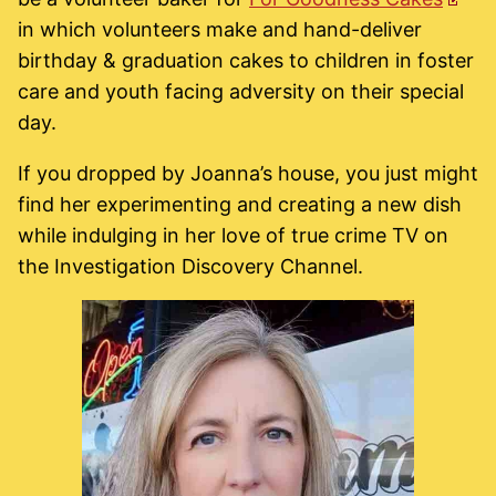
in which volunteers make and hand-deliver
birthday & graduation cakes to children in foster
care and youth facing adversity on their special
day.
If you dropped by Joanna’s house, you just might
find her experimenting and creating a new dish
while indulging in her love of true crime TV on
the Investigation Discovery Channel.