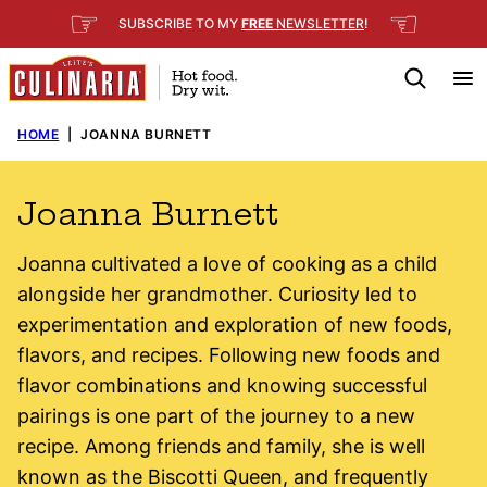
Skip
☞
☜
SUBSCRIBE TO MY
FREE
NEWSLETTER
!
to
content
HOME
|
JOANNA BURNETT
Joanna Burnett
Joanna cultivated a love of cooking as a child
alongside her grandmother. Curiosity led to
experimentation and exploration of new foods,
flavors, and recipes. Following new foods and
flavor combinations and knowing successful
pairings is one part of the journey to a new
recipe. Among friends and family, she is well
known as the Biscotti Queen, and frequently