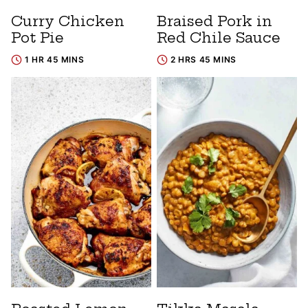
Curry Chicken
Braised Pork in
Pot Pie
Red Chile Sauce
1 HR 45 MINS
2 HRS 45 MINS