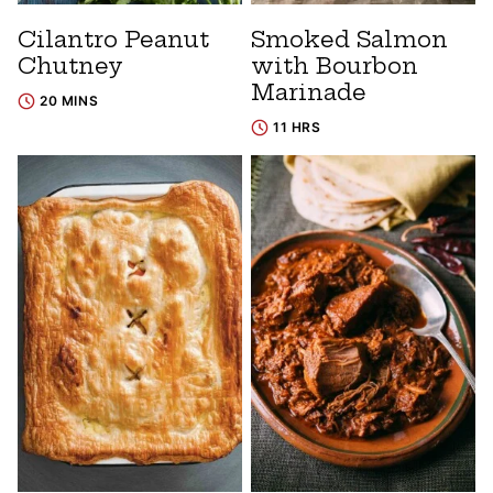
Cilantro Peanut
Smoked Salmon
Chutney
with Bourbon
Marinade
20 MINS
11 HRS