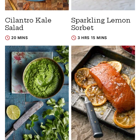
Cilantro Kale
Sparkling Lemon
Salad
Sorbet
20 MINS
3 HRS 15 MINS