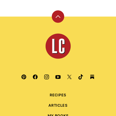
Back
to
top
Leite's
Culinaria
RECIPES
ARTICLES
MY BOOKS