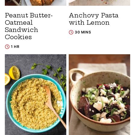
Peanut Butter-
Anchovy Pasta
Oatmeal
with Lemon
Sandwich
30 MINS
Cookies
1 HR