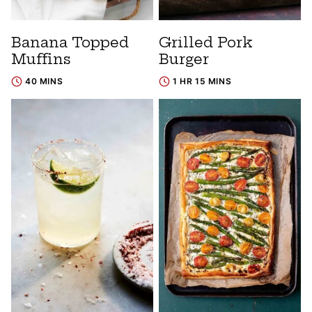
Banana Topped
Grilled Pork
Muffins
Burger
40 MINS
1 HR 15 MINS