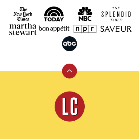
Back
to
top
Leite's
Culinaria