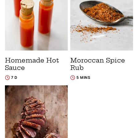
Homemade Hot
Moroccan Spice
Sauce
Rub
7 D
5 MINS