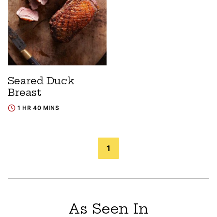
Seared Duck
Breast
1 HR 40 MINS
Posts
1
navigation
As Seen In