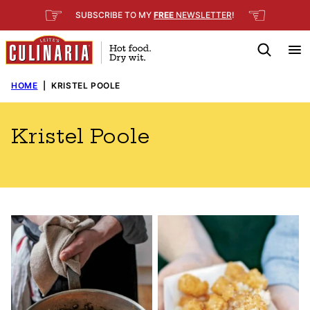
Skip
☞
☜
SUBSCRIBE TO MY
FREE
NEWSLETTER
!
to
content
HOME
|
KRISTEL POOLE
Kristel Poole