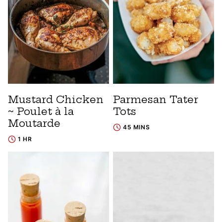
Mustard Chicken
Parmesan Tater
~ Poulet à la
Tots
Moutarde
45 MINS
1 HR