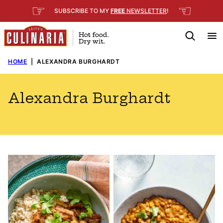
Skip
☞
☜
SUBSCRIBE TO MY
FREE
NEWSLETTER
!
to
content
HOME
|
ALEXANDRA BURGHARDT
Alexandra Burghardt