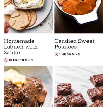
Homemade
Candied Sweet
Labneh with
Potatoes
Za’atar
1 HR 30 MINS
18 HRS 10 MINS