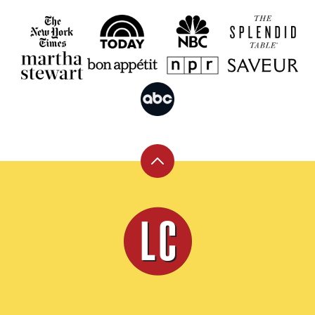
Back
to
top
Leite's
Culinaria