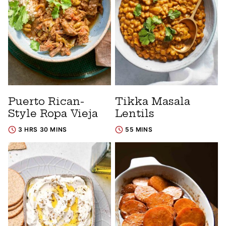
Puerto Rican-
Tikka Masala
Style Ropa Vieja
Lentils
3 HRS 30 MINS
55 MINS