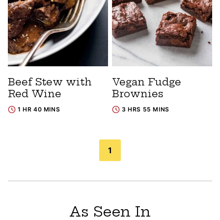
Beef Stew with
Vegan Fudge
Red Wine
Brownies
1 HR 40 MINS
3 HRS 55 MINS
Posts
1
navigation
As Seen In