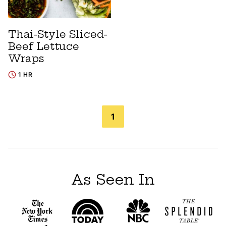
Thai-Style Sliced-
Beef Lettuce
Wraps
1 HR
Posts
1
navigation
As Seen In