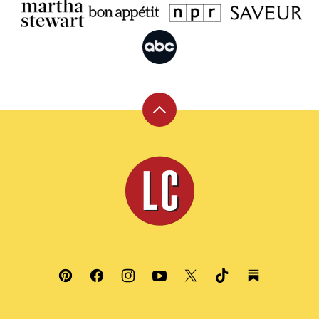
Back
to
top
Leite's
Culinaria