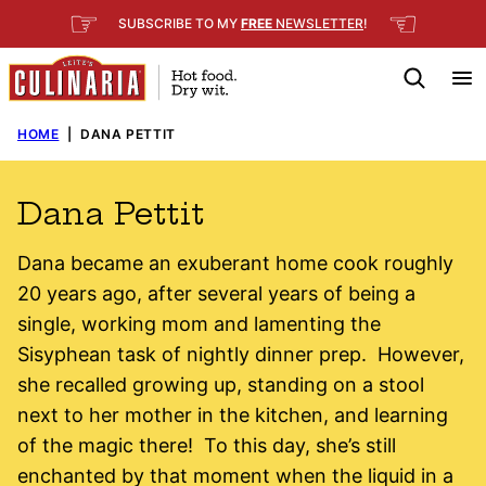
Skip
☞
☜
SUBSCRIBE TO MY
FREE
NEWSLETTER
!
to
content
HOME
|
DANA PETTIT
Dana Pettit
Dana became an exuberant home cook roughly
20 years ago, after several years of being a
single, working mom and lamenting the
Sisyphean task of nightly dinner prep. However,
she recalled growing up, standing on a stool
next to her mother in the kitchen, and learning
of the magic there! To this day, she’s still
enchanted by that moment when the liquid in a