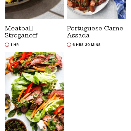
Meatball
Portuguese Carne
Stroganoff
Assada
1 HR
6 HRS 30 MINS