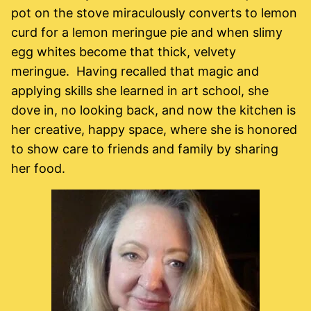
pot on the stove miraculously converts to lemon
curd for a lemon meringue pie and when slimy
egg whites become that thick, velvety
meringue. Having recalled that magic and
applying skills she learned in art school, she
dove in, no looking back, and now the kitchen is
her creative, happy space, where she is honored
to show care to friends and family by sharing
her food.