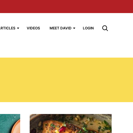
ARTICLES
VIDEOS
MEET DAVID
LOGIN