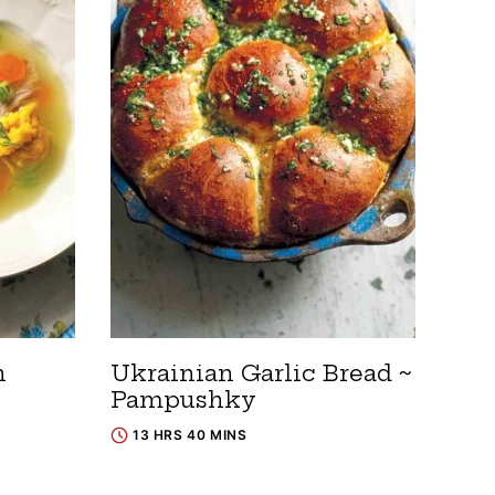
n
Ukrainian Garlic Bread ~
Pampushky
13 HRS 40 MINS