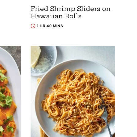
Fried Shrimp Sliders on
Hawaiian Rolls
1 HR 40 MINS