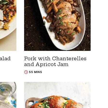
alad
Pork with Chanterelles
and Apricot Jam
55 MINS