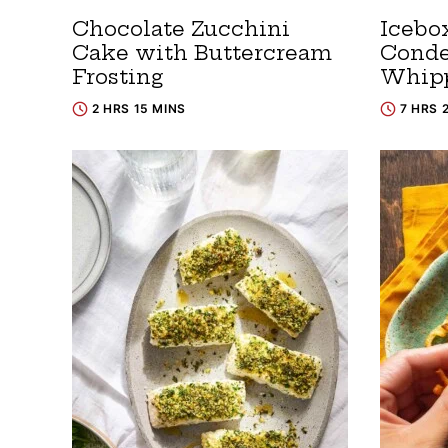
Chocolate Zucchini
Icebo
Cake with Buttercream
Conde
Frosting
Whip
2 HRS 15 MINS
7 HRS 