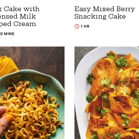
x Cake with
Easy Mixed Berry
nsed Milk
Snacking Cake
ped Cream
1 HR
20 MINS