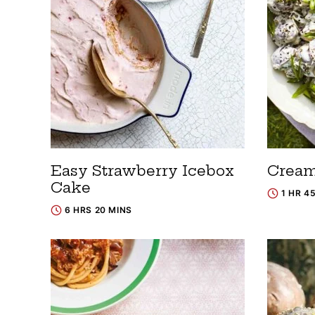
Easy Strawberry Icebox
Cream
Cake
1 HR 4
6 HRS 20 MINS