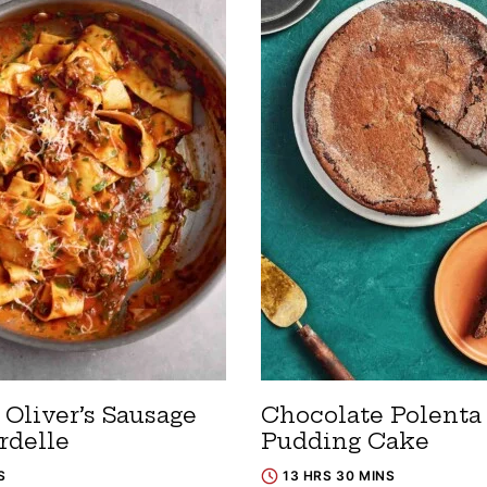
Oliver’s Sausage
Chocolate Polenta
rdelle
Pudding Cake
S
13 HRS 30 MINS