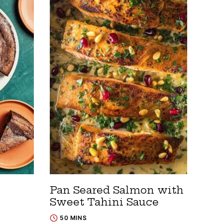
Pan Seared Salmon with
Sweet Tahini Sauce
50 MINS