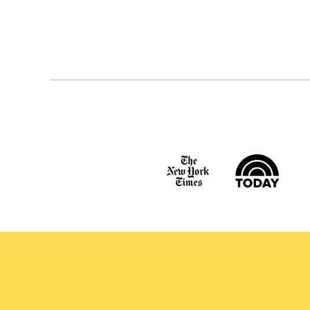
Posts
navigation