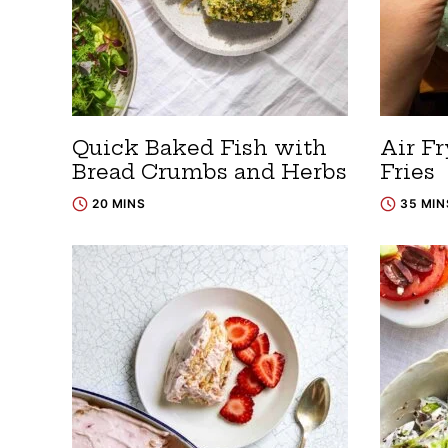
Quick Baked Fish with
Air Fr
Bread Crumbs and Herbs
Fries
20 MINS
35 MIN