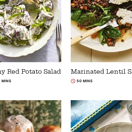
y Red Potato Salad
Marinated Lentil S
5 MINS
50 MINS