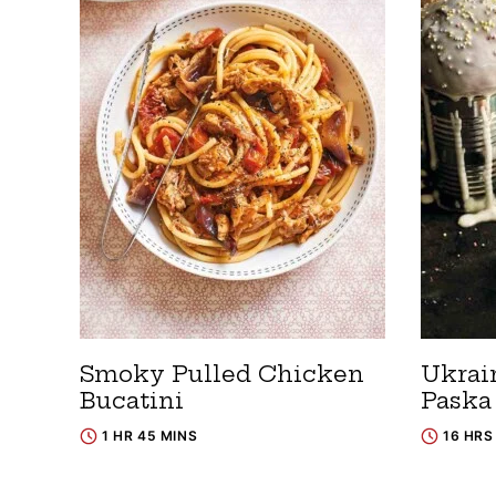
Smoky Pulled Chicken
Ukrai
Bucatini
Paska
1 HR 45 MINS
16 HRS