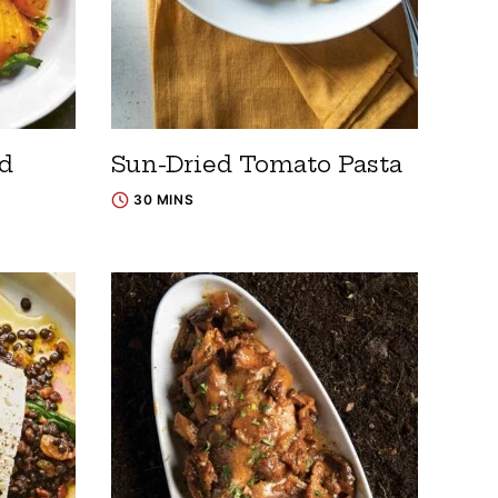
ad
Sun-Dried Tomato Pasta
30 MINS