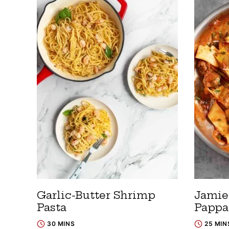
Garlic-Butter Shrimp
Jamie 
Pasta
Pappa
30 MINS
25 MIN