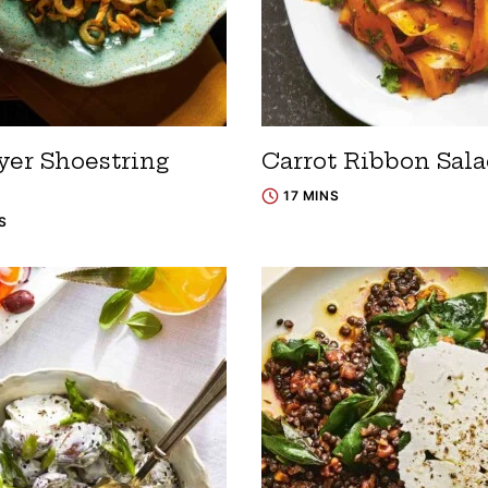
yer Shoestring
Carrot Ribbon Sal
17 MINS
S