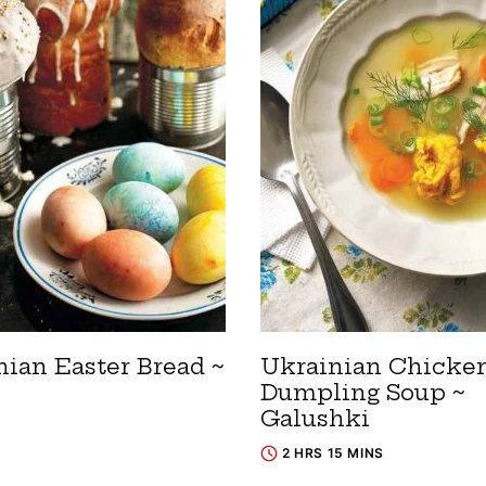
nian Easter Bread ~
Ukrainian Chicke
Dumpling Soup ~
Galushki
2 HRS 15 MINS