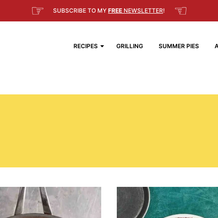
☞
☜
SUBSCRIBE TO MY
FREE
NEWSLETTER
!
RECIPES
GRILLING
SUMMER PIES