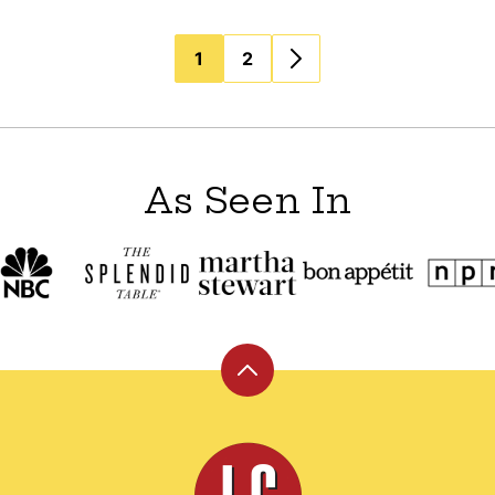
1
2
As Seen In
Back
to
top
Leite's
Culinaria