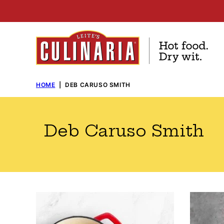
Skip
to
content
HOME
|
DEB CARUSO SMITH
Deb Caruso Smith