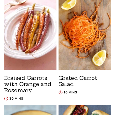
Braised Carrots
Grated Carrot
with Orange and
Salad
Rosemary
10 MINS
30 MINS