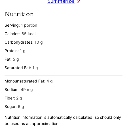
Summarize
Nutrition
Serving:
1
portion
Calories:
85
kcal
Carbohydrates:
10
g
Protein:
1
g
Fat:
5
g
Saturated Fat:
1
g
Monounsaturated Fat:
4
g
Sodium:
49
mg
Fiber:
2
g
Sugar:
6
g
Nutrition information is automatically calculated, so should only
be used as an approximation.