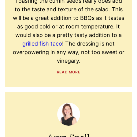
Toasting the cumin seeds really does add
to the taste and texture of the salad. This
will be a great addition to BBQs as it tastes
as good cold or at room temperature. It
would also be a pretty tasty addition to a
grilled fish taco
! The dressing is not
overpowering in any way, not too sweet or
vinegary.
READ MORE