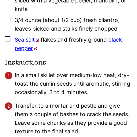
sliced with a vegetable peeler, mandolin, or
knife
▢
3/4
ounce (about 1/2 cup)
fresh cilantro
,
leaves picked and stalks finely chopped
▢
Sea salt
flakes and freshly ground
black
pepper
Instructions
In a small skillet over medium-low heat, dry-
toast the cumin seeds until aromatic, stirring
occasionally, 3 to 4 minutes.
Transfer to a mortar and pestle and give
them a couple of bashes to crack the seeds.
Leave some chunks as they provide a good
texture to the final salad.