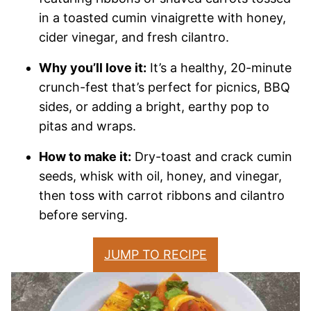
in a toasted cumin vinaigrette with honey,
cider vinegar, and fresh cilantro.
Why you’ll love it:
It’s a healthy, 20-minute
crunch-fest that’s perfect for picnics, BBQ
sides, or adding a bright, earthy pop to
pitas and wraps.
How to make it:
Dry-toast and crack cumin
seeds, whisk with oil, honey, and vinegar,
then toss with carrot ribbons and cilantro
before serving.
JUMP TO RECIPE