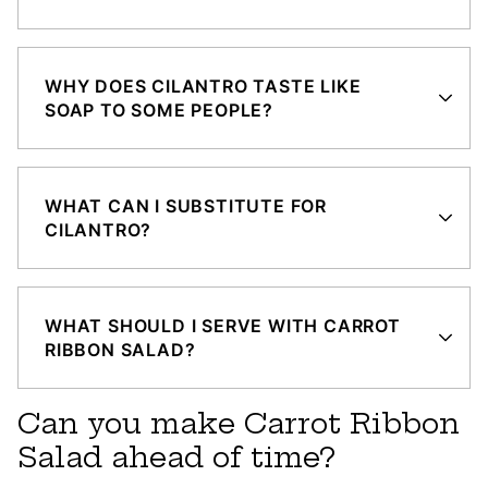
WHY DOES CILANTRO TASTE LIKE
SOAP TO SOME PEOPLE?
WHAT CAN I SUBSTITUTE FOR
CILANTRO?
WHAT SHOULD I SERVE WITH CARROT
RIBBON SALAD?
Can you make Carrot Ribbon
Salad ahead of time?