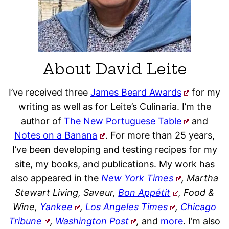
About David Leite
I’ve received three
James Beard Awards
for my
writing as well as for Leite’s Culinaria. I’m the
author of
The New Portuguese Table
and
Notes on a Banana
. For more than 25 years,
I’ve been developing and testing recipes for my
site, my books, and publications. My work has
also appeared in the
New York Times
, Martha
Stewart Living, Saveur,
Bon Appétit
, Food &
Wine,
Yankee
,
Los Angeles Times
,
Chicago
Tribune
,
Washington Post
,
and
more
. I’m also