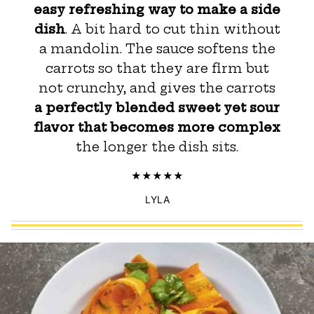
easy refreshing way to make a side
dish
. A bit hard to cut thin without
a mandolin. The sauce softens the
carrots so that they are firm but
not crunchy, and gives the carrots
a perfectly blended sweet yet sour
flavor that becomes more complex
the longer the dish sits.
LYLA