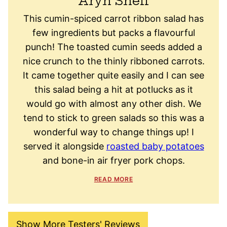
Aryn Snell
This cumin-spiced carrot ribbon salad has
few ingredients but packs a flavourful
punch! The toasted cumin seeds added a
nice crunch to the thinly ribboned carrots.
It came together quite easily and I can see
this salad being a hit at potlucks as it
would go with almost any other dish. We
tend to stick to green salads so this was a
wonderful way to change things up! I
served it alongside
roasted baby potatoes
and bone-in air fryer pork chops.
READ MORE
Show More Testers' Reviews