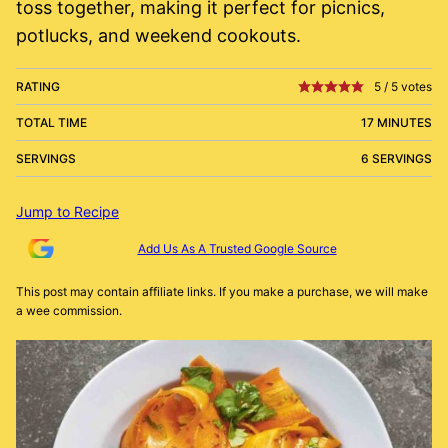
toss together, making it perfect for picnics,
potlucks, and weekend cookouts.
RATING
5
/
5
votes
TOTAL TIME
17 MINUTES
SERVINGS
6 SERVINGS
Jump to Recipe
Add Us As A Trusted Google Source
This post may contain affiliate links. If you make a purchase, we will make
a wee commission.