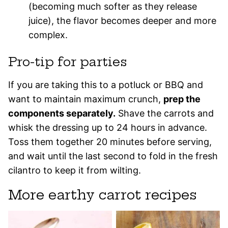
(becoming much softer as they release
juice), the flavor becomes deeper and more
complex.
Pro-tip for parties
If you are taking this to a potluck or BBQ and
want to maintain maximum crunch,
prep the
components separately.
Shave the carrots and
whisk the dressing up to 24 hours in advance.
Toss them together 20 minutes before serving,
and wait until the last second to fold in the fresh
cilantro to keep it from wilting.
More earthy carrot recipes