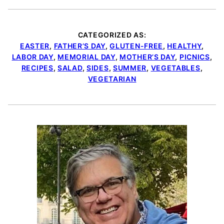
CATEGORIZED AS:
EASTER
,
FATHER’S DAY
,
GLUTEN-FREE
,
HEALTHY
,
LABOR DAY
,
MEMORIAL DAY
,
MOTHER’S DAY
,
PICNICS
,
RECIPES
,
SALAD
,
SIDES
,
SUMMER
,
VEGETABLES
,
VEGETARIAN