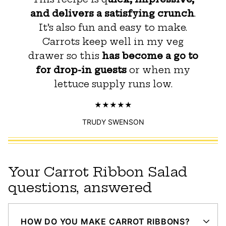
and delivers a satisfying crunch
.
It’s also fun and easy to make.
Carrots keep well in my veg
drawer so this
has become a go to
for drop-in guests
or when my
lettuce supply runs low.
TRUDY SWENSON
Your Carrot Ribbon Salad
questions, answered
HOW DO YOU MAKE CARROT RIBBONS?