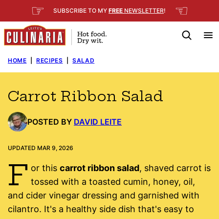
Skip
☞
☜
SUBSCRIBE TO MY
FREE
NEWSLETTER
!
to
content
HOME
|
RECIPES
|
SALAD
Carrot Ribbon Salad
POSTED BY
DAVID LEITE
UPDATED MAR 9, 2026
F
or this
carrot ribbon salad
, shaved carrot is
tossed with a toasted cumin, honey, oil,
and cider vinegar dressing and garnished with
cilantro. It's a healthy side dish that's easy to