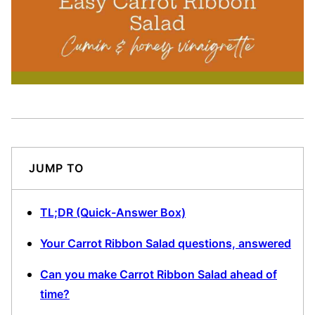
JUMP TO
TL;DR (Quick-Answer Box)
Your Carrot Ribbon Salad questions, answered
Can you make Carrot Ribbon Salad ahead of
time?