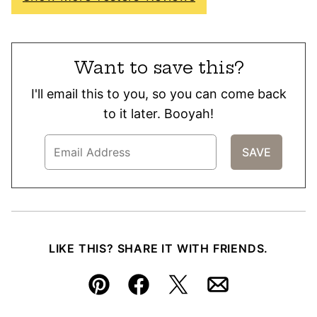
Want to save this?
I'll email this to you, so you can come back
to it later. Booyah!
LIKE THIS? SHARE IT WITH FRIENDS.
Pin
Facebook
Tweet
Email