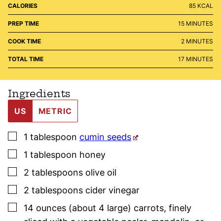
CALORIES
85
KCAL
MINUTES
PREP TIME
15
MINUTES
MINUTES
COOK TIME
2
MINUTES
MINUTES
TOTAL TIME
17
MINUTES
Ingredients
US
METRIC
▢
1
tablespoon
cumin seeds
▢
1
tablespoon
honey
▢
2
tablespoons
olive oil
▢
2
tablespoons
cider vinegar
▢
14
ounces (about 4 large)
carrots
,
finely