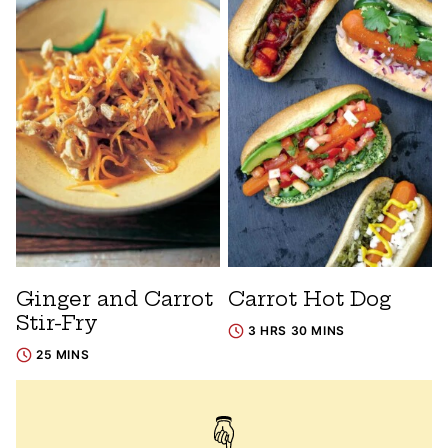
Ginger and Carrot
Carrot Hot Dog
Stir-Fry
3 HRS 30 MINS
25 MINS