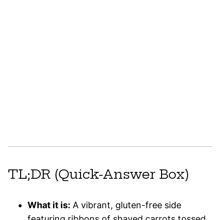
TL;DR (Quick-Answer Box)
What it is:
A vibrant, gluten-free side
featuring ribbons of shaved carrots tossed