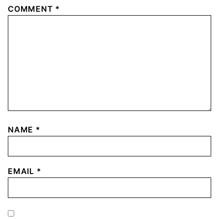
COMMENT
*
NAME
*
EMAIL
*