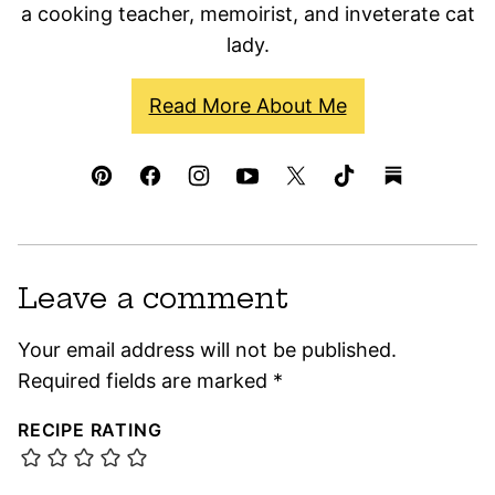
a cooking teacher, memoirist, and inveterate cat
lady.
Read More About Me
Leave a comment
Your email address will not be published.
Required fields are marked
*
RECIPE RATING