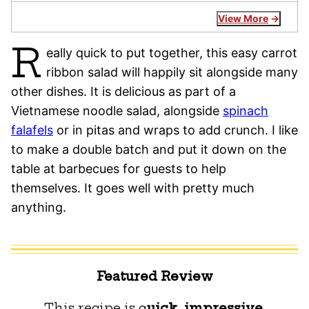
View More
R
eally quick to put together, this easy carrot
ribbon salad will happily sit alongside many
other dishes. It is delicious as part of a
Vietnamese noodle salad, alongside
spinach
falafels
or in pitas and wraps to add crunch. I like
to make a double batch and put it down on the
table at barbecues for guests to help
themselves. It goes well with pretty much
anything.
Featured Review
This recipe is q
uick, impressive,