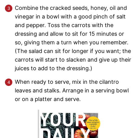
Combine the cracked seeds, honey, oil and
vinegar in a bowl with a good pinch of salt
and pepper. Toss the carrots with the
dressing and allow to sit for 15 minutes or
so, giving them a turn when you remember.
(The salad can sit for longer if you want; the
carrots will start to slacken and give up their
juices to add to the dressing.)
When ready to serve, mix in the cilantro
leaves and stalks. Arrange in a serving bowl
or on a platter and serve.