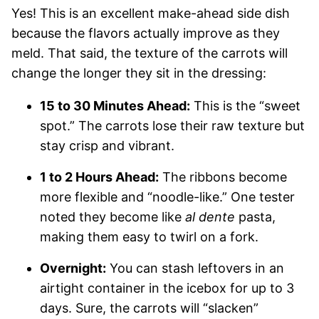
Yes! This is an excellent make-ahead side dish
because the flavors actually improve as they
meld. That said, the texture of the carrots will
change the longer they sit in the dressing:
15 to 30 Minutes Ahead:
This is the “sweet
spot.” The carrots lose their raw texture but
stay crisp and vibrant.
1 to 2 Hours Ahead:
The ribbons become
more flexible and “noodle-like.” One tester
noted they become like
al dente
pasta,
making them easy to twirl on a fork.
Overnight:
You can stash leftovers in an
airtight container in the icebox for up to 3
days. Sure, the carrots will “slacken”