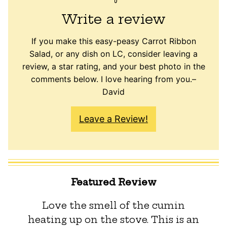
Write a review
If you make this easy-peasy Carrot Ribbon
Salad, or any dish on LC, consider leaving a
review, a star rating, and your best photo in the
comments below. I love hearing from you.–
David
Leave a Review!
Featured Review
Love the smell of the cumin
heating up on the stove. This is an