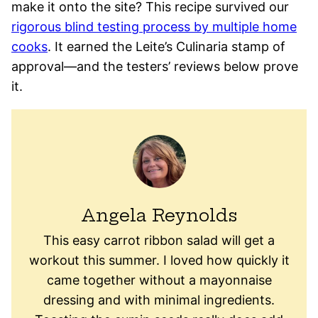
make it onto the site? This recipe survived our
rigorous blind testing process by multiple home
cooks
. It earned the Leite’s Culinaria stamp of
approval—and the testers’ reviews below prove
it.
Angela Reynolds
This easy carrot ribbon salad will get a
workout this summer. I loved how quickly it
came together without a mayonnaise
dressing and with minimal ingredients.