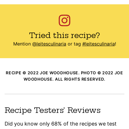
Tried this recipe?
Mention
@leitesculinaria
or tag
#leitesculinaria
!
RECIPE © 2022 JOE WOODHOUSE. PHOTO © 2022 JOE
WOODHOUSE. ALL RIGHTS RESERVED.
Recipe Testers’ Reviews
Did you know only 68% of the recipes we test