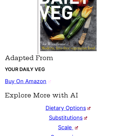
Adapted From
YOUR DAILY VEG
Buy On Amazon
Explore More with AI
Dietary Options
Substitutions
Scale