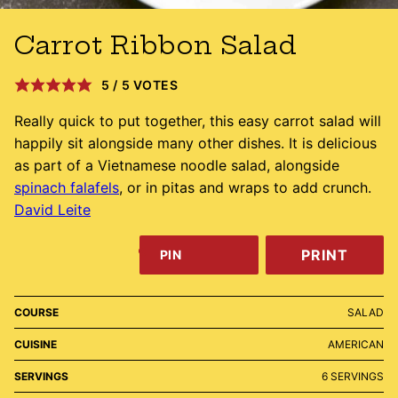
Carrot Ribbon Salad
5
/
5
VOTES
Really quick to put together, this easy carrot salad will
happily sit alongside many other dishes. It is delicious
as part of a Vietnamese noodle salad, alongside
spinach falafels
, or in pitas and wraps to add crunch.
David Leite
PRINT
PIN
COURSE
SALAD
CUISINE
AMERICAN
SERVINGS
6
SERVINGS