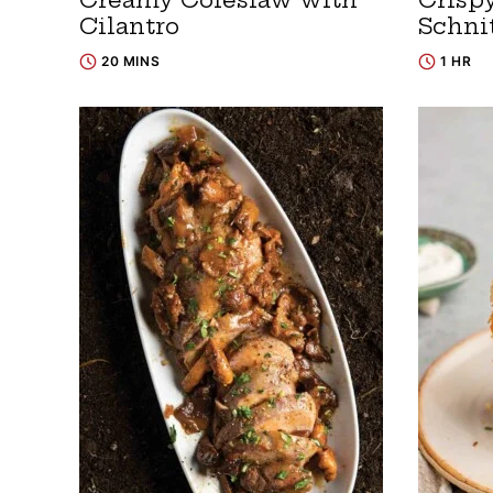
Cilantro
Schni
20 MINS
1 HR