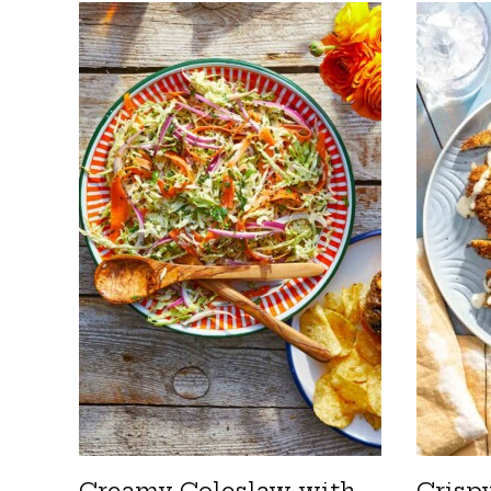
Creamy Coleslaw with
Crisp