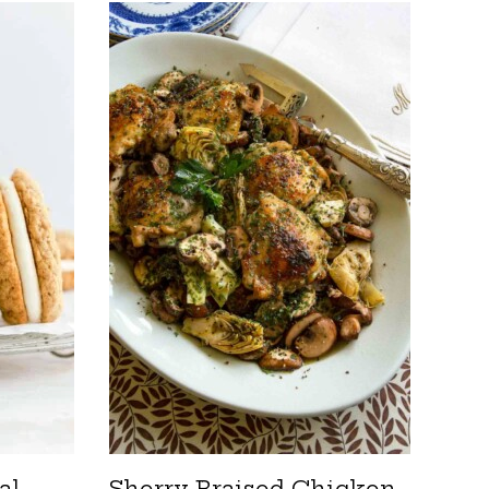
al
Sherry-Braised Chicken