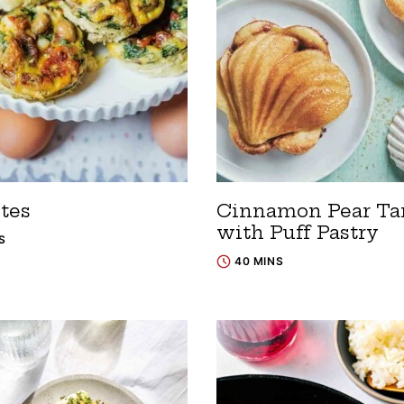
tes
Cinnamon Pear Ta
with Puff Pastry
S
40 MINS