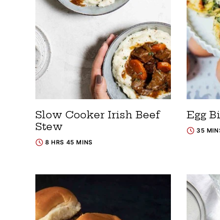
Slow Cooker Irish Beef
Egg Bi
Stew
35 MIN
8 HRS 45 MINS