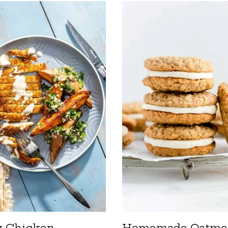
y Chicken
Homemade Oatme