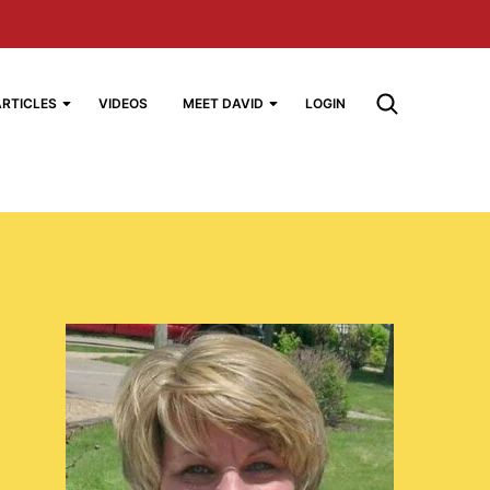
ARTICLES
VIDEOS
MEET DAVID
LOGIN