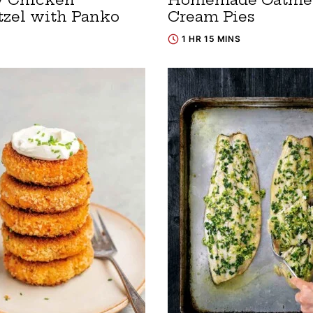
tzel with Panko
Cream Pies
1 HR 15 MINS