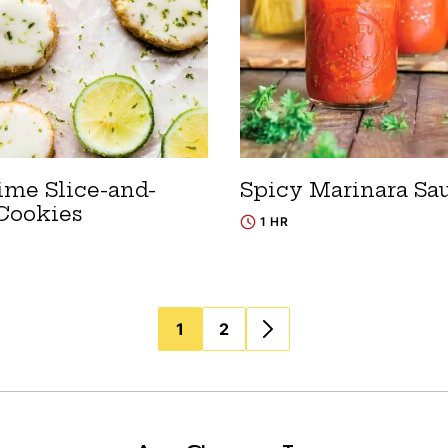
ime Slice-and-
Spicy Marinara Sa
Cookies
1 HR
1
2