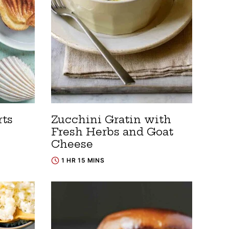
rts
Zucchini Gratin with
Fresh Herbs and Goat
Cheese
1 HR 15 MINS