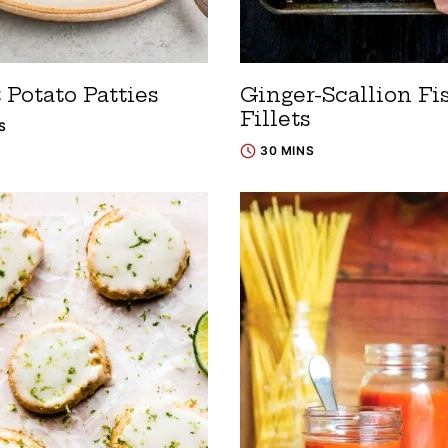
 Potato Patties
Ginger-Scallion Fi
Fillets
S
30 MINS