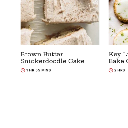
Brown Butter
Key L
Snickerdoodle Cake
Bake 
1 HR 55 MINS
2 HRS
Posts
navigation