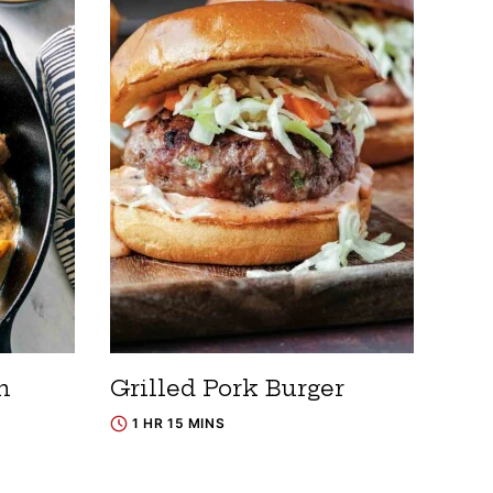
h
Grilled Pork Burger
1 HR 15 MINS