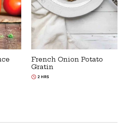
uce
French Onion Potato
Gratin
2 HRS