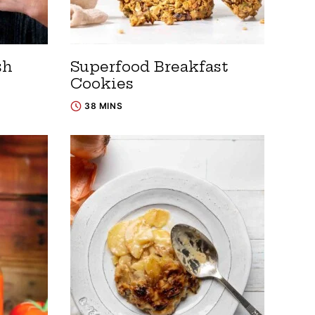
sh
Superfood Breakfast
Cookies
38 MINS