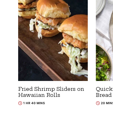
Fried Shrimp Sliders on
Quick
Hawaiian Rolls
Bread
1 HR 40 MINS
20 MIN