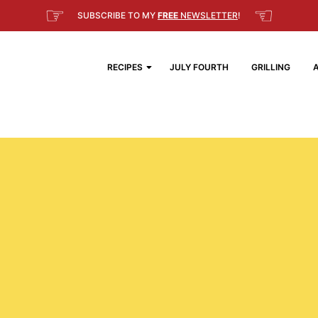
☞
☜
SUBSCRIBE TO MY
FREE
NEWSLETTER
!
RECIPES
JULY FOURTH
GRILLING