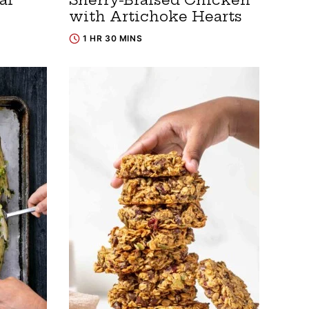
with Artichoke Hearts
1 HR 30 MINS