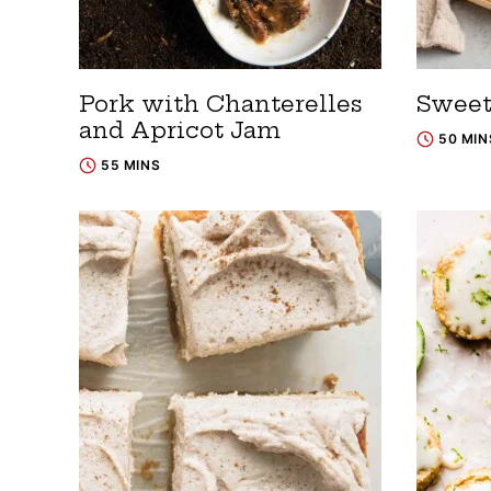
Pork with Chanterelles
Sweet
and Apricot Jam
50 MIN
55 MINS