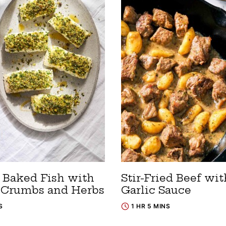
 Baked Fish with
Stir-Fried Beef wit
 Crumbs and Herbs
Garlic Sauce
S
1 HR 5 MINS