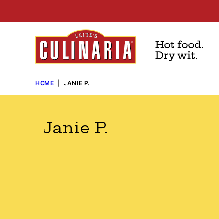
Skip
to
content
HOME
|
JANIE P.
Janie P.