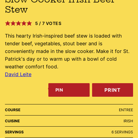
Stew
5
/
7
VOTES
This hearty Irish-inspired beef stew is loaded with
tender beef, vegetables, stout beer and is
conveniently made in the slow cooker. Make it for St.
Patrick's day or to warm up with a bowl of cold
weather comfort food.
David Leite
PRINT
PIN
COURSE
ENTREE
CUISINE
IRISH
SERVINGS
6
SERVINGS