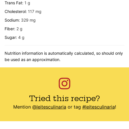
Trans Fat:
1
g
Cholesterol:
117
mg
Sodium:
329
mg
Fiber:
2
g
Sugar:
4
g
Nutrition information is automatically calculated, so should only
be used as an approximation.
Tried this recipe?
Mention
@leitesculinaria
or tag
#leitesculinaria
!