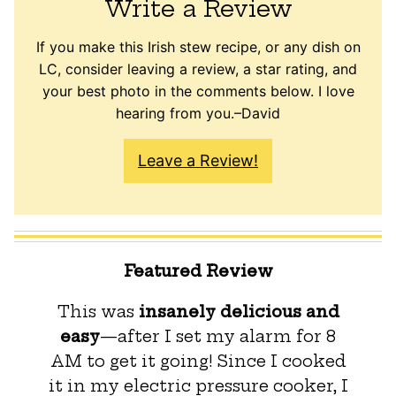
Write a Review
If you make this Irish stew recipe, or any dish on
LC, consider leaving a review, a star rating, and
your best photo in the comments below. I love
hearing from you.–David
Leave a Review!
Featured Review
This was
insanely delicious and
easy
—after I set my alarm for 8
AM to get it going! Since I cooked
it in my electric pressure cooker, I