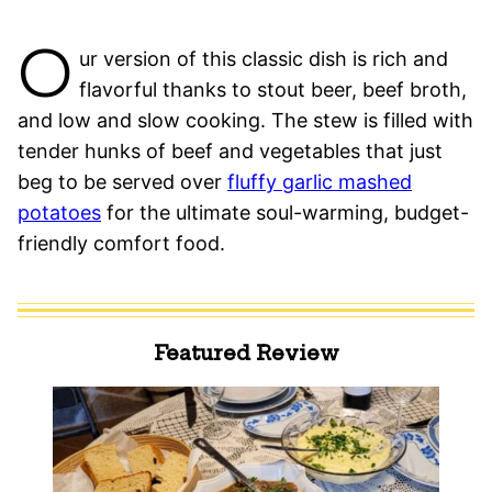
O
ur version of this classic dish is rich and
flavorful thanks to stout beer, beef broth,
and low and slow cooking. The stew is filled with
tender hunks of beef and vegetables that just
beg to be served over
fluffy garlic mashed
potatoes
for the ultimate soul-warming, budget-
friendly comfort food.
Featured Review