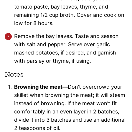
tomato paste, bay leaves, thyme, and
remaining 1/2 cup broth. Cover and cook on
low for 8 hours.
Remove the bay leaves. Taste and season
with salt and pepper. Serve over garlic
mashed potatoes, if desired, and garnish
with parsley or thyme, if using.
Notes
Browning the meat—
Don’t overcrowd your
skillet when browning the meat; it will steam
instead of browning. If the meat won’t fit
comfortably in an even layer in 2 batches,
divide it into 3 batches and use an additional
2 teaspoons of oil.