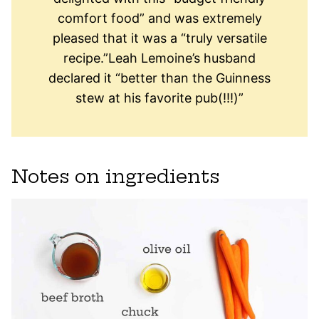
comfort food” and was extremely
pleased that it was a “truly versatile
recipe.”Leah Lemoine’s husband
declared it “better than the Guinness
stew at his favorite pub(!!!)”
Notes on ingredients