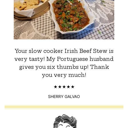
Your slow cooker Irish Beef Stew is
very tasty! My Portuguese husband
gives you six thumbs up! Thank
you very much!
SHERRY GALVAO