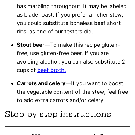
has marbling throughout. It may be labeled
as blade roast. If you prefer a richer stew,
you could substitute boneless beef short
ribs, as one of our testers did.
Stout bee
r—To make this recipe gluten-
free, use gluten-free beer. If you are
avoiding alcohol, you can also substitute 2
cups of
beef broth.
Carrots and celery
—If you want to boost
the vegetable content of the stew, feel free
to add extra carrots and/or celery.
Step-by-step instructions