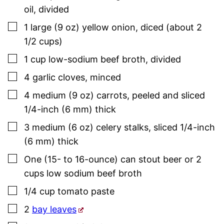
oil
,
divided
▢
1
large (9 oz)
yellow onion
,
diced (about 2
1/2 cups)
▢
1
cup
low-sodium beef broth
,
divided
▢
4
garlic cloves
,
minced
▢
4
medium (9 oz)
carrots
,
peeled and sliced
1/4-inch (6 mm) thick
▢
3
medium (6 oz)
celery stalks
,
sliced 1/4-inch
(6 mm) thick
▢
One
(15- to 16-ounce) can
stout beer or 2
cups low sodium beef broth
▢
1/4
cup
tomato paste
▢
2
bay leaves