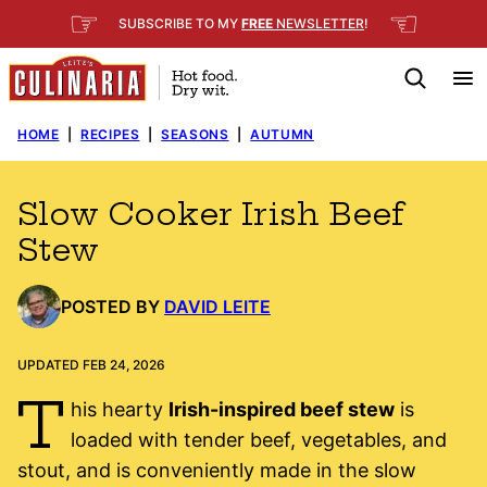
Skip
☞
☜
SUBSCRIBE TO MY
FREE
NEWSLETTER
!
to
content
HOME
|
RECIPES
|
SEASONS
|
AUTUMN
Slow Cooker Irish Beef
Stew
POSTED BY
DAVID LEITE
UPDATED FEB 24, 2026
T
his hearty
Irish-inspired beef stew
is
loaded with tender beef, vegetables, and
stout, and is conveniently made in the slow