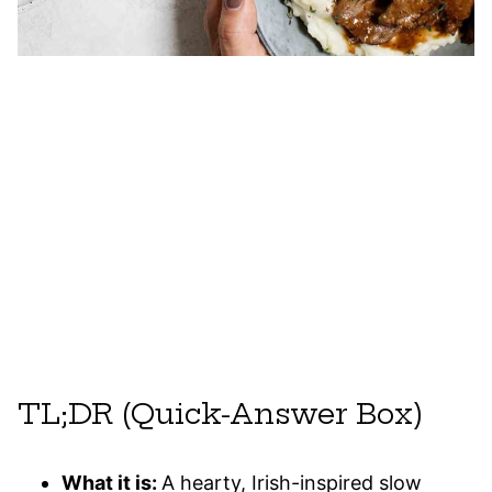
TL;DR (Quick-Answer Box)
What it is:
A hearty, Irish-inspired slow