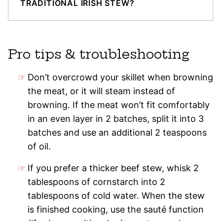
TRADITIONAL IRISH STEW?
Pro tips & troubleshooting
Don’t overcrowd your skillet when browning
the meat, or it will steam instead of
browning. If the meat won’t fit comfortably
in an even layer in 2 batches, split it into 3
batches and use an additional 2 teaspoons
of oil.
If you prefer a thicker beef stew, whisk 2
tablespoons of cornstarch into 2
tablespoons of cold water. When the stew
is finished cooking, use the sauté function