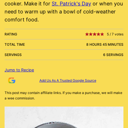
cooker. Make it for
St. Patrick's Day
or when you
need to warm up with a bowl of cold-weather
comfort food.
RATING
5
/
7
votes
TOTAL TIME
8 HOURS 45 MINUTES
SERVINGS
6 SERVINGS
Jump to Recipe
Add Us As A Trusted Google Source
This post may contain affiliate links. If you make a purchase, we will make
a wee commission.