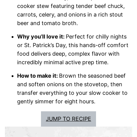
cooker stew featuring tender beef chuck,
carrots, celery, and onions in a rich stout
beer and tomato broth.
Why you’ll love it:
Perfect for chilly nights
or St. Patrick’s Day, this hands-off comfort
food delivers deep, complex flavor with
incredibly minimal active prep time.
How to make it:
Brown the seasoned beef
and soften onions on the stovetop, then
transfer everything to your slow cooker to
gently simmer for eight hours.
JUMP TO RECIPE