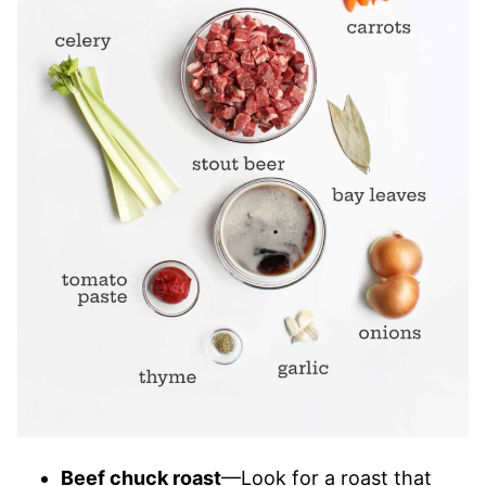
Beef chuck roast
—Look for a roast that