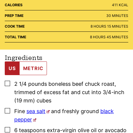
CALORIES
411
KCAL
MINUTES
PREP TIME
30
MINUTES
HOURS
MINUTES
COOK TIME
8
HOURS
15
MINUTES
HOURS
MINUTES
TOTAL TIME
8
HOURS
45
MINUTES
Ingredients
US
METRIC
▢
2 1/4
pounds
boneless beef chuck roast
,
trimmed of excess fat and cut into 3/4-inch
(19 mm) cubes
▢
Fine
sea salt
and freshly ground
black
pepper
▢
6
teaspoons
extra-virgin olive oil or avocado