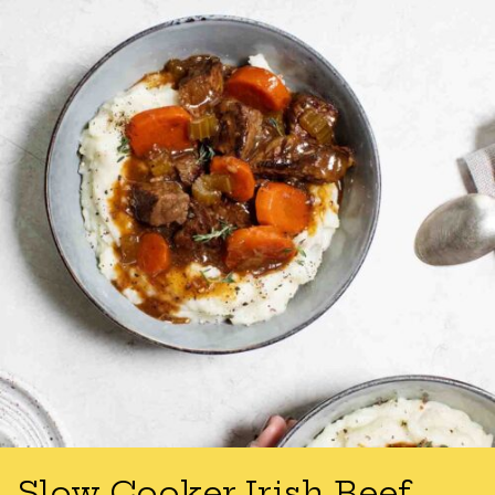
Slow Cooker Irish Beef