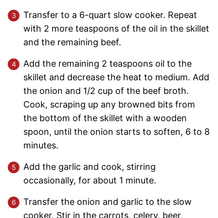
Transfer to a 6-quart slow cooker. Repeat
with 2 more teaspoons of the oil in the skillet
and the remaining beef.
Add the remaining 2 teaspoons oil to the
skillet and decrease the heat to medium. Add
the onion and 1/2 cup of the beef broth.
Cook, scraping up any browned bits from
the bottom of the skillet with a wooden
spoon, until the onion starts to soften, 6 to 8
minutes.
Add the garlic and cook, stirring
occasionally, for about 1 minute.
Transfer the onion and garlic to the slow
cooker. Stir in the carrots, celery, beer,