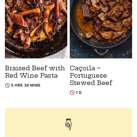
Braised Beef with
Caçoila ~
Red Wine Pasta
Portuguese
Stewed Beef
5 HRS 30 MINS
1 D