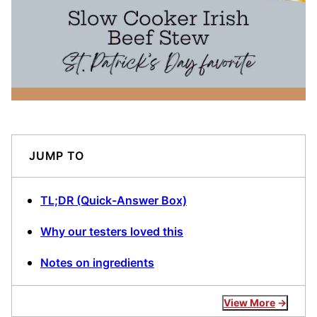
JUMP TO
TL;DR (Quick-Answer Box)
Why our testers loved this
Notes on ingredients
View More