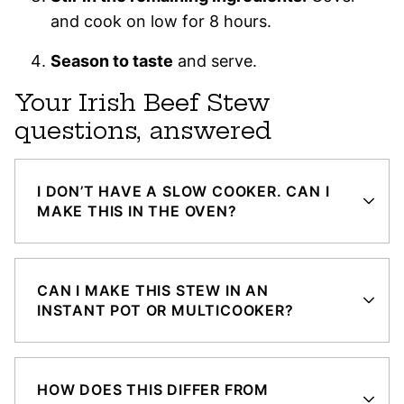
and cook on low for 8 hours.
Season to taste
and serve.
Your Irish Beef Stew
questions, answered
I DON’T HAVE A SLOW COOKER. CAN I
MAKE THIS IN THE OVEN?
CAN I MAKE THIS STEW IN AN
INSTANT POT OR MULTICOOKER?
HOW DOES THIS DIFFER FROM