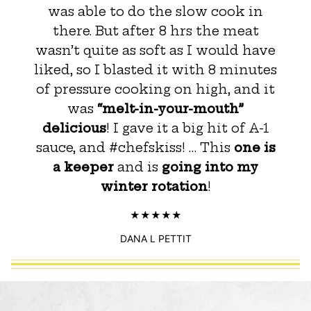
was able to do the slow cook in
there. But after 8 hrs the meat
wasn’t quite as soft as I would have
liked, so I blasted it with 8 minutes
of pressure cooking on high, and it
was
“melt-in-your-mouth”
delicious
! I gave it a big hit of A-1
sauce, and #chefskiss! … This
one is
a keeper
and is
going into my
winter rotation
!
DANA L PETTIT