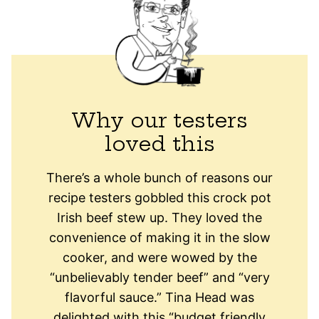
Why our testers
loved this
There’s a whole bunch of reasons our
recipe testers gobbled this crock pot
Irish beef stew up. They loved the
convenience of making it in the slow
cooker, and were wowed by the
“unbelievably tender beef” and “very
flavorful sauce.” Tina Head was
delighted with this “budget friendly