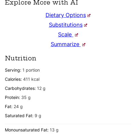
Explore More with AI
Dietary Options
Substitutions
Scale
Summarize
Nutrition
Serving:
1
portion
Calories:
411
kcal
Carbohydrates:
12
g
Protein:
35
g
Fat:
24
g
Saturated Fat:
9
g
Monounsaturated Fat:
13
g