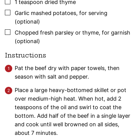
▢
1
teaspoon
dried
thyme
▢
Garlic mashed potatoes
,
for serving
(optional)
▢
Chopped fresh
parsley
or
thyme
,
for garnish
(optional)
Instructions
Pat the beef dry with paper towels, then
season with salt and pepper.
Place a large heavy-bottomed skillet or pot
over medium-high heat. When hot, add 2
teaspoons of the oil and swirl to coat the
bottom. Add half of the beef in a single layer
and cook until well browned on all sides,
about 7 minutes.