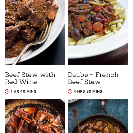
Beef Stew with
Daube ~ French
Red Wine
Beef Stew
1 HR 40 MINS
4 HRS 30 MINS