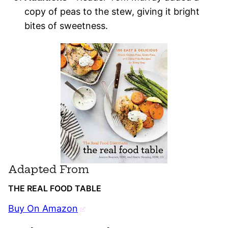
copy of peas to the stew, giving it bright
bites of sweetness.
Adapted From
THE REAL FOOD TABLE
Buy On Amazon