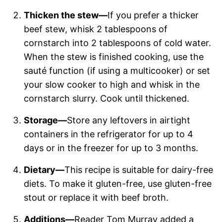
Thicken the stew—
If you prefer a thicker
beef stew, whisk 2 tablespoons of
cornstarch into 2 tablespoons of cold water.
When the stew is finished cooking, use the
sauté function (if using a multicooker) or set
your slow cooker to high and whisk in the
cornstarch slurry. Cook until thickened.
Storage—
Store any leftovers in airtight
containers in the refrigerator for up to 4
days or in the freezer for up to 3 months.
Dietary—
This recipe is suitable for dairy-free
diets. To make it gluten-free, use gluten-free
stout or replace it with beef broth.
Additions—
Reader Tom Murray added a