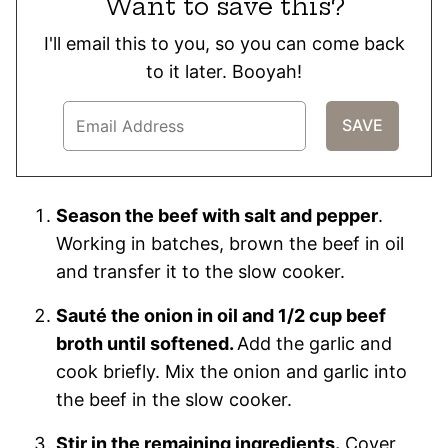
Want to save this?
I'll email this to you, so you can come back
to it later. Booyah!
Season the beef with salt and pepper
.
Working in batches, brown the beef in oil
and transfer it to the slow cooker.
Sauté the onion in oil and 1/2 cup beef
broth until softened.
Add the garlic and
cook briefly. Mix the onion and garlic into
the beef in the slow cooker.
Stir in the remaining ingredients.
Cover