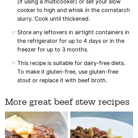
(if using a multicooker) or set your slow
cooker to high and whisk in the cornstarch
slurry. Cook until thickened.
Store any leftovers in airtight containers in
the refrigerator for up to 4 days or in the
freezer for up to 3 months.
This recipe is suitable for dairy-free diets.
To make it gluten-free, use gluten-free
stout or replace it with beef broth.
More great beef stew recipes