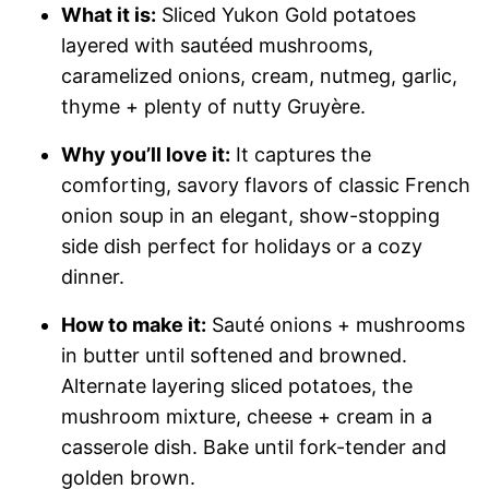
What it is:
Sliced Yukon Gold potatoes
layered with sautéed mushrooms,
caramelized onions, cream, nutmeg, garlic,
thyme + plenty of nutty Gruyère.
Why you’ll love it:
It captures the
comforting, savory flavors of classic French
onion soup in an elegant, show-stopping
side dish perfect for holidays or a cozy
dinner.
How to make it:
Sauté onions + mushrooms
in butter until softened and browned.
Alternate layering sliced potatoes, the
mushroom mixture, cheese + cream in a
casserole dish. Bake until fork-tender and
golden brown.