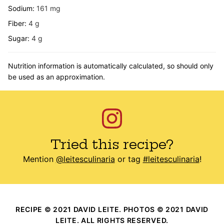
Sodium:
161
mg
Fiber:
4
g
Sugar:
4
g
Nutrition information is automatically calculated, so should only
be used as an approximation.
Tried this recipe?
Mention
@leitesculinaria
or tag
#leitesculinaria
!
RECIPE © 2021 DAVID LEITE. PHOTOS © 2021 DAVID
LEITE. ALL RIGHTS RESERVED.