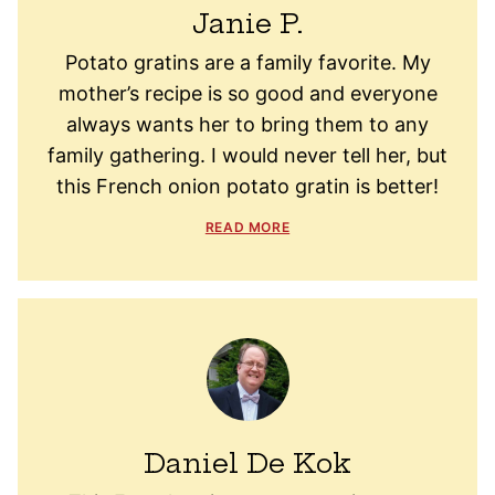
Janie P.
Potato gratins are a family favorite. My
mother’s recipe is so good and everyone
always wants her to bring them to any
family gathering. I would never tell her, but
this French onion potato gratin is better!
READ MORE
Daniel De Kok