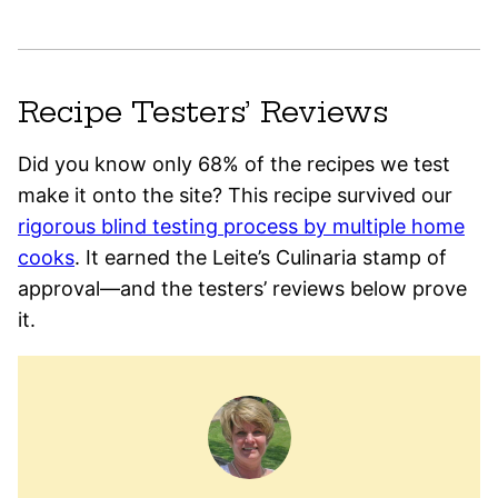
Recipe Testers’ Reviews
Did you know only 68% of the recipes we test
make it onto the site? This recipe survived our
rigorous blind testing process by multiple home
cooks
. It earned the Leite’s Culinaria stamp of
approval—and the testers’ reviews below prove
it.