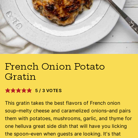
French Onion Potato
Gratin
5
/
3
VOTES
This gratin takes the best flavors of French onion
soup
–
melty cheese and caramelized onions
–
and pairs
them with potatoes, mushrooms, garlic, and thyme for
one helluva great side dish that will have you licking
the spoon–even when guests are looking. It's that