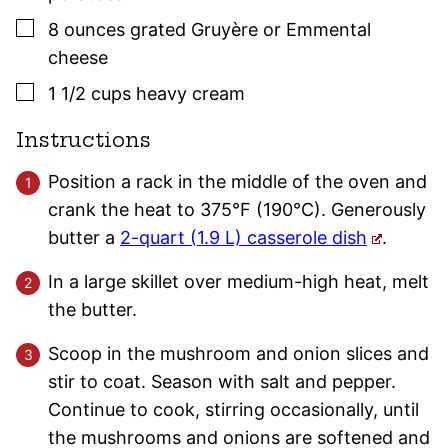
▢
8
ounces
grated Gruyère or Emmental
cheese
▢
1 1/2
cups
heavy cream
Instructions
Position a rack in the middle of the oven and
crank the heat to 375°F (190°C). Generously
butter a
2-quart (1.9 L) casserole dish
.
In a large skillet over medium-high heat, melt
the butter.
Scoop in the mushroom and onion slices and
stir to coat. Season with salt and pepper.
Continue to cook, stirring occasionally, until
the mushrooms and onions are softened and