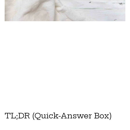
TL;DR (Quick-Answer Box)