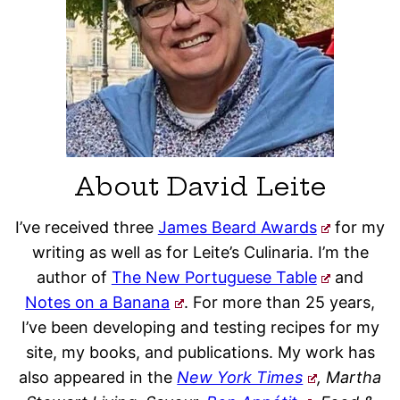
About David Leite
I’ve received three
James Beard Awards
for my
writing as well as for Leite’s Culinaria. I’m the
author of
The New Portuguese Table
and
Notes on a Banana
. For more than 25 years,
I’ve been developing and testing recipes for my
site, my books, and publications. My work has
also appeared in the
New York Times
, Martha