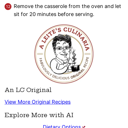
Remove the casserole from the oven and let
sit for 20 minutes before serving.
An LC Original
View More Original Recipes
Explore More with AI
Dietary Options