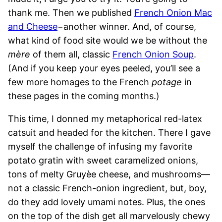
thank me. Then we published
French Onion Mac
and Cheese
−another winner. And, of course,
what kind of food site would we be without the
mère
of them all, classic
French Onion Soup
.
(And if you keep your eyes peeled, you’ll see a
few more homages to the French
potage
in
these pages in the coming months.)
This time, I donned my metaphorical red-latex
catsuit and headed for the kitchen. There I gave
myself the challenge of infusing my favorite
potato gratin with sweet caramelized onions,
tons of melty Gruyèe cheese, and mushrooms—
not a classic French-onion ingredient, but, boy,
do they add lovely umami notes. Plus, the ones
on the top of the dish get all marvelously chewy