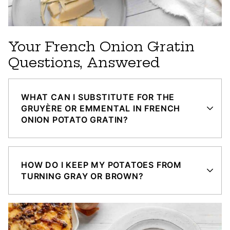
Your French Onion Gratin
Questions, Answered
WHAT CAN I SUBSTITUTE FOR THE
GRUYÈRE OR EMMENTAL IN FRENCH
ONION POTATO GRATIN?
HOW DO I KEEP MY POTATOES FROM
TURNING GRAY OR BROWN?