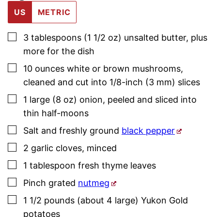
US
METRIC
▢
3
tablespoons (1 1/2 oz)
unsalted butter
,
plus
more for the dish
▢
10
ounces
white or brown mushrooms
,
cleaned and cut into 1/8-inch (3 mm) slices
▢
1
large (8 oz)
onion
,
peeled and sliced into
thin half-moons
▢
Salt and freshly ground
black pepper
▢
2
garlic cloves
,
minced
▢
1
tablespoon
fresh thyme
leaves
▢
Pinch
grated
nutmeg
▢
1 1/2
pounds (about 4 large)
Yukon Gold
potatoes