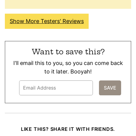
Show More Testers' Reviews
Want to save this?
I'll email this to you, so you can come back
to it later. Booyah!
LIKE THIS? SHARE IT WITH FRIENDS.