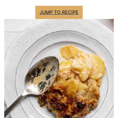
JUMP TO RECIPE