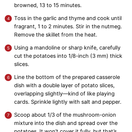
browned, 13 to 15 minutes.
Toss in the garlic and thyme and cook until
fragrant, 1 to 2 minutes. Stir in the nutmeg.
Remove the skillet from the heat.
Using a mandoline or sharp knife, carefully
cut the potatoes into 1/8-inch (3 mm) thick
slices.
Line the bottom of the prepared casserole
dish with a double layer of potato slices,
overlapping slightly—kind of like playing
cards. Sprinkle lightly with salt and pepper.
Scoop about 1/3 of the mushroom-onion
mixture into the dish and spread over the
potatoes. It won’t cover it fully, but that’s