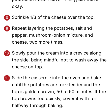
okay.
Sprinkle 1/3 of the cheese over the top.
Repeat layering the potatoes, salt and
pepper, mushroom-onion mixture, and
cheese, two more times.
Slowly pour the cream into a crevice along
the side, being mindful not to wash away the
cheese on top.
Slide the casserole into the oven and bake
until the potatoes are fork-tender and the
top is golden brown, 50 to 60 minutes. If the
top browns too quickly, cover it with foil
halfway through baking.