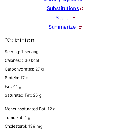
Substitutions
Scale
Summarize
Nutrition
Serving:
1
serving
Calories:
530
kcal
Carbohydrates:
27
g
Protein:
17
g
Fat:
41
g
Saturated Fat:
25
g
Monounsaturated Fat:
12
g
Trans Fat:
1
g
Cholesterol:
139
mg