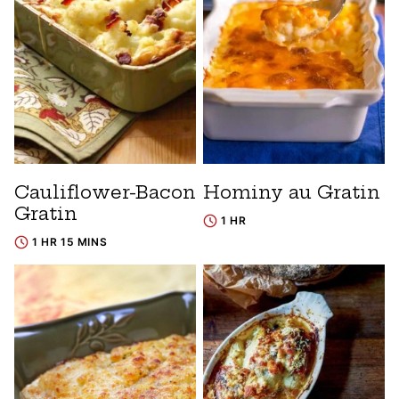
Cauliflower-Bacon
Hominy au Gratin
Gratin
1 HR
1 HR 15 MINS