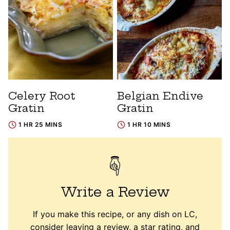
Celery Root
Belgian Endive
Gratin
Gratin
1 HR 25 MINS
1 HR 10 MINS
Write a Review
If you make this recipe, or any dish on LC,
consider leaving a review, a star rating, and