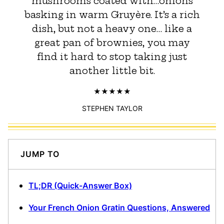
mushrooms coated with…onions
basking in warm Gruyère. It’s a rich
dish, but not a heavy one… like a
great pan of brownies, you may
find it hard to stop taking just
another little bit.
STEPHEN TAYLOR
JUMP TO
TL;DR (Quick-Answer Box)
Your French Onion Gratin Questions, Answered