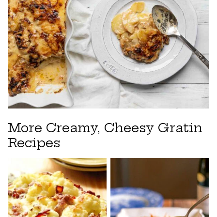
More Creamy, Cheesy Gratin
Recipes