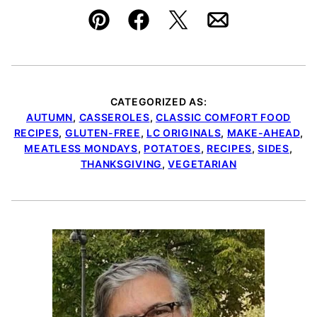
Pin
Facebook
Tweet
Email
CATEGORIZED AS:
AUTUMN
,
CASSEROLES
,
CLASSIC COMFORT FOOD
RECIPES
,
GLUTEN-FREE
,
LC ORIGINALS
,
MAKE-AHEAD
,
MEATLESS MONDAYS
,
POTATOES
,
RECIPES
,
SIDES
,
THANKSGIVING
,
VEGETARIAN