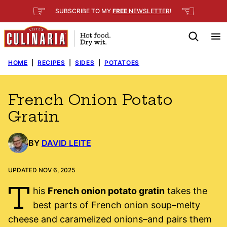
Skip
☞
☜
SUBSCRIBE TO MY
FREE
NEWSLETTER
!
to
content
HOME
|
RECIPES
|
SIDES
|
POTATOES
French Onion Potato
Gratin
BY
DAVID LEITE
UPDATED NOV 6, 2025
T
his
French onion potato gratin
takes the
best parts of French onion soup–melty
cheese and caramelized onions–and pairs them