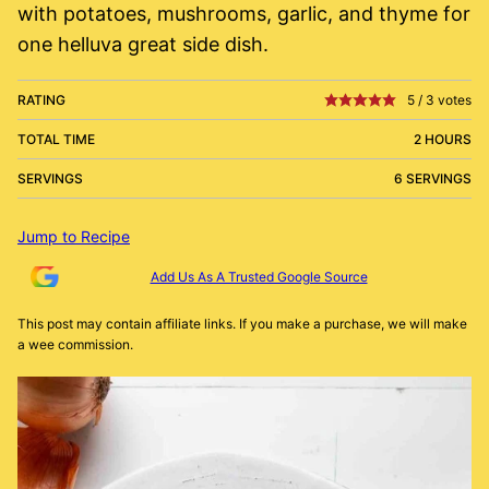
with potatoes, mushrooms, garlic, and thyme for
one helluva great side dish.
RATING
5
/
3
votes
TOTAL TIME
2 HOURS
SERVINGS
6 SERVINGS
Jump to Recipe
Add Us As A Trusted Google Source
This post may contain affiliate links. If you make a purchase, we will make
a wee commission.