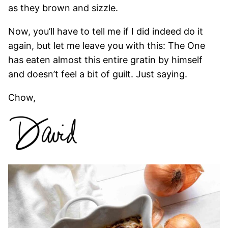
as they brown and sizzle.
Now, you’ll have to tell me if I did indeed do it
again, but let me leave you with this: The One
has eaten almost this entire gratin by himself
and doesn’t feel a bit of guilt. Just saying.
Chow,