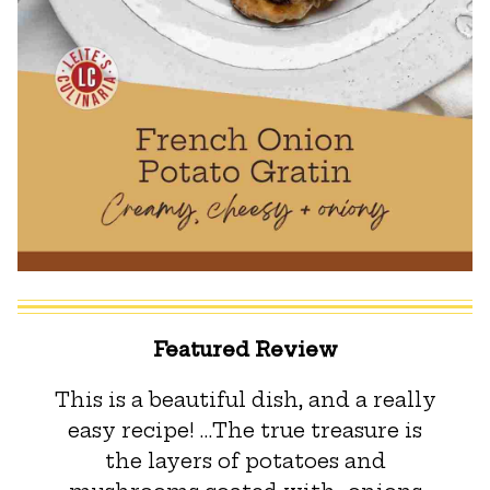
Featured Review
This is a beautiful dish, and a really
easy recipe! …The true treasure is
the layers of potatoes and