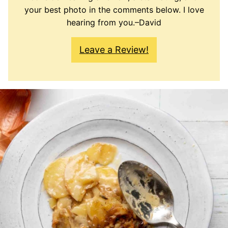
your best photo in the comments below. I love
hearing from you.–David
Leave a Review!