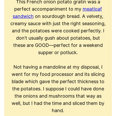
This French onion potato gratin was a
perfect accompaniment to my
meatloaf
sandwich
on sourdough bread. A velvety,
creamy sauce with just the right seasoning,
and the potatoes were cooked perfectly. I
don’t usually gush about potatoes, but
these are GOOD—perfect for a weekend
supper or potluck.
Not having a mandoline at my disposal, I
went for my food processor and its slicing
blade which gave the perfect thickness to
the potatoes. I suppose I could have done
the onions and mushrooms that way as
well, but I had the time and sliced them by
hand.