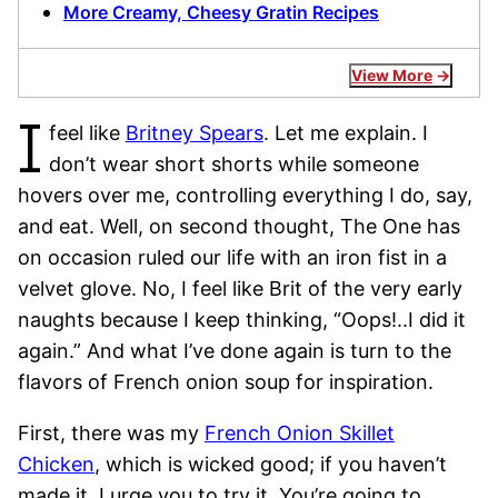
More Creamy, Cheesy Gratin Recipes
View More
I
feel like
Britney Spears
. Let me explain. I
don’t wear short shorts while someone
hovers over me, controlling everything I do, say,
and eat. Well, on second thought, The One has
on occasion ruled our life with an iron fist in a
velvet glove. No, I feel like Brit of the very early
naughts because I keep thinking, “Oops!..I did it
again.” And what I’ve done again is turn to the
flavors of French onion soup for inspiration.
First, there was my
French Onion Skillet
Chicken
, which is wicked good; if you haven’t
made it, I urge you to try it. You’re going to