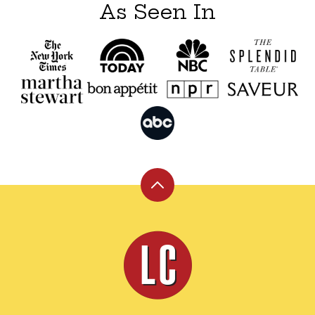
As Seen In
Back
to
top
Leite's
Culinaria