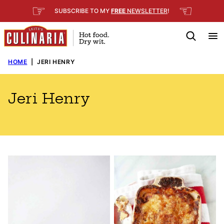
Skip
☞
☜
SUBSCRIBE TO MY
FREE
NEWSLETTER
!
to
content
HOME
|
JERI HENRY
Jeri Henry