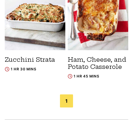
Zucchini Strata
Ham, Cheese, and
Potato Casserole
1 HR 30 MINS
1 HR 45 MINS
Posts
1
navigation