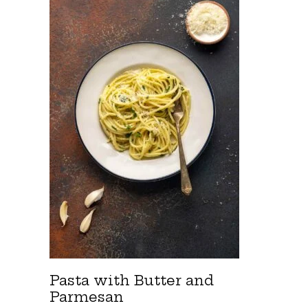
Pasta with Butter and
Parmesan