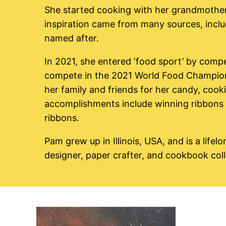
She started cooking with her grandmothers 
inspiration came from many sources, includ
named after.
In 2021, she entered ‘food sport’ by compet
compete in the 2021 World Food Champions
her family and friends for her candy, cooki
accomplishments include winning ribbons i
ribbons.
Pam grew up in Illinois, USA, and is a lifelo
designer, paper crafter, and cookbook coll