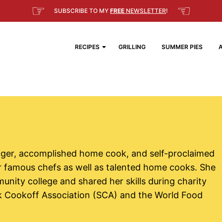
☞
☜
SUBSCRIBE TO MY
FREE
NEWSLETTER
!
RECIPES
GRILLING
SUMMER PIES
nager, accomplished home cook, and self-proclaimed
r famous chefs as well as talented home cooks. She
unity college and shared her skills during charity
eak Cookoff Association (SCA) and the World Food