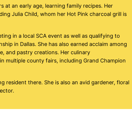
at an early age, learning family recipes. Her
ing Julia Child, whom her Hot Pink charcoal grill is
ing in a local SCA event as well as qualifying to
hip in Dallas. She has also earned acclaim among
e, and pastry creations. Her culinary
n multiple county fairs, including Grand Champion
ng resident there. She is also an avid gardener, floral
ector.