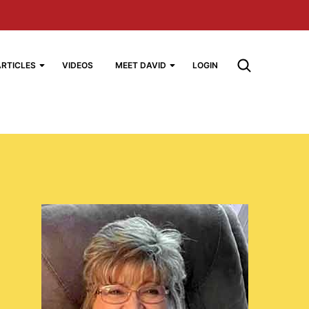
ARTICLES
VIDEOS
MEET DAVID
LOGIN