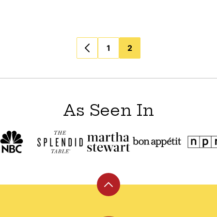
1
2
As Seen In
Back
to
top