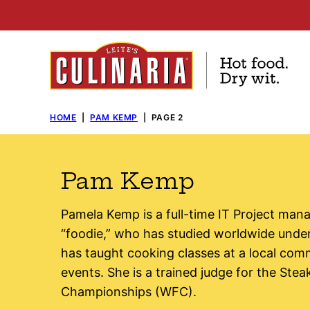
Skip
to
content
HOME
|
PAM KEMP
|
PAGE 2
Pam Kemp
Pamela Kemp is a full-time IT Project ma
“foodie,” who has studied worldwide unde
has taught cooking classes at a local comm
events. She is a trained judge for the St
Championships (WFC).