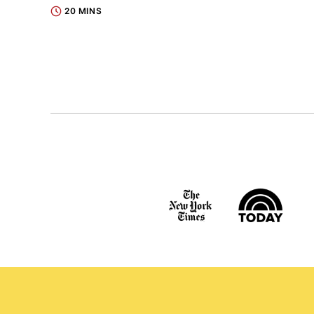
20 MINS
Posts
navigation