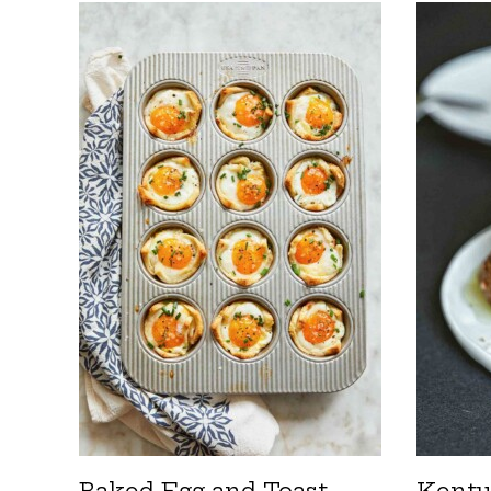
Baked Egg and Toast
Kentu