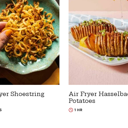
yer Shoestring
Air Fryer Hasselb
Potatoes
S
1 HR