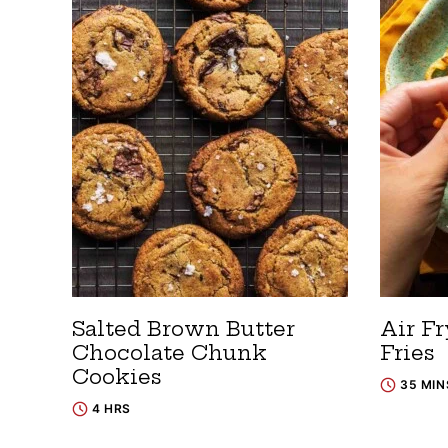
Salted Brown Butter
Air Fr
Chocolate Chunk
Fries
Cookies
35 MIN
4 HRS