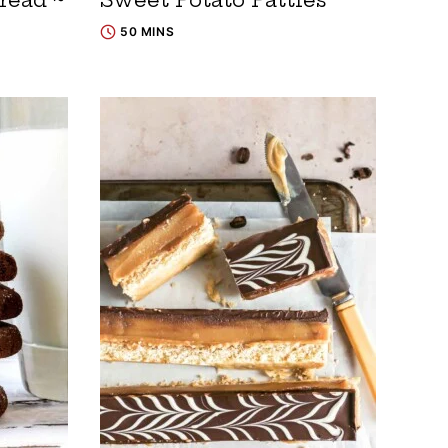
50 MINS