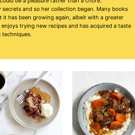
 could be a pleasure rather than a chore.
 secrets and so her collection began. Many books
it has been growing again, albeit with a greater
y enjoys trying new recipes and has acquired a taste
g techniques.