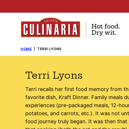
Skip
to
content
HOME
|
TERRI LYONS
Terri Lyons
Terri recalls her first food memory from th
favorite dish, Kraft Dinner. Family meals d
experiences (pre-packaged meals, 12-hou
potatoes, and carrots, etc.). It was not unt
food journey truly began. It was then that