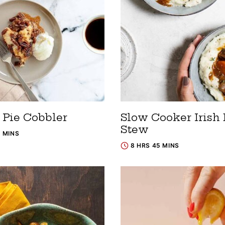
 Pie Cobbler
Slow Cooker Irish 
Stew
5 MINS
8 HRS 45 MINS