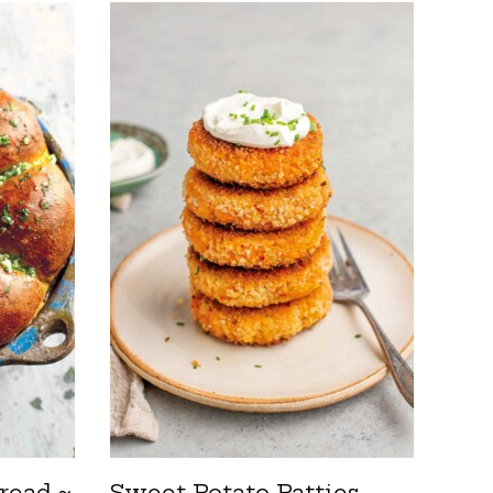
read ~
Sweet Potato Patties