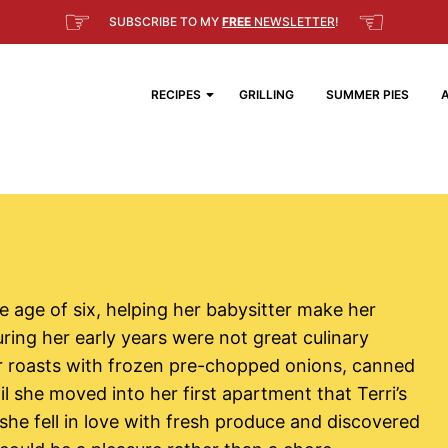
☞
☜
SUBSCRIBE TO MY
FREE
NEWSLETTER
!
RECIPES
GRILLING
SUMMER PIES
e age of six, helping her babysitter make her
uring her early years were not great culinary
r roasts with frozen pre-chopped onions, canned
il she moved into her first apartment that Terri’s
 she fell in love with fresh produce and discovered