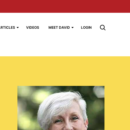
ARTICLES
VIDEOS
MEET DAVID
LOGIN