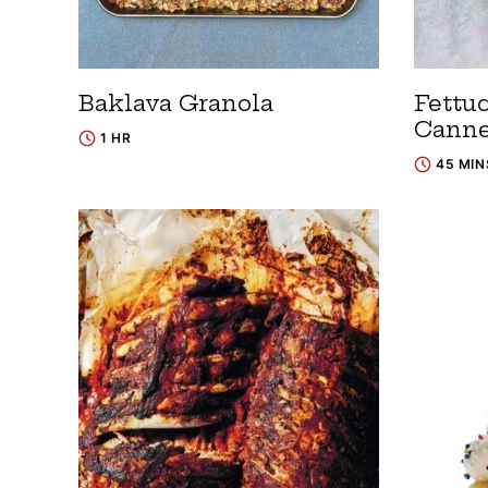
Baklava Granola
Fettu
Canne
1 HR
45 MIN