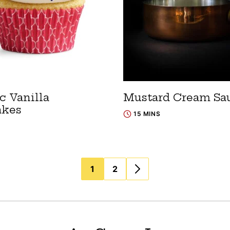
c Vanilla
Mustard Cream Sa
akes
15 MINS
1
2