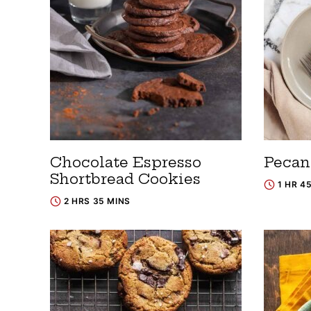
Chocolate Espresso
Pecan
Shortbread Cookies
1 HR 4
2 HRS 35 MINS