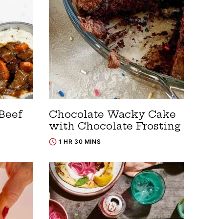
Beef
Chocolate Wacky Cake
with Chocolate Frosting
1 HR 30 MINS