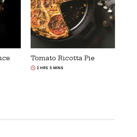
uce
Tomato Ricotta Pie
2 HRS 5 MINS