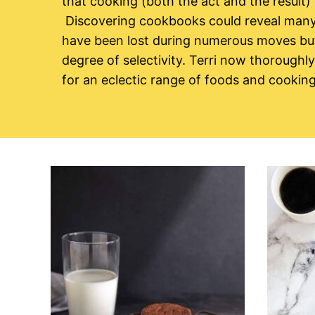
that cooking (both the act and the result)
Discovering cookbooks could reveal many
have been lost during numerous moves but 
degree of selectivity. Terri now thoroughl
for an eclectic range of foods and cookin