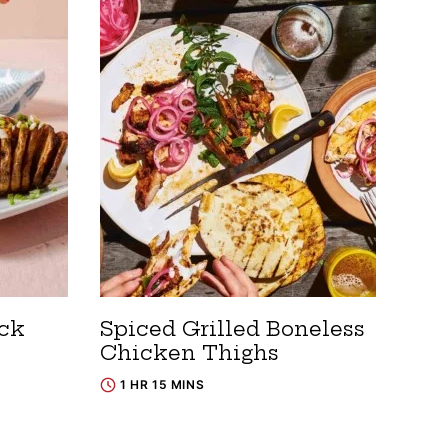
ack
Spiced Grilled Boneless
Chicken Thighs
1 HR 15 MINS