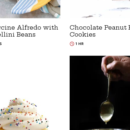
ccine Alfredo with
Chocolate Peanut 
llini Beans
Cookies
S
1 HR