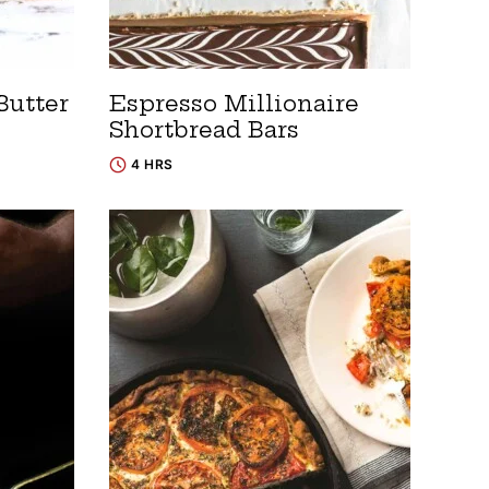
Butter
Espresso Millionaire
Shortbread Bars
4 HRS