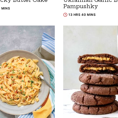
Pampushky
5 MINS
13 HRS 40 MINS