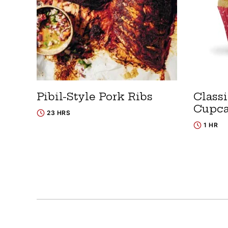
Pibil-Style Pork Ribs
Classi
Cupc
23 HRS
1 HR
Posts
navigation