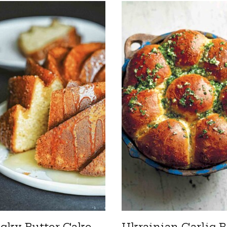
cky Butter Cake
Ukrainian Garlic B