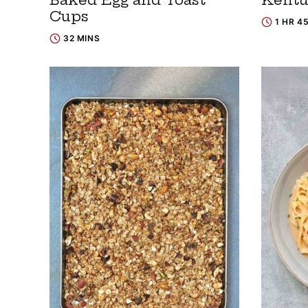
Cups
1 HR 4
32 MINS