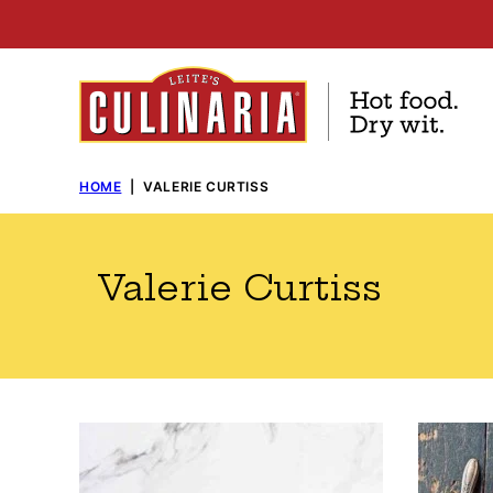
Skip
to
content
HOME
|
VALERIE CURTISS
Valerie Curtiss