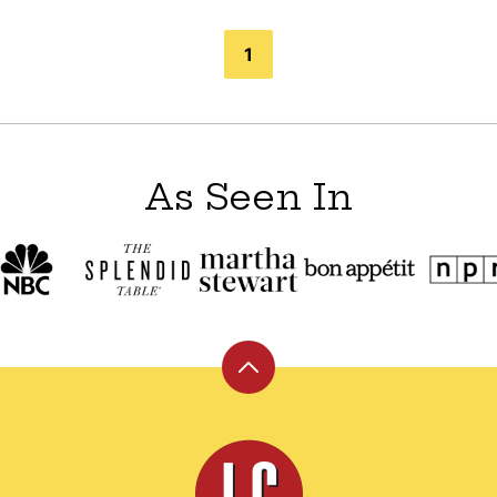
1
As Seen In
Back
to
top
Leite's
Culinaria