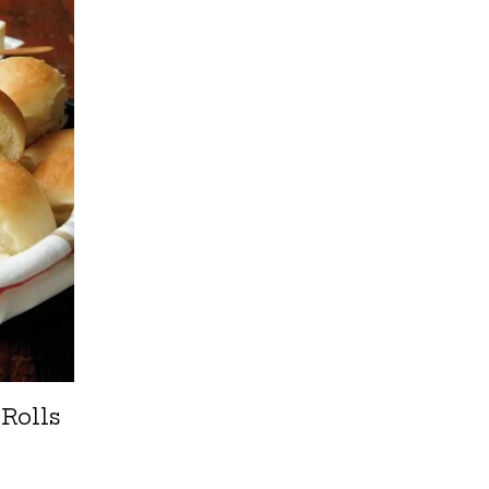
 Rolls