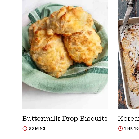
Buttermilk Drop Biscuits
Korea
35 MINS
1 HR 1