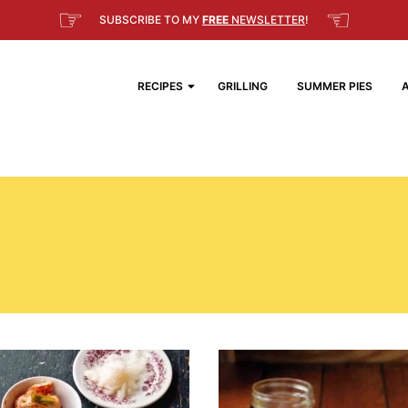
☞
☜
SUBSCRIBE TO MY
FREE
NEWSLETTER
!
RECIPES
GRILLING
SUMMER PIES