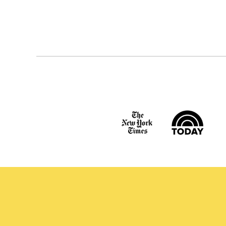
Posts
navigation