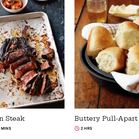
n Steak
Buttery Pull-Apart
0 MINS
2 HRS