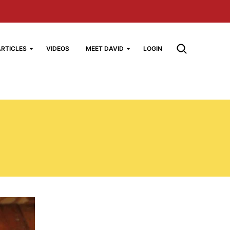
ARTICLES
VIDEOS
MEET DAVID
LOGIN