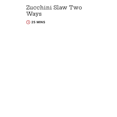
Zucchini Slaw Two
Ways
25 MINS