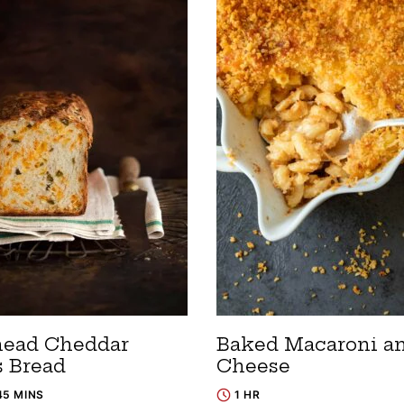
ead Cheddar
Baked Macaroni a
s Bread
Cheese
45 MINS
1 HR