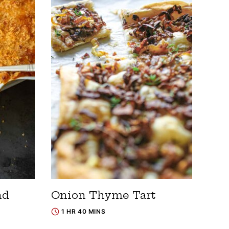
nd
Onion Thyme Tart
1 HR 40 MINS