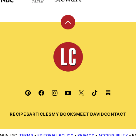
Back
to
top
Leite's
Culinaria
RECIPES
ARTICLES
MY BOOKS
MEET DAVID
CONTACT
RIA, INC.
TERMS
•
EDITORIAL POLICY
•
PRIVACY
•
ACCESSIBILITY
• P