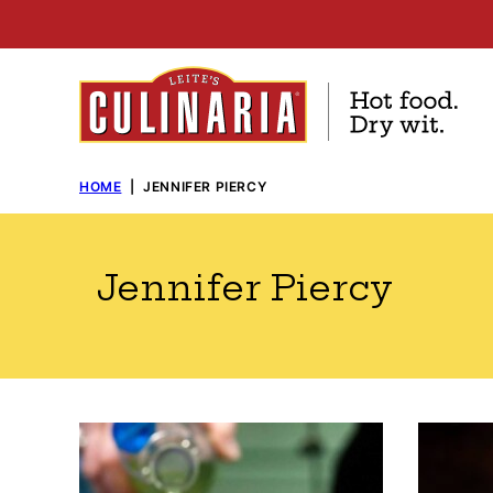
Skip
to
content
HOME
|
JENNIFER PIERCY
Jennifer Piercy