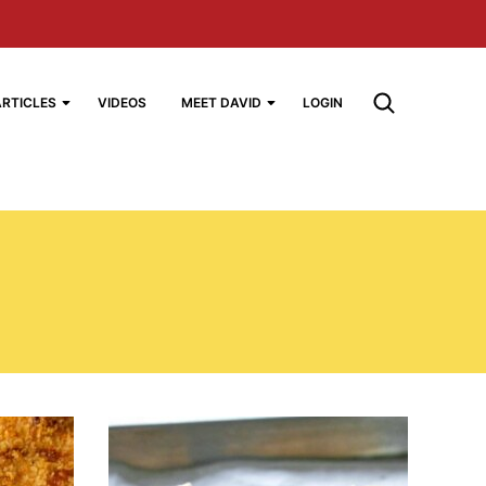
ARTICLES
VIDEOS
MEET DAVID
LOGIN