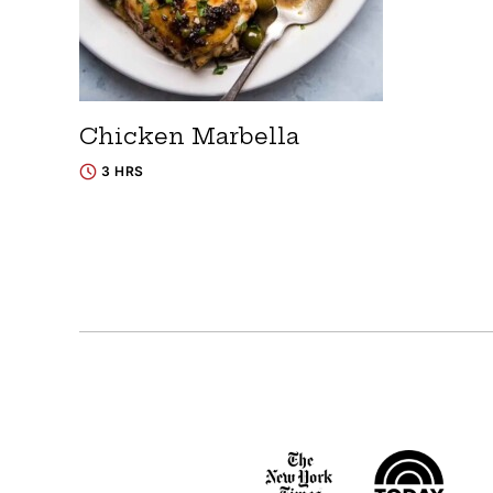
Chicken Marbella
3 HRS
Posts
navigation