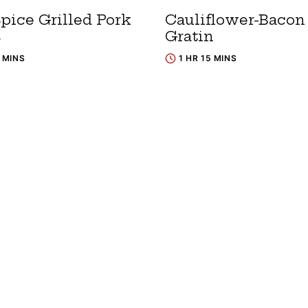
pice Grilled Pork
Cauliflower-Bacon
s
Gratin
5 MINS
1 HR 15 MINS