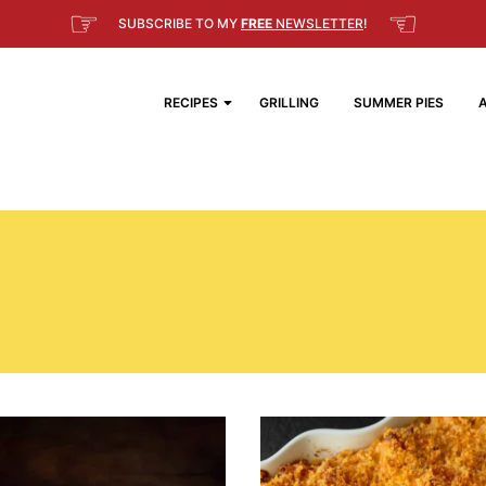
☞
☜
SUBSCRIBE TO MY
FREE
NEWSLETTER
!
RECIPES
GRILLING
SUMMER PIES