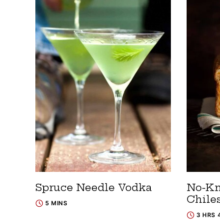
Spruce Needle Vodka
No-Kn
Chile
5 MINS
3 HRS 