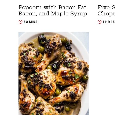
Popcorn with Bacon Fat,
Five-S
Bacon, and Maple Syrup
Chop
50 MINS
1 HR 1