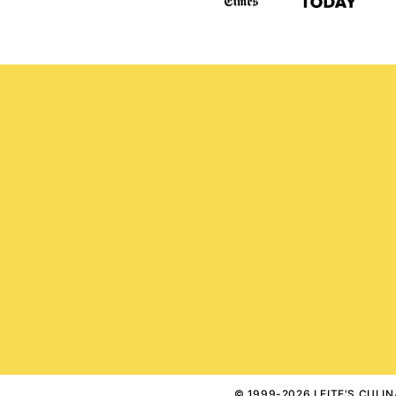
© 1999-2026 LEITE'S CULINA