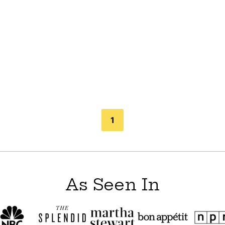
1
As Seen In