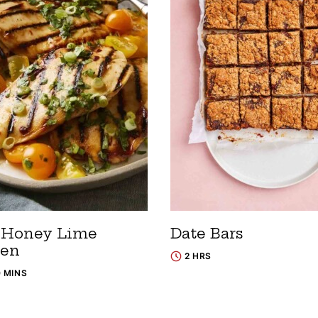
 Honey Lime
Date Bars
ken
2 HRS
0 MINS