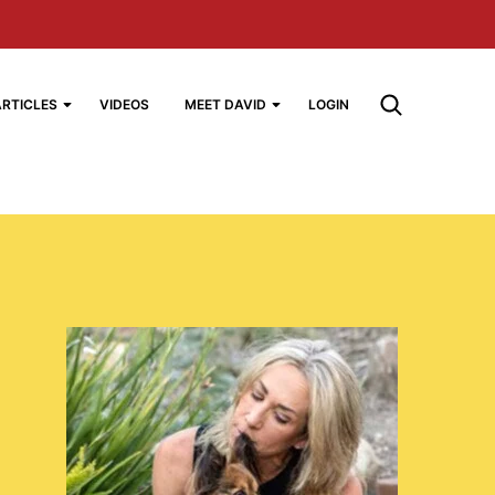
ARTICLES
VIDEOS
MEET DAVID
LOGIN