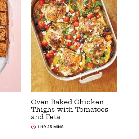
Oven Baked Chicken
Thighs with Tomatoes
and Feta
1 HR 25 MINS