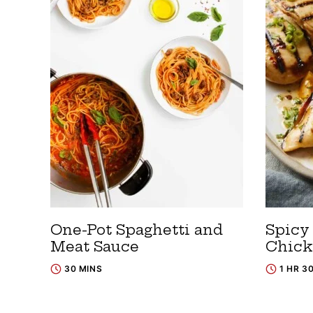
One-Pot Spaghetti and
Spicy
Meat Sauce
Chic
30 MINS
1 HR 3