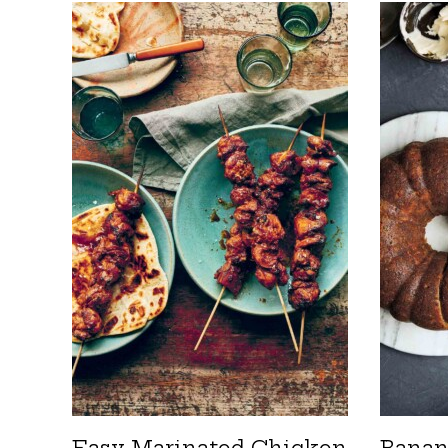
Easy Marinated Chicken
Banan