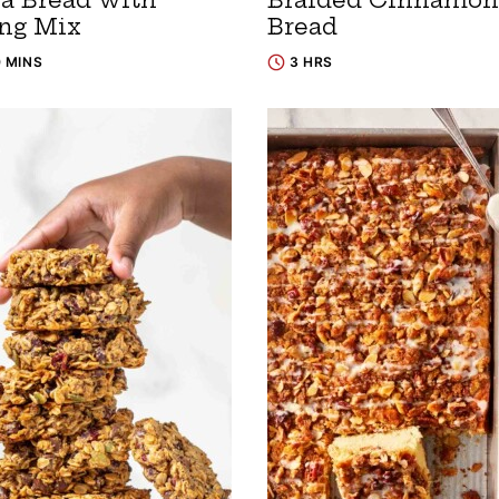
ng Mix
Bread
0 MINS
3 HRS