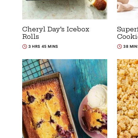
Cheryl Day’s Icebox
Super
Rolls
Cooki
3 HRS 45 MINS
38 MIN