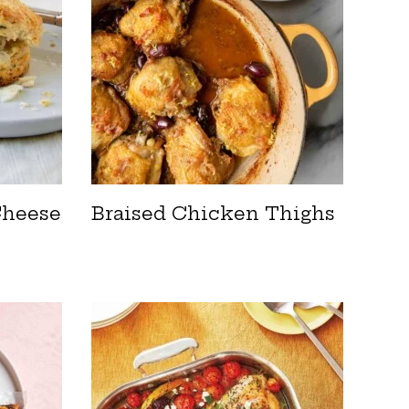
Cheese
Braised Chicken Thighs