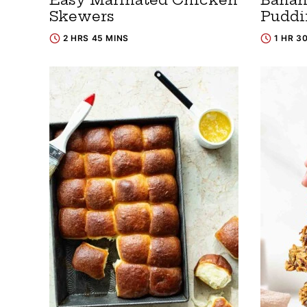
Skewers
Puddi
2 HRS 45 MINS
1 HR 3