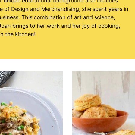
er unique educational background also includes
te of Design and Merchandising, she spent years in
usiness. This combination of art and science,
 Joan brings to her work and her joy of cooking,
n the kitchen!