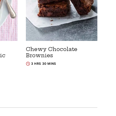
Chewy Chocolate
ic
Brownies
3 HRS 30 MINS