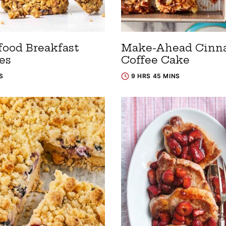
food Breakfast
Make-Ahead Cin
es
Coffee Cake
S
9 HRS 45 MINS