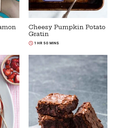
namon
Cheesy Pumpkin Potato
Gratin
1 HR 50 MINS