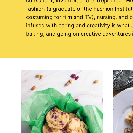
consultant, inventor, and entrepreneur. H
fashion (a graduate of the Fashion Institu
costuming for film and TV), nursing, and b
infused with caring and creativity is what
baking, and going on creative adventures i