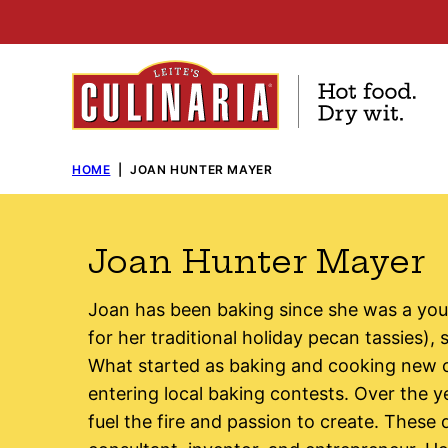
Skip
to
content
HOME
|
JOAN HUNTER MAYER
Joan Hunter Mayer
Joan has been baking since she was a you
for her traditional holiday pecan tassies),
What started as baking and cooking new c
entering local baking contests. Over the 
fuel the fire and passion to create. These 