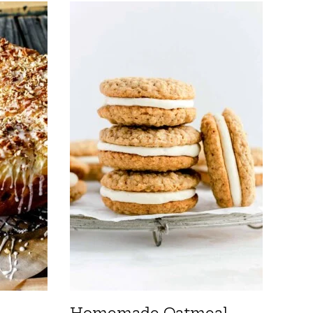
Homemade Oatmeal