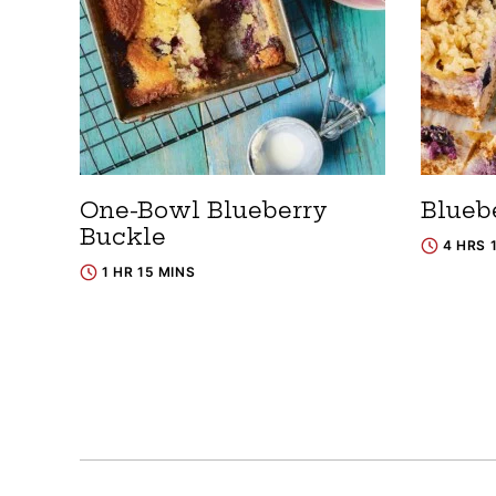
One-Bowl Blueberry
Blueb
Buckle
4 HRS 
1 HR 15 MINS
Posts
navigation