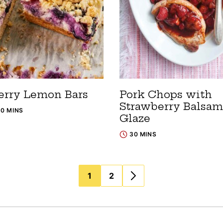
erry Lemon Bars
Pork Chops with
Strawberry Balsam
10 MINS
Glaze
30 MINS
1
2