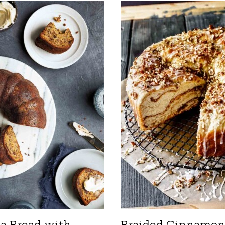
a Bread with
Braided Cinnamon