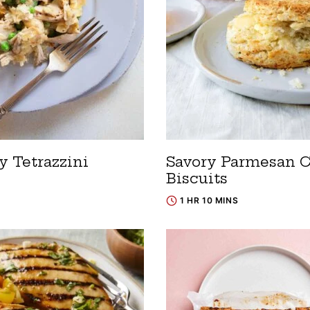
y Tetrazzini
Savory Parmesan 
Biscuits
1 HR 10 MINS