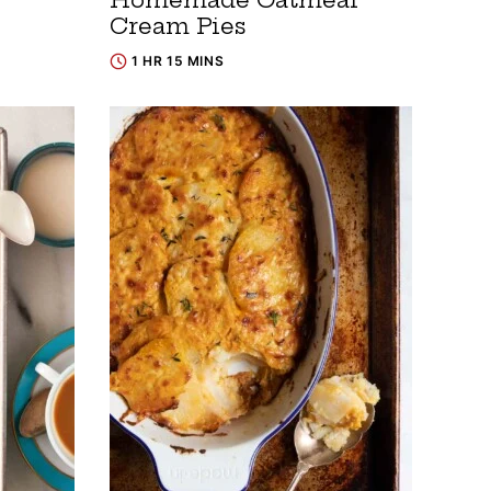
Cream Pies
1 HR 15 MINS