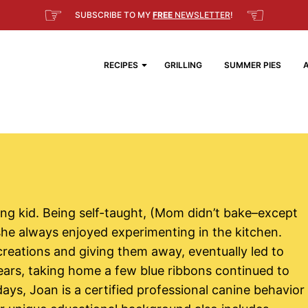
☞
☜
SUBSCRIBE TO MY
FREE
NEWSLETTER
!
RECIPES
GRILLING
SUMMER PIES
ng kid. Being self-taught, (Mom didn’t bake–except
 she always enjoyed experimenting in the kitchen.
reations and giving them away, eventually led to
years, taking home a few blue ribbons continued to
days, Joan is a certified professional canine behavior