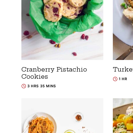
Cranberry Pistachio
Turke
Cookies
1 HR
3 HRS 35 MINS