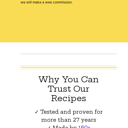
we will make a wee commission.
Why You Can
Trust Our
Recipes
✓ Tested and proven for
more than 27 years
✓ Made by
150+