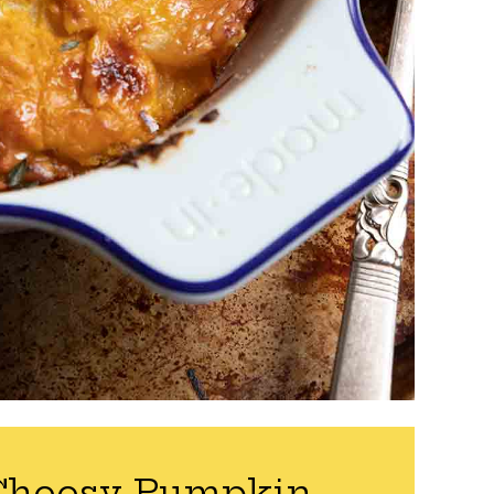
Cheesy Pumpkin