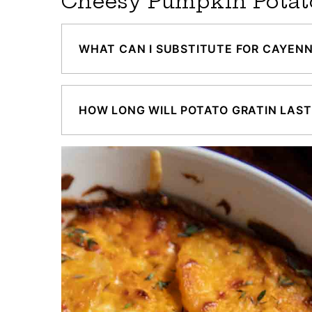
Cheesy Pumpkin Potat
WHAT CAN I SUBSTITUTE FOR CAYENN
HOW LONG WILL POTATO GRATIN LAST 