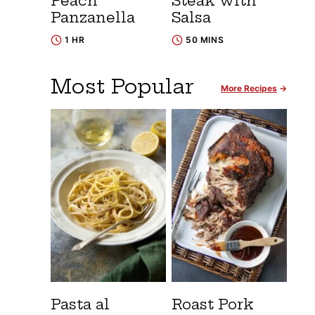
Peach
Steak with
Panzanella
Salsa
1 HR
50 MINS
Most Popular
More Recipes
Pasta al
Roast Pork