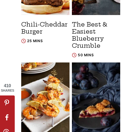
Chili-Cheddar
The Best &
Burger
Easiest
Blueberry
25 MINS
Crumble
50 MINS
410
SHARES