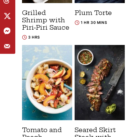
Grilled
Plum Torte
Shrimp with
1 HR 30 MINS
Piri-Piri Sauce
3 HRS
Tomato and
Seared Skirt