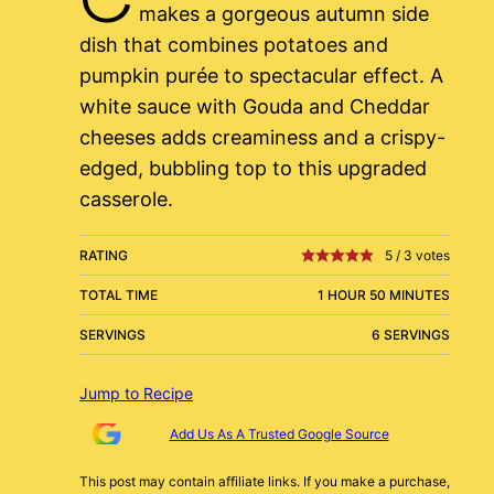
makes a gorgeous autumn side
dish that combines potatoes and
pumpkin purée to spectacular effect. A
white sauce with Gouda and Cheddar
cheeses adds creaminess and a crispy-
edged, bubbling top to this upgraded
casserole.
RATING
5
/
3
votes
TOTAL TIME
1 HOUR 50 MINUTES
SERVINGS
6 SERVINGS
Jump to Recipe
Add Us As A Trusted Google Source
This post may contain affiliate links. If you make a purchase,