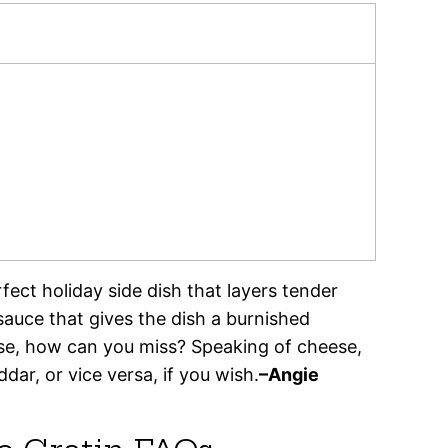
fect holiday side dish that layers tender
auce that gives the dish a burnished
se, how can you miss? Speaking of cheese,
ar, or vice versa, if you wish.
–Angie