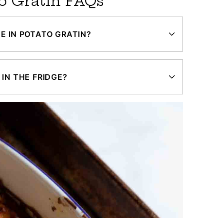
o Gratin FAQs
E IN POTATO GRATIN?
IN THE FRIDGE?