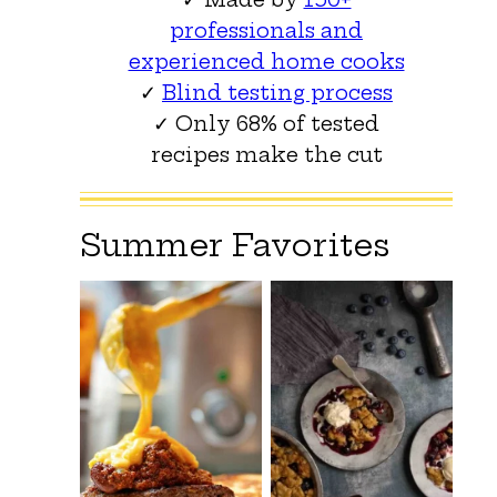
professionals and
experienced home cooks
✓
Blind testing process
✓ Only 68% of tested
recipes make the cut
Summer Favorites