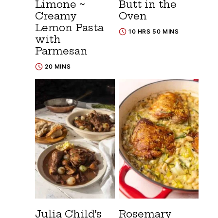
Limone ~
Butt in the
Creamy
Oven
Lemon Pasta
10 HRS 50 MINS
with
Parmesan
20 MINS
Julia Child’s
Rosemary