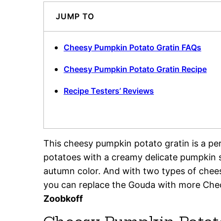
JUMP TO
Cheesy Pumpkin Potato Gratin FAQs
Cheesy Pumpkin Potato Gratin Recipe
Recipe Testers’ Reviews
This cheesy pumpkin potato gratin is a per
potatoes with a creamy delicate pumpkin s
autumn color. And with two types of chee
you can replace the Gouda with more Chedd
Zoobkoff