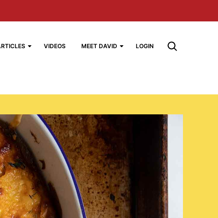
ARTICLES
VIDEOS
MEET DAVID
LOGIN