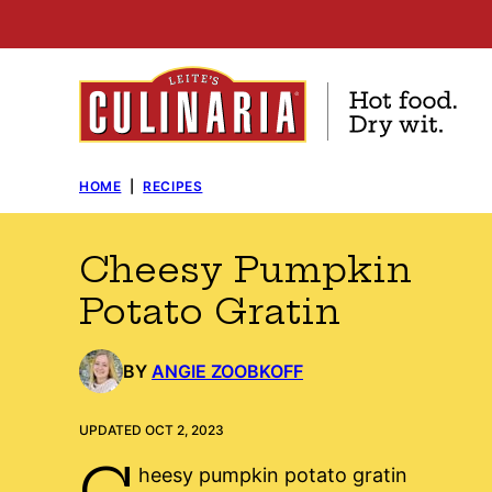
Skip
to
content
HOME
|
RECIPES
Cheesy Pumpkin
Potato Gratin
BY
ANGIE ZOOBKOFF
UPDATED OCT 2, 2023
C
heesy pumpkin potato gratin