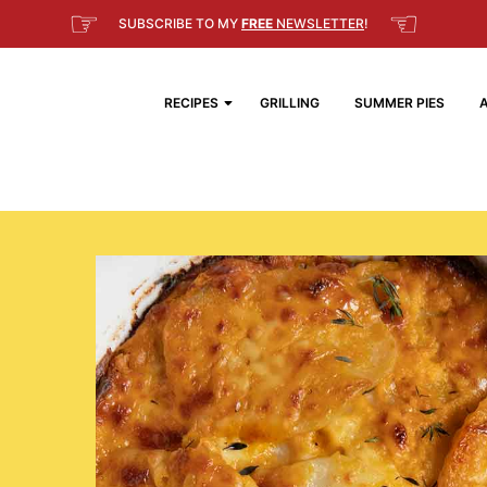
☞
☜
SUBSCRIBE TO MY
FREE
NEWSLETTER
!
RECIPES
GRILLING
SUMMER PIES