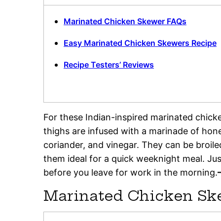
Marinated Chicken Skewer FAQs
Easy Marinated Chicken Skewers Recipe
Recipe Testers’ Reviews
For these Indian-inspired marinated chick
thighs are infused with a marinade of honey
coriander, and vinegar. They can be broile
them ideal for a quick weeknight meal. Ju
before you leave for work in the morning.
Marinated Chicken Sk