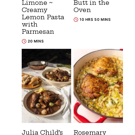
Limone ~
Butt in the
Creamy
Oven
Lemon Pasta
10 HRS 50 MINS
with
Parmesan
20 MINS
Julia Child’s
Rosemary