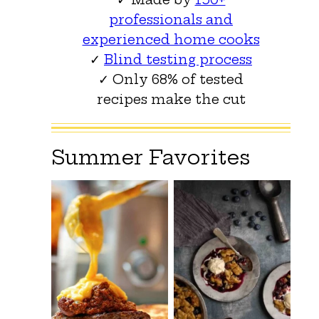
professionals and
experienced home cooks
✓
Blind testing process
✓ Only 68% of tested
recipes make the cut
Summer Favorites