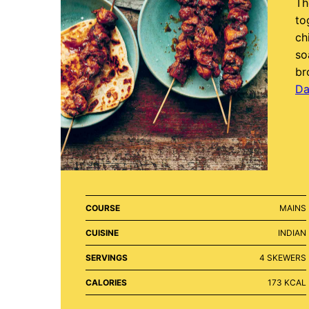
Th
to
ch
so
bro
Da
COURSE
MAINS
CUISINE
INDIAN
SERVINGS
4
SKEWERS
CALORIES
173
KCAL