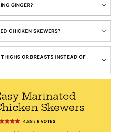
ING GINGER?
TED CHICKEN SKEWERS?
 THIGHS OR BREASTS INSTEAD OF
asy Marinated
Chicken Skewers
4.88
/
8
VOTES