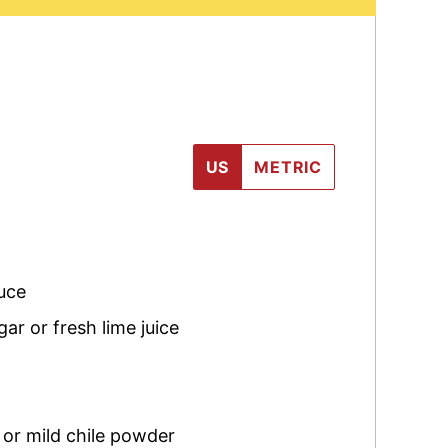
US
METRIC
uce
ar or fresh lime juice
 or mild chile powder