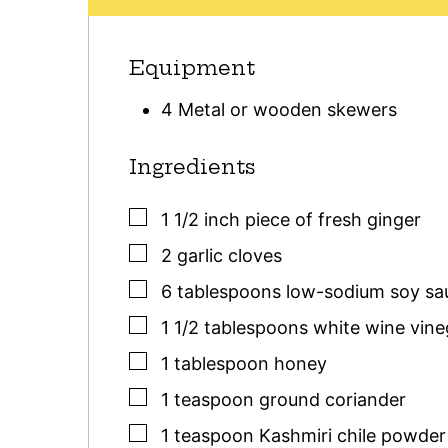
Equipment
4 Metal or wooden skewers
Ingredients
▢
1 1/2
inch
piece of fresh ginger
▢
2
garlic cloves
▢
6
tablespoons
low-sodium soy sa
▢
1 1/2
tablespoons
white wine vineg
▢
1
tablespoon
honey
▢
1
teaspoon
ground coriander
▢
1
teaspoon
Kashmiri chile powder