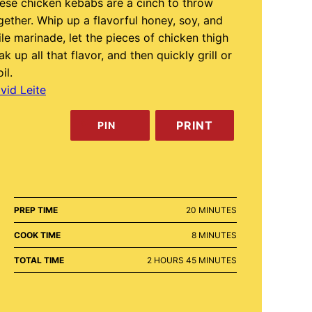
ese chicken kebabs are a cinch to throw
gether. Whip up a flavorful honey, soy, and
ile marinade, let the pieces of chicken thigh
ak up all that flavor, and then quickly grill or
il.
vid Leite
PRINT
PIN
MINUTES
PREP TIME
20
MINUTES
MINUTES
COOK TIME
8
MINUTES
HOURS
MINUTES
TOTAL TIME
2
HOURS
45
MINUTES