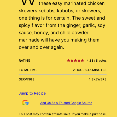
these easy marinated chicken
skewers kebabs, kabobs, or skewers,
one thing is for certain. The sweet and
spicy flavor from the ginger, garlic, soy
sauce, honey, and chile powder
marinade will have you making them
over and over again.
RATING
4.88
/
8
votes
TOTAL TIME
2 HOURS 45 MINUTES
SERVINGS
4 SKEWERS
Jump to Recipe
Add Us As A Trusted Google Source
This post may contain affiliate links. If you make a purchase,