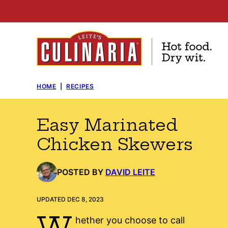
Skip
to
content
HOME
|
RECIPES
Easy Marinated
Chicken Skewers
POSTED BY
DAVID LEITE
UPDATED DEC 8, 2023
W
hether you choose to call