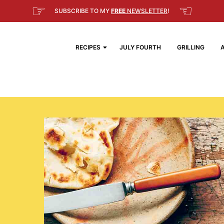
☞
☜
SUBSCRIBE TO MY
FREE
NEWSLETTER
!
RECIPES
JULY FOURTH
GRILLING