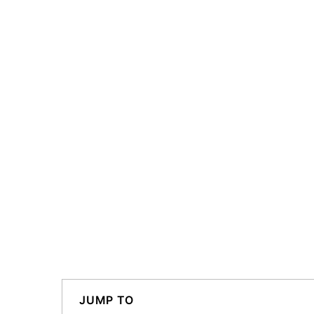
JUMP TO