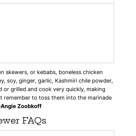
en skewers, or kebabs, boneless chicken
, soy, ginger, garlic, Kashmiri chile powder,
d or grilled and cook very quickly, making
st remember to toss them into the marinade
–Angie Zoobkoff
ewer FAQs