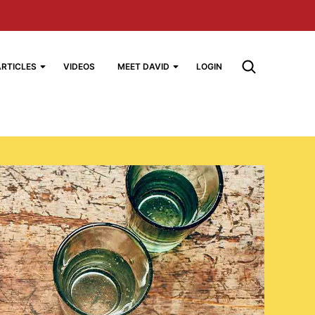
ARTICLES
VIDEOS
MEET DAVID
LOGIN