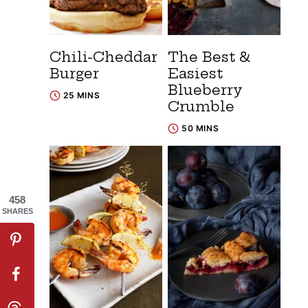
Chili-Cheddar
The Best &
Burger
Easiest
Blueberry
25 MINS
Crumble
50 MINS
458
SHARES