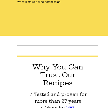
we will make a wee commission.
Why You Can
Trust Our
Recipes
✓ Tested and proven for
more than 27 years
✓ Made by
150+