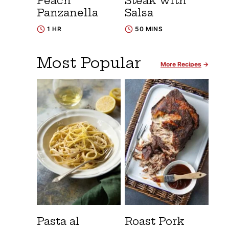
Peach
Steak with
Panzanella
Salsa
1 HR
50 MINS
Most Popular
More Recipes
Pasta al
Roast Pork