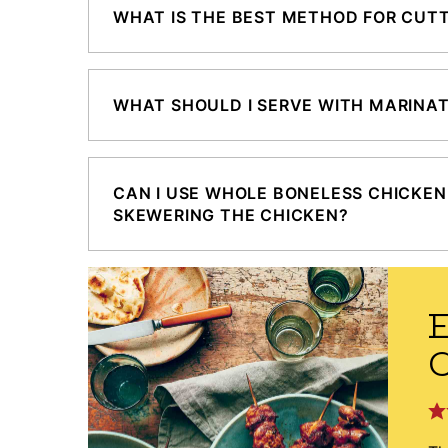
WHAT IS THE BEST METHOD FOR CUTT
WHAT SHOULD I SERVE WITH MARINA
CAN I USE WHOLE BONELESS CHICKEN
SKEWERING THE CHICKEN?
E