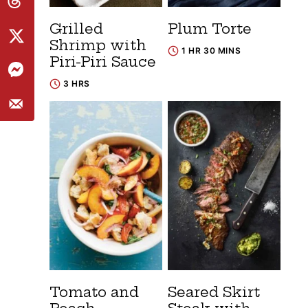
Grilled
Plum Torte
Shrimp with
1 HR 30 MINS
Piri-Piri Sauce
3 HRS
Tomato and
Seared Skirt