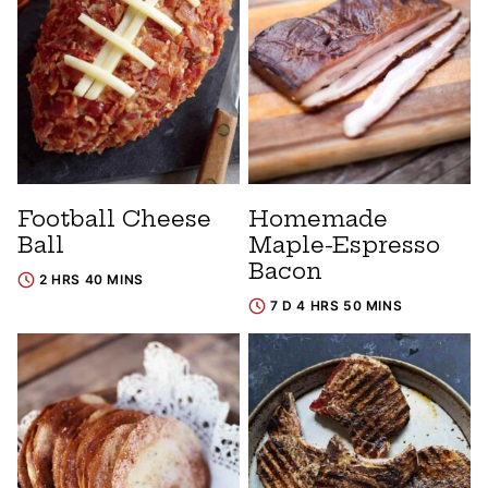
Football Cheese
Homemade
Ball
Maple-Espresso
Bacon
2 HRS 40 MINS
7 D 4 HRS 50 MINS