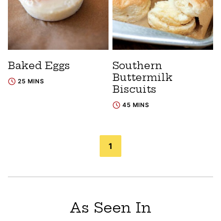
Baked Eggs
Southern
Buttermilk
25 MINS
Biscuits
45 MINS
Posts
1
navigation
As Seen In