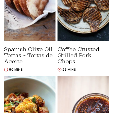
Spanish Olive Oil
Coffee Crusted
Tortas ~ Tortas de
Grilled Pork
Aceite
Chops
50 MINS
25 MINS