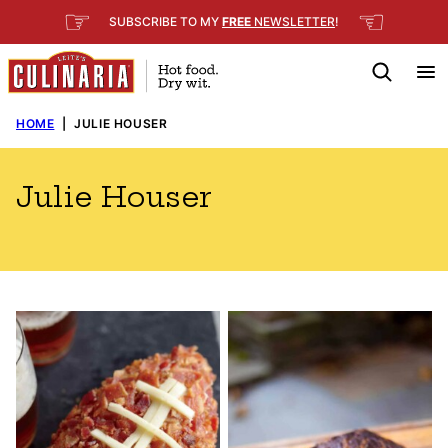
Skip
☞
☜
SUBSCRIBE TO MY
FREE
NEWSLETTER
!
to
content
HOME
|
JULIE HOUSER
Julie Houser