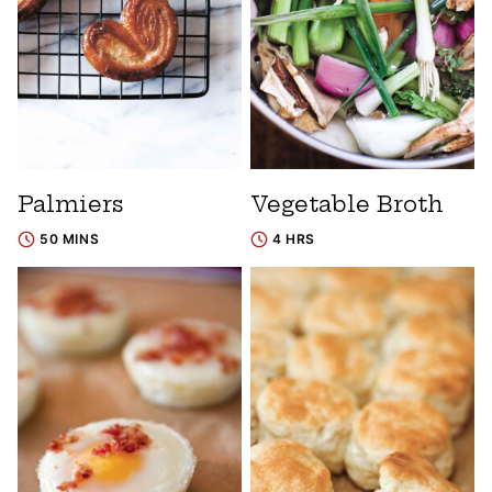
Palmiers
Vegetable Broth
50 MINS
4 HRS