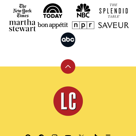
Back
to
top
Leite's
Culinaria