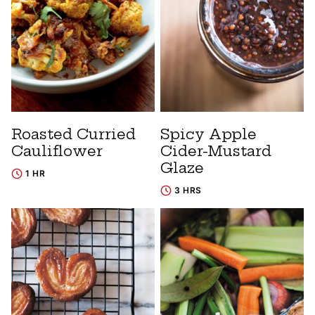
Roasted Curried
Spicy Apple
Cauliflower
Cider-Mustard
Glaze
1 HR
3 HRS