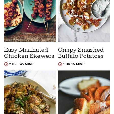
Easy Marinated
Crispy Smashed
Chicken Skewers
Buffalo Potatoes
2 HRS 45 MINS
1 HR 15 MINS