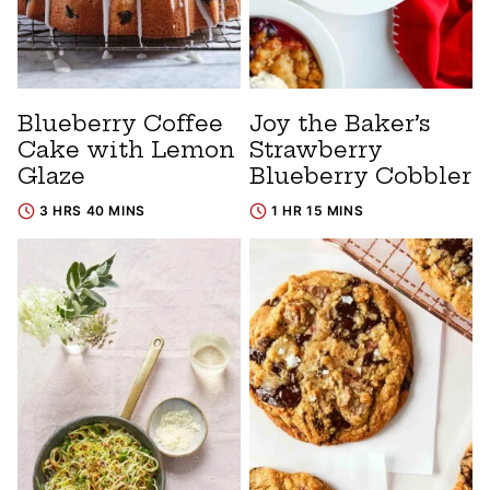
Blueberry Coffee
Joy the Baker’s
Cake with Lemon
Strawberry
Glaze
Blueberry Cobbler
3 HRS 40 MINS
1 HR 15 MINS