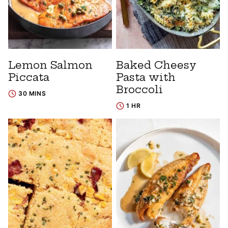
Lemon Salmon
Baked Cheesy
Piccata
Pasta with
Broccoli
30 MINS
1 HR