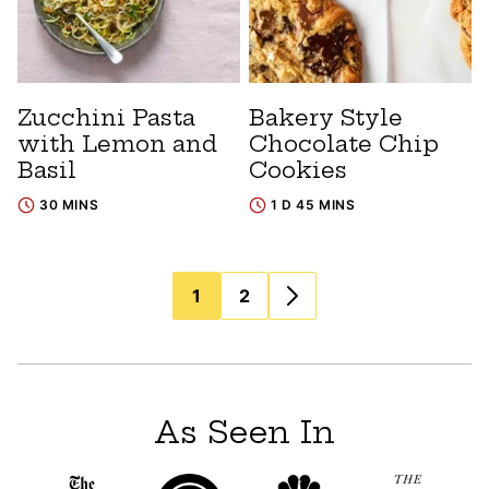
Zucchini Pasta
Bakery Style
with Lemon and
Chocolate Chip
Basil
Cookies
30 MINS
1 D 45 MINS
Posts
1
2
navigation
As Seen In