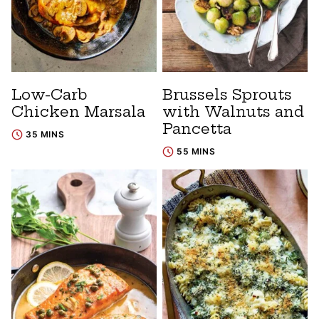
Low-Carb
Brussels Sprouts
Chicken Marsala
with Walnuts and
Pancetta
35 MINS
55 MINS