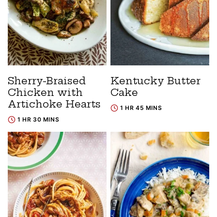
Sherry-Braised
Kentucky Butter
Chicken with
Cake
Artichoke Hearts
1 HR 45 MINS
1 HR 30 MINS