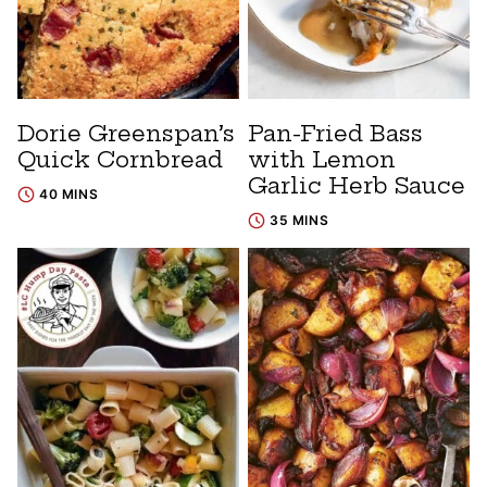
Dorie Greenspan’s
Pan-Fried Bass
Quick Cornbread
with Lemon
Garlic Herb Sauce
40 MINS
35 MINS