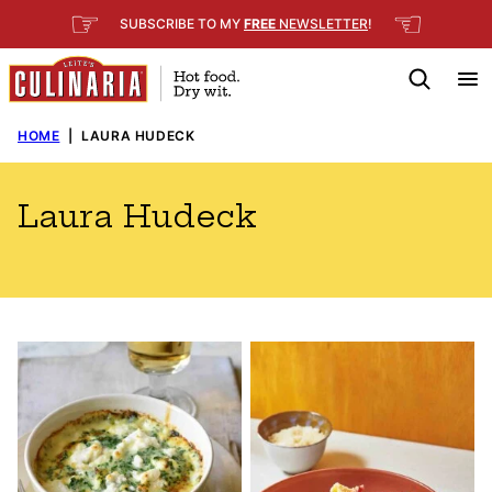
Skip
☞
☜
SUBSCRIBE TO MY
FREE
NEWSLETTER
!
to
content
HOME
|
LAURA HUDECK
Laura Hudeck