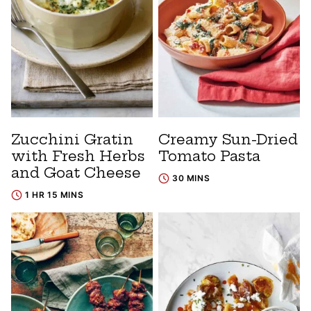
Zucchini Gratin
Creamy Sun-Dried
with Fresh Herbs
Tomato Pasta
and Goat Cheese
30 MINS
1 HR 15 MINS