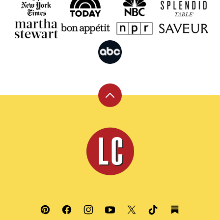
Back
to
top
Leite's
Culinaria