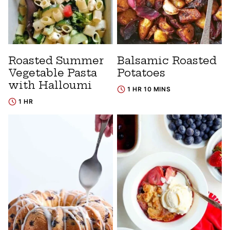
Roasted Summer
Balsamic Roasted
Vegetable Pasta
Potatoes
with Halloumi
1 HR 10 MINS
1 HR