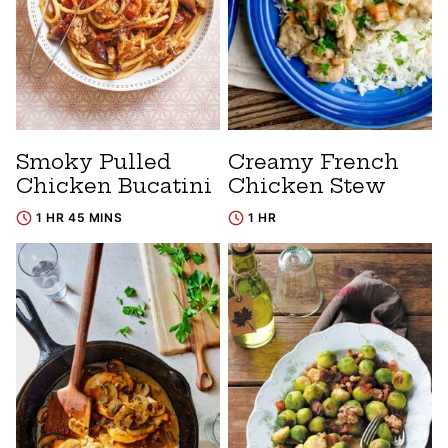
Smoky Pulled
Creamy French
Chicken Bucatini
Chicken Stew
1 HR 45 MINS
1 HR